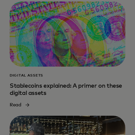
DIGITAL ASSETS
Stablecoins explained: A primer on these
digital assets
Read