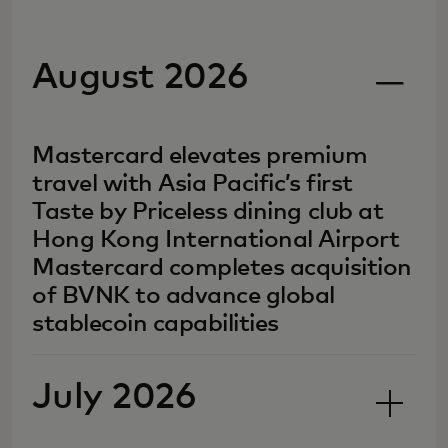
August 2026
Mastercard elevates premium
travel with Asia Pacific’s first
Taste by Priceless dining club at
Hong Kong International Airport
Mastercard completes acquisition
of BVNK to advance global
stablecoin capabilities
July 2026