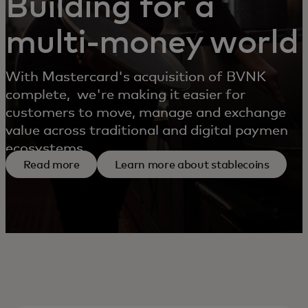
Building for a
multi-money world
With Mastercard's acquisition of BVNK
complete, we're making it easier for
customers to move, manage and exchange
value across traditional and digital payment
ecosystems.
Read more
Learn more about stablecoins