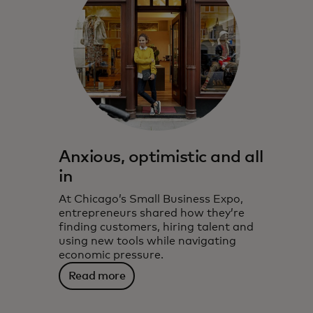
Anxious, optimistic and all
in
At Chicago’s Small Business Expo,
entrepreneurs shared how they’re
finding customers, hiring talent and
using new tools while navigating
economic pressure.
Read more