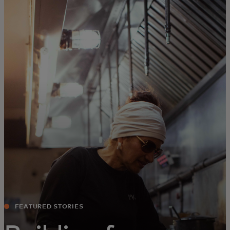
For you
For business
For the world
For innovators
News and trends
FEATURED STORIES