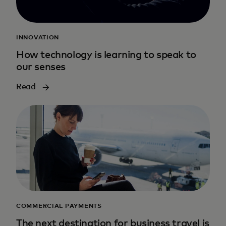
INNOVATION
How technology is learning to speak to
our senses
Read
COMMERCIAL PAYMENTS
The next destination for business travel is