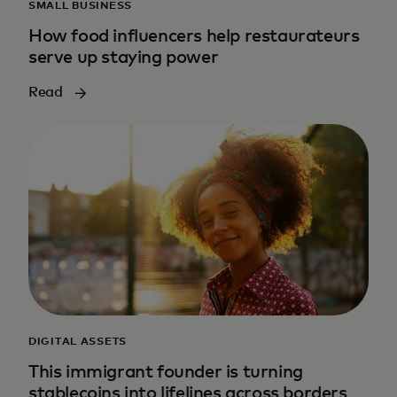
SMALL BUSINESS
How food influencers help restaurateurs
serve up staying power
Read
DIGITAL ASSETS
This immigrant founder is turning
stablecoins into lifelines across borders