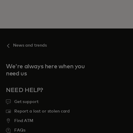
News and trends
We're always here when you
need us
NEED HELP?
Get support
Report a lost or stolen card
Find ATM
FAQs