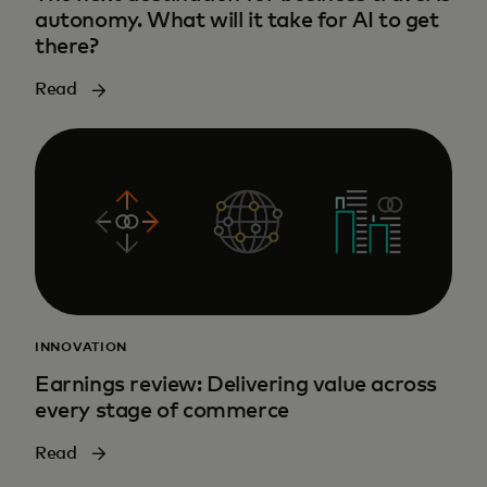
autonomy. What will it take for AI to get
there?
Read
INNOVATION
Earnings review: Delivering value across
every stage of commerce
Read