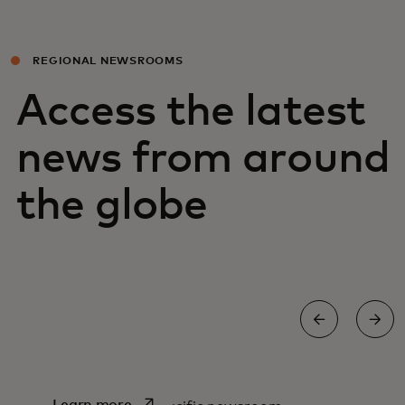
REGIONAL NEWSROOMS
Access the latest
news from around
the globe
Asia Pacific newsroom
opens in a new tab