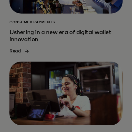
CONSUMER PAYMENTS
Ushering in a new era of digital wallet
innovation
Read