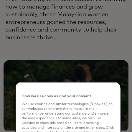
how to manage finances and grow
sustainably, these Malaysian women
entrepreneurs gained the resources,
confidence and community to help their
businesses thrive.
How we use cookies and your consent
We use cookies and similar technologies (‘Cookies’) on
our websites to improve them, measure their
performance, understand our audience and enhance
the user experience. On some sites, we also use
Cookies to show ads based on users’ browsing
activities and interests on the site and other sites. Click