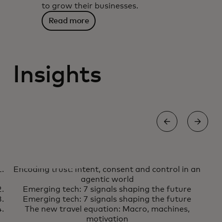
to grow their businesses.
Read more
Insights
AI
S
Encoding trust: Intent, consent and control in an
Encoding trust: Intent, consent
Learn more
agentic world
and control in an agentic world
Emerging tech: 7 signals shaping the future
Emerging tech: 7 signals shaping the future
The new travel equation: Macro, machines,
motivation