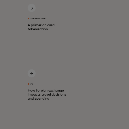
TOKENIZATION
A primer on card
tokenization
FX
How foreign exchange
impacts travel decisions
and spending