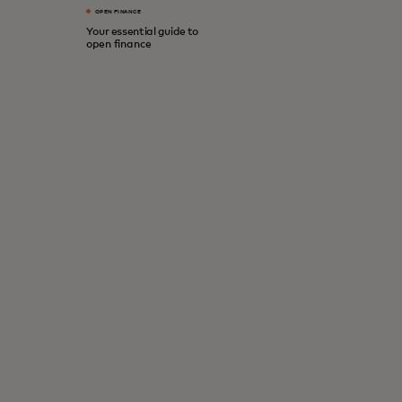
OPEN FINANCE
Your essential guide to
open finance