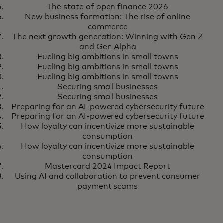
The state of open finance 2026
New business formation: The rise of online
commerce
The next growth generation: Winning with Gen Z
and Gen Alpha
Fueling big ambitions in small towns
Fueling big ambitions in small towns
Fueling big ambitions in small towns
Securing small businesses
Securing small businesses
Preparing for an AI-powered cybersecurity future
Preparing for an AI-powered cybersecurity future
How loyalty can incentivize more sustainable
consumption
How loyalty can incentivize more sustainable
consumption
Mastercard 2024 Impact Report
Using AI and collaboration to prevent consumer
payment scams