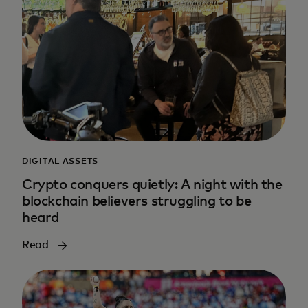
DIGITAL ASSETS
Crypto conquers quietly: A night with the
blockchain believers struggling to be
heard
Read