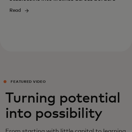
Read
FEATURED VIDEO
Turning potential
into possibility
From starting with little capital to learning