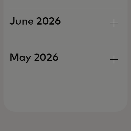
June 2026
May 2026