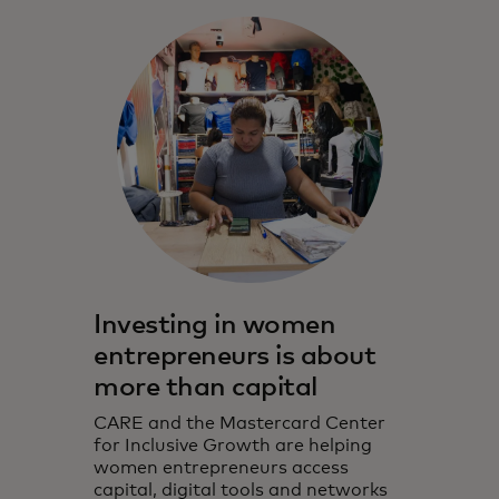
Investing in women
entrepreneurs is about
more than capital
CARE and the Mastercard Center
for Inclusive Growth are helping
women entrepreneurs access
capital, digital tools and networks