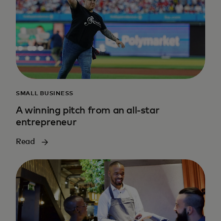
SMALL BUSINESS
A winning pitch from an all-star
entrepreneur
Read