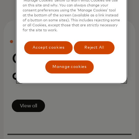
‘Manage Cookies’ below to learn what Cookies we use
on this site and why. You can always change your
consent preferences using the ‘Manage Cookies’ tool
at the bottom of the screen (available as a link instead
of a button on some sites). This includes rejecting some
or all Cookies, except those that are strictly necessary
for the site to work.
PRESS
Accept cookies
Reject All
Company
Manage cookies
announcements
View all