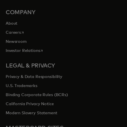
COMPANY
About
opens in a new tab
Careers
Newsroom
opens in a new tab
Investor Relations
LEGAL & PRIVACY
Privacy & Data Responsibility
U.S. Trademarks
Binding Corporate Rules (BCRs)
California Privacy Notice
Modern Slavery Statement