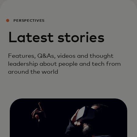
PERSPECTIVES
Latest stories
Features, Q&As, videos and thought
leadership about people and tech from
around the world