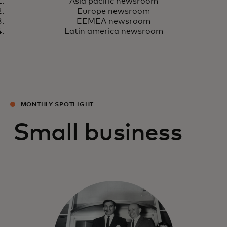
Learn more
Asia pacific newsroom
Europe newsroom
EEMEA newsroom
Latin america newsroom
MONTHLY SPOTLIGHT
Small business