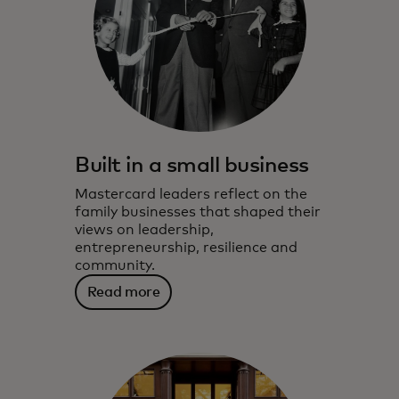
Built in a small business
Mastercard leaders reflect on the
family businesses that shaped their
views on leadership,
entrepreneurship, resilience and
community.
Read more