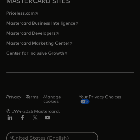
MASTERCARD SITES
opens in a new tab
Priceless.com
opens in a new tab
Mastercard Business Intelligence
opens in a new tab
Mastercard Developers
opens in a new tab
Mastercard Marketing Center
opens in a new tab
Center for Inclusive Growth
Privacy
Terms
Manage
Your Privacy Choices
cookies
© 1994-2026 Mastercard.
Linkedin
Facebook
Twitter/X
Youtube
Select
a