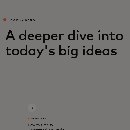
EXPLAINERS
A deeper dive into
today's big ideas
VIRTUAL CARDS
How to simplify
commercial payments