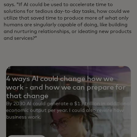
says. “If AI could be used to accelerate time to
solutions for tedious day-to-day tasks, how could we
utilize that saved time to produce more of what only
humans are singularly capable of doing, like building
and nurturing relationships, or ideating new products
and services?”
AI
4 ways AI could change how we
work - and how we can prepare for
that change
By 2030 AI could generate a $13 trillion in additional
economic output per year. I could also rewire how
business work.