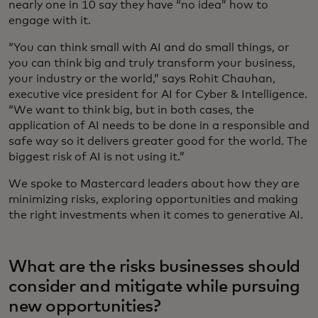
nearly one in 10 say they have “no idea” how to
engage with it.
“You can think small with AI and do small things, or
you can think big and truly transform your business,
your industry or the world,” says Rohit Chauhan,
executive vice president for AI for Cyber & Intelligence.
“We want to think big, but in both cases, the
application of AI needs to be done in a responsible and
safe way so it delivers greater good for the world. The
biggest risk of AI is not using it.”
We spoke to Mastercard leaders about how they are
minimizing risks, exploring opportunities and making
the right investments when it comes to generative AI.
What are the risks businesses should
consider and mitigate while pursuing
new opportunities?