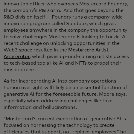
innovation officer who oversees Mastercard Foundry,
the company’s R&D arm. And that goes beyond the
R&D division itself — Foundry runs a company-wide
innovation program called Sandbox, which gives
employees anywhere in the company the opportunity
to solve challenges Mastercard is looking to tackle. A
recent challenge on unlocking opportunities in the
Web3 space resulted in the
Mastercard Artist
Accelerator
, which gives up-and-coming artists access
to tech-based tools like AI and NFTs to propel their
music careers.
As for incorporating AI into company operations,
human oversight will likely be an essential function of
generative AI for the foreseeable future, Moore says,
especially when addressing challenges like fake
information and hallucinations.
“Mastercard’s current exploration of generative AI is
focused on harnessing the technology to create
efficiencies that support, not replace, employees,” he