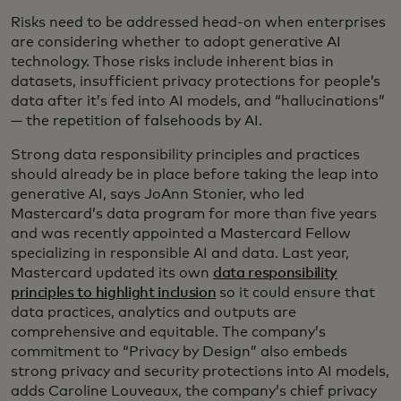
Risks need to be addressed head-on when enterprises
are considering whether to adopt generative AI
technology. Those risks include inherent bias in
datasets, insufficient privacy protections for people’s
data after it’s fed into AI models, and “hallucinations”
— the repetition of falsehoods by AI.
Strong data responsibility principles and practices
should already be in place before taking the leap into
generative AI, says JoAnn Stonier, who led
Mastercard’s data program for more than five years
and was recently appointed a Mastercard Fellow
specializing in responsible AI and data. Last year,
Mastercard updated its own
data responsibility
principles to highlight inclusion
so it could ensure that
data practices, analytics and outputs are
comprehensive and equitable. The company’s
commitment to “Privacy by Design” also embeds
strong privacy and security protections into AI models,
adds Caroline Louveaux, the company’s chief privacy