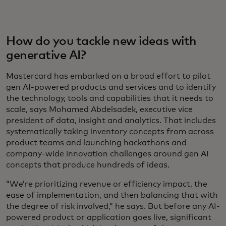
How do you tackle new ideas with
generative AI?
Mastercard has embarked on a broad effort to pilot
gen AI-powered products and services and to identify
the technology, tools and capabilities that it needs to
scale, says Mohamed Abdelsadek, executive vice
president of data, insight and analytics. That includes
systematically taking inventory concepts from across
product teams and launching hackathons and
company-wide innovation challenges around gen AI
concepts that produce hundreds of ideas.
“We’re prioritizing revenue or efficiency impact, the
ease of implementation, and then balancing that with
the degree of risk involved,” he says. But before any AI-
powered product or application goes live, significant