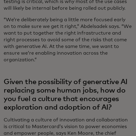
testing is critical, which is why most of the use cases
will likely be internal before being rolled out publicly.
“We’re deliberately being a little more focused early
on to make sure we get it right,” Abdelsadek says. “We
want to put together the right infrastructure and
right processes to avoid some of the risks that come
with generative AI. At the same time, we want to
ensure we’re enabling innovation across the
organization.”
Given the possibility of generative AI
replacing some human jobs, how do
you fuel a culture that encourages
exploration and adoption of AI?
Cultivating a culture of innovation and collaboration
is critical to Mastercard’s vision to power economies
and empower people, says Ken Moore, the chief