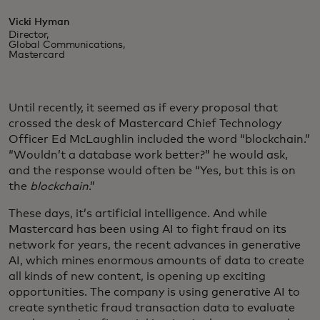
Vicki Hyman
Director,
Global Communications,
Mastercard
Until recently, it seemed as if every proposal that
crossed the desk of Mastercard Chief Technology
Officer Ed McLaughlin included the word “blockchain.”
“Wouldn’t a database work better?” he would ask,
and the response would often be “Yes, but this is on
the
blockchain
.”
These days, it’s artificial intelligence. And while
Mastercard has been using AI to fight fraud on its
network for years, the recent advances in generative
AI, which mines enormous amounts of data to create
all kinds of new content, is opening up exciting
opportunities. The company is using generative AI to
create synthetic fraud transaction data to evaluate