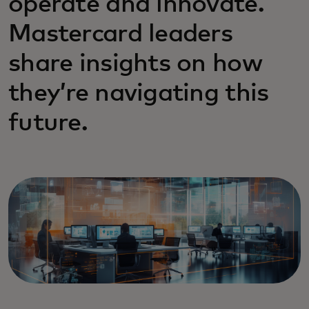
operate and innovate.
Mastercard leaders
share insights on how
they’re navigating this
future.