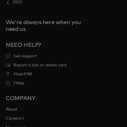
2023
We're always here when you
need us
NEED HELP?
Get support
Report a lost or stolen card
Find ATM
FAQs
COMPANY
About
opens in a new tab
Careers