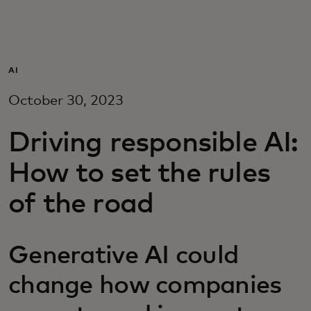
For you
For business
AI
October 30, 2023
For the world
Driving responsible AI:
For innovators
How to set the rules
of the road
News and trends
Generative AI could
change how companies