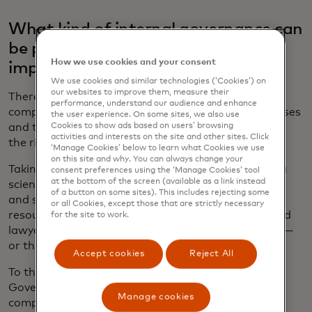
What kind of internal governance can
be put in place to make sure AI is
How we use cookies and your consent
implemented in the right way?
We use cookies and similar technologies (‘Cookies’) on
our websites to improve them, measure their
There is no need to start from scratch. Instead
performance, understand our audience and enhance
companies should leverage existing policies, processes
the user experience. On some sites, we also use
Cookies to show ads based on users’ browsing
and tools, working across the enterprise to identify
activities and interests on the site and other sites. Click
the right way to build them.
‘Manage Cookies’ below to learn what Cookies we use
on this site and why. You can always change your
Taking an interdisciplinary approach is crucial. Data
consent preferences using the ‘Manage Cookies’ tool
at the bottom of the screen (available as a link instead
scientists, product developers, software engineers
of a button on some sites). This includes rejecting some
and system architects know the “how,” but human
or all Cookies, except those that are strictly necessary
resources professionals, policy experts, ethicists and
for the site to work.
lawyers, among others, can also provide the “why” —
or the “should we?”
Accept cookies
Reject All
To that end, Mastercard established the AI
Governance Council five years ago to oversee the
Manage cookies
company’s AI activities and ensure they fit with its