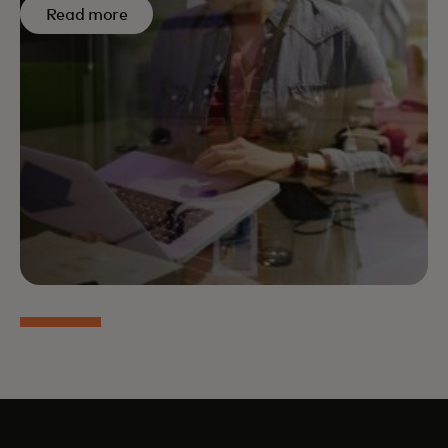
Read more