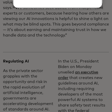
values and data responsibility principles, Louveaux
says. “We sometimes seek advice from independent
experts or customers, because hearing how others are
viewing our AI innovations is helpful to shine a light on
what may be blind spots. This goes beyond compliance
— it’s about earning and maintaining trust in how we
handle data and the technology.”
Regulating AI
In the U.S., President
Biden on Monday
As the private sector
unveiled
an executive
grapples with the
order
that creates new
opportunity and risk in
guidelines around AI,
the rapid evolution of
including requiring
artificial intelligence,
developers of the most
governments are
powerful AI systems to
accelerating development
share safety test results
of standards around AI.
with the federal