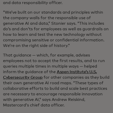
and data responsibility officer.
“We’ve built on our standards and principles within
the company walls for the responsible use of
generative AI and data,” Stonier says. “This includes
do’s and don’ts for employees as well as guardrails on
how to learn and test the new technology without
compromising sensitive or confidential information.
We’re on the right side of history.”
That guidance — which, for example, advises
employees not to accept the first results, and to run
queries multiple times in multiple ways — helped
inform the guidance of the
Aspen Institute’s U.S.
Cybersecurity Group
for other companies as they build
their own generative AI road maps. “These types of
collaborative efforts to build and scale best practices
are necessary to encourage responsible innovation
with generative AI,” says Andrew Reiskind,
Mastercard’s chief data officer.