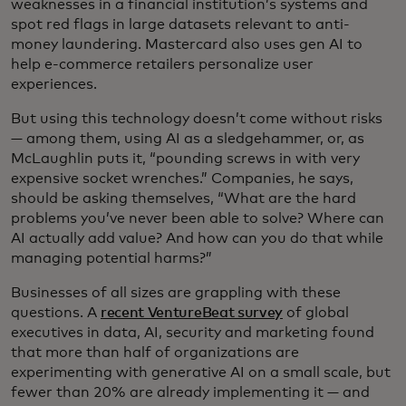
weaknesses in a financial institution’s systems and
spot red flags in large datasets relevant to anti-
money laundering. Mastercard also uses gen AI to
help e-commerce retailers personalize user
experiences.
But using this technology doesn’t come without risks
— among them, using AI as a sledgehammer, or, as
McLaughlin puts it, “pounding screws in with very
expensive socket wrenches.” Companies, he says,
should be asking themselves, “What are the hard
problems you’ve never been able to solve? Where can
AI actually add value? And how can you do that while
managing potential harms?”
Businesses of all sizes are grappling with these
questions. A
recent VentureBeat survey
of global
executives in data, AI, security and marketing found
that more than half of organizations are
experimenting with generative AI on a small scale, but
fewer than 20% are already implementing it — and