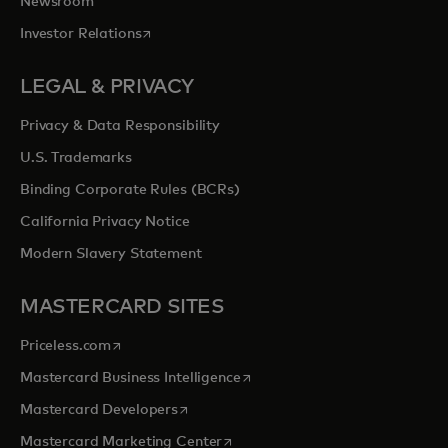
Newsroom
opens in a new tab
Investor Relations
LEGAL & PRIVACY
Privacy & Data Responsibility
U.S. Trademarks
Binding Corporate Rules (BCRs)
California Privacy Notice
Modern Slavery Statement
MASTERCARD SITES
opens in a new tab
Priceless.com
opens in a new tab
Mastercard Business Intelligence
opens in a new tab
Mastercard Developers
opens in a new tab
Mastercard Marketing Center