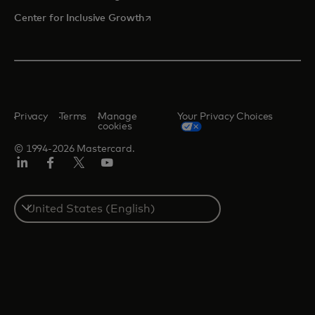
opens in a new tab
Center for Inclusive Growth
Privacy
Terms
Manage
Your Privacy Choices
cookies
© 1994-2026 Mastercard.
Linkedin
Facebook
Twitter/X
Youtube
Select
a
country