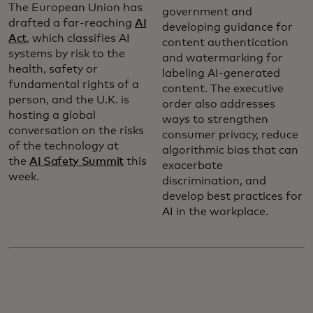
The European Union has
government and
drafted a far-reaching
AI
developing guidance for
Act
, which classifies AI
content authentication
systems by risk to the
and watermarking for
health, safety or
labeling AI-generated
fundamental rights of a
content. The executive
person, and the U.K. is
order also addresses
hosting a global
ways to strengthen
conversation on the risks
consumer privacy, reduce
of the technology at
algorithmic bias that can
the
AI Safety Summit
this
exacerbate
week.
discrimination, and
develop best practices for
AI in the workplace.