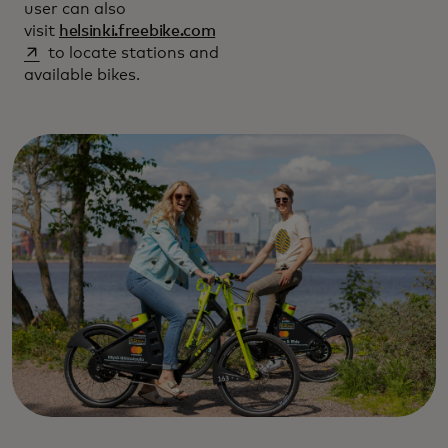
user can also
opens in a new tab
visit
helsinki.freebike.com
to locate stations and
available bikes.