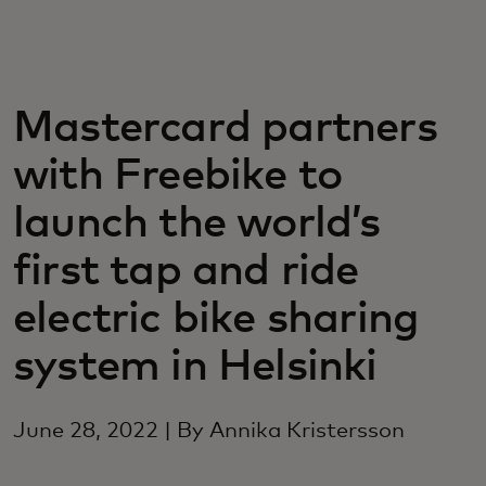
For you
For business
Mastercard partners
with Freebike to
For the world
launch the world’s
For innovators
first tap and ride
electric bike sharing
News and trends
system in Helsinki
June 28, 2022 | By Annika Kristersson