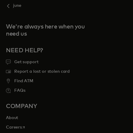
june
We're always here when you
need us
NEED HELP?
Get support
Report a lost or stolen card
Find ATM
FAQs
COMPANY
About
opens in a new tab
Careers