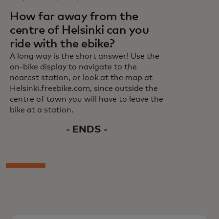
How far away from the
centre of Helsinki can you
ride with the ebike?
A long way is the short answer! Use the
on-bike display to navigate to the
nearest station, or look at the map at
Helsinki.freebike.com, since outside the
centre of town you will have to leave the
bike at a station.
- ENDS -