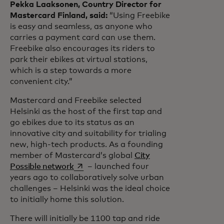
Pekka Laaksonen, Country Director for
Mastercard Finland, said:
“Using Freebike
is easy and seamless, as anyone who
carries a payment card can use them.
Freebike also encourages its riders to
park their ebikes at virtual stations,
which is a step towards a more
convenient city.”
Mastercard and Freebike selected
Helsinki as the host of the first tap and
go ebikes due to its status as an
innovative city and suitability for trialing
new, high-tech products. As a founding
member of Mastercard’s global
City
opens in a new tab
Possible network
– launched four
years ago to collaboratively solve urban
challenges – Helsinki was the ideal choice
to initially home this solution.
There will initially be 1100 tap and ride