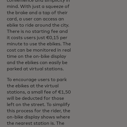
convenience and simplicity in
mind. With just a squeeze of
the brake and a tap of their
card, a user can access an
ebike to ride around the city.
There is no starting fee and
it costs users just €0,15 per
minute to use the ebikes. The
cost can be monitored in real
time on the on-bike display
and the ebikes can easily be
parked at virtual stations.
To encourage users to park
the ebikes at the virtual
stations, a small fee of €1,50
will be deducted for those
left on the street. To simplify
this process for the rider, the
on-bike display shows where
the nearest station is. The