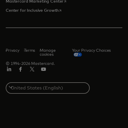
opens in a new tab
Mastercard Marketing Center
opens in a new tab
Center for Inclusive Growth
Privacy
Terms
Manage
Your Privacy Choices
cookies
© 1994-2026 Mastercard.
Linkedin
Facebook
Twitter/X
Youtube
Select
a
country