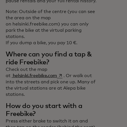
pause rentals and your full rental history.
Note: Outside of the centre (you can see
the area on the map
on helsinki.freebike.com) you can only
park the bike at the virtual parking
stations.
If you dump a bike, you pay 10 €.
Where can you find a tap &
ride Freebike?
Check out the map
opens in a new tab
at
helsinki.freebike.com
. Or walk out
into the streets and pick one up. Many of
the virtual stations are at Alepa bike
stations.
How do you start with a
Freebike?
Press either brake to switch it on and