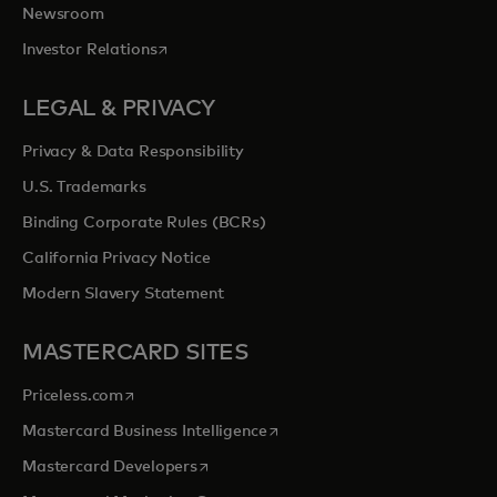
Newsroom
opens in a new tab
Investor Relations
LEGAL & PRIVACY
Privacy & Data Responsibility
U.S. Trademarks
Binding Corporate Rules (BCRs)
California Privacy Notice
Modern Slavery Statement
MASTERCARD SITES
opens in a new tab
Priceless.com
opens in a new tab
Mastercard Business Intelligence
opens in a new tab
Mastercard Developers