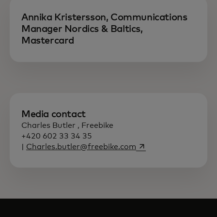
Annika Kristersson, Communications
Manager Nordics & Baltics,
Mastercard
Media contact
Charles Butler , Freebike
+420 602 33 34 35
opens in a new tab
|
Charles.butler@freebike.com