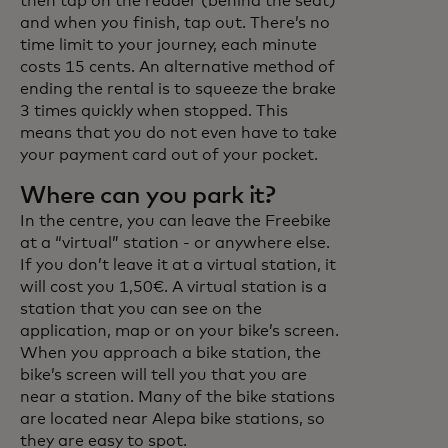
then tap on the reader (behind the seat)
and when you finish, tap out. There’s no
time limit to your journey, each minute
costs 15 cents. An alternative method of
ending the rental is to squeeze the brake
3 times quickly when stopped. This
means that you do not even have to take
your payment card out of your pocket.
Where can you park it?
In the centre, you can leave the Freebike
at a “virtual” station - or anywhere else.
If you don’t leave it at a virtual station, it
will cost you 1,50€. A virtual station is a
station that you can see on the
application, map or on your bike’s screen.
When you approach a bike station, the
bike’s screen will tell you that you are
near a station. Many of the bike stations
are located near Alepa bike stations, so
they are easy to spot.