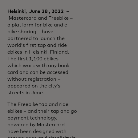
Helsinki, June 28 , 2022
–
Mastercard and Freebike –
a platform for bike and e-
bike sharing – have
partnered to launch the
world’s first tap and ride
ebikes in Helsinki, Finland.
The first 1,100 ebikes –
which work with any bank
card and can be accessed
without registration –
appeared on the city’s
streets in June.
The Freebike tap and ride
ebikes – and their tap and go
payment technology,
powered by Mastercard –
have been designed with