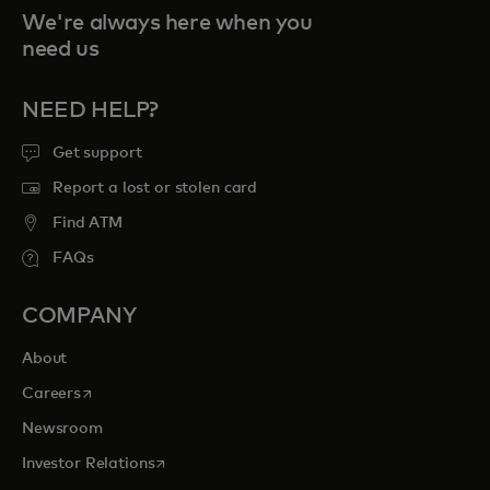
We're always here when you
need us
NEED HELP?
Get support
Report a lost or stolen card
Find ATM
FAQs
COMPANY
About
opens in a new tab
Careers
Newsroom
opens in a new tab
Investor Relations