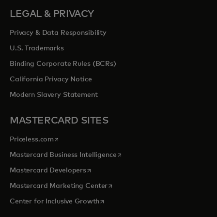
LEGAL & PRIVACY
Privacy & Data Responsibility
U.S. Trademarks
Binding Corporate Rules (BCRs)
California Privacy Notice
Modern Slavery Statement
MASTERCARD SITES
opens in a new tab
Priceless.com
opens in a new tab
Mastercard Business Intelligence
opens in a new tab
Mastercard Developers
opens in a new tab
Mastercard Marketing Center
opens in a new tab
Center for Inclusive Growth