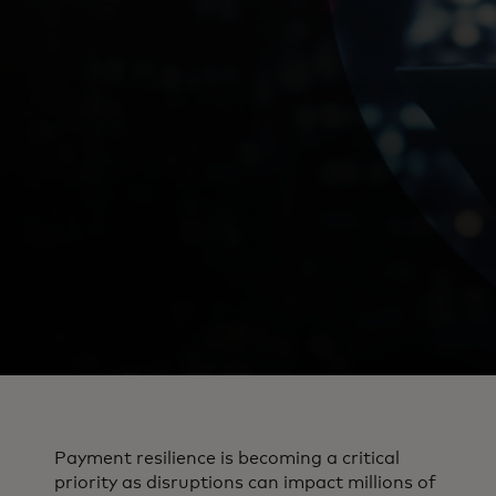
Payment resilience is becoming a critical
priority as disruptions can impact millions of