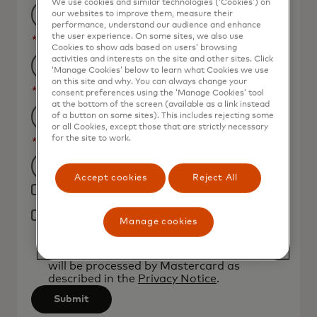
We use cookies and similar technologies (‘Cookies’) on
our websites to improve them, measure their
performance, understand our audience and enhance
the user experience. On some sites, we also use
*
Job Title
Cookies to show ads based on users’ browsing
activities and interests on the site and other sites. Click
‘Manage Cookies’ below to learn what Cookies we use
on this site and why. You can always change your
*
Organization Name
consent preferences using the ‘Manage Cookies’ tool
at the bottom of the screen (available as a link instead
of a button on some sites). This includes rejecting some
or all Cookies, except those that are strictly necessary
for the site to work.
*
Country
Filtering
Accept cookies
Reject All
Yes, I would like to receive future marketing
will
materials from Mastercard.
be
*
Manage cookies
By clicking the button below, I confirm that
applied
I have read and agree to the
Terms of Use
.
after
You acknowledge that your personal data
will be processed by Mastercard as
3
described in the
Privacy Notice
.
characters.
Submit