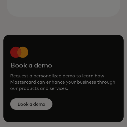
Book a demo
Request a personalized demo to learn how
Mastercard can enhance your business through
our products and services.
Book a demo