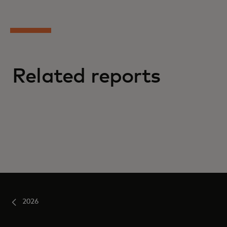
Related reports
2026