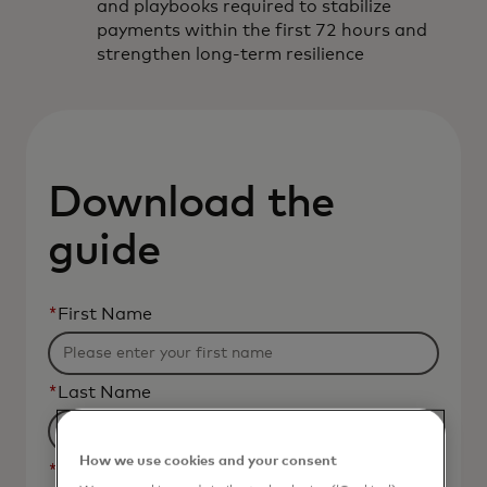
and playbooks required to stabilize
payments within the first 72 hours and
strengthen long-term resilience
Download the
guide
*
First Name
*
Last Name
How we use cookies and your consent
*
Business Email Address