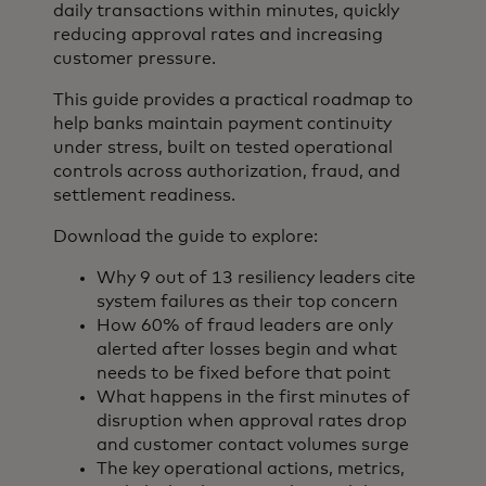
daily transactions within minutes, quickly
reducing approval rates and increasing
customer pressure.
This guide provides a practical roadmap to
help banks maintain payment continuity
under stress, built on tested operational
controls across authorization, fraud, and
settlement readiness.
Download the guide to explore:
Why 9 out of 13 resiliency leaders cite
system failures as their top concern
How 60% of fraud leaders are only
alerted after losses begin and what
needs to be fixed before that point
What happens in the first minutes of
disruption when approval rates drop
and customer contact volumes surge
The key operational actions, metrics,