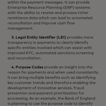
within the payment messages. It can provide
Enterprise Resource Planning (ERP) systems
with the ability to receive and process richer
remittance data which can lead to automated
reconciliation and improve cash flow
management.
3. Legal Entity Identifier (LEI)
provides more
transparency in payments to clearly identify
specific entities involved which can assist with
improved KYC, automated sanctions screening
and reconciliation.
4. Purpose Codes
provide an insight into the
reason for payments and when used consistently,
it can bring multiple benefits such as identifying
key customer trends and therefore enabling the
development of innovative services, fraud
prevention and payment prioritisation for
processing. As an example, the Bank of England
is planning to use the purpose code to identify