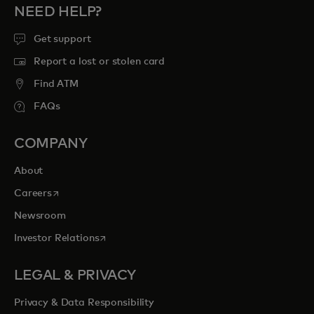
NEED HELP?
Get support
Report a lost or stolen card
Find ATM
FAQs
COMPANY
About
opens in a new tab
Careers
Newsroom
opens in a new tab
Investor Relations
LEGAL & PRIVACY
Privacy & Data Responsibility