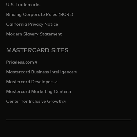
U.S. Trademarks
Binding Corporate Rules (BCRs)
California Privacy Notice
Modern Slavery Statement
MASTERCARD SITES
opens in a new tab
Priceless.com
opens in a new tab
Mastercard Business Intelligence
opens in a new tab
Mastercard Developers
opens in a new tab
Mastercard Marketing Center
opens in a new tab
Center for Inclusive Growth