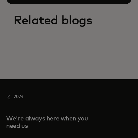
Related blogs
2024
We're always here when you
need us