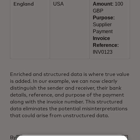
USA
Amount:
100
England
GBP
Purpose:
Supplier
Payment
Invoice
Reference:
INV0123
Enriched and structured data is where true value
is added. In our example, we can now clearly
distinguish the sender and receiver, their bank
details, reference, and purpose of the payment
along with the invoice number. This structured
data eliminates the potential misinterpretations
that could arise from unstructured data.
By leveraging enriched and structured data,