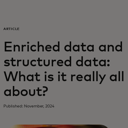
For you
For business
ARTICLE
Enriched data and
For the world
structured data:
For innovators
What is it really all
News and trends
about?
Published: November, 2024