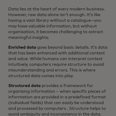
Data lies at the heart of every modern business.
However, raw data alone isn’t enough. It’s like
having a vast library without a catalogue—you
may have valuable information, but without
organisation, it becomes challenging to extract
meaningful insights.
Enriched data
goes beyond basic details. It’s data
that has been enhanced with additional context
and value. While humans can interpret context
intuitively, computers require structure to avoid
misunderstanding and errors. This is where
structured data comes into play.
Structured data
provides a framework for
organising information – when specific pieces of
information are provided in a predefined format
(individual fields) that can easily be understood
and processed by computers . Structure helps to
avoid ambiguity and inconsistency in the data,