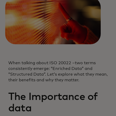
When talking about ISO 20022 –two terms
consistently emerge: “Enriched Data” and
“Structured Data”. Let’s explore what they mean,
their benefits and why they matter.
The Importance of
data