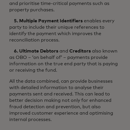
and prioritise time-critical payments such as
property purchases.
5. Multiple Payment Identifiers
enables every
party to include their unique references to
identify the payment which improves the
reconciliation process.
6. Ultimate Debtors
and
Creditors
also known
as OBO – ‘on behalf of’ – payments provide
information on the true end party that is paying
or receiving the fund.
All the data combined, can provide businesses
with detailed information to analyse their
payments sent and received. This can lead to
better decision making not only for enhanced
fraud detection and prevention, but also
improved customer experience and optimising
internal processes.