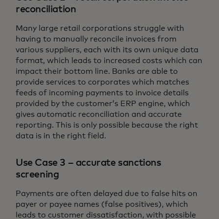
reconciliation
Many large retail corporations struggle with
having to manually reconcile invoices from
various suppliers, each with its own unique data
format, which leads to increased costs which can
impact their bottom line. Banks are able to
provide services to corporates which matches
feeds of incoming payments to invoice details
provided by the customer’s ERP engine, which
gives automatic reconciliation and accurate
reporting. This is only possible because the right
data is in the right field.
Use Case 3 – accurate sanctions
screening
Payments are often delayed due to false hits on
payer or payee names (false positives), which
leads to customer dissatisfaction, with possible