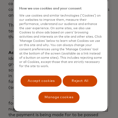
companies can build a more precise and
How we use cookies and your consent
complete picture about their business operations
and customers.
We use cookies and similar technologies (‘Cookies’) on
our websites to improve them, measure their
performance, understand our audience and enhance
The talk is not just about compliance and
the user experience. On some sites, we also use
technical interoperability, but much more than
Cookies to show ads based on users’ browsing
that.
activities and interests on the site and other sites. Click
‘Manage Cookies’ below to learn what Cookies we use
on this site and why. You can always change your
1. Structured Name
and
Postal
consent preferences using the ‘Manage Cookies’ tool
Address
provides a way to unambiguously
at the bottom of the screen (available as a link instead
identify the parties involved. This can assist
of a button on some sites). This includes rejecting some
or all Cookies, except those that are strictly necessary
greatly with KYC and accurate sanctions
for the site to work.
screening to not only identify sanctioned parties
in a payment, but also decrease the number of
Accept cookies
Reject All
false positives generated by a filtering system
(see use case 3).
2. Structured Remittance Information
allows
Manage cookies
for information such as invoice numbers, order
numbers and other references relating to what
the payment is being made for to be passed