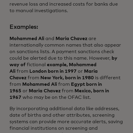
revenue loss and increased costs for banks due
to manual investigations.
Examples:
Mohammed Ali
and
Maria Chavez
are
internationally common names that also appear
on sanctions lists. A payment sanctions check
could be alerted due to this name. However,
by
way of
fictional
example,
Mohammed
Ali
from
London born in 1997
or
Maria
Chavez
from
New York, born in 1980
is different
from
Mohammed Ali
from
Egypt born in
1965
or
Maria Chavez
from
Mexico, born in
1967
who may be on the OFAC list.
By incorporating additional data like addresses,
date of births and other attributes, screening
systems can provide more accurate alerts, saving
financial institutions on screening and