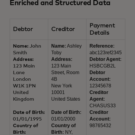
Enriched and Structured Data
Payment
Debtor
Creditor
Details
Name:
Ashley
Reference:
Name:
John
Toby
abc123ref2345
Smith
Address:
Debtor Agent:
Address:
123 Main
HSBCGB2L
123 Main
Street, Room
Debtor
Lane
4B
Account:
London
New York
12345678
W1K 1PN
10001
Creditor
United
United States
Agent:
Kingdom
CHASUS33
Date of Birth:
Creditor
Date of Birth:
01/01/2000
Account:
01/01/1995
Country of
98765432
Country of
Birth:
NY,
Birth: