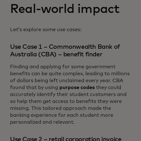
Real-world impact
Let’s explore some use cases:
Use Case 1 – Commonwealth Bank of
Australia (CBA) – benefit finder
Finding and applying for some government
benefits can be quite complex, leading to millions
of dollars being left unclaimed every year. CBA
found that by using
purpose codes
they could
accurately identify their student customers and
so help them get access to benefits they were
missing. This tailored approach made the
banking experience for each student more
personalized and relevant.
Use Case 2 – retail corporation invoice