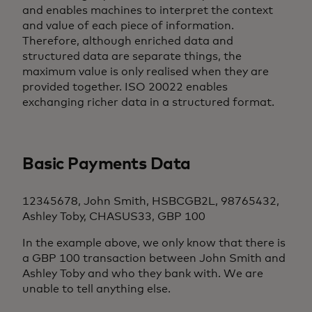
and enables machines to interpret the context
and value of each piece of information.
Therefore, although enriched data and
structured data are separate things, the
maximum value is only realised when they are
provided together. ISO 20022 enables
exchanging richer data in a structured format.
Basic Payments Data
12345678, John Smith, HSBCGB2L, 98765432,
Ashley Toby, CHASUS33, GBP 100
In the example above, we only know that there is
a GBP 100 transaction between John Smith and
Ashley Toby and who they bank with. We are
unable to tell anything else.