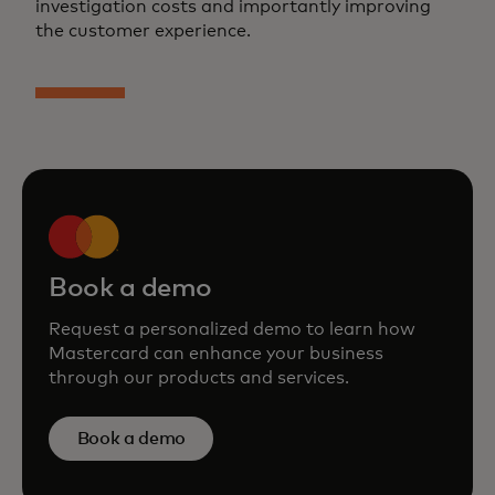
investigation costs and importantly improving
the customer experience.
Book a demo
Request a personalized demo to learn how
Mastercard can enhance your business
through our products and services.
Book a demo