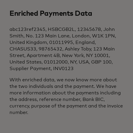
Enriched Payments Data
abc123ref2345, HSBCGB2L, 12345678, John
Smith, No. 123 Main Lane, London, W1K 1PN,
United Kingdom, 01011995, England,
CHASUS33, 98765432, Ashley Toby, 123 Main
Street, Apartment 4B, New York, NY 10001,
United States, 01012000, NY, USA, GBP 100,
Supplier Payment, INV0123
With enriched data, we now know more about
the two individuals and the payment. We have
more information about the payments including
the address, reference number, Bank BIC,
currency, purpose of the payment and the invoice
number.