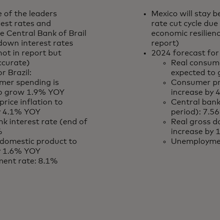
e of the leaders
Mexico will stay b
rest rates and
rate cut cycle du
he Central Bank of Brail
economic resilien
down interest rates
report)
not in report but
2024 forecast for
ccurate)
Real consume
r Brazil:
expected to
mer spending is
Consumer pri
to grow 1.9% YOY
increase by
rice inflation to
Central bank
y 4.1% YOY
period): 7.5
k interest rate (end of
Real gross d
%
increase by
 domestic product to
Unemploymen
y 1.6% YOY
ent rate: 8.1%