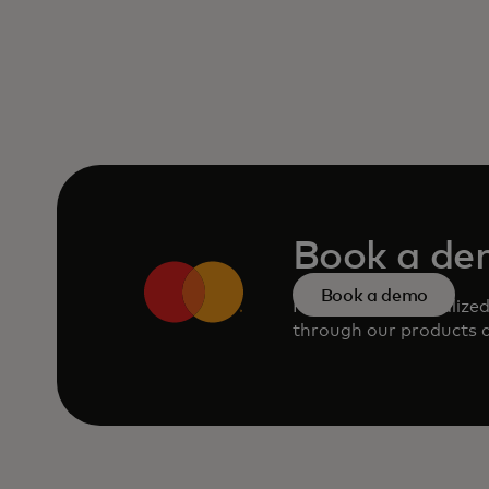
Book a d
Book a demo
Request a personalize
through our products a