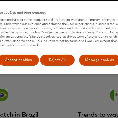
e cookies and your consent
cycle could provide relief to households throughout the re
h rates.
ies and similar technologies (‘Cookies’) on our websites to improve them, mea
e, understand our audience and enhance the user experience. On some sites, w
 of monetary policy will help sustain consumer spend in in
show ads based on users’ browsing activities and interests on the site and other 
remain strong in the economies that have outperformed and
kies’ below to learn what Cookies we use on this site and why. You can alway
rming economies, with real wages expected to show mode
ferences using the ‘Manage Cookies’ tool at the bottom of the screen (available
a button on some sites). This includes rejecting some or all Cookies, except thos
essary for the site to work.
Accept cookies
Reject All
Manage cookies
breakdown
atch in Brazil
Trends to wat