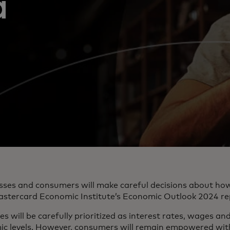
a
sses and consumers will make careful decisions about how
astercard Economic Institute’s Economic Outlook 2024 re
s will be carefully prioritized as interest rates, wages an
 levels. However, consumers will remain empowered with