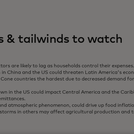
 & tailwinds to watch
tors are likely to lag as households control their expenses
in China and the US could threaten Latin America's eco
Cone countries the hardest due to decreased demand for 
wn in the US could impact Central America and the Cari
emittances.
 and atmospheric phenomenon, could drive up food inflatio
storms in others may affect agricultural production and 