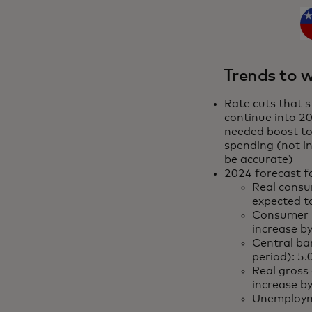
Trends to w
Rate cuts that s
continue into 20
needed boost t
spending (not in
be accurate)
2024 forecast fo
Real consu
expected 
Consumer p
increase b
Central ban
period): 5
Real gross
increase b
Unemploym