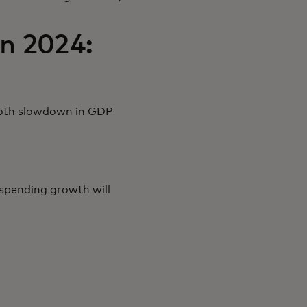
n 2024:
smooth slowdown in GDP
spending growth will