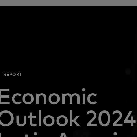
REPORT
Economic
Outlook 2024