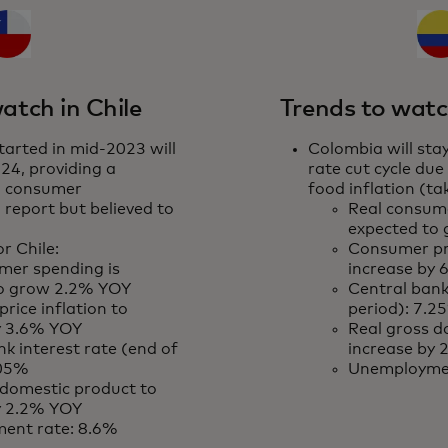
atch in Chile
Trends to watc
tarted in mid-2023 will
Colombia will stay
24, providing a
rate cut cycle due
o consumer
food inflation (t
 report but believed to
Real consume
expected to
r Chile:
Consumer pri
mer spending is
increase by
to grow 2.2% YOY
Central bank
rice inflation to
period): 7.2
y 3.6% YOY
Real gross d
k interest rate (end of
increase by
.05%
Unemploymen
 domestic product to
y 2.2% YOY
ent rate: 8.6%