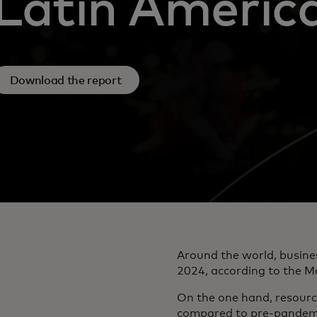
Latin Americ
Download the report
Around the world, busine
2024, according to the M
On the one hand, resource
compared to pre-pandemic