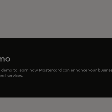
emo
d demo to learn how Mastercard can enhance your busine
nd services.