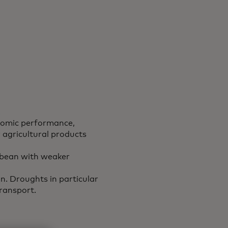
.
nomic performance,
agricultural products
bbean with weaker
n. Droughts in particular
transport.