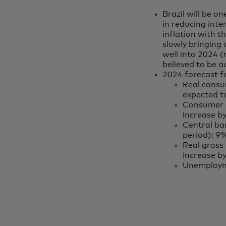
Brazil will be on
in reducing inte
inflation with t
slowly bringing 
well into 2024 (
believed to be a
2024 forecast fo
Real consu
expected 
Consumer p
increase b
Central ban
period): 9
Real gross
increase b
Unemploym