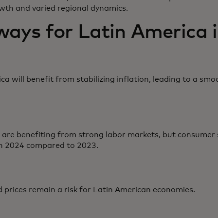
wth and varied regional dynamics.
ays for Latin America i
ca will benefit from stabilizing inflation, leading to a 
are benefiting from strong labor markets, but consumer 
n 2024 compared to 2023.
 prices remain a risk for Latin American economies.