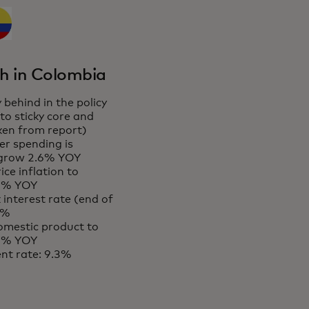
h in Colombia
 behind in the policy
 to sticky core and
aken from report)
r spending is
 grow 2.6% YOY
ce inflation to
 6% YOY
 interest rate (end of
5%
omestic product to
 2% YOY
t rate: 9.3%