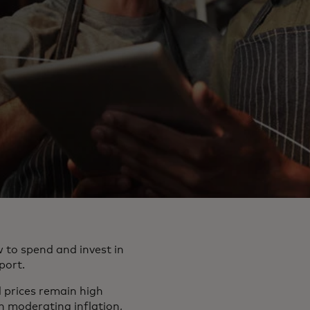
 to spend and invest in
port.
d prices remain high
 moderating inflation,