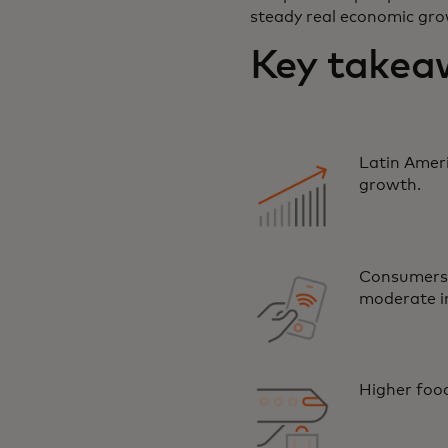
steady real economic gro
Key takeaw
Latin Ameri
growth.
Consumers 
moderate i
Higher food