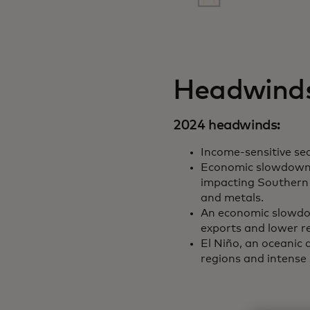
Headwinds
2024 headwinds:
Income-sensitive sec
Economic slowdown 
impacting Southern 
and metals.
An economic slowdo
exports and lower r
El Niño, an oceanic
regions and intense 