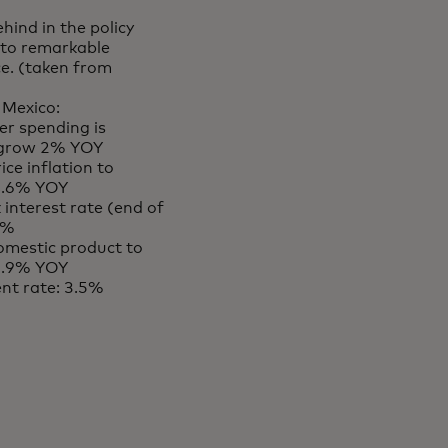
ehind in the policy
e to remarkable
ce. (taken from
 Mexico:
r spending is
 grow 2% YOY
ce inflation to
 4.6% YOY
 interest rate (end of
6%
omestic product to
 1.9% YOY
t rate: 3.5%