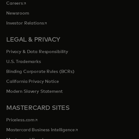
opens in a new tab
Careers
Newsroom
opens in a new tab
Investor Relations
LEGAL & PRIVACY
Privacy & Data Responsibility
U.S. Trademarks
Binding Corporate Rules (BCRs)
California Privacy Notice
Modern Slavery Statement
MASTERCARD SITES
opens in a new tab
Priceless.com
opens in a new tab
Mastercard Business Intelligence