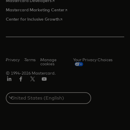
opens in a new tab
Mastercard Developers
opens in a new tab
Mastercard Marketing Center
opens in a new tab
Center for Inclusive Growth
Privacy
Terms
Manage
Your Privacy Choices
cookies
© 1994-2026 Mastercard.
Linkedin
Facebook
Twitter/X
Youtube
Select
a
country