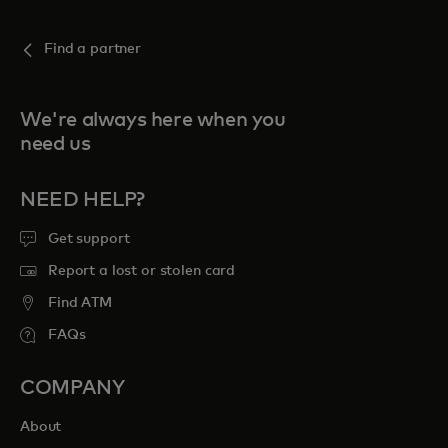
Find a partner
We're always here when you
need us
NEED HELP?
Get support
Report a lost or stolen card
Find ATM
FAQs
COMPANY
About