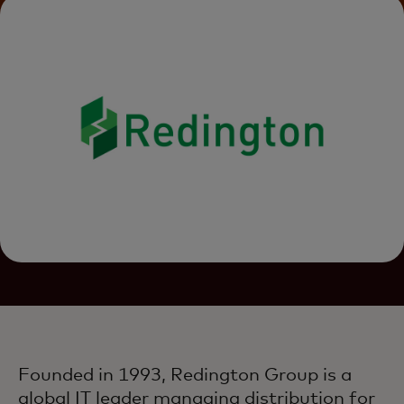
Founded in 1993, Redington Group is a
global IT leader managing distribution for