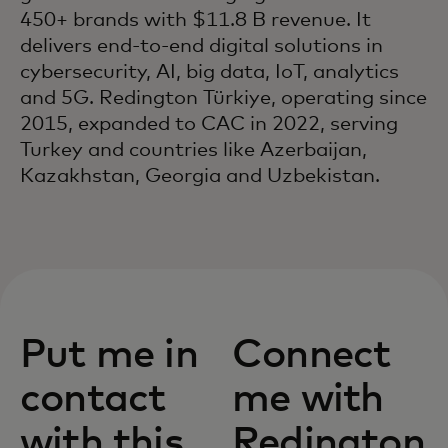
450+ brands with $11.8 B revenue. It
delivers end-to-end digital solutions in
cybersecurity, AI, big data, IoT, analytics
and 5G. Redington Türkiye, operating since
2015, expanded to CAC in 2022, serving
Turkey and countries like Azerbaijan,
Kazakhstan, Georgia and Uzbekistan.
Put me in
Connect
contact
me with
with this
Redington