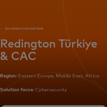
For you
For business
DISTRIBUTION PARTNER
For the world
Redington Türkiye
& CAC
For innovators
News and trends
Region
: Eastern Europe, Middle East, Africa
Solution focus
: Cybersecurity