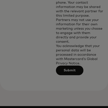
phone. Your contact
information may be shared
with the relevant partner for
this limited purpose.
Partners may not use your
information for their own
marketing unless you choose
to engage with them
directly and provide your
consent.
You acknowledge that your
personal data will be
processed in accordance
with
Mastercard’s Global
Privacy Notice
.
Submit