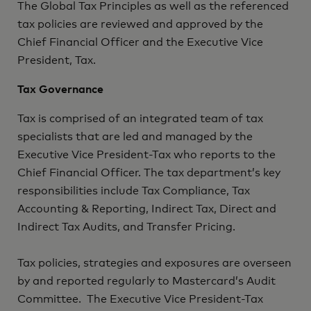
The Global Tax Principles as well as the referenced
tax policies are reviewed and approved by the
Chief Financial Officer and the Executive Vice
President, Tax.
Tax Governance
Tax is comprised of an integrated team of tax
specialists that are led and managed by the
Executive Vice President-Tax who reports to the
Chief Financial Officer. The tax department’s key
responsibilities include Tax Compliance, Tax
Accounting & Reporting, Indirect Tax, Direct and
Indirect Tax Audits, and Transfer Pricing.
Tax policies, strategies and exposures are overseen
by and reported regularly to Mastercard’s Audit
Committee. The Executive Vice President-Tax