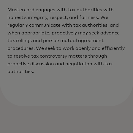
Mastercard engages with tax authorities with
honesty, integrity, respect, and fairness. We
regularly communicate with tax authorities, and
when appropriate, proactively may seek advance
tax rulings and pursue mutual agreement
procedures. We seek to work openly and efficiently
to resolve tax controversy matters through
proactive discussion and negotiation with tax
authorities.