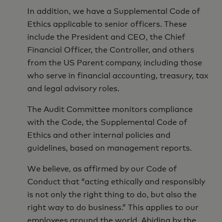
In addition, we have a Supplemental Code of
Ethics applicable to senior officers. These
include the President and CEO, the Chief
Financial Officer, the Controller, and others
from the US Parent company, including those
who serve in financial accounting, treasury, tax
and legal advisory roles.
The Audit Committee monitors compliance
with the Code, the Supplemental Code of
Ethics and other internal policies and
guidelines, based on management reports.
We believe, as affirmed by our Code of
Conduct that “acting ethically and responsibly
is not only the right thing to do, but also the
right way to do business.” This applies to our
employees around the world. Abiding by the