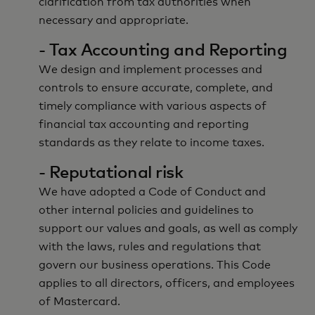
clarification from tax authorities when
necessary and appropriate.
- Tax Accounting and Reporting
We design and implement processes and
controls to ensure accurate, complete, and
timely compliance with various aspects of
financial tax accounting and reporting
standards as they relate to income taxes.
- Reputational risk
We have adopted a Code of Conduct and
other internal policies and guidelines to
support our values and goals, as well as comply
with the laws, rules and regulations that
govern our business operations. This Code
applies to all directors, officers, and employees
of Mastercard.