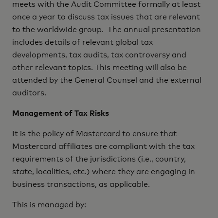
meets with the Audit Committee formally at least
once a year to discuss tax issues that are relevant
to the worldwide group. The annual presentation
includes details of relevant global tax
developments, tax audits, tax controversy and
other relevant topics. This meeting will also be
attended by the General Counsel and the external
auditors.
Management of Tax Risks
It is the policy of Mastercard to ensure that
Mastercard affiliates are compliant with the tax
requirements of the jurisdictions (i.e., country,
state, localities, etc.) where they are engaging in
business transactions, as applicable.
This is managed by: