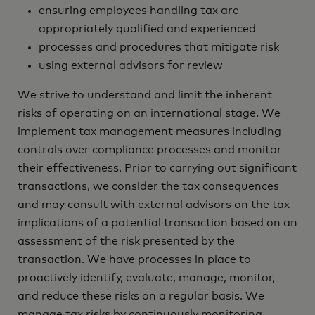
ensuring employees handling tax are
appropriately qualified and experienced
processes and procedures that mitigate risk
using external advisors for review‎
We strive to understand and limit the inherent
risks of operating on an international stage. We
implement tax management measures including
controls over compliance processes and monitor
their effectiveness. Prior to carrying out significant
transactions, we consider the tax consequences
and may consult with external advisors on the tax
implications of a potential transaction based on an
assessment of the risk presented by the
transaction. We have processes in place to
proactively identify, evaluate, manage, monitor,
and reduce these risks on a regular basis. We
manage tax risks by continuously monitoring