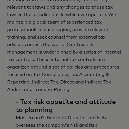
relevant tax laws and any changes to those tax
laws in the jurisdictions in which we operate. We
maintain a global team of experienced tax
professionals in each region, provide relevant
training, and seek counsel from external tax
advisors across the world. Our tax risk
management is underpinned by a series of internal
tax controls. These internal tax controls are
organized around a set of policies and procedures
focused on Tax Compliance, Tax Accounting &
Reporting, Indirect Tax, Direct and Indirect Tax
Audits, and Transfer Pricing.
- Tax risk appetite and attitude
to planning
Mastercard’s Board of Directors actively
oversees the company’s risk and risk