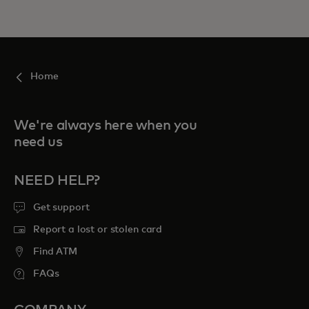
Home
We're always here when you
need us
NEED HELP?
Get support
Report a lost or stolen card
Find ATM
FAQs