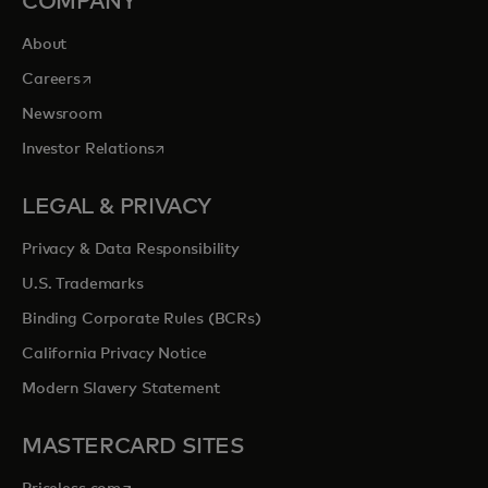
COMPANY
About
opens in a new tab
Careers
Newsroom
opens in a new tab
Investor Relations
LEGAL & PRIVACY
Privacy & Data Responsibility
U.S. Trademarks
Binding Corporate Rules (BCRs)
California Privacy Notice
Modern Slavery Statement
MASTERCARD SITES
opens in a new tab