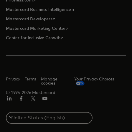
Priceless.com
opens in a new tab
Mastercard Business Intelligence
opens in a new tab
Mastercard Developers
opens in a new tab
Mastercard Marketing Center
opens in a new tab
Center for Inclusive Growth
Privacy
Terms
Manage
Your Privacy Choices
cookies
© 1994-2026 Mastercard.
Linkedin
Facebook
Twitter/X
Youtube
Select
a
country