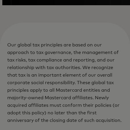
Our global tax principles are based on our
approach to tax governance, the management of
tax risks, tax compliance and reporting, and our
relationship with tax authorities. We recognize
that tax is an important element of our overall
corporate social responsibility. These global tax
principles apply to all Mastercard entities and
majority-owned Mastercard affiliates. Newly
acquired affiliates must conform their policies (or
adopt this policy) no later than the first
anniversary of the closing date of such acquisition.