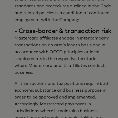
standards and procedures outlined in the Code
and related policies is a condition of continued
employment with the Company.
- Cross-border & transaction risk
Mastercard affiliates engage in intercompany
transactions on an arm’s length basis and in
accordance with OECD principles or local
requirements in the respective territories
where Mastercard and its affiliates conduct
business.
All transactions and tax positions require both
economic substance and business purpose in
order to be approved and implemented.
Accordingly, Mastercard pays taxes in
jurisdictions where it maintains business
operations and employs people, taking into