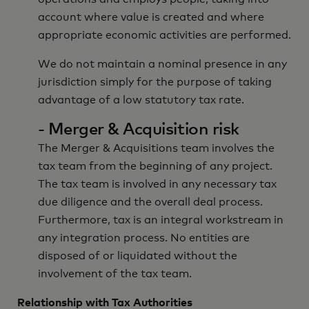
account where value is created and where
appropriate economic activities are performed.
We do not maintain a nominal presence in any
jurisdiction simply for the purpose of taking
advantage of a low statutory tax rate.
- Merger & Acquisition risk
The Merger & Acquisitions team involves the
tax team from the beginning of any project.
The tax team is involved in any necessary tax
due diligence and the overall deal process.
Furthermore, tax is an integral workstream in
any integration process. No entities are
disposed of or liquidated without the
involvement of the tax team.
Relationship with Tax Authorities