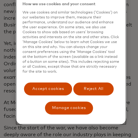
conflict would generate. Supply chain issues took on
How we use cookies and your consent
new meaning, as shipments slowed and food prices
We use cookies and similar technologies (‘Cookies’) on
increased, compounded by a soaring energy crisis.
our websites to improve them, measure their
performance, understand our audience and enhance
Businesses and economies all over the world have felt
the user experience. On some sites, we also use
the pressure.
Cookies to show ads based on users’ browsing
activities and interests on the site and other sites. Click
‘Manage Cookies’ below to learn what Cookies we use
Yet, in these darkest of times, we’ve also witnessed
on this site and why. You can always change your
nothing short of superhuman spirit and an
consent preferences using the ‘Manage Cookies’ tool
indestructible resilience and desire for freedom.
at the bottom of the screen (available as a link instead
of a button on some sites). This includes rejecting some
Ordinary people became everyday heroes by
or all Cookies, except those that are strictly necessary
volunteering to help neighbors and leading by
for the site to work.
example. Entrepreneurs dug deep to keep businesses
open for as long as possible. Organizations mobilized
Accept cookies
Reject All
resources.
At Mastercard, our family has stayed together as we
Manage cookies
fused capabilities to add value where it was needed,
facing many challenges head-on, together.
Since the start of the war, we have also become
deeply aware of the role our industry plays in keeping