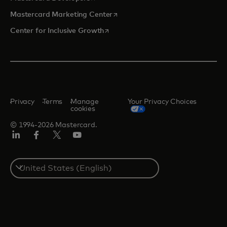
opens in a new tab
Mastercard Marketing Center
opens in a new tab
Center for Inclusive Growth
Privacy
Terms
Manage
Your Privacy Choices
cookies
© 1994-2026 Mastercard.
Linkedin
Facebook
Twitter/X
Youtube
Select
a
country