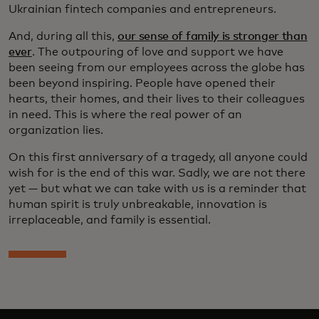
Ukrainian fintech companies and entrepreneurs.
And, during all this,
our sense of family is stronger than
ever
. The outpouring of love and support we have
been seeing from our employees across the globe has
been beyond inspiring. People have opened their
hearts, their homes, and their lives to their colleagues
in need. This is where the real power of an
organization lies.
On this first anniversary of a tragedy, all anyone could
wish for is the end of this war. Sadly, we are not there
yet — but what we can take with us is a reminder that
human spirit is truly unbreakable, innovation is
irreplaceable, and family is essential.