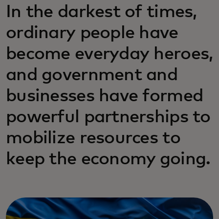
In the darkest of times,
ordinary people have
become everyday heroes,
and government and
businesses have formed
powerful partnerships to
mobilize resources to
keep the economy going.