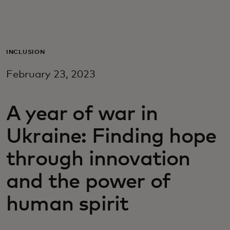
For you
For business
INCLUSION
February 23, 2023
For the world
A year of war in
For innovators
Ukraine: Finding hope
News and trends
through innovation
and the power of
human spirit