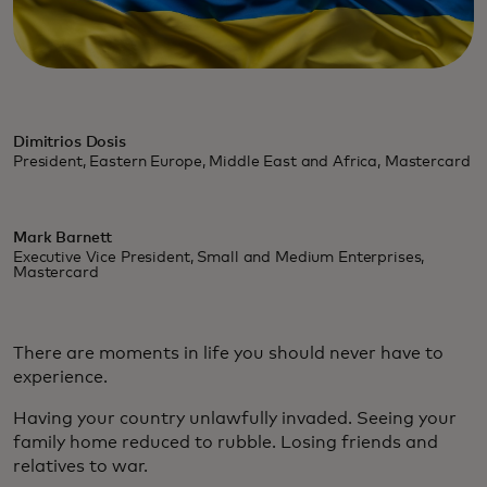
Dimitrios Dosis
President, Eastern Europe, Middle East and Africa, Mastercard
Mark Barnett
Executive Vice President, Small and Medium Enterprises,
Mastercard
There are moments in life you should never have to
experience.
Having your country unlawfully invaded. Seeing your
family home reduced to rubble. Losing friends and
relatives to war.