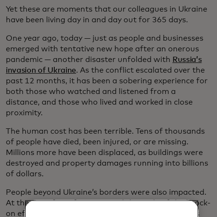
Yet these are moments that our colleagues in Ukraine
have been living day in and day out for 365 days.
One year ago, today — just as people and businesses
emerged with tentative new hope after an onerous
pandemic — another disaster unfolded with
Russia’s
invasion of Ukraine
. As the conflict escalated over the
past 12 months, it has been a sobering experience for
both those who watched and listened from a
distance, and those who lived and worked in close
proximity.
The human cost has been terrible. Tens of thousands
of people have died, been injured, or are missing.
Millions more have been displaced, as buildings were
destroyed and property damages running into billions
of dollars.
People beyond Ukraine’s borders were also impacted.
At the time, few of us imagined the scale of the knock-
on effects and far-reaching consequences that this