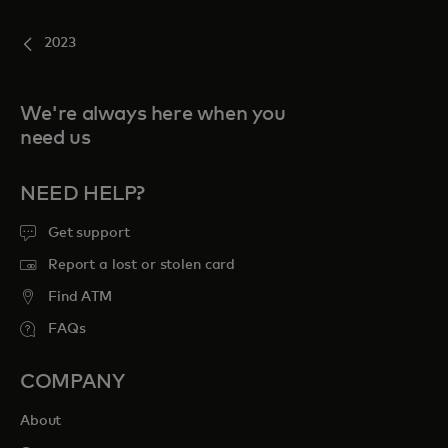
2023
We're always here when you
need us
NEED HELP?
Get support
Report a lost or stolen card
Find ATM
FAQs
COMPANY
About