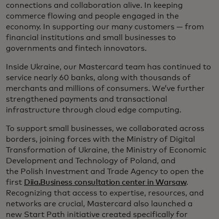
connections and collaboration alive. In keeping
commerce flowing and people engaged in the
economy. In supporting our many customers — from
financial institutions and small businesses to
governments and fintech innovators.
Inside Ukraine, our Mastercard team has continued to
service nearly 60 banks, along with thousands of
merchants and millions of consumers. We’ve further
strengthened payments and transactional
infrastructure through cloud edge computing.
To support small businesses, we collaborated across
borders, joining forces with the Ministry of Digital
Transformation of Ukraine, the Ministry of Economic
Development and Technology of Poland, and
the Polish Investment and Trade Agency to open the
first
Diia.Business consultation center in Warsaw
.
Recognizing that access to expertise, resources, and
networks are crucial, Mastercard also launched a
new Start Path initiative created specifically for