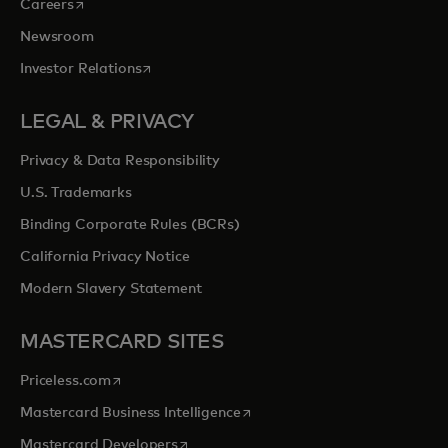
opens in a new tab
Careers
Newsroom
opens in a new tab
Investor Relations
LEGAL & PRIVACY
Privacy & Data Responsibility
U.S. Trademarks
Binding Corporate Rules (BCRs)
California Privacy Notice
Modern Slavery Statement
MASTERCARD SITES
opens in a new tab
Priceless.com
opens in a new tab
Mastercard Business Intelligence
opens in a new tab
Mastercard Developers