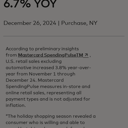
6.7% YOY
December 26, 2024 | Purchase, NY
According to preliminary insights
opens in a new tab
from
Mastercard SpendingPulseTM
,
U.S. retail sales excluding
automotive increased 3.8% year-over-
year from November 1 through
December 24. Mastercard
SpendingPulse measures in-store and
online retail sales, representing all
payment types and is not adjusted for
inflation.
“The holiday shopping season revealed a
consumer who is willing and able to