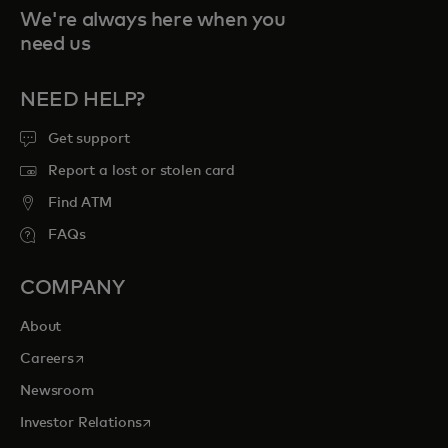
We're always here when you
need us
NEED HELP?
Get support
Report a lost or stolen card
Find ATM
FAQs
COMPANY
About
opens in a new tab
Careers
Newsroom
opens in a new tab
Investor Relations