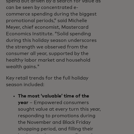
spend but driven by a search for value as
can be seen by concentrated e-
commerce spending during the biggest
promotional periods,” said Michelle
Meyer, chief economist, Mastercard
Economics Institute. “Solid spending
during this holiday season underscores
the strength we observed from the
consumer all year, supported by the
healthy labor market and household
wealth gains."
Key retail trends for the full holiday
season included:
The most ‘valuable’ time of the
year
– Empowered consumers
sought value at every turn this year,
responding to promotions during
the November and Black Friday
shopping period, and filling their