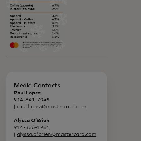
Media Contacts
Raul Lopez
914-841-7049
|
raul.lopez@mastercard.com
Alyssa O’Brien
914-336-1981
|
alyssa.o'brien@mastercard.com