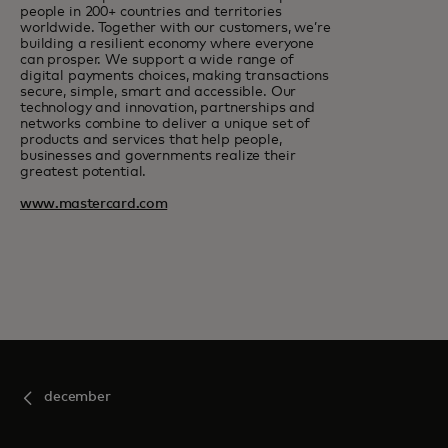
people in 200+ countries and territories
worldwide. Together with our customers, we’re
building a resilient economy where everyone
can prosper. We support a wide range of
digital payments choices, making transactions
secure, simple, smart and accessible. Our
technology and innovation, partnerships and
networks combine to deliver a unique set of
products and services that help people,
businesses and governments realize their
greatest potential.
www.mastercard.com
december