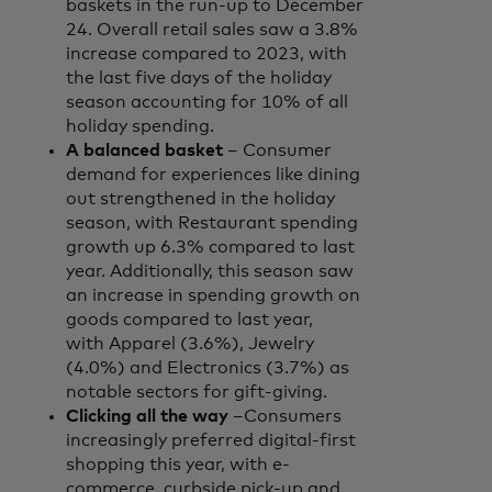
baskets in the run-up to December
24. Overall retail sales saw a 3.8%
increase compared to 2023, with
the last five days of the holiday
season accounting for 10% of all
holiday spending.
A balanced basket
– Consumer
demand for experiences like dining
out strengthened in the holiday
season, with Restaurant spending
growth up 6.3% compared to last
year. Additionally, this season saw
an increase in spending growth on
goods compared to last year,
with Apparel (3.6%), Jewelry
(4.0%) and Electronics (3.7%) as
notable sectors for gift-giving.
Clicking all the way
–Consumers
increasingly preferred digital-first
shopping this year, with e-
commerce, curbside pick-up and