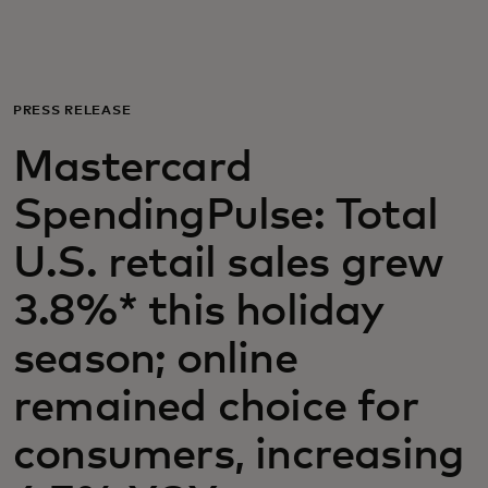
For you
For business
PRESS RELEASE
Mastercard
For the world
SpendingPulse: Total
For innovators
U.S. retail sales grew
3.8%* this holiday
News and trends
season; online
remained choice for
consumers, increasing