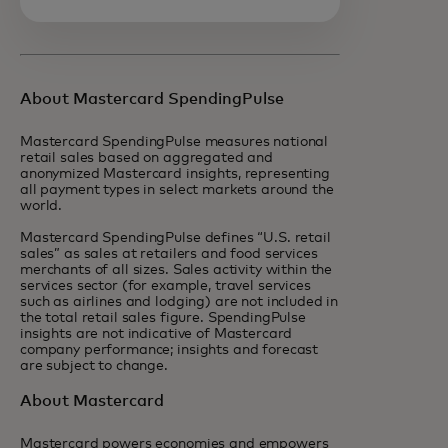
About Mastercard SpendingPulse
Mastercard SpendingPulse measures national
retail sales based on aggregated and
anonymized Mastercard insights, representing
all payment types in select markets around the
world.
Mastercard SpendingPulse defines “U.S. retail
sales” as sales at retailers and food services
merchants of all sizes. Sales activity within the
services sector (for example, travel services
such as airlines and lodging) are not included in
the total retail sales figure. SpendingPulse
insights are not indicative of Mastercard
company performance; insights and forecast
are subject to change.
About Mastercard
Mastercard powers economies and empowers