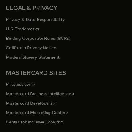
LEGAL & PRIVACY
Privacy & Data Responsibility
U.S. Trademarks
Binding Corporate Rules (BCRs)
California Privacy Notice
Modern Slavery Statement
MASTERCARD SITES
opens in a new tab
Priceless.com
opens in a new tab
Mastercard Business Intelligence
opens in a new tab
Mastercard Developers
opens in a new tab
Mastercard Marketing Center
opens in a new tab
Center for Inclusive Growth