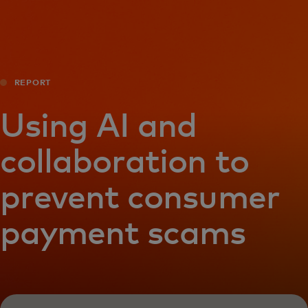
For you
For business
REPORT
For the world
Using AI and
collaboration to
For innovators
prevent consumer
News and trends
payment scams