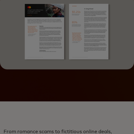
From romance scams to fictitious online deals,