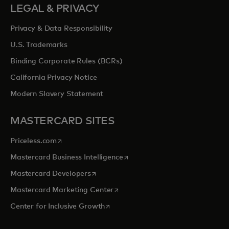
LEGAL & PRIVACY
Privacy & Data Responsibility
U.S. Trademarks
Binding Corporate Rules (BCRs)
California Privacy Notice
Modern Slavery Statement
MASTERCARD SITES
opens in a new tab
Priceless.com
opens in a new tab
Mastercard Business Intelligence
opens in a new tab
Mastercard Developers
opens in a new tab
Mastercard Marketing Center
opens in a new tab
Center for Inclusive Growth