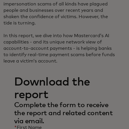
impersonation scams of all kinds have plagued
people and businesses over recent years and
shaken the confidence of victims. However, the
tide is turning.
In this report, we dive into how Mastercard’s AI
capabilities - and its unique network view of
account-to-account payments - is helping banks
to identify real-time payment scams before funds
leave a victim’s account.
Download the
report
Complete the form to receive
the report and related content
via email.
*
First Name