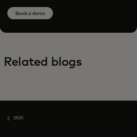
Book a demo
Related blogs
2025