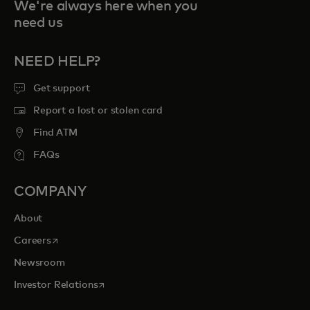
We're always here when you
need us
NEED HELP?
Get support
Report a lost or stolen card
Find ATM
FAQs
COMPANY
About
opens in a new tab
Careers
Newsroom
opens in a new tab
Investor Relations