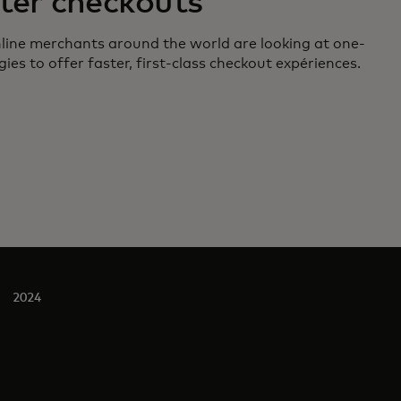
ter checkouts
line merchants around the world are looking at one-
gies to offer faster, first-class checkout expériences.
2024