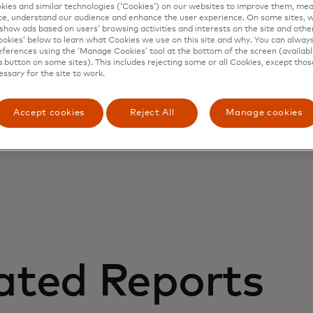
ies and similar technologies (‘Cookies’) on our websites to improve them, mea
e, understand our audience and enhance the user experience. On some sites, w
show ads based on users’ browsing activities and interests on the site and other 
kies’ below to learn what Cookies we use on this site and why. You can alway
ferences using the ‘Manage Cookies’ tool at the bottom of the screen (available
a button on some sites). This includes rejecting some or all Cookies, except thos
essary for the site to work.
Accept cookies
Reject All
Manage cookies
ated Reports