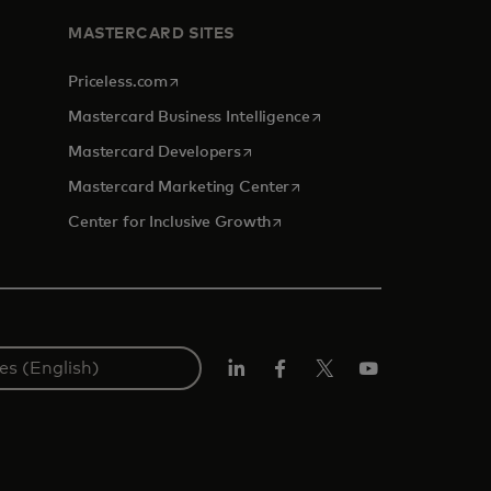
MASTERCARD SITES
opens in a new tab
Priceless.com
opens in a new tab
Mastercard Business Intelligence
opens in a new tab
Mastercard Developers
opens in a new tab
Mastercard Marketing Center
opens in a new tab
Center for Inclusive Growth
Linkedin
Facebook
Twitter/X
Youtube