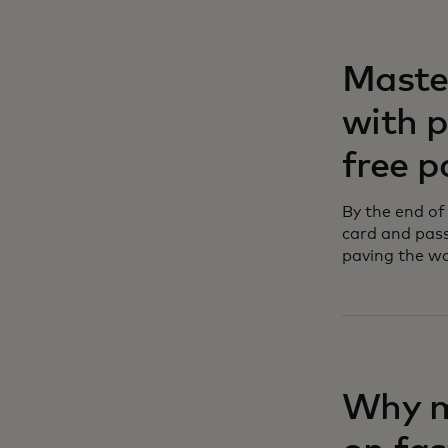
Maste
with 
free 
By the end of
card and pass
paving the wa
Why m