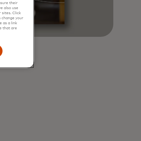
sure their
e also use
sites. Click
s change your
 as a link
e that are