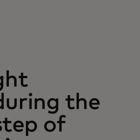
ght
uring the
step of