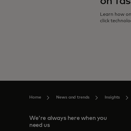
on fas
Learn how on
click technolo
Home
News and trends
Insights
We're always here when you
need us