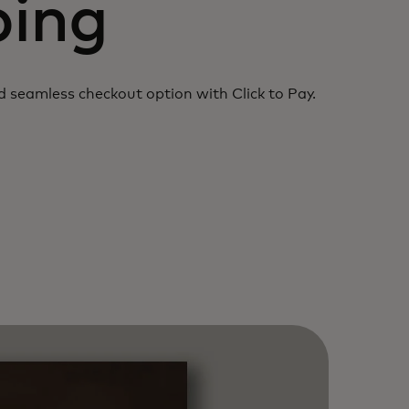
ping
nd
seamless checkout option with Click to Pay.