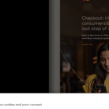
e cookies and your consent