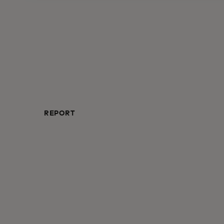
REPORT