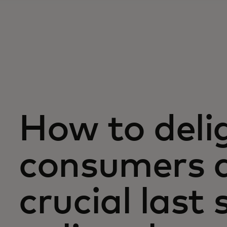
How to deli
consumers d
crucial last 