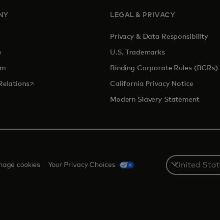
NY
LEGAL & PRIVACY
Privacy & Data Responsibility
pens in a new tab
U.S. Trademarks
om
Binding Corporate Rules (BCRs)
opens in a new tab
Relations
California Privacy Notice
Modern Slavery Statement
Select
age cookies
Your Privacy Choices
a
country