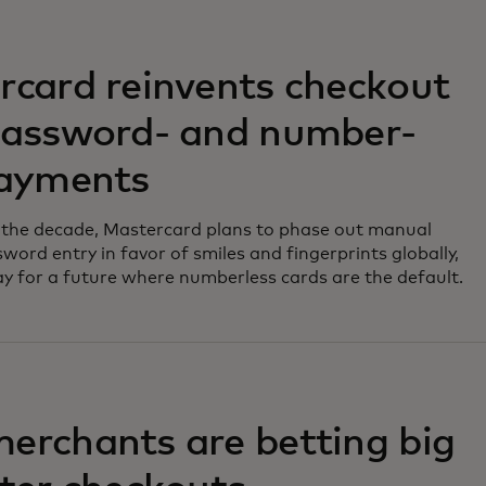
rcard reinvents checkout
password- and number-
payments
 the decade, Mastercard plans to phase out manual
word entry in favor of smiles and fingerprints globally,
y for a future where numberless cards are the default.
erchants are betting big