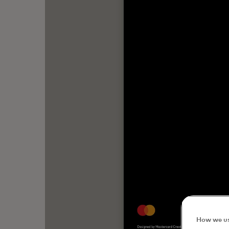
How we us