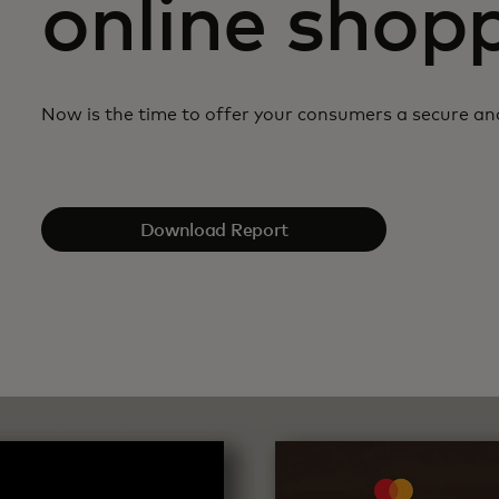
online shop
Now is the time to offer your consumers a secure a
Download Report