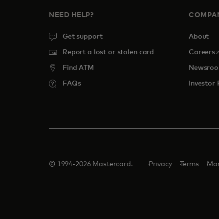
NEED HELP?
COMPA
Get support
About
o
Report a lost or stolen card
Careers
Find ATM
Newsro
FAQs
Investor 
© 1994-2026 Mastercard.
Privacy
Terms
Man