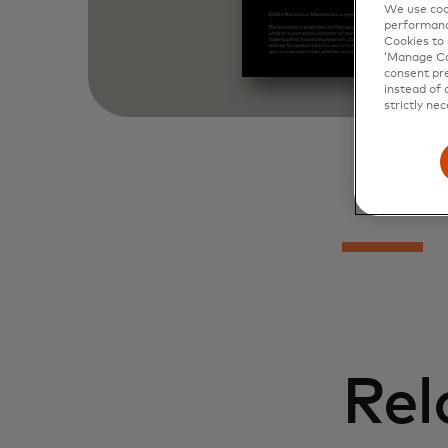
We use cook
performanc
Cookies to 
‘Manage Coo
consent pre
instead of 
strictly nec
Rel