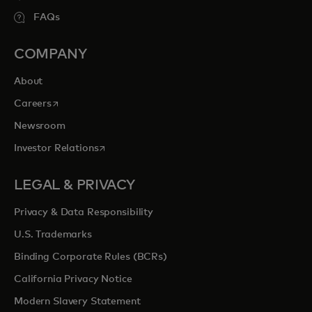
FAQs
COMPANY
About
opens in a new tab
Careers
Newsroom
opens in a new tab
Investor Relations
LEGAL & PRIVACY
Privacy & Data Responsibility
U.S. Trademarks
Binding Corporate Rules (BCRs)
California Privacy Notice
Modern Slavery Statement