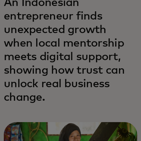
An Indonesian
entrepreneur finds
unexpected growth
when local mentorship
meets digital support,
showing how trust can
unlock real business
change.