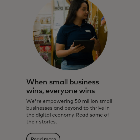
When small business
wins, everyone wins
We're empowering 50 million small
businesses and beyond to thrive in
the digital economy. Read some of
their stories.
Read more