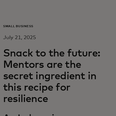
For you
For business
SMALL BUSINESS
July 21, 2025
For the world
Snack to the future:
For innovators
Mentors are the
secret ingredient in
News and trends
this recipe for
resilience