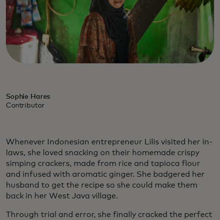
Sophie Hares
Contributor
Whenever Indonesian entrepreneur Lilis visited her in-
laws, she loved snacking on their homemade crispy
simping crackers, made from rice and tapioca flour
and infused with aromatic ginger. She badgered her
husband to get the recipe so she could make them
back in her West Java village.
Through trial and error, she finally cracked the perfect