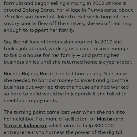
formula and began selling simping in 2002 at kiosks
around Bojong Barat, her village in Purwakarta, about
75 miles southeast of Jakarta. But while bags of the
savory snacks flew off the shelves, she wasn’t earning
enough to support her family.
So, like millions of Indonesian women, in 2010 she
took a job abroad, working as a cook to save enough
to build a house for her family — and putting her
business on ice until she returned home six years later.
Back in Bojong Barat, she felt hamstrung. She knew
she needed to borrow money to invest and grow the
business but worried that the house she had worked
so hard to build would be in jeopardy if she failed to
meet loan repayments.
The turning point came last year when she ran into
her neighbor, Fatimah, a facilitator for
Mastercard
Strive in Indonesia
, which aims to help 300,000
entrepreneurs to harness the power of the digital