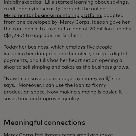
Initially skeptical, Lilis started learning about savings,
credit and cybersecurity through the online
Micromentor business mentoring platform
, adapted
from one developed by Mercy Corps. It soon gave her
the confidence to take out a loan of 20 million rupiahs
($1,230) to upgrade her kitchen.
Today her business, which employs five people
including her daughter and her niece, accepts digital
payments, and Lilis has her heart set on opening a
shop to sell simping and cakes as the business grows.
“Now I can save and manage my money well,” she
says. “Moreover, I can use the loan to fix my
production space. Now making simping is easier, it
saves time and improves quality.”
Meaningful connections
Mercy Corps facilitators teach small groups of