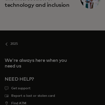
technology and inclusion
2025
We're always here when you
need us
NEED HELP?
Get support
Report a lost or stolen card
Find ATM