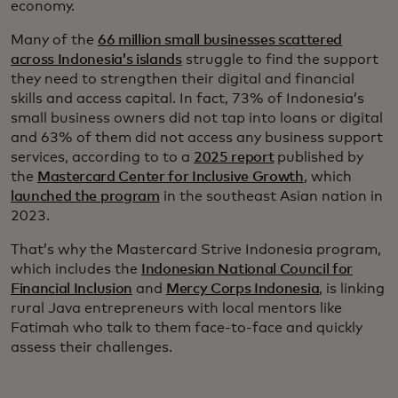
economy.
Many of the
66 million small businesses scattered
across Indonesia’s islands
struggle to find the support
they need to strengthen their digital and financial
skills and access capital. In fact, 73% of Indonesia’s
small business owners did not tap into loans or digital
and 63% of them did not access any business support
services, according to to a
2025 report
published by
the
Mastercard Center for Inclusive Growth
, which
launched the program
in the southeast Asian nation in
2023.
That’s why the Mastercard Strive Indonesia program,
which includes the
Indonesian National Council for
Financial Inclusion
and
Mercy Corps Indonesia
, is linking
rural Java entrepreneurs with local mentors like
Fatimah who talk to them face-to-face and quickly
assess their challenges.