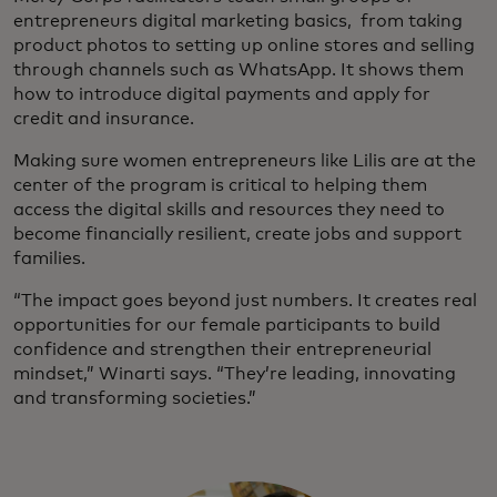
entrepreneurs digital marketing basics, from taking
product photos to setting up online stores and selling
through channels such as WhatsApp. It shows them
how to introduce digital payments and apply for
credit and insurance.
Making sure women entrepreneurs like Lilis are at the
center of the program is critical to helping them
access the digital skills and resources they need to
become financially resilient, create jobs and support
families.
“The impact goes beyond just numbers. It creates real
opportunities for our female participants to build
confidence and strengthen their entrepreneurial
mindset,” Winarti says. “They’re leading, innovating
and transforming societies.”