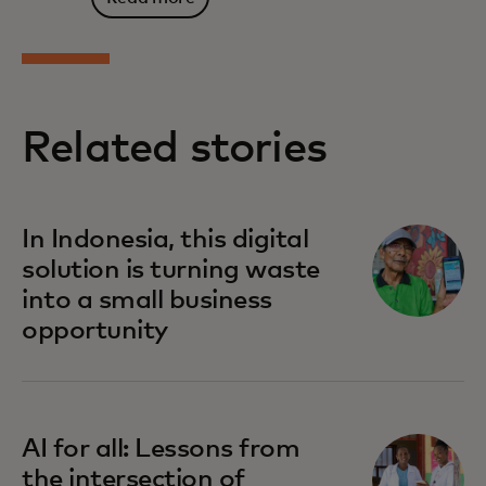
Related stories
In Indonesia, this digital
solution is turning waste
into a small business
opportunity
AI for all: Lessons from
the intersection of