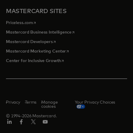
MASTERCARD SITES
opens in a new tab
Priceless.com
opens in a new tab
Mastercard Business Intelligence
opens in a new tab
Mastercard Developers
opens in a new tab
Mastercard Marketing Center
opens in a new tab
Center for Inclusive Growth
Privacy
Terms
Manage
Your Privacy Choices
cookies
© 1994-2026 Mastercard.
Linkedin
Facebook
Twitter/X
Youtube