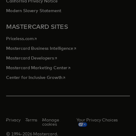
California Privacy Notice
Modern Slavery Statement
MASTERCARD SITES
opens in a new tab
Priceless.com
opens in a new tab
Mastercard Business Intelligence
opens in a new tab
Mastercard Developers
opens in a new tab
Mastercard Marketing Center
opens in a new tab
Center for Inclusive Growth
Privacy
Terms
Manage
Your Privacy Choices
cookies
© 1994-2026 Mastercard.