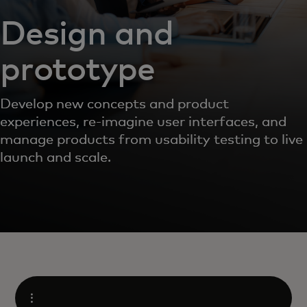
Design and
prototype
Develop new concepts and product
experiences, re-imagine user interfaces, and
manage products from usability testing to live
launch and scale.