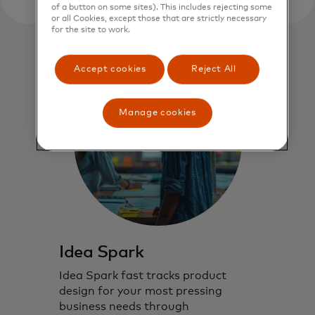
of a button on some sites). This includes rejecting some
or all Cookies, except those that are strictly necessary
for the site to work.
Accept cookies
Reject All
Manage cookies
Idea Spark
Idea Spark fast tracks product
design for your most pressing
business needs through