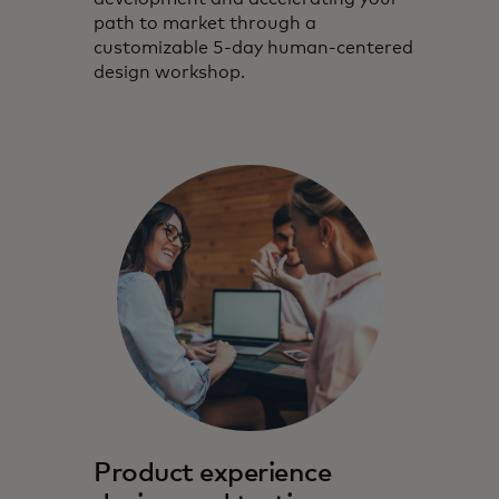
path to market through a
customizable 5-day human-centered
design workshop.
Product experience