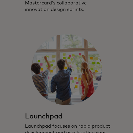
Mastercard’s collaborative
innovation design sprints.
Launchpad
Launchpad focuses on rapid product
development and accelerating your