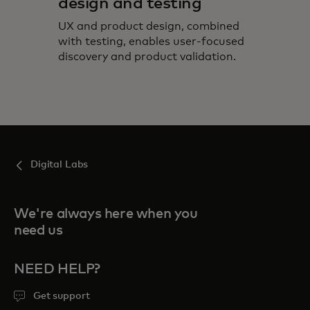
design and testing
UX and product design, combined
with testing, enables user-focused
discovery and product validation.
Digital Labs
We're always here when you
need us
NEED HELP?
Get support