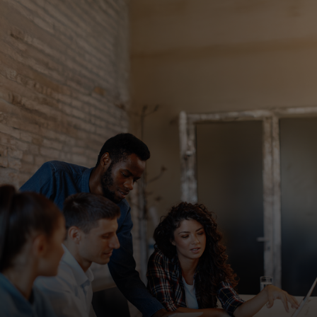
For you
For business
For the world
For innovators
News and trends