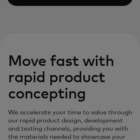
Open
Move fast with
rapid product
concepting
We accelerate your time to value through
our rapid product design, development
and testing channels, providing you with
the materials needed to showcase your