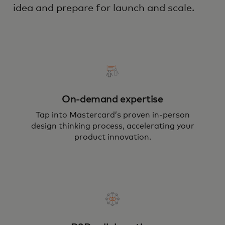
idea and prepare for launch and scale.
On-demand expertise
Tap into Mastercard’s proven in-person
design thinking process, accelerating your
product innovation.