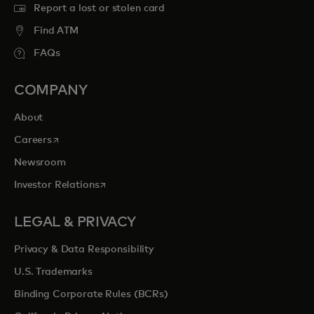
Report a lost or stolen card
Find ATM
FAQs
COMPANY
About
opens in a new tab
Careers
Newsroom
opens in a new tab
Investor Relations
LEGAL & PRIVACY
Privacy & Data Responsibility
U.S. Trademarks
Binding Corporate Rules (BCRs)