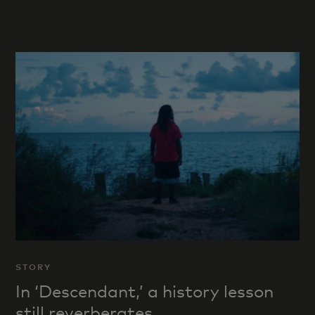
STORY
In ‘Descendant,’ a history lesson
still reverberates