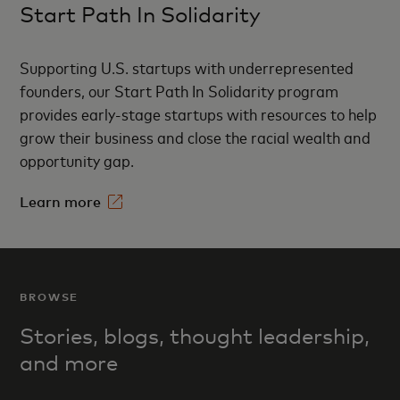
Start Path In Solidarity
Supporting U.S. startups with underrepresented
founders, our Start Path In Solidarity program
provides early-stage startups with resources to help
grow their business and close the racial wealth and
opportunity gap.
Learn more
BROWSE
Stories, blogs, thought l
eadership,
and more