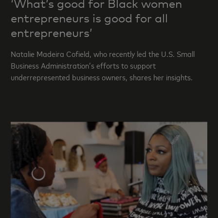
‘What’s good for Black women
entrepreneurs is good for all
entrepreneurs’
Natalie Madeira Cofield, who recently led the U.S. Small
Business Administration’s efforts to support
underrepresented business owners, shares her insights.