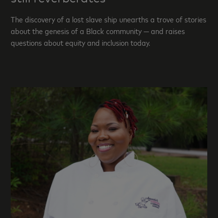
The discovery of a lost slave ship unearths a trove of stories
about the genesis of a Black community — and raises
questions about equity and inclusion today.