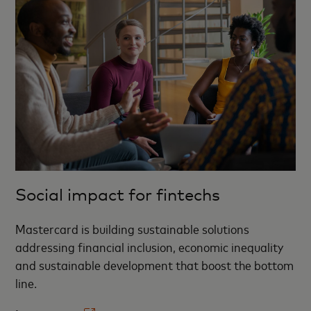
Social impact for fintechs
Mastercard is building sustainable solutions
addressing financial inclusion, economic inequality
and sustainable development that boost the bottom
line. ​