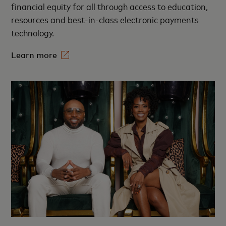
financial equity for all through access to education,
resources and best-in-class electronic payments
technology.​
Learn more