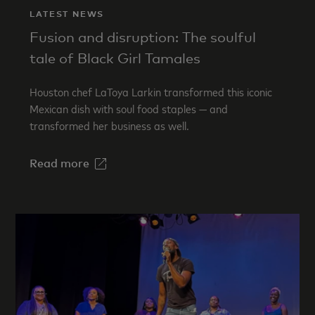
LATEST NEWS
Fusion and disruption: The soulful
tale of Black Girl Tamales
Houston chef LaToya Larkin transformed this iconic
Mexican dish with soul food staples — and
transformed her business as well.
Read more