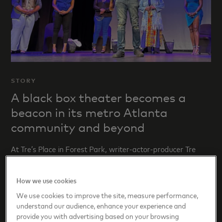
STORY
A black box theater becomes a
beacon in its metro Atlanta
community and beyond
At Tre’s Place in Forest Park, writer-actor-producer Tre
Floyd amplifies authentic and complicated Black stories.
How we use cookies
We use cookies to improve the site, measure performance,
understand our audience, enhance your experience and
provide you with advertising based on your browsing