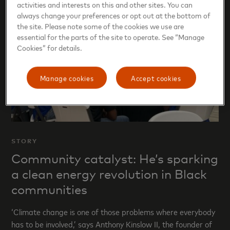
activities and interests on this and other sites. You can
always change your preferences or opt out at the bottom of
the site. Please note some of the cookies we use are
essential for the parts of the site to operate. See “Manage
Cookies” for details.
Manage cookies
Accept cookies
STORY
Community catalyst: He’s sparking
a clean energy revolution in Black
communities
‘Climate change is one of those problems where everybody
has to be involved,’ says Anthony Kinslow II, the founder of