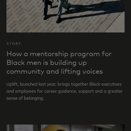
STORY
How a mentorship program for
Black men is building up
community and lifting voices
Uplift, launched last year, brings together Black executives
and employees for career guidance, support and a greater
sense of belonging.