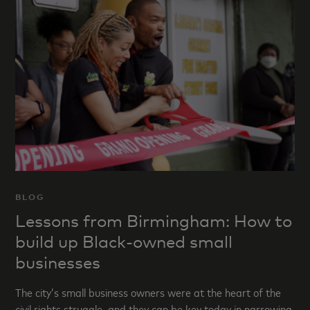
BLOG
Lessons from Birmingham: How to
build up Black-owned small
businesses
The city’s small business owners were at the heart of the
civil rights struggle, and they can be key today in narrowing