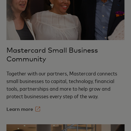
Mastercard Small Business
Community
Together with our partners,
Mastercard connects
small businesses to capital, technology, financial
tools, partnerships and more to help grow and
protect businesses every step of the way.
Learn more