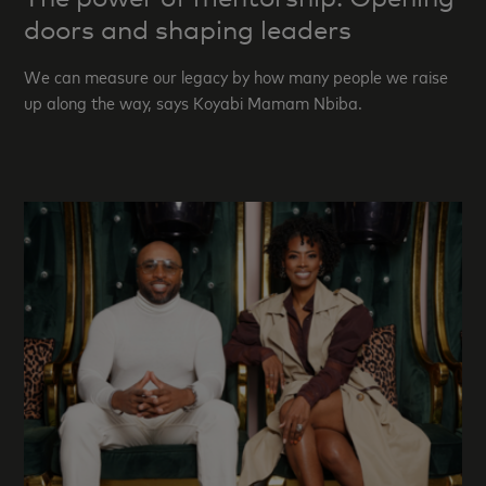
doors and shaping leaders
We can measure our legacy by how many people we raise
up along the way, says Koyabi Mamam Nbiba.