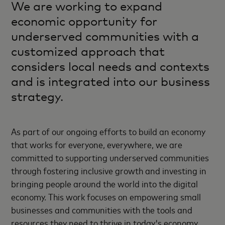
We are working to expand
economic opportunity for
underserved communities with a
customized approach that
considers local needs and contexts
and is integrated into our business
strategy.
As part of our ongoing efforts to build an economy
that works for everyone, everywhere, we are
committed to supporting underserved communities
through fostering inclusive growth and investing in
bringing people around the world into the digital
economy. This work focuses on empowering small
businesses and communities with the tools and
resources they need to thrive in today's economy,