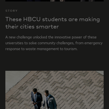
STORY
These HBCU students are making
their cities smarter
A new challenge unlocked the innovative power of these
universities to solve community challenges, from emergency
response to waste management to tourism.