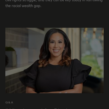
the racial wealth gap.
Q&A