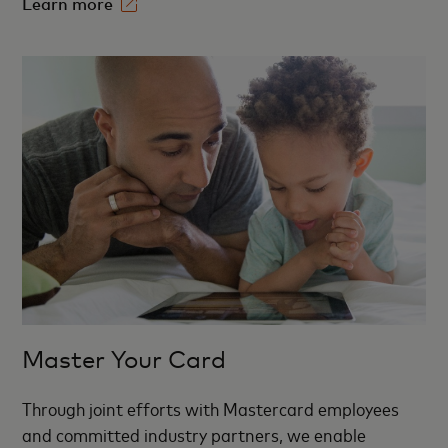
Learn more
Master Your Card
Through joint efforts with Mastercard employees
and committed industry partners, we enable