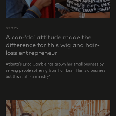
STORY
A can-‘do’ attitude made the
difference for this wig and hair-
loss entrepreneur
Atlanta’s Erica Gamble has grown her small business by
serving people suffering from hair loss: ‘This is a business,
but this is also a ministry.’