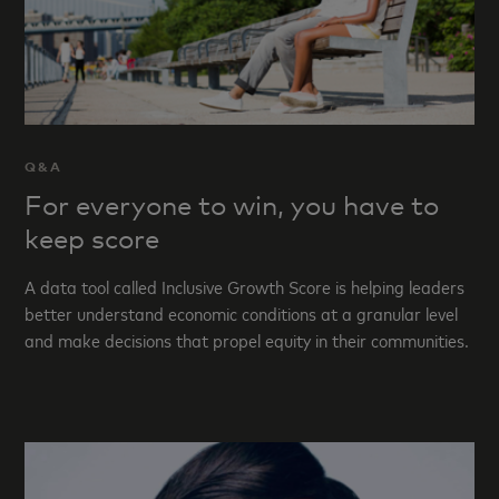
Q&A
For everyone to win, you have to
keep score
A data tool called Inclusive Growth Score is helping leaders
better understand economic conditions at a granular level
and make decisions that propel equity in their communities.