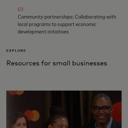
03
Community partnerships: Collaborating with
local programs to support economic
development initiatives
EXPLORE
Resources for small businesses