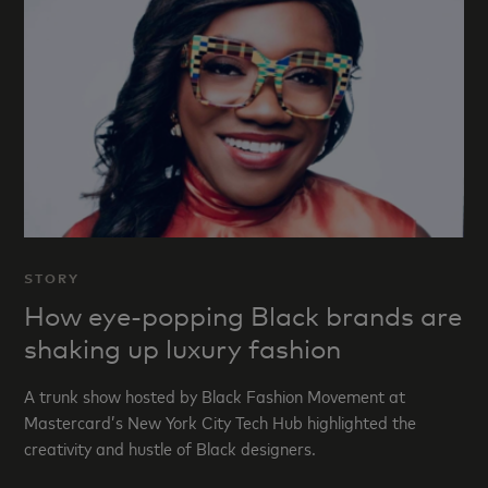
STORY
How eye-popping Black brands are
shaking up luxury fashion
A trunk show hosted by Black Fashion Movement at
Mastercard’s New York City Tech Hub highlighted the
creativity and hustle of Black designers.