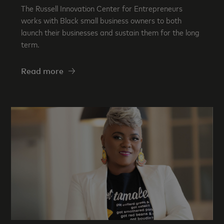
The Russell Innovation Center for Entrepreneurs
works with Black small business owners to both
launch their businesses and sustain them for the long
term.
Read more