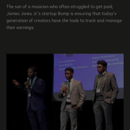
The son of a musician who often struggled to get paid,
James Jones Jr.’s startup Bump is ensuring that today’s
generation of creators have the tools to track and manage
their earnings.