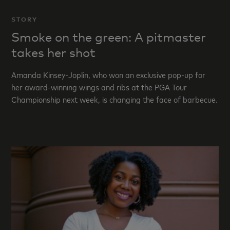
STORY
Smoke on the green: A pitmaster
takes her shot
Amanda Kinsey-Joplin, who won an exclusive pop-up for
her award-winning wings and ribs at the PGA Tour
Championship next week, is changing the face of barbecue.