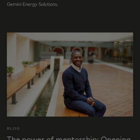
Gemini Energy Solutions.
BLOG
The power of mentorship: Opening