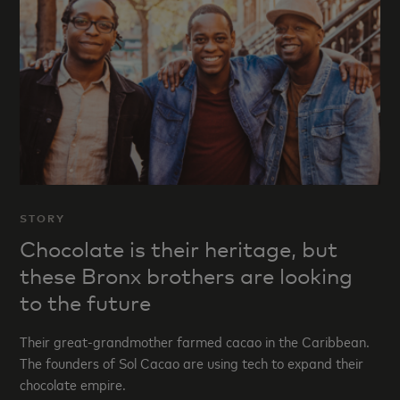
STORY
Chocolate is their heritage, but
these Bronx brothers are looking
to the future
Their great-grandmother farmed cacao in the Caribbean.
The founders of Sol Cacao are using tech to expand their
chocolate empire.