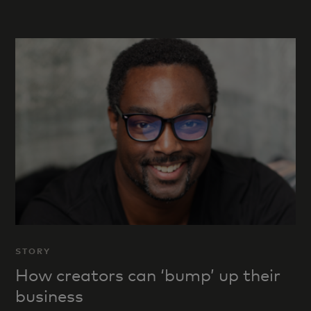
STORY
How creators can ‘bump’ up their
business