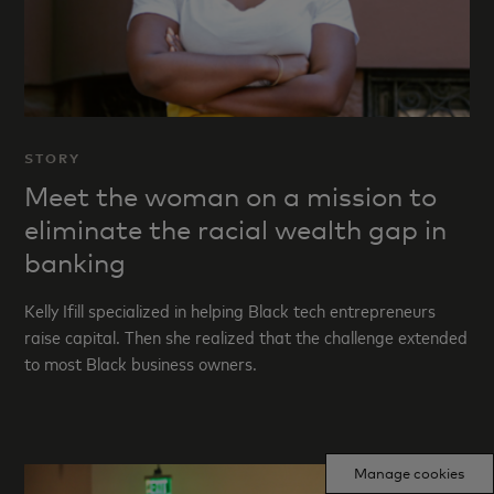
STORY
Meet the woman on a mission to
eliminate the racial wealth gap in
banking
Kelly Ifill specialized in helping Black tech entrepreneurs
raise capital. Then she realized that the challenge extended
to most Black business owners.
Manage cookies