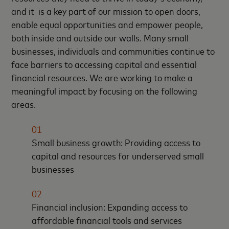
and it is a key part of our mission to open doors,
enable equal opportunities and empower people,
both inside and outside our walls. Many small
businesses, individuals and communities continue to
face barriers to accessing capital and essential
financial resources. We are working to make a
meaningful impact by focusing on the following
areas.
01
Small business growth: Providing access to
capital and resources for underserved small
businesses
02
Financial inclusion: Expanding access to
affordable financial tools and services