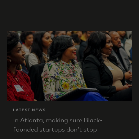
LATEST NEWS
In Atlanta, making sure Black-
founded startups don’t stop