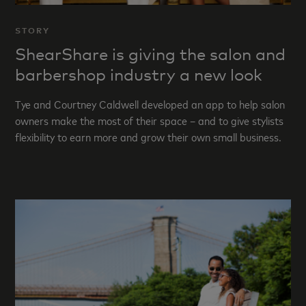
STORY
ShearShare is giving the salon and
barbershop industry a new look
Tye and Courtney Caldwell developed an app to help salon
owners make the most of their space – and to give stylists
flexibility to earn more and grow their own small business.