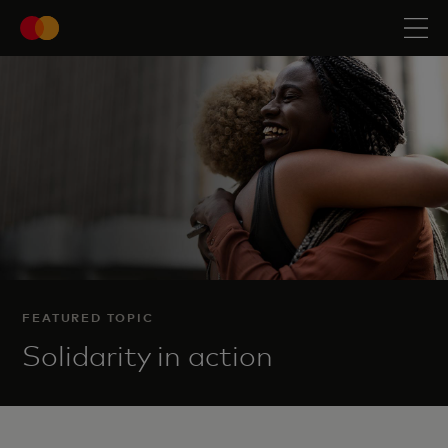
FEATURED TOPIC
Solidarity in action