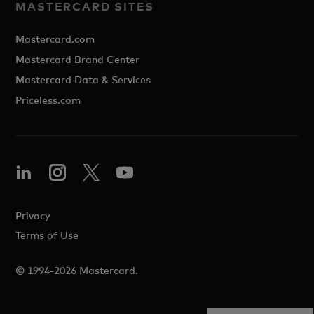
MASTERCARD SITES
Mastercard.com
Mastercard Brand Center
Mastercard Data & Services
Priceless.com
Privacy
Terms of Use
© 1994-2026 Mastercard.