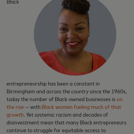
Black
entrepreneurship has been a constant in
Birmingham and across the country since the 1960s,
today the number of Black-owned businesses is
on
the rise
— with
Black women fueling much of that
growth
. Yet systemic racism and decades of
disinvestment mean that many Black entrepreneurs
continue to struggle for equitable access to