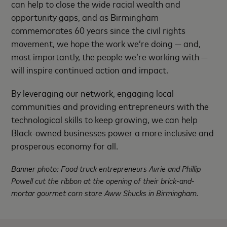
can help to close the wide racial wealth and
opportunity gaps, and as Birmingham
commemorates 60 years since the civil rights
movement, we hope the work we’re doing — and,
most importantly, the people we’re working with —
will inspire continued action and impact.
By leveraging our network, engaging local
communities and providing entrepreneurs with the
technological skills to keep growing, we can help
Black-owned businesses power a more inclusive and
prosperous economy for all.
Banner photo: Food truck entrepreneurs Avrie and Phillip
Powell cut the ribbon at the opening of their brick-and-
mortar gourmet corn store Aww Shucks in Birmingham.