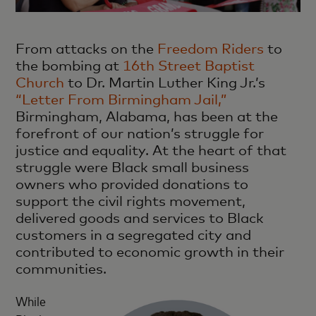
From attacks on the
Freedom Riders
to
the bombing at
16th Street Baptist
Church
to Dr. Martin Luther King Jr.’s
“Letter From Birmingham Jail,”
Birmingham, Alabama, has been at the
forefront of our nation’s struggle for
justice and equality. At the heart of that
struggle were Black small business
owners who provided donations to
support the civil rights movement,
delivered goods and services to Black
customers in a segregated city and
contributed to economic growth in their
communities.
While