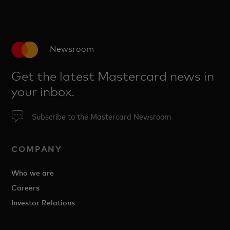
Newsroom
Get the latest Mastercard news in
your inbox.
Subscribe to the Mastercard Newsroom
COMPANY
Who we are
Careers
Investor Relations