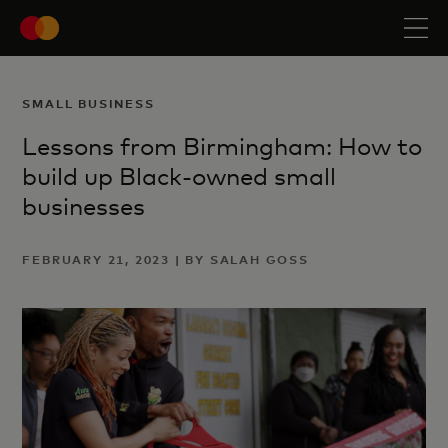
SMALL BUSINESS
Lessons from Birmingham: How to
build up Black-owned small
businesses
FEBRUARY 21, 2023 | BY SALAH GOSS