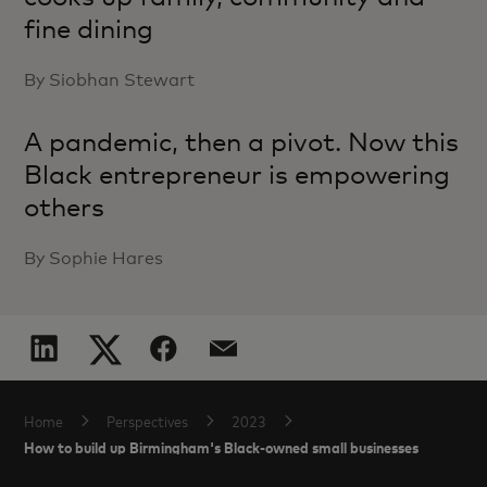
fine dining
By Siobhan Stewart
A pandemic, then a pivot. Now this
Black entrepreneur is empowering
others
By Sophie Hares
Home
Perspectives
2023
How to build up Birmingham's Black-owned small businesses