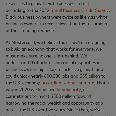
resources to grow their businesses. In fact,
according to the 2022
Small Business Credit Survey
,
Black business owners were twice as likely as white
business owners to receive less than the full amount
of their funding requests.
At Mastercard, we believe that if we’re truly going
to build an economy that works for everyone, we
must make sure no one is left behind. We
understand that addressing racial disparities in
business ownership is key to inclusive growth and
could unlock nearly 600,000 jobs and $55 billion to
the U.S. economy,
according to one estimate
. That’s
why in 2020 we launched
In Solidarity
, a
commitment to invest $500 million toward
narrowing the racial wealth and opportunity gap
across the U.S. over five years. Since then, we’ve