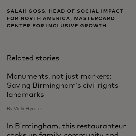
SALAH GOSS, HEAD OF SOCIAL IMPACT
FOR NORTH AMERICA, MASTERCARD
CENTER FOR INCLUSIVE GROWTH
Related stories
Monuments, not just markers:
Saving Birmingham’s civil rights
landmarks
By Vicki Hyman
In Birmingham, this restauranteur
cooks up family, community and