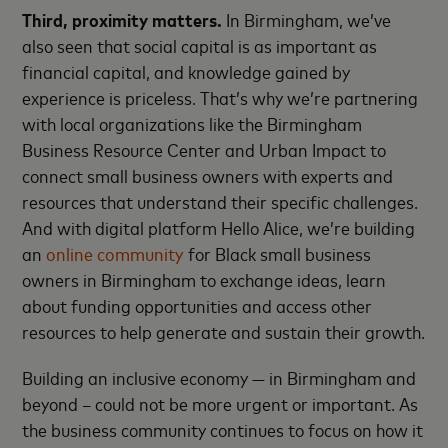
Third, proximity matters.
In Birmingham, we’ve
also seen that social capital is as important as
financial capital, and knowledge gained by
experience is priceless. That’s why we’re partnering
with local organizations like the Birmingham
Business Resource Center and Urban Impact to
connect small business owners with experts and
resources that understand their specific challenges.
And with digital platform Hello Alice, we’re building
an
online community
for Black small business
owners in Birmingham to exchange ideas, learn
about funding opportunities and access other
resources to help generate and sustain their growth.
Building an inclusive economy — in Birmingham and
beyond – could not be more urgent or important. As
the business community continues to focus on how it