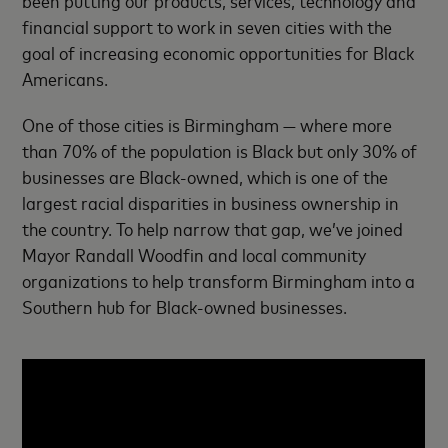
been putting our products, services, technology and
financial support to work in seven cities with the
goal of increasing economic opportunities for Black
Americans.
One of those cities is Birmingham — where more
than 70% of the population is Black but only 30% of
businesses are Black-owned, which is one of the
largest racial disparities in business ownership in
the country. To help narrow that gap, we’ve joined
Mayor Randall Woodfin and local community
organizations to help transform Birmingham into a
Southern hub for Black-owned businesses.