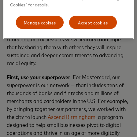
and digital training, and they’ve grown their
Cookies” for details.
business to include a second food truck and a brick-
and-mortar restaurant.
Manage cookies
Accept cookies
Two years into our work in Birmingham, we’re
reflecting on the lessons we’ve learned and hope
that by sharing them with others they will inspire
sustained and deeper commitments to advancing
racial equity.
First,
use your superpower
. For Mastercard, our
superpower is our network — that includes tens of
thousands of banks and fintechs and millions of
merchants and cardholders in the U.S. For example,
by bringing together our partners, we worked with
the city to launch
Ascend Birmingham
, a program
designed to help small businesses pivot to digital
operations and thrive in an age of more digitally