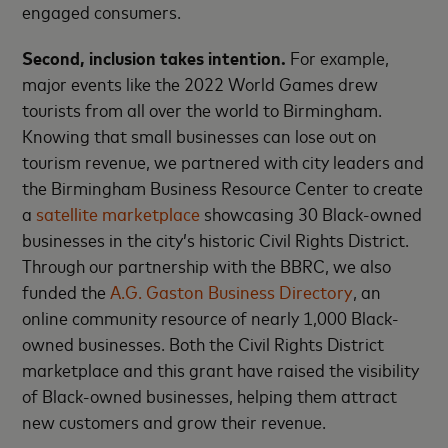
engaged consumers.
Second, inclusion takes intention.
For example,
major events like the 2022 World Games drew
tourists from all over the world to Birmingham.
Knowing that small businesses can lose out on
tourism revenue, we partnered with city leaders and
the Birmingham Business Resource Center to create
a
satellite marketplace
showcasing 30 Black-owned
businesses in the city’s historic Civil Rights District.
Through our partnership with the BBRC, we also
funded the
A.G. Gaston Business Directory
, an
online community resource of nearly 1,000 Black-
owned businesses. Both the Civil Rights District
marketplace and this grant have raised the visibility
of Black-owned businesses, helping them attract
new customers and grow their revenue.