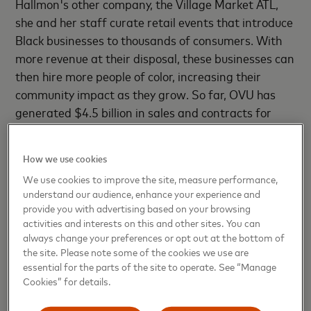
Hallmon's other company, the Village Market ATL,
she and her staff curate retail events that introduce
Black businesses to thousands of consumers. With
more revenue at their disposal, these businesses can
then hire more people of color, increasing their
community impact as they grow. So far, OVU has
generated $4.5 billion in sales and contracts for
Black-owned microbusinesses and helped almost
1,000 people through its training sessions and
How we use cookies
educational workshops.
We use cookies to improve the site, measure performance,
understand our audience, enhance your experience and
But the pandemic dealt a body blow to Black
provide you with advertising based on your browsing
businesses, with more than
40% forced to close
activities and interests on this and other sites. You can
between February and April 2020 alone, according
always change your preferences or opt out at the bottom of
the site. Please note some of the cookies we use are
to a study for the Stanford Institute for Economic
essential for the parts of the site to operate. See “Manage
Policy Research.
Cookies” for details.
In Atlanta, shutdowns forced OVU to call off its