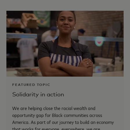
FEATURED TOPIC
Solidarity in action
We are helping close the racial wealth and
opportunity gap for Black communities across
America. As part of our journey to build an economy
that works for everyone, everywhere, we are