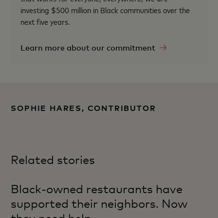
investing $500 million in Black communities over the
next five years.
Learn more about our commitment
SOPHIE HARES, CONTRIBUTOR
Related stories
Black-owned restaurants have
supported their neighbors. Now