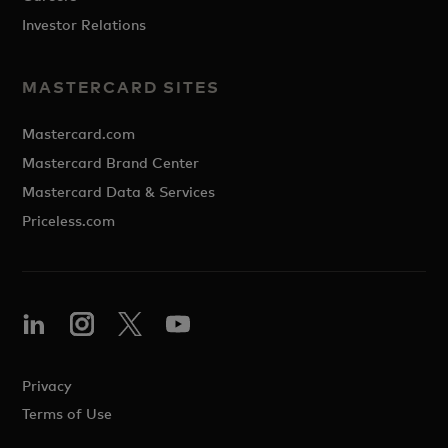
Investor Relations
MASTERCARD SITES
Mastercard.com
Mastercard Brand Center
Mastercard Data & Services
Priceless.com
Privacy
Terms of Use