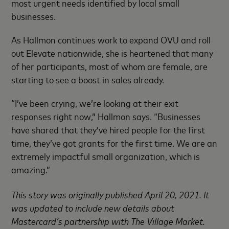
most urgent needs identified by local small
businesses.
As Hallmon continues work to expand OVU and roll
out Elevate nationwide, she is heartened that many
of her participants, most of whom are female, are
starting to see a boost in sales already.
“I’ve been crying, we’re looking at their exit
responses right now,” Hallmon says. “Businesses
have shared that they’ve hired people for the first
time, they’ve got grants for the first time. We are an
extremely impactful small organization, which is
amazing.”
This story was originally published April 20, 2021. It
was updated to include new details about
Mastercard’s partnership with The Village Market.