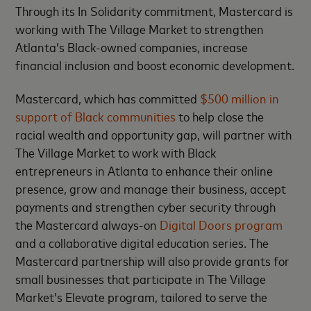
Through its In Solidarity commitment, Mastercard is
working with The Village Market to strengthen
Atlanta’s Black-owned companies, increase
financial inclusion and boost economic development.
Mastercard, which has committed
$500 million in
support of Black communities
to help close the
racial wealth and opportunity gap, will partner with
The Village Market to work with Black
entrepreneurs in Atlanta to enhance their online
presence, grow and manage their business, accept
payments and strengthen cyber security through
the Mastercard always-on
Digital Doors program
and a collaborative digital education series. The
Mastercard partnership will also provide grants for
small businesses that participate in The Village
Market’s Elevate program, tailored to serve the