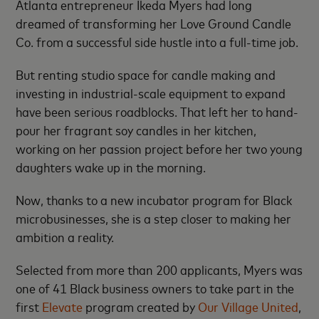
Atlanta entrepreneur Ikeda Myers had long
dreamed of transforming her Love Ground Candle
Co. from a successful side hustle into a full-time job.
But renting studio space for candle making and
investing in industrial-scale equipment to expand
have been serious roadblocks. That left her to hand-
pour her fragrant soy candles in her kitchen,
working on her passion project before her two young
daughters wake up in the morning.
Now, thanks to a new incubator program for Black
microbusinesses, she is a step closer to making her
ambition a reality.
Selected from more than 200 applicants, Myers was
one of 41 Black business owners to take part in the
first
Elevate
program created by
Our Village United
,