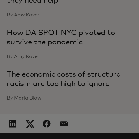
they need help
By Amy Kover
How DA SPOT NYC pivoted to
survive the pandemic
By Amy Kover
The economic costs of structural
racism are too high to ignore
By Marla Blow