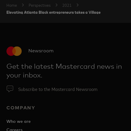
Home
Perspectives
2021
Elevating Atlanta Black entrepreneurs takes a Village
Newsroom
Get the latest Mastercard news in
your inbox.
Subscribe to the Mastercard Newsroom
COMPANY
Who we are
Careers