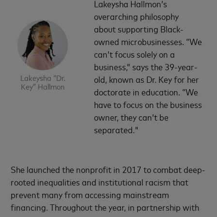
Lakeysha Hallmon’s
overarching philosophy
about supporting Black-
owned microbusinesses. “We
can’t focus solely on a
business,” says the 39-year-
Lakeysha “Dr.
old, known as Dr. Key for her
Key” Hallmon
doctorate in education. “We
have to focus on the business
owner, they can’t be
separated."
She launched the nonprofit in 2017 to combat deep-
rooted inequalities and institutional racism that
prevent many from accessing mainstream
financing. Throughout the year, in partnership with