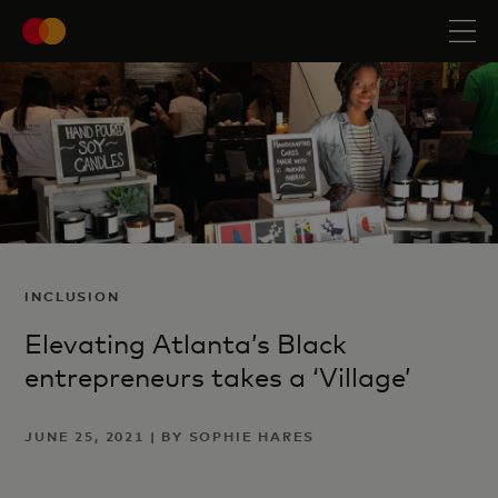
INCLUSION
Elevating Atlanta’s Black
entrepreneurs takes a ‘Village’
JUNE 25, 2021 | BY SOPHIE HARES