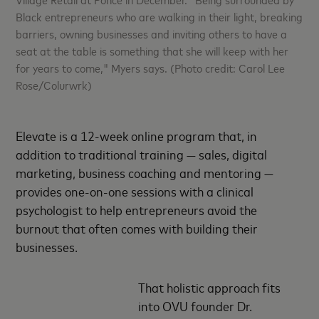
Black entrepreneurs who are walking in their light, breaking
barriers, owning businesses and inviting others to have a
seat at the table is something that she will keep with her
for years to come," Myers says. (Photo credit: Carol Lee
Rose/Colurwrk)
Elevate is a 12-week online program that, in
addition to traditional training — sales, digital
marketing, business coaching and mentoring —
provides one-on-one sessions with a clinical
psychologist to help entrepreneurs avoid the
burnout that often comes with building their
businesses.
That holistic approach fits
into OVU founder Dr.