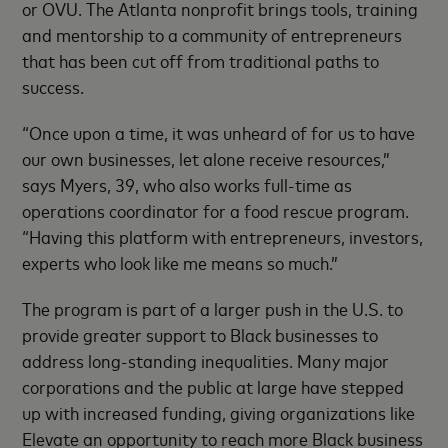
or OVU. The Atlanta nonprofit brings tools, training
and mentorship to a community of entrepreneurs
that has been cut off from traditional paths to
success.
“Once upon a time, it was unheard of for us to have
our own businesses, let alone receive resources,”
says Myers, 39, who also works full-time as
operations coordinator for a food rescue program.
“Having this platform with entrepreneurs, investors,
experts who look like me means so much.”
The program is part of a larger push in the U.S. to
provide greater support to Black businesses to
address long-standing inequalities. Many major
corporations and the public at large have stepped
up with increased funding, giving organizations like
Elevate an opportunity to reach more Black business