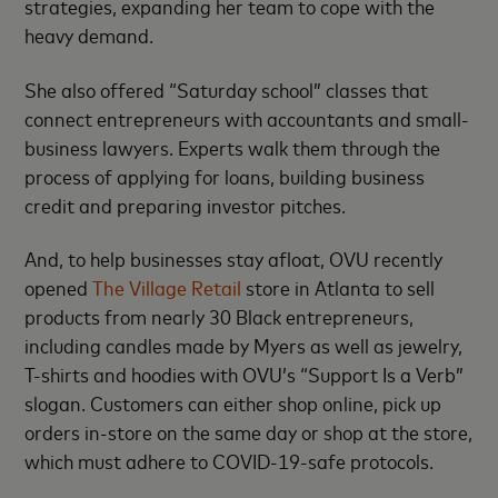
strategies, expanding her team to cope with the
heavy demand.
She also offered “Saturday school” classes that
connect entrepreneurs with accountants and small-
business lawyers. Experts walk them through the
process of applying for loans, building business
credit and preparing investor pitches.
And, to help businesses stay afloat, OVU recently
opened
The Village Retail
store in Atlanta to sell
products from nearly 30 Black entrepreneurs,
including candles made by Myers as well as jewelry,
T-shirts and hoodies with OVU’s “Support Is a Verb”
slogan. Customers can either shop online, pick up
orders in-store on the same day or shop at the store,
which must adhere to COVID-19-safe protocols.