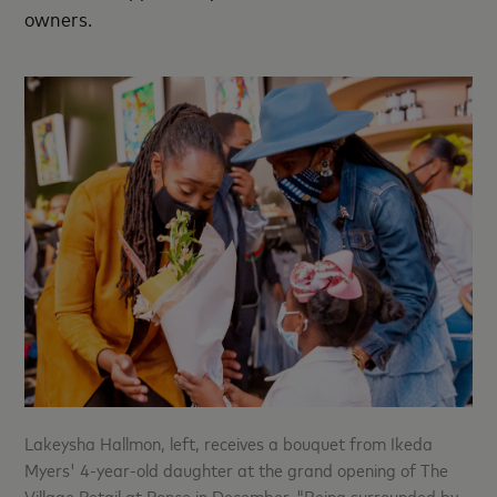
owners.
Lakeysha Hallmon, left, receives a bouquet from Ikeda
Myers' 4-year-old daughter at the grand opening of The
Village Retail at Ponce in December. "Being surrounded by