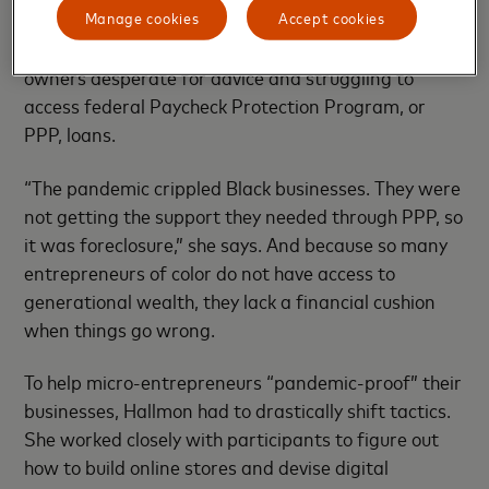
Manage cookies
Accept cookies
popular market events and it was “slammed,”
Hallmon says, by calls for help from Black business
owners desperate for advice and struggling to
access federal Paycheck Protection Program, or
PPP, loans.
“The pandemic crippled Black businesses. They were
not getting the support they needed through PPP, so
it was foreclosure,” she says. And because so many
entrepreneurs of color do not have access to
generational wealth, they lack a financial cushion
when things go wrong.
To help micro-entrepreneurs “pandemic-proof” their
businesses, Hallmon had to drastically shift tactics.
She worked closely with participants to figure out
how to build online stores and devise digital