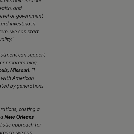
ealth, and
 level of government
ard investing in
tem, we can start
ality.”
nvestment can support
mer programming,
uis, Missouri
. “I
g with American
eated by generations
rations, casting a
aid
New Orleans
listic approach for
pproach, we can