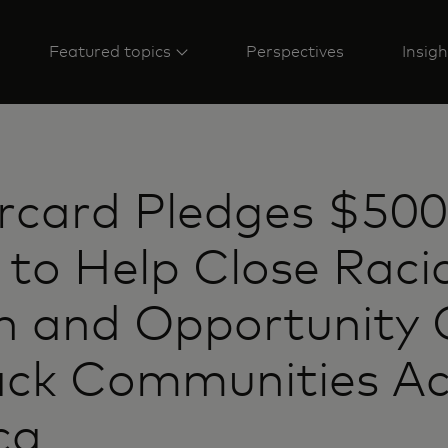
Featured topics
Perspectives
Insigh
rcard Pledges $500
n to Help Close Raci
h and Opportunity
ack Communities Ac
ca