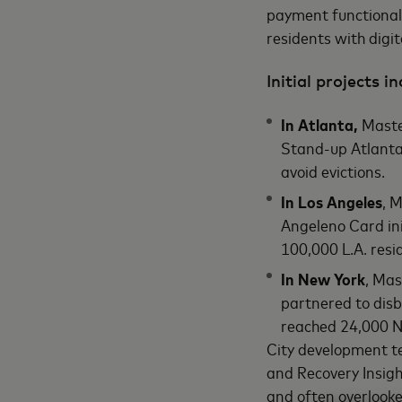
payment functionali
residents with digit
Initial projects in
In Atlanta,
Master
Stand-up Atlanta 
avoid evictions.
In Los Angeles
, 
Angeleno Card ini
100,000 L.A. resi
In New York
, Mas
partnered to disb
reached 24,000 N
City development te
and Recovery Insigh
and often overlook