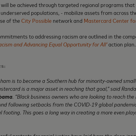
 will be achieved through targeted regional programs that i
y underserved populations, - mobilize assets from across 
se of the
City Possible
network and
Mastercard Center for
commitments to addressing racism are outlined in the com
cism and Advancing Equal Opportunity for All’
action plan.
S:
gham is to become a Southern hub for minority-owned small 
stercard is a major asset in reaching that goal,” said Rand
abama
. “Black business owners who are looking to reach the n
und following setbacks from the COVID-19 global pandemic,
al footing. This goes a long way in creating a more even playin
ul protests for racial justice have laid bare the deep inequi