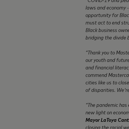
laws and economy --
opportunity for Bla
must act to end stru
Black business owne
bridging the divide 
“Thank you to Master
our youth and futu
and financial liter
commend Mastercard 
cities like us to cl
of disparities. We'r
“The pandemic has e
new light on economi
Mayor LaToya Cantr
closing the racial 