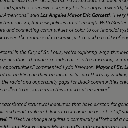
 and sparked a renewed urgency to close gaps in wealth, h
ck Americans,” said
Los Angeles Mayor Eric Garcetti
. “Every
ctural racism, but new policies aren’t enough. With Masterc
rs and connecting communities of color to our financial sys
between the promise of economic justice and a reality of equ
card! In the City of St. Louis, we're exploring ways this i
re generations through expanded access to education, sum
acy opportunities,” commented Lyda Krewson,
Mayor of St. Lo
for building on their financial inclusion efforts by workin
ose the racial and opportunity gaps for Black communities cr
e thrilled to be partners in this important endeavor.”
xacerbated structural inequities that have existed for gene
c and health vulnerabilities in our communities of color,” s
ell
. “Effective change requires a community effort and a ho
wealth gap. By leveraging Mastercard’s data insights and a