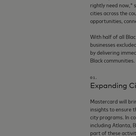
rightly need now," 
cities across the c
opportunities, conn
With half of all Bl
businesses excluded
by delivering immed
Black communities. 
01.
Expanding Ci
Mastercard will brin
insights to ensure t
city programs. In co
including Atlanta, 
part of these activi