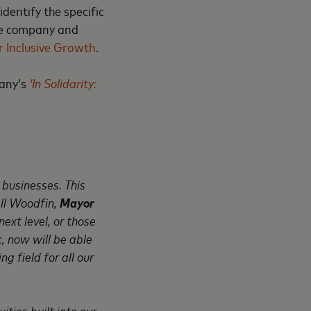
dentify the specific
the company and
 Inclusive Growth
.
pany’s
‘In Solidarity:
businesses. This
all Woodfin,
Mayor
ext level, or those
 now will be able
g field for all our
ties built into our