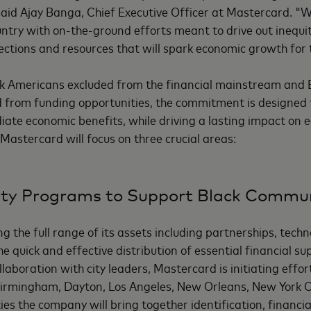
said Ajay Banga, Chief Executive Officer at Mastercard. "W
ountry with on-the-ground efforts meant to drive out inequi
ections and resources that will spark economic growth for 
ack Americans excluded from the financial mainstream and
 from funding opportunities, the commitment is designed t
iate economic benefits, while driving a lasting impact on
Mastercard will focus on three crucial areas:
ty Programs to Support Black Commun
g the full range of its assets including partnerships, tech
he quick and effective distribution of essential financial s
llaboration with city leaders, Mastercard is initiating effort
Birmingham, Dayton, Los Angeles, New Orleans, New York Ci
ties the company will bring together identification, financi