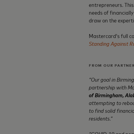
entrepreneurs. This
needs of financiall
draw on the experti
Mastercard’s full 
Standing Against Ra
FROM OUR PARTNER
“Our goal in Birmin
partnership with Ma
of Birmingham, Al
attempting to rebo
to find solid financi
residents.”
“COVID-19 and peacef