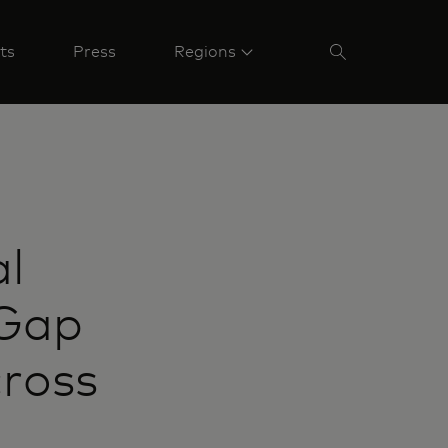
ts
Press
Regions
al
 Gap
ross