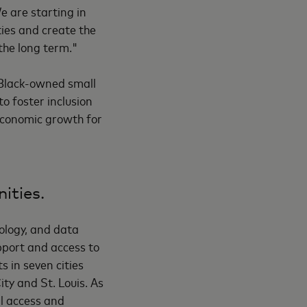
e are starting in
ties and create the
the long term."
 Black-owned small
o foster inclusion
 economic growth for
ities.
nology, and data
upport and access to
s in seven cities
ty and St. Louis. As
al access and