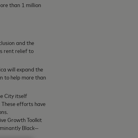
ore than 1 million
clusion and the
 rent relief to
ca will expand the
on to help more than
 City itself
. These efforts have
ons.
ive Growth Toolkit
ominantly Black—