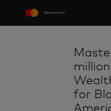
Newsroom
Maste
millio
Wealt
for Bl
Ameri