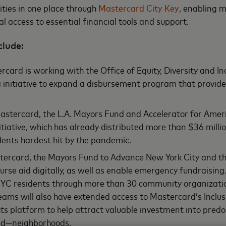
ties in one place through
Mastercard City Key
, enabling m
al access to essential financial tools and support.
clude:
card is working with the Office of Equity, Diversity and In
initiative to expand a disbursement program that provides
Mastercard, the L.A. Mayors Fund and Accelerator for Ameri
tiative, which has already distributed more than $36 milli
dents hardest hit by the pandemic.
tercard, the Mayors Fund to Advance New York City and the
urse aid digitally, as well as enable emergency fundraising
YC residents through more than 30 community organizati
ams will also have extended access to Mastercard’s Inclus
ts platform to help attract valuable investment into pred
ed—neighborhoods.