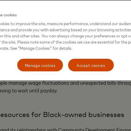
e cookies
nancial tools and services
okies to improve the site, measure performance, understand our audie
ience and provide you with advertising based on your browsing activitie
on this and other sites. You can always change your preferences or opt o
like credit cards or business loans may leave out the unb
the site. Please note some of the cookies we use are essential for the p
e inconvenient and costly payday lending, check cashing 
erate. See “Manage Cookies” for details.
d is working to dramatically reduce the cost and access to 
ith a collection of digital services being offered first throu
Manage cookies
Accept cookies
ntech
MoCaFi
. The digital
Mastercard Money Connect Sol
y to relatives affordably; enable real-time bill payment a
ople manage wage fluctuations and unexpected bills thro
aving to wait until payday.
resources for Black-owned businesses
and its relationships with Community Development Financi