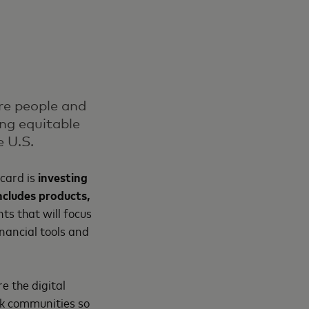
ore people and
ing equitable
e U.S.
rcard is
investing
ncludes products,
ts that will focus
nancial tools and
e the digital
ack communities so