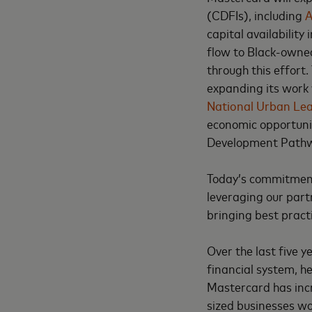
(CDFIs), including
A
capital availability
flow to Black-owned
through this effort.
expanding its work 
National Urban Le
economic opportuni
Development Path
Today’s commitment 
leveraging our part
bringing best pract
Over the last five 
financial system, h
Mastercard has incr
sized businesses wo