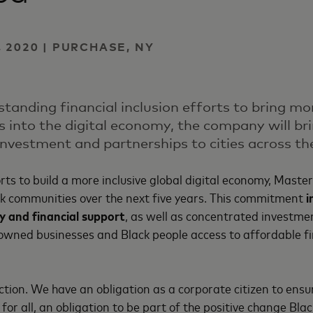
 2020 | PURCHASE, NY
standing financial inclusion efforts to bring m
s into the digital economy, the company will br
 investment and partnerships to cities across th
orts to build a more inclusive global digital economy, Maste
ck communities over the next five years. This commitment
i
y and financial support
, as well as concentrated investmen
owned businesses and Black people access to affordable fi
action. We have an obligation as a corporate citizen to ensur
for all, an obligation to be part of the positive change Bl