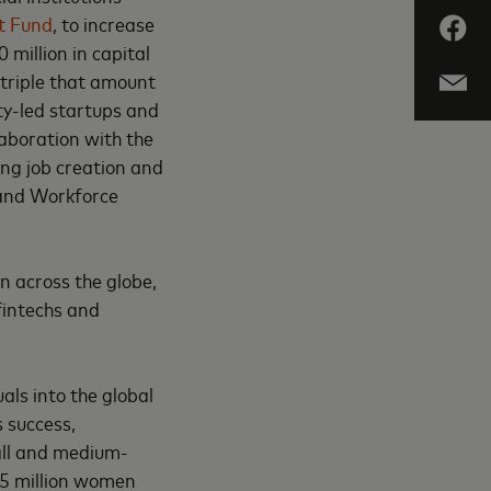
t Fund
, to increase
 million in capital
 triple that amount
ity-led startups and
laboration with the
ing job creation and
 and Workforce
n across the globe,
fintechs and
als into the global
s success,
mall and medium-
25 million women