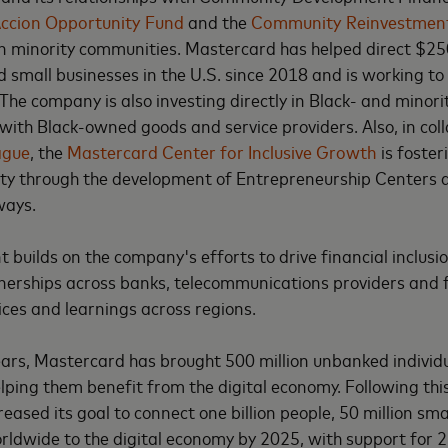
ccion Opportunity Fund
and the
Community Reinvestmen
 in minority communities. Mastercard has helped direct $250
 small businesses in the U.S. since 2018 and is working to
 The company is also investing directly in Black- and minor
with Black-owned goods and service providers. Also, in col
ague
, the
Mastercard Center for Inclusive Growth
is foster
ty through the development of Entrepreneurship Centers
ways.
builds on the company's efforts to drive financial inclusio
nerships across banks, telecommunications providers and 
ices and learnings across regions.
years, Mastercard has brought 500 million unbanked individu
elping them benefit from the digital economy. Following thi
eased its goal to connect one billion people, 50 million s
rldwide to the digital economy by 2025, with support for 