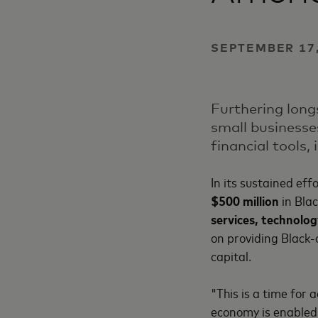
SEPTEMBER 17,
Furthering long
small businesse
financial tools,
In its sustained eff
$500 million
in Bla
services, technolog
on providing Black-
capital.
"This is a time for 
economy is enabled 