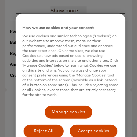
Show more
How we use cookies and your consent
N/A
Purchases Intro APR
We use cookies and similar technologies (‘Cookies’) on
our websites to improve them, measure their
N/A
Balance Transfer Intro APR
performance, understand our audience and enhance
the user experience. On some sites, we also use
13.49% (V)
Regular APR
Cookies to show ads based on users’ browsing
activities and interests on the site and other sites. Click
$49
Annual Fee
‘Manage Cookies’ below to learn what Cookies we use
on this site and why. You can always change your
Poor/Limited/No Credit
consent preferences using the ‘Manage Cookies’ tool
Credit Needed
More inf
at the bottom of the screen (available as a link instead
of a button on some sites). This includes rejecting some
or all Cookies, except those that are strictly necessary
for the site to work.
First Progress Select Secured
Manage cookies
Mastercard®
Reject All
Accept cookies