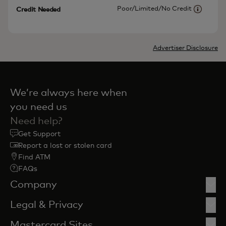
Poor/Limited/No Credit
Credit Needed
More inf
Advertiser Disclosure
We’re always here when
you need us
Need help?
Get Support
Report a lost or stolen card
Find ATM
FAQs
Company
Legal & Privacy
Mastercard Sites