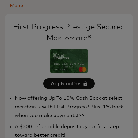
Menu
First Progress Prestige Secured
Mastercard®
Apply online
Now offering Up To 10% Cash Back at select
merchants with First Progress! Plus, 1% back
when you make payments!^^
A $200 refundable deposit is your first step
toward better credit!