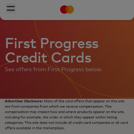
Mastercard
Skip to main content
Toggle menu
First Progress
Credit Cards
See offers from First Progress below.
Advertiser Disclosure:
Many of the card offers that appear on this site
are from companies from which we receive compensation. This
compensation may impact how and where products appear on the site,
including for example, the order in which they appear within listing
categories. This site does not include all credit card companies or all card
offers available in the marketplace.