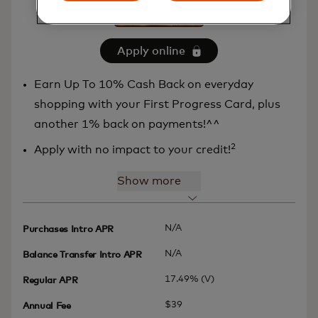
Apply online
Earn Up To 10% Cash Back on everyday
shopping with your First Progress Card, plus
another 1% back on payments!^^
2
Apply with no impact to your credit!
Show more
N/A
Purchases Intro APR
N/A
Balance Transfer Intro APR
17.49% (V)
Regular APR
$39
Annual Fee