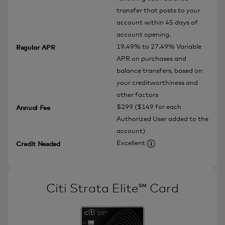
transfer that posts to your
account within 45 days of
account opening.
19.49% to 27.49% Variable
Regular APR
APR on purchases and
balance transfers, based on
your creditworthiness and
other factors
$299 ($149 for each
Annual Fee
Authorized User added to the
account)
Excellent
Credit Needed
More information
Citi Strata Elite℠ Card