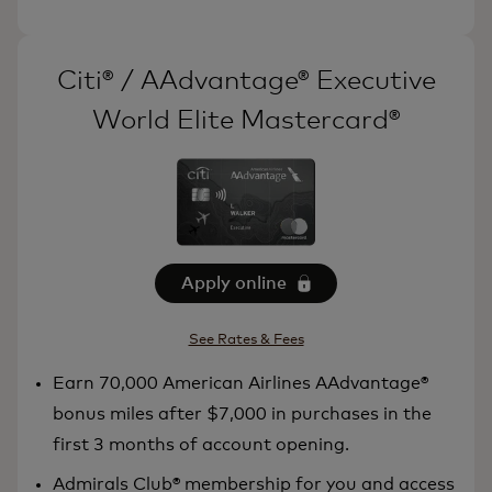
Citi® / AAdvantage® Executive
World Elite Mastercard®
Apply online
See Rates & Fees
Earn 70,000 American Airlines AAdvantage®
bonus miles after $7,000 in purchases in the
first 3 months of account opening.
Admirals Club® membership for you and access