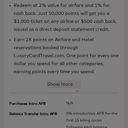
Redeem at 2% value for airfare and 1% for
cash back. Just 50,000 points will get you a
$1,000 ticket on any airline or $500 cash back,
issued as a direct deposit statement credit.
Earn 2X points on Airfare and Hotel
reservations booked through
LuxuryCardTravel.com. One point for every one
dollar you spend for all other categories,
earning points every time you spend.
Show more
N/A
Purchases Intro APR
0% introductory APR for the
Balance Transfer Intro APR
first 15 billing cycles
following each balance