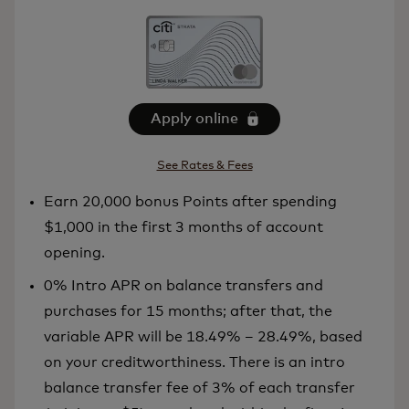
Apply online
See Rates & Fees
Earn 20,000 bonus Points after spending
$1,000 in the first 3 months of account
opening.
0% Intro APR on balance transfers and
purchases for 15 months; after that, the
variable APR will be 18.49% – 28.49%, based
on your creditworthiness. There is an intro
balance transfer fee of 3% of each transfer