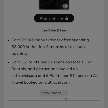
Apply online
See Rates & Fees
Earn 75,000 bonus Points after spending
$6,000 in the first 3 months of account
opening.
Earn 12 Points per $1 spent on Hotels, Car
Rentals, and Attractions booked on
cititravel.com and 6 Points per $1 spent on Air
Travel booked on cititravel.com
Show more