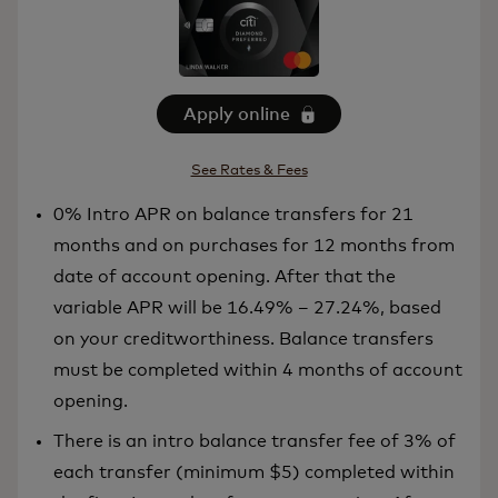
Apply online
See Rates & Fees
0% Intro APR on balance transfers for 21
months and on purchases for 12 months from
date of account opening. After that the
variable APR will be 16.49% – 27.24%, based
on your creditworthiness. Balance transfers
must be completed within 4 months of account
opening.
There is an intro balance transfer fee of 3% of
each transfer (minimum $5) completed within