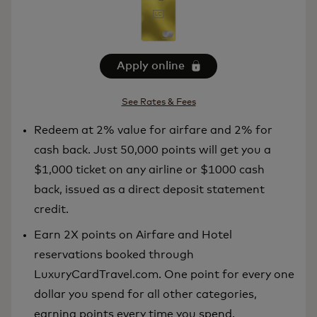
Apply online
See Rates & Fees
Redeem at 2% value for airfare and 2% for
cash back. Just 50,000 points will get you a
$1,000 ticket on any airline or $1000 cash
back, issued as a direct deposit statement
credit.
Earn 2X points on Airfare and Hotel
reservations booked through
LuxuryCardTravel.com. One point for every one
dollar you spend for all other categories,
earning points every time you spend.