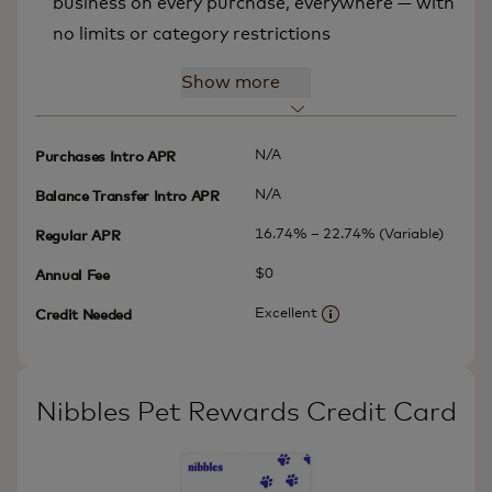
business on every purchase, everywhere — with
no limits or category restrictions
Show more
N/A
Purchases Intro APR
N/A
Balance Transfer Intro APR
16.74% – 22.74% (Variable)
Regular APR
$0
Annual Fee
Excellent
Credit Needed
More information
Nibbles Pet Rewards Credit Card