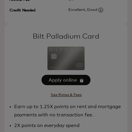
Excellent, Good
Credit Needed
More informatio
Bilt Palladium Card
Apply online
See Rates & Fees
Earn up to 1.25X points on rent and mortgage
payments with no transaction fee.
2X points on everyday spend