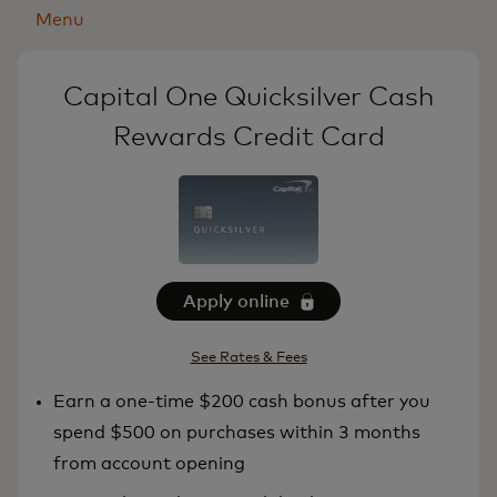
Menu
Capital One Quicksilver Cash
Rewards Credit Card
Apply online
See Rates & Fees
Earn a one-time $200 cash bonus after you
spend $500 on purchases within 3 months
from account opening