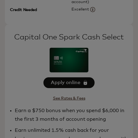
account)
Excellent
Credit Needed
More information
Capital One Spark Cash Select
Apply online
See Rates & Fees
Earn a $750 bonus when you spend $6,000 in
the first 3 months of account opening
Earn unlimited 1.5% cash back for your