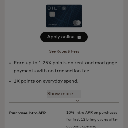
Apply online
See Rates & Fees
Earn up to 1.25X points on rent and mortgage
payments with no transaction fee.
1X points on everyday spend.
Show more
10% Intro APR on purchases
Purchases Intro APR
for first 12 billing cycles after
account opening