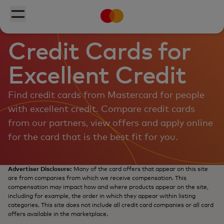
Mastercard
Skip to main content
Toggle menu
Credit Cards for
Excellent Credit
Find credit cards from Mastercard for people
with excellent credit. Compare credit cards
from our partners, view offers and apply online
for the card that is the best fit for you.
Advertiser Disclosure:
Many of the card offers that appear on this site
are from companies from which we receive compensation. This
compensation may impact how and where products appear on the site,
including for example, the order in which they appear within listing
categories. This site does not include all credit card companies or all card
offers available in the marketplace.