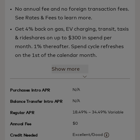
No annual fee and no foreign transaction fees.
See Rates & Fees to learn more.
Get 4% back on gas, EV charging, transit, taxis
& rideshares on up to $300 in spend per
month. 1% thereafter. Spend cycle refreshes
on the 1st of the calendar month.
Show more
N/A
Purchases Intro APR
N/A
Balance Transfer Intro APR
18.49% – 34.49% Variable
Regular APR
$0
Annual Fee
Excellent/Good
Credit Needed
More informatio