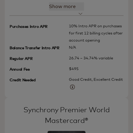
Show more
10% Intro APR on purchases
Purchases Intro APR
for first 12 billing cycles after
account opening
N/A
Balance Transfer Intro APR
26.74 – 34.74% variable
Regular APR
$495
Annual Fee
Good Credit, Excellent Credit
Credit Needed
More information
Synchrony Premier World
Mastercard®