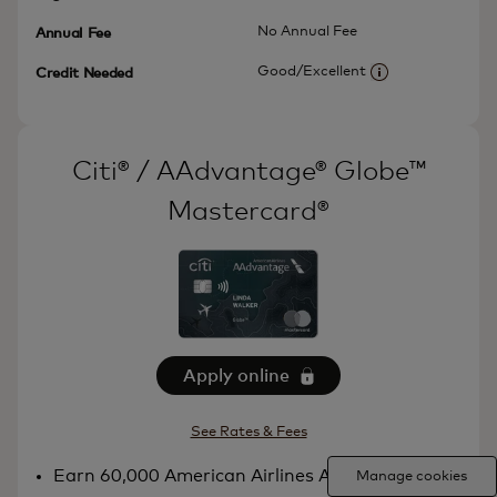
No Annual Fee
Annual Fee
Good/Excellent
Credit Needed
More informatio
Citi® / AAdvantage® Globe™
Mastercard®
Apply online
See Rates & Fees
Earn 60,000 American Airlines AAdvantage®
Manage cookies