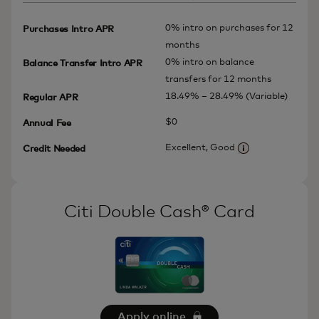
0% intro on purchases for 12
Purchases Intro APR
months
0% intro on balance
Balance Transfer Intro APR
transfers for 12 months
18.49% – 28.49% (Variable)
Regular APR
$0
Annual Fee
Excellent, Good
Credit Needed
More informatio
Citi Double Cash® Card
Apply online