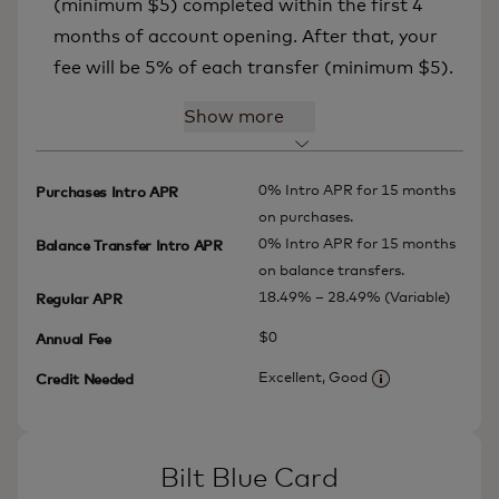
(minimum $5) completed within the first 4
months of account opening. After that, your
fee will be 5% of each transfer (minimum $5).
Show more
0% Intro APR for 15 months
Purchases Intro APR
on purchases.
0% Intro APR for 15 months
Balance Transfer Intro APR
on balance transfers.
18.49% – 28.49% (Variable)
Regular APR
$0
Annual Fee
Excellent, Good
Credit Needed
More informatio
Bilt Blue Card