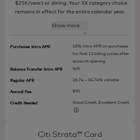
$25K/year) or dining. Your 3X category choice
remains in effect for the entire calendar year.
Show more
10% Intro APR on purchases
Purchases Intro APR
for first 12 billing cycles after
account opening
N/A
Balance Transfer Intro APR
26.74 – 34.74% variable
Regular APR
$95
Annual Fee
Good Credit, Excellent Credit
Credit Needed
More information
Citi Strata℠ Card