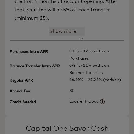
the first 4 months of account opening. After
that, your fee will be 5% of each transfer
(minimum $5).
Show more
0% for 12 months on
Purchases Intro APR
Purchases
0% for 21 months on
Balance Transfer Intro APR
Balance Transfers
16.49% – 27.24% (Variable)
Regular APR
$0
Annual Fee
Excellent, Good
Credit Needed
More informatio
Capital One Savor Cash