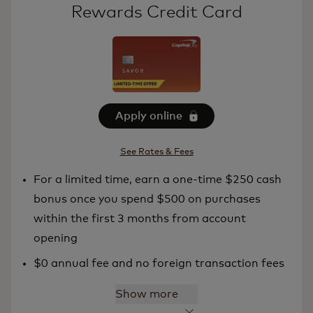
Rewards Credit Card
Apply online
See Rates & Fees
For a limited time, earn a one-time $250 cash
bonus once you spend $500 on purchases
within the first 3 months from account
opening
$0 annual fee and no foreign transaction fees
Show more