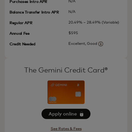
N/A
Purchases Intro APR
N/A
Balance Transfer Intro APR
20.49% – 28.49% (Variable)
Regular APR
$595
Annual Fee
Excellent, Good
Credit Needed
More informatio
The Gemini Credit Card®
Apply online
See Rates & Fees