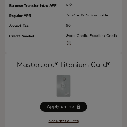
N/A
Balance Transfer Intro APR
26.74 – 34.74% variable
Regular APR
$0
Annual Fee
Good Credit, Excellent Credit
Credit Needed
More information
Mastercard® Titanium Card®
Apply online
See Rates & Fees