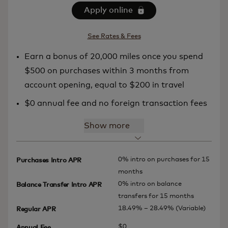
Apply online
See Rates & Fees
Earn a bonus of 20,000 miles once you spend
$500 on purchases within 3 months from
account opening, equal to $200 in travel
$0 annual fee and no foreign transaction fees
Show more
0% intro on purchases for 15
Purchases Intro APR
months
0% intro on balance
Balance Transfer Intro APR
transfers for 15 months
18.49% – 28.49% (Variable)
Regular APR
$0
Annual Fee