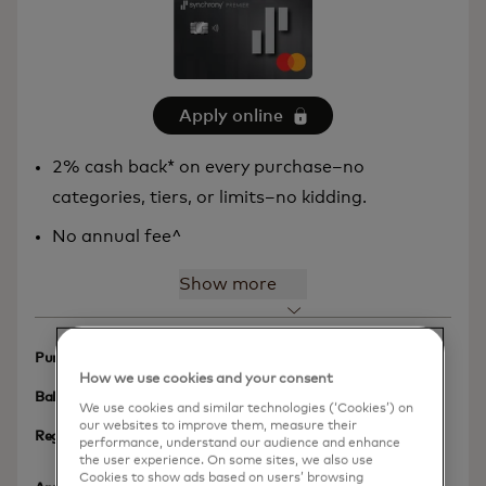
Apply online
2% cash back* on every purchase–no
categories, tiers, or limits–no kidding.
No annual fee^
Show more
N/A
Purchases Intro APR
How we use cookies and your consent
N/A
Balance Transfer Intro APR
We use cookies and similar technologies (‘Cookies’) on
our websites to improve them, measure their
17.49% – 33.24% Variable
Regular APR
performance, understand our audience and enhance
APR as of January 1, 2026
the user experience. On some sites, we also use
Cookies to show ads based on users’ browsing