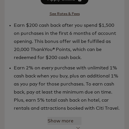
See Rates & Fees
Earn $200 cash back after you spend $1,500
on purchases in the first 6 months of account
opening. This bonus offer will be fulfilled as
20,000 ThankYou® Points, which can be
redeemed for $200 cash back.
Earn 2% on every purchase with unlimited 1%
cash back when you buy, plus an additional 1%
as you pay for those purchases. To earn cash
back, pay at least the minimum due on time.
Plus, earn 5% total cash back on hotel, car
rentals and attractions booked with Citi Travel.
Show more