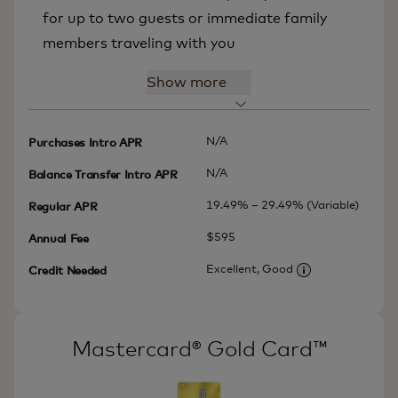
for up to two guests or immediate family
members traveling with you
Show more
N/A
Purchases Intro APR
N/A
Balance Transfer Intro APR
19.49% – 29.49% (Variable)
Regular APR
$595
Annual Fee
Excellent, Good
Credit Needed
More informatio
Mastercard® Gold Card™