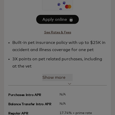
Apply online
See Rates & Fees
Built-in pet insurance policy with up to $25K in
accident and illness coverage for one pet
3X points on pet related purchases, including
at the vet
Show more
N/A
Purchases Intro APR
N/A
Balance Transfer Intro APR
17.74% + prime rate
Regular APR