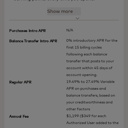
Show more
N/A
Purchases Intro APR
0% introductory APR for the
Balance Transfer Intro APR
first 15 billing cycles
following each balance
transfer that posts to your
account within 45 days of
account opening.
19.49% to 27.49% Variable
Regular APR
APR on purchases and
balance transfers, based on
your creditworthiness and
other factors
$1,199 ($349 for each
Annual Fee
Authorized User added to the