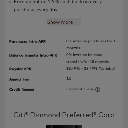
Earn unlimited 1.5% cash back on every
purchase, every day
Show more
0% intro on purchases for 15
Purchases Intro APR
months
0% intro on balance
Balance Transfer Intro APR
transfers for 15 months
18.49% – 28.49% (Variable)
Regular APR
$0
Annual Fee
Excellent, Good
Credit Needed
More informatio
Citi® Diamond Preferred® Card