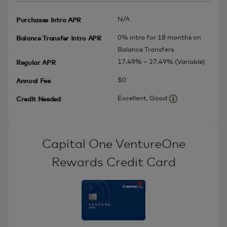
N/A
Purchases Intro APR
0% intro for 18 months on
Balance Transfer Intro APR
Balance Transfers
17.49% – 27.49% (Variable)
Regular APR
$0
Annual Fee
Excellent, Good
Credit Needed
More informatio
Capital One VentureOne
Rewards Credit Card