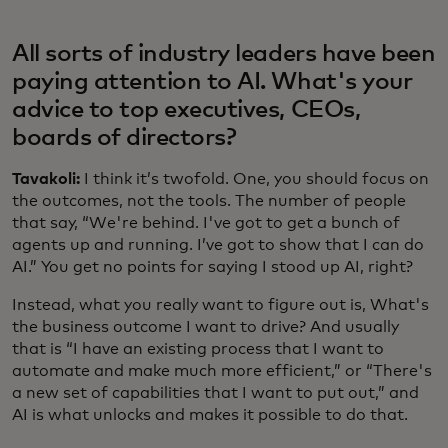
All sorts of industry leaders have been
paying attention to AI. What's your
advice to top executives, CEOs,
boards of directors?
Tavakoli:
I think it’s twofold. One, you should focus on
the outcomes, not the tools. The number of people
that say, “We're behind. I've got to get a bunch of
agents up and running. I’ve got to show that I can do
AI.” You get no points for saying I stood up AI, right?
Instead, what you really want to figure out is, What's
the business outcome I want to drive? And usually
that is “I have an existing process that I want to
automate and make much more efficient,” or “There's
a new set of capabilities that I want to put out,” and
AI is what unlocks and makes it possible to do that.