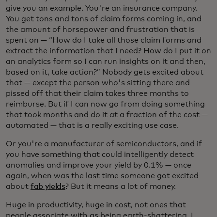
give you an example. You're an insurance company.
You get tons and tons of claim forms coming in, and
the amount of horsepower and frustration that is
spent on — “How do I take all those claim forms and
extract the information that I need? How do I put it on
an analytics form so I can run insights on it and then,
based on it, take action?” Nobody gets excited about
that — except the person who's sitting there and
pissed off that their claim takes three months to
reimburse. But if I can now go from doing something
that took months and do it at a fraction of the cost —
automated — that is a really exciting use case.
Or you're a manufacturer of semiconductors, and if
you have something that could intelligently detect
anomalies and improve your yield by 0.1% — once
again, when was the last time someone got excited
about
fab yields
? But it means a lot of money.
Huge in productivity, huge in cost, not ones that
people associate with as being earth-shattering. I