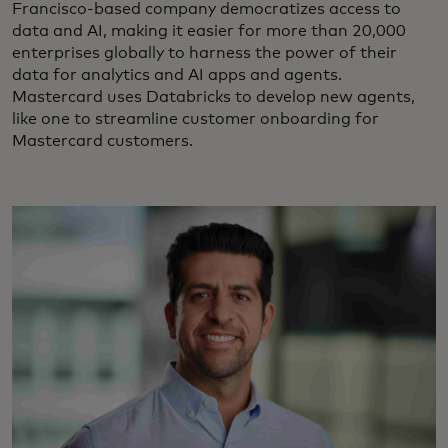
Francisco-based company democratizes access to
data and AI, making it easier for more than 20,000
enterprises globally to harness the power of their
data for analytics and AI apps and agents.
Mastercard uses Databricks to develop new agents,
like one to streamline customer onboarding for
Mastercard customers.