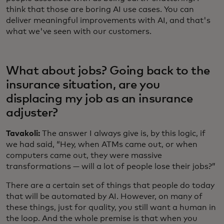
think that those are boring AI use cases. You can
deliver meaningful improvements with AI, and that's
what we've seen with our customers.
What about jobs? Going back to the
insurance situation, are you
displacing my job as an insurance
adjuster?
Tavakoli:
The answer I always give is, by this logic, if
we had said, “Hey, when ATMs came out, or when
computers came out, they were massive
transformations — will a lot of people lose their jobs?”
There are a certain set of things that people do today
that will be automated by AI. However, on many of
these things, just for quality, you still want a human in
the loop. And the whole premise is that when you