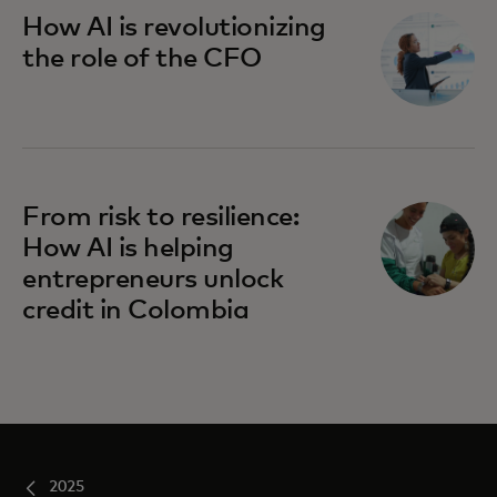
How AI is revolutionizing
the role of the CFO
From risk to resilience:
How AI is helping
entrepreneurs unlock
credit in Colombia
2025