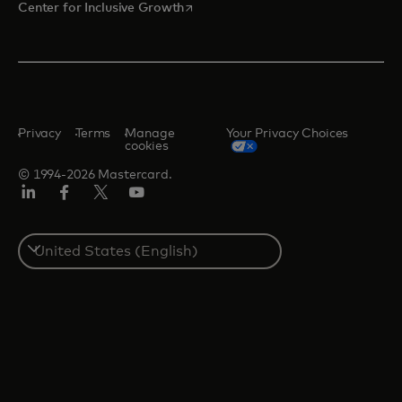
opens in a new tab
Center for Inclusive Growth
Privacy
Terms
Manage
Your Privacy Choices
cookies
© 1994-2026 Mastercard.
Linkedin
Facebook
Twitter/X
Youtube
Select
a
country