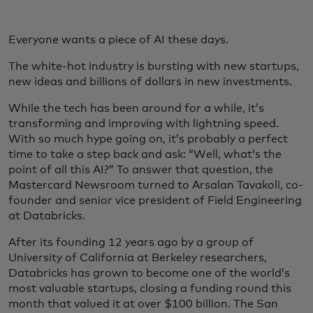
Everyone wants a piece of AI these days.
The white-hot industry is bursting with new startups,
new ideas and billions of dollars in new investments.
While the tech has been around for a while, it’s
transforming and improving with lightning speed.
With so much hype going on, it’s probably a perfect
time to take a step back and ask: “Well, what’s the
point of all this AI?” To answer that question, the
Mastercard Newsroom turned to Arsalan Tavakoli, co-
founder and senior vice president of Field Engineering
at Databricks.
After its founding 12 years ago by a group of
University of California at Berkeley researchers,
Databricks has grown to become one of the world’s
most valuable startups, closing a funding round this
month that valued it at over $100 billion. The San