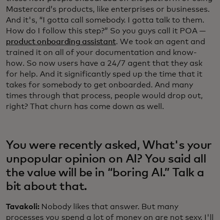
Mastercard’s products, like enterprises or businesses.
And it's, “I gotta call somebody. I gotta talk to them.
How do I follow this step?” So you guys call it POA —
product onboarding assistant
. We took an agent and
trained it on all of your documentation and know-
how. So now users have a 24/7 agent that they ask
for help. And it significantly sped up the time that it
takes for somebody to get onboarded. And many
times through that process, people would drop out,
right? That churn has come down as well.
You were recently asked, What's your
unpopular opinion on AI? You said all
the value will be in “boring AI.” Talk a
bit about that.
Tavakoli:
Nobody likes that answer. But many
processes you spend a lot of money on are not sexy. I'll