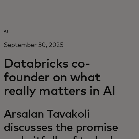
For you
For business
AI
September 30, 2025
For the world
Databricks co-
For innovators
founder on what
really matters in AI
News and trends
Arsalan Tavakoli
discusses the promise