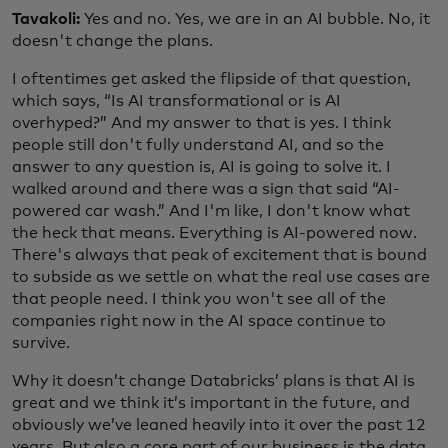
Tavakoli:
Yes and no. Yes, we are in an AI bubble. No, it
doesn't change the plans.
I oftentimes get asked the flipside of that question,
which says, “Is AI transformational or is AI
overhyped?” And my answer to that is yes. I think
people still don't fully understand AI, and so the
answer to any question is, AI is going to solve it. I
walked around and there was a sign that said “AI-
powered car wash.” And I'm like, I don't know what
the heck that means. Everything is AI-powered now.
There's always that peak of excitement that is bound
to subside as we settle on what the real use cases are
that people need. I think you won't see all of the
companies right now in the AI space continue to
survive.
Why it doesn’t change Databricks’ plans is that AI is
great and we think it’s important in the future, and
obviously we’ve leaned heavily into it over the past 12
years. But also a core part of our business is the data