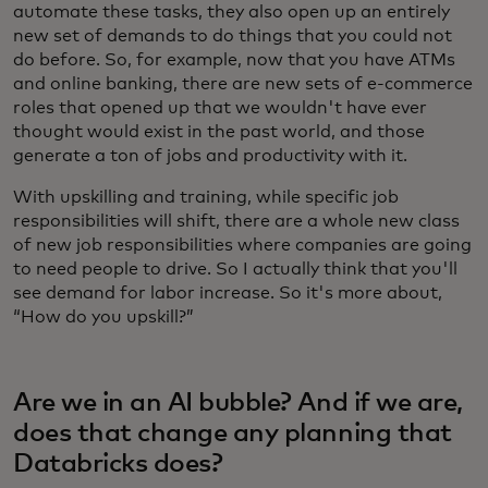
automate these tasks, they also open up an entirely
new set of demands to do things that you could not
do before. So, for example, now that you have ATMs
and online banking, there are new sets of e-commerce
roles that opened up that we wouldn't have ever
thought would exist in the past world, and those
generate a ton of jobs and productivity with it.
With upskilling and training, while specific job
responsibilities will shift, there are a whole new class
of new job responsibilities where companies are going
to need people to drive. So I actually think that you'll
see demand for labor increase. So it's more about,
“How do you upskill?”
Are we in an AI bubble? And if we are,
does that change any planning that
Databricks does?