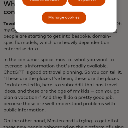
What’s the difference between
consumer and enterprise AI?
Manage cookies
Tavakoli:
What's now happening is it's no longer “Oh
my God, I'm going to build a massive model.” Now
people are starting to get into bespoke, domain-
specific models, which are heavily dependent on
enterprise data.
In the consumer space, most of what you want to
leverage is information that's readily available.
ChatGPT is good at travel planning. So you can tell it,
“These are the places I've been, these are the places
I'm interested in, here is a subreddit that has travel
ideas, and these are the age of my kids — can you go
plan a vacation?” And they'll do a pretty good job,
because those are well-understood problems with
public information.
On the other hand, Mastercard is trying to get all of
these new people onboarded on the platform of using