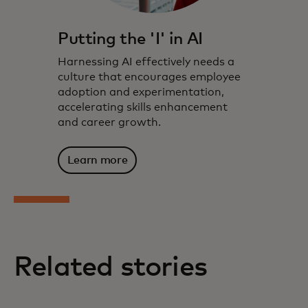
Putting the 'I' in AI
Harnessing AI effectively needs a
culture that encourages employee
adoption and experimentation,
accelerating skills enhancement
and career growth.
Learn more
Related stories