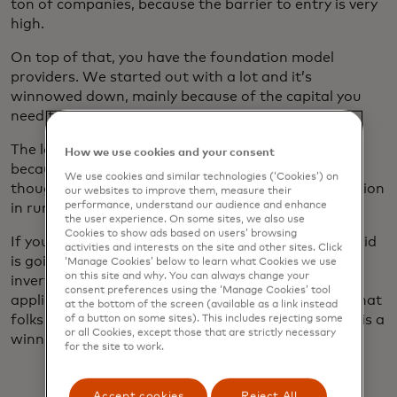
ton of companies, because the barrier to entry is very
high.
On top of that, you have the foundation model
providers. We started out with a lot and it’s
winnowed down, mainly because of the capital you
need to train some of those models.
The last layer is the applications on top. And today,
How we use cookies and your consent
because it's early days, that is not massive — even
We use cookies and similar technologies (‘Cookies’) on
though Databricks just recently crossed over $1 billion
our websites to improve them, measure their
performance, understand our audience and enhance
in run rate of AI revenue, so it’s not chump change.
the user experience. On some sites, we also use
Cookies to show ads based on users’ browsing
If you fast-forward five years from now, the pyramid
activities and interests on the site and other sites. Click
is going to be much more massive, and it's going to
‘Manage Cookies’ below to learn what Cookies we use
on this site and why. You can always change your
invert. Much more of the revenue is going to be on
consent preferences using the ‘Manage Cookies’ tool
applications that are leveraging AI to transform what
at the bottom of the screen (available as a link instead
folks do. And in that space, I don't think that there is a
of a button on some sites). This includes rejecting some
or all Cookies, except those that are strictly necessary
winner who takes all.
for the site to work.
Accept cookies
Reject All