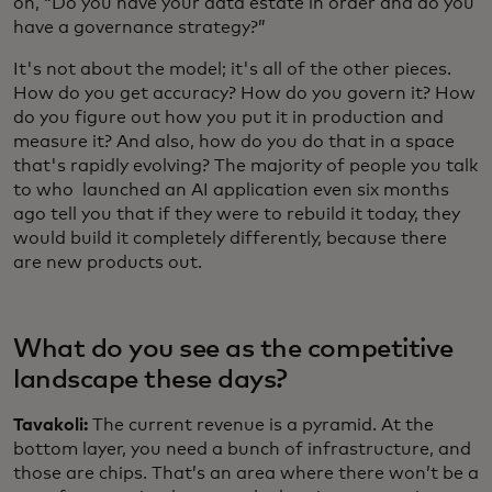
on, “Do you have your data estate in order and do you
have a governance strategy?”
It's not about the model; it's all of the other pieces.
How do you get accuracy? How do you govern it? How
do you figure out how you put it in production and
measure it? And also, how do you do that in a space
that's rapidly evolving? The majority of people you talk
to who launched an AI application even six months
ago tell you that if they were to rebuild it today, they
would build it completely differently, because there
are new products out.
What do you see as the competitive
landscape these days?
Tavakoli:
The current revenue is a pyramid. At the
bottom layer, you need a bunch of infrastructure, and
those are chips. That’s an area where there won’t be a