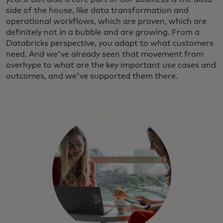
side of the house, like data transformation and
operational workflows, which are proven, which are
definitely not in a bubble and are growing. From a
Databricks perspective, you adapt to what customers
need. And we've already seen that movement from
overhype to what are the key important use cases and
outcomes, and we've supported them there.