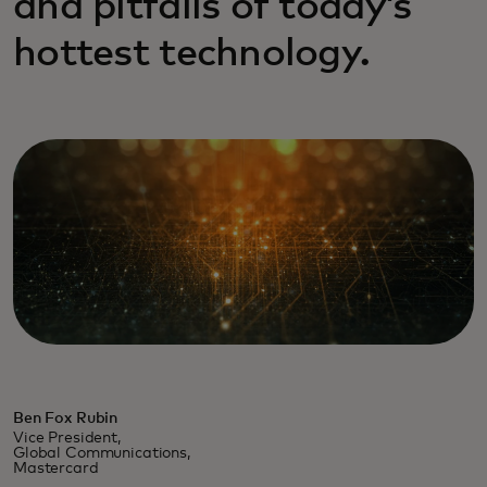
and pitfalls of today’s
hottest technology.
Ben Fox Rubin
Vice President,
Global Communications,
Mastercard