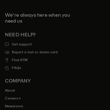
We're always here when you
need us
NEED HELP?
Get support
Report a lost or stolen card
Find ATM
FAQs
COMPANY
About
opens in a new tab
Careers
Newsroom