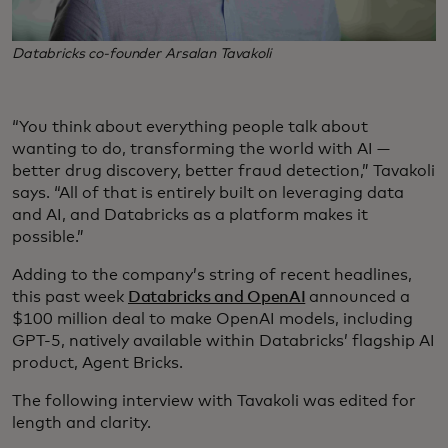
Databricks co-founder Arsalan Tavakoli
“You think about everything people talk about
wanting to do, transforming the world with AI —
better drug discovery, better fraud detection,” Tavakoli
says. “All of that is entirely built on leveraging data
and AI, and Databricks as a platform makes it
possible.”
Adding to the company’s string of recent headlines,
this past week
Databricks and OpenAI
announced a
$100 million deal to make OpenAI models, including
GPT-5, natively available within Databricks’ flagship AI
product, Agent Bricks.
The following interview with Tavakoli was edited for
length and clarity.