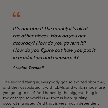
It's not about the model; it's all of
the other pieces. How do you get
accuracy? How do you govern it?
How do you figure out how you put it
in production and measure it?
Arsalan Tavakoli
The second thing is, everybody got so excited about AI,
and they associated it with LLMs and which model are
you going to use? And honestly, the biggest thing in
the enterprise world is AI that is high-quality,
accurate, trusted. And that is very much dependent