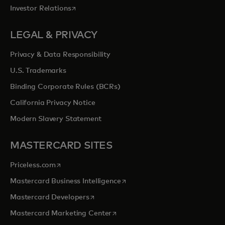
opens in a new tab
Investor Relations
LEGAL & PRIVACY
Privacy & Data Responsibility
U.S. Trademarks
Binding Corporate Rules (BCRs)
California Privacy Notice
Modern Slavery Statement
MASTERCARD SITES
opens in a new tab
Priceless.com
opens in a new tab
Mastercard Business Intelligence
opens in a new tab
Mastercard Developers
opens in a new tab
Mastercard Marketing Center