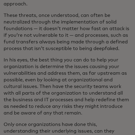
approach.
These threats, once understood, can often be
neutralized through the implementation of solid
foundations — it doesn’t matter how fast an attack is
if you’re not vulnerable to it — and processes, such as
fund transfers always being made through a defined
process that isn’t susceptible to being deepfaked.
In his eyes, the best thing you can do to help your
organization is determine the issues causing your
vulnerabilities and address them, as far upstream as
possible, even by looking at organizational and
cultural issues. Then have the security teams work
with all parts of the organization to understand all
the business and IT processes and help redefine them
as needed to reduce any risks they might introduce
and be aware of any that remain.
Only once organizations have done this,
understanding their underlying issues, can they