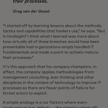
their processes.
Greg van der Gaast
“I started off by learning lessons about the methods,
tactics and capabilities that hackers use,” he says. “But
in hindsight? I think what I learned was more about
how virtually all of these breaches would have been
preventable had organizations simply handled IT
fundamentals and made a point to actively mature
their processes.”
It's this approach that his company champions. In
effect, the company applies methodologies from
management consulting, lean thinking and other
disciplines in the context of technology to improve IT
processes so there are fewer points of failure for
threat actors to exploit.
A simple analogy is a car factory where every
produced car has defects — the steering wheel off-