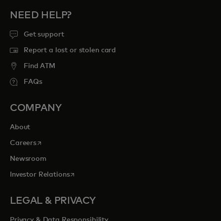
NEED HELP?
Get support
Report a lost or stolen card
Find ATM
FAQs
COMPANY
About
opens in a new tab
Careers
Newsroom
opens in a new tab
Investor Relations
LEGAL & PRIVACY
Privacy & Data Responsibility