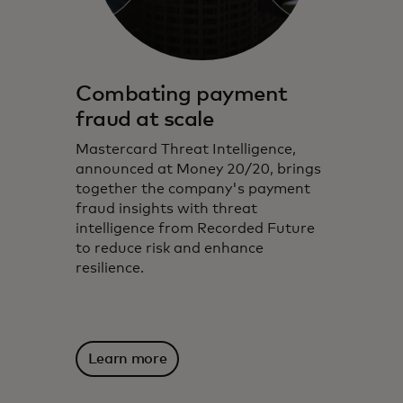
Combating payment
fraud at scale
Mastercard Threat Intelligence,
announced at Money 20/20, brings
together the company's payment
fraud insights with threat
intelligence from Recorded Future
to reduce risk and enhance
resilience.
Learn more