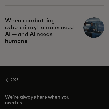
When combatting
cybercrime, humans need
AI — and AI needs
humans
2025
We're always here when you
need us