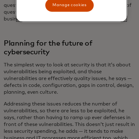
questions for the last three decades, and it’s a line of
Manage cookies
questioning that has never been more relevant to
businesses and society at large.
Planning for the future of
cybersecurity
The simplest way to look at security is that it’s about
vulnerabilities being exploited, and those
vulnerabilities are effectively quality issues, he says —
defects in code, configuration, gaps in control, design,
planning, even culture.
Addressing these issues reduces the number of
vulnerabilities, so there are less to be exploited, he
says, rather than having to ramp up ever defenses in
front of these vulnerabilities. This doesn’t just result in
less security spending, he adds — it tends to make
business and IT processes more efficient too, which