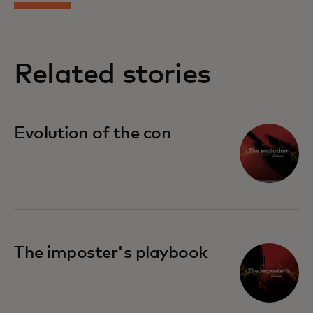
Related stories
Evolution of the con
The imposter's playbook