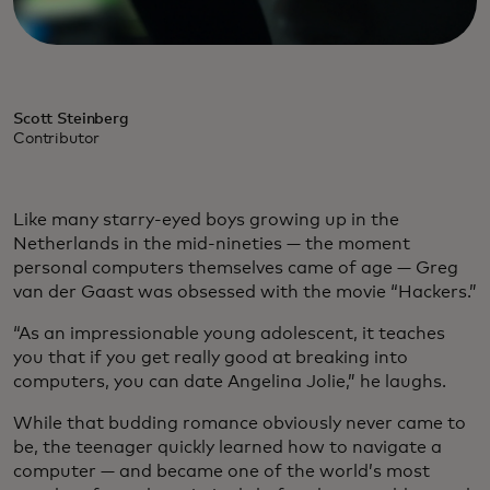
Scott Steinberg
Contributor
Like many starry-eyed boys growing up in the
Netherlands in the mid-nineties — the moment
personal computers themselves came of age — Greg
van der Gaast was obsessed with the movie “Hackers.”
“As an impressionable young adolescent, it teaches
you that if you get really good at breaking into
computers, you can date Angelina Jolie,” he laughs.
While that budding romance obviously never came to
be, the teenager quickly learned how to navigate a
computer — and became one of the world’s most