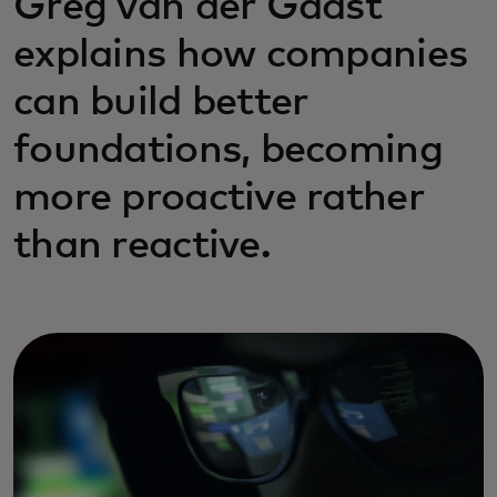
Greg van der Gaast
explains how companies
can build better
foundations, becoming
more proactive rather
than reactive.