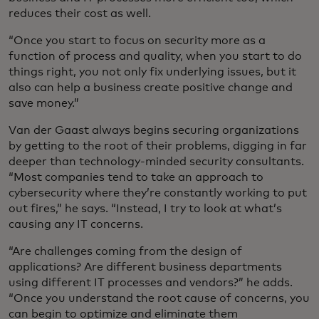
reduces their cost as well.
“Once you start to focus on security more as a
function of process and quality, when you start to do
things right, you not only fix underlying issues, but it
also can help a business create positive change and
save money.”
Van der Gaast always begins securing organizations
by getting to the root of their problems, digging in far
deeper than technology-minded security consultants.
“Most companies tend to take an approach to
cybersecurity where they’re constantly working to put
out fires,” he says. “Instead, I try to look at what’s
causing any IT concerns.
“Are challenges coming from the design of
applications? Are different business departments
using different IT processes and vendors?” he adds.
“Once you understand the root cause of concerns, you
can begin to optimize and eliminate them