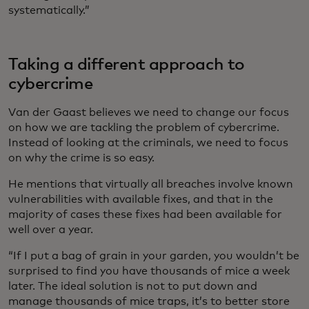
systematically.”
Taking a different approach to
cybercrime
Van der Gaast believes we need to change our focus
on how we are tackling the problem of cybercrime.
Instead of looking at the criminals, we need to focus
on why the crime is so easy.
He mentions that virtually all breaches involve known
vulnerabilities with available fixes, and that in the
majority of cases these fixes had been available for
well over a year.
“If I put a bag of grain in your garden, you wouldn’t be
surprised to find you have thousands of mice a week
later. The ideal solution is not to put down and
manage thousands of mice traps, it’s to better store