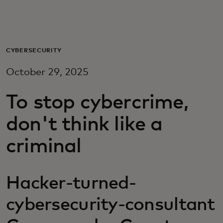
For you
For business
CYBERSECURITY
October 29, 2025
For the world
To stop cybercrime,
For innovators
don't think like a
criminal
News and trends
Hacker-turned-
cybersecurity-consultant