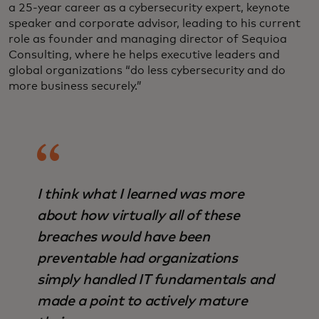
a 25-year career as a cybersecurity expert, keynote
speaker and corporate advisor, leading to his current
role as founder and managing director of Sequioa
Consulting, where he helps executive leaders and
global organizations “do less cybersecurity and do
more business securely.”
I think what I learned was more
about how virtually all of these
breaches would have been
preventable had organizations
simply handled IT fundamentals and
made a point to actively mature