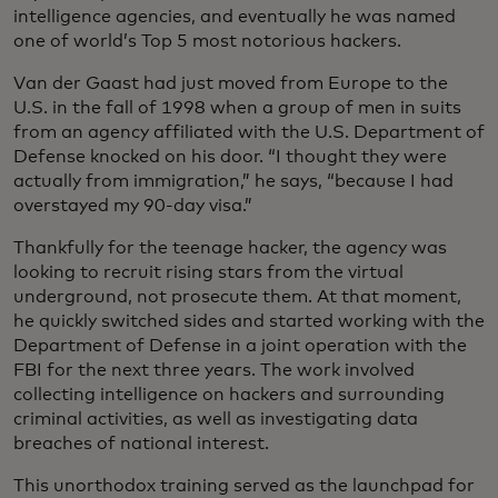
intelligence agencies, and eventually he was named
one of world’s Top 5 most notorious hackers.
Van der Gaast had just moved from Europe to the
U.S. in the fall of 1998 when a group of men in suits
from an agency affiliated with the U.S. Department of
Defense knocked on his door. “I thought they were
actually from immigration,” he says, “because I had
overstayed my 90-day visa.”
Thankfully for the teenage hacker, the agency was
looking to recruit rising stars from the virtual
underground, not prosecute them. At that moment,
he quickly switched sides and started working with the
Department of Defense in a joint operation with the
FBI for the next three years. The work involved
collecting intelligence on hackers and surrounding
criminal activities, as well as investigating data
breaches of national interest.
This unorthodox training served as the launchpad for