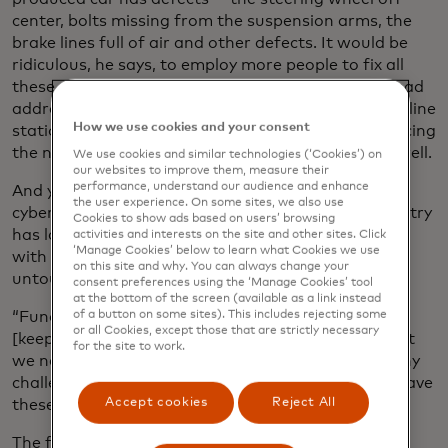
center, bolts missing from the suspension arms, the
brake lines full of air and other defects. It would be
ridiculous, he says, to employ more people to fix all
these defects on the finished cars. You would instead
address the issue, likely in process, at the assembly line
How we use cookies and your consent
station where these defects are happening — reducing
the number of defects, and reducing the costs as well.
We use cookies and similar technologies (‘Cookies’) on
our websites to improve them, measure their
performance, understand our audience and enhance
And yet, van der Gaast says, the approach in
the user experience. On some sites, we also use
cybersecurity is largely the former, and so the industry
Cookies to show ads based on users’ browsing
has largely remained reactive instead of proactive,
activities and interests on the site and other sites. Click
‘Manage Cookies’ below to learn what Cookies we use
with the underlying causes remaining mostly
on this site and why. You can always change your
untouched.
consent preferences using the ‘Manage Cookies’ tool
at the bottom of the screen (available as a link instead
“Fundamentally, we’re in a bit of an arms race
of a button on some sites). This includes rejecting some
or all Cookies, except those that are strictly necessary
[keeping hackers away from our vulnerabilities], but
for the site to work.
we need to ask ourselves why are we facing so many
challenges?,” he says. “Which is to say, why do we have
Accept cookies
Reject All
these vulnerabilities in the first place?”
The former hacker has been asking such broad