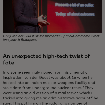
Greg van der Gaast at Mastercard's Space4Commerce event
last year in Budapest.
An unexpected high-tech twist of
fate
In a scene seemingly ripped from his cinematic
inspiration, van der Gaast was about 16 when he
hacked into an Indian nuclear weapons facility and
stole data from underground nuclear tests. “They
were using an old version of a mail server, which I
tricked into giving me an administrative account,” he
says. This put him on the radar of a number of