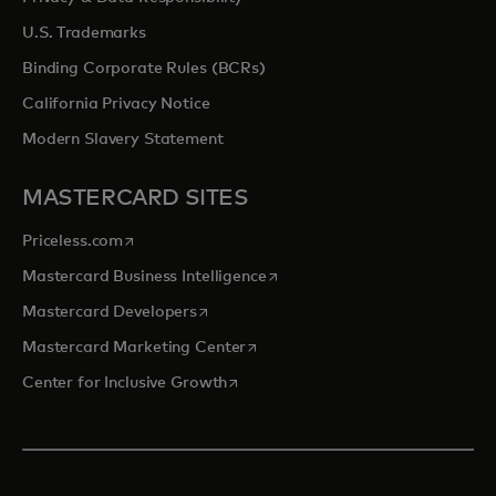
U.S. Trademarks
Binding Corporate Rules (BCRs)
California Privacy Notice
Modern Slavery Statement
MASTERCARD SITES
opens in a new tab
Priceless.com
opens in a new tab
Mastercard Business Intelligence
opens in a new tab
Mastercard Developers
opens in a new tab
Mastercard Marketing Center
opens in a new tab
Center for Inclusive Growth