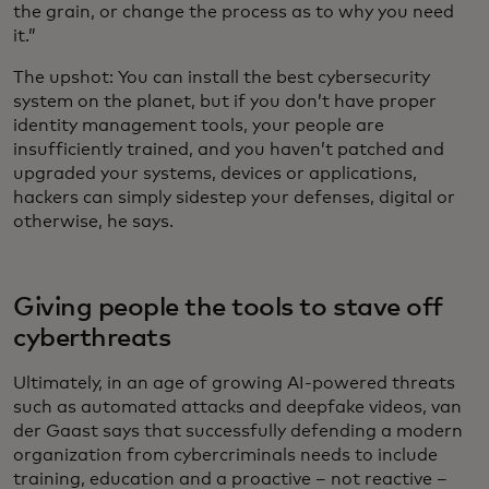
the grain, or change the process as to why you need
it.”
The upshot: You can install the best cybersecurity
system on the planet, but if you don’t have proper
identity management tools, your people are
insufficiently trained, and you haven’t patched and
upgraded your systems, devices or applications,
hackers can simply sidestep your defenses, digital or
otherwise, he says.
Giving people the tools to stave off
cyberthreats
Ultimately, in an age of growing AI-powered threats
such as automated attacks and deepfake videos,
van
der Gaast says that successfully defending a modern
organization from cybercriminals needs to include
training, education and a proactive – not reactive –