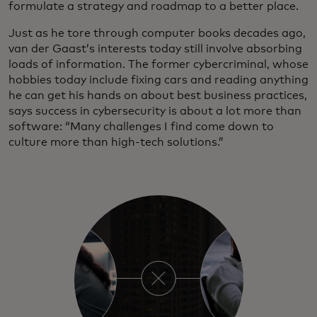
formulate a strategy and roadmap to a better place.
Just as he tore through computer books decades ago,
van der Gaast’s interests today still involve absorbing
loads of information. The former cybercriminal, whose
hobbies today include fixing cars and reading anything
he can get his hands on about best business practices,
says success in cybersecurity is about a lot more than
software: “Many challenges I find come down to
culture more than high-tech solutions.”