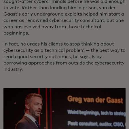
sought-after cybercriminals before he was old enough
to vote. Rather than landing him in prison, van der
Gaast’s early underground exploits helped him start a
career as renowned cybersecurity consultant, but one
who has evolved away from those technical
beginnings.
In fact, he urges his clients to stop thinking about
cybersecurity as a technical problem — the best way to
reach good security outcomes, he says, is by
borrowing approaches from outside the cybersecurity
industry.