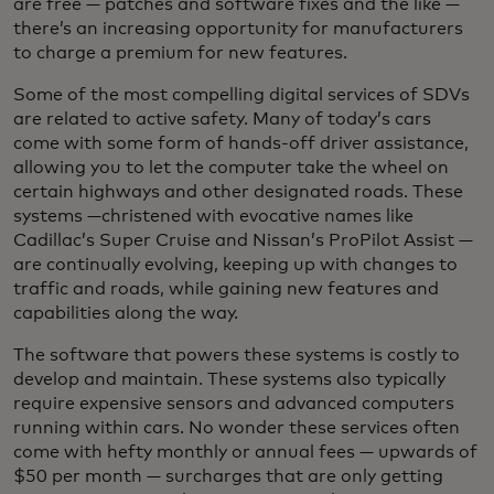
are free — patches and software fixes and the like —
there’s an increasing opportunity for manufacturers
to charge a premium for new features.
Some of the most compelling digital services of SDVs
are related to active safety. Many of today’s cars
come with some form of hands-off driver assistance,
allowing you to let the computer take the wheel on
certain highways and other designated roads. These
systems —christened with evocative names like
Cadillac’s Super Cruise
and Nissan’s ProPilot Assist —
are continually evolving, keeping up with changes to
traffic and roads, while gaining new features and
capabilities along the way.
The software that powers these systems is costly to
develop and maintain. These systems also typically
require expensive sensors and advanced computers
running within cars. No wonder these services often
come with hefty monthly or annual fees — upwards of
$50 per month — surcharges that are only getting