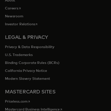
About
opens in a new tab
Careers
Newsroom
opens in a new tab
Investor Relations
LEGAL & PRIVACY
Privacy & Data Responsibility
U.S. Trademarks
Binding Corporate Rules (BCRs)
California Privacy Notice
Modern Slavery Statement
MASTERCARD SITES
opens in a new tab
Priceless.com
opens in a new tab
Mastercard Business Intelligence