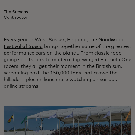
Tim Stevens
Contributor
Every year in West Sussex, England, the
Goodwood
Festival of Speed
brings together some of the greatest
performance cars on the planet. From classic road-
going sports cars to modern, big-winged Formula One
racers, they all get their moment in the British sun,
screaming past the 150,000 fans that crowd the
hillside — plus millions more watching on various
online streams.