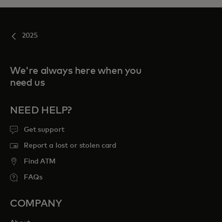
2025
We're always here when you
need us
NEED HELP?
Get support
Report a lost or stolen card
Find ATM
FAQs
COMPANY