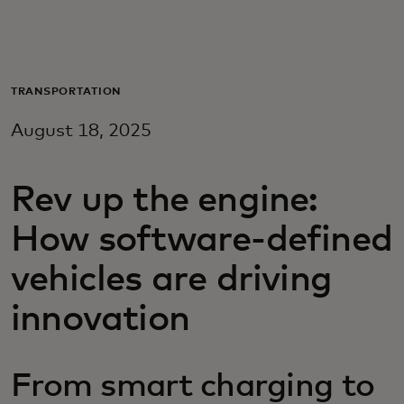
For you
For business
TRANSPORTATION
August 18, 2025
For the world
Rev up the engine:
For innovators
How software-defined
News and trends
vehicles are driving
innovation
From smart charging to