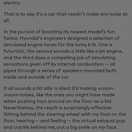
electric.
That is to say, it’s a car that needn’t make any noise at
all.
In the pursuit of boosting its newest model’s fun
factor, Hyundai’s engineers designed a selection of
simulated engine tones for the Ioniq 6 N. One is
futuristic, the second sounds a little like a jet engine,
and the third does a compelling job of simulating
sensations given off by internal combustion — all
piped through a series of speakers mounted both
inside and outside of the car.
It all sounds a bit silly: a silent EV making
vroom-
vroom
noises, like the ones you might have made
when pushing toys around on the floor as a kid.
Nevertheless, the result is surprisingly effective.
Sitting behind the steering wheel with my foot on the
floor, hearing — and feeling — the virtual exhaust pop
and crackle behind me, put a big smile on my face.