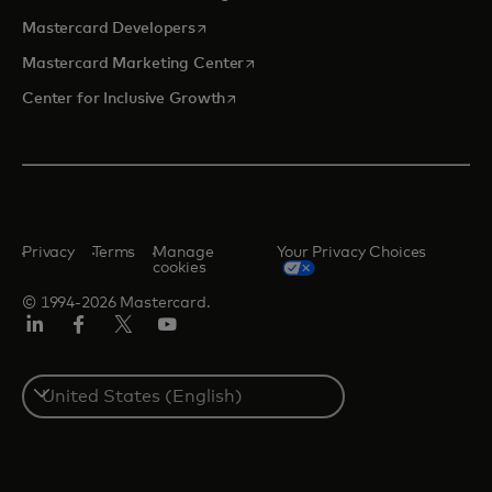
opens in a new tab
Mastercard Developers
opens in a new tab
Mastercard Marketing Center
opens in a new tab
Center for Inclusive Growth
Privacy
Terms
Manage
Your Privacy Choices
cookies
© 1994-2026 Mastercard.
Linkedin
Facebook
Twitter/X
Youtube
Select
a
country