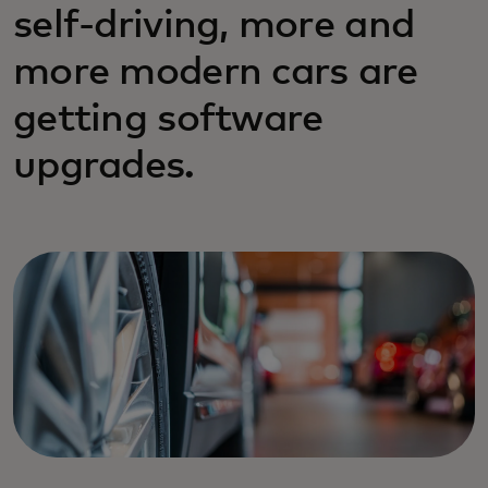
self-driving, more and
more modern cars are
getting software
upgrades.