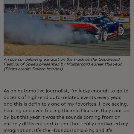
A race car billowing exhaust on the track at the Goodwood
Festival of Speed presented by Mastercard earlier this year.
(Photo credit: Severn Images)
As an automotive journalist, I’m lucky enough to go to
dozens of high-end auto-related events every year,
and this is definitely one of my favorites. I love seeing,
hearing and even feeling the machines as they roar on
by, but this year it was the sounds coming from an
entirely different sort of car that really captivated my
imagination. It’s the Hyundai Ioniq 6 N, and it’s