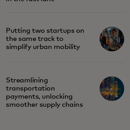
Putting two startups on
the same track to
simplify urban mobility
Streamlining
transportation
payments, unlocking
smoother supply chains