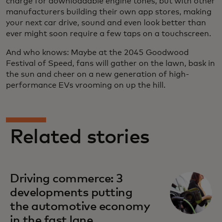
charge for downloadable engine tones, but with other
manufacturers building their own app stores, making
your next car drive, sound and even look better than
ever might soon require a few taps on a touchscreen.
And who knows: Maybe at the 2045 Goodwood
Festival of Speed, fans will gather on the lawn, bask in
the sun and cheer on a new generation of high-
performance EVs vrooming on up the hill.
Related stories
Driving commerce: 3
developments putting
the automotive economy
in the fast lane