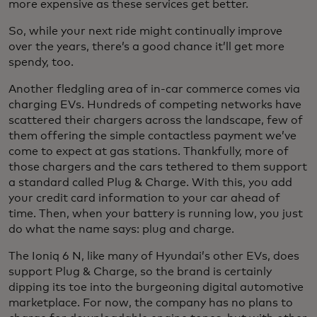
more expensive as these services get better.
So, while your next ride might continually improve
over the years, there’s a good chance it’ll get more
spendy, too.
Another fledgling area of in-car commerce comes via
charging EVs. Hundreds of competing networks have
scattered their chargers across the landscape, few of
them offering the simple contactless payment we’ve
come to expect at gas stations. Thankfully, more of
those chargers and the cars tethered to them support
a standard called Plug & Charge. With this, you add
your credit card information to your car ahead of
time. Then, when your battery is running low, you just
do what the name says: plug and charge.
The Ioniq 6 N, like many of Hyundai’s other EVs, does
support Plug & Charge, so the brand is certainly
dipping its toe into the burgeoning digital automotive
marketplace. For now, the company has no plans to