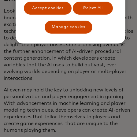
Accept cookies
Reject All
Looking ahead, the future of AI in gaming holds
boundless potential for innovation and evolution, with
exciting developments on the horizon. As the
Manage cookies
technology continues to advance, expect game studios
to develop bigger and more immersive experiences to
delight their player bases. One promising avenue is
the further enhancement of AI-driven procedural
content generation, in which developers create
variables that the AI uses to build out vast, ever-
evolving worlds depending on player or multi-player
interactions.
AI even may hold the key to unlocking new levels of
personalization and player engagement in gaming.
With advancements in machine learning and player
modeling techniques, developers can create AI-driven
experiences that tailor themselves to players and
create game experiences that are unique to the
humans playing them.