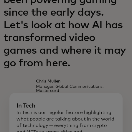
been powering gaming
since the early days.
Let's look at how AI has
transformed video
games and where it may
go from here.
Chris Mullen
Manager, Global Communications,
Mastercard
In Tech
In Tech is our regular feature highlighting
what people are talking about in the world
of technology — everything from crypto