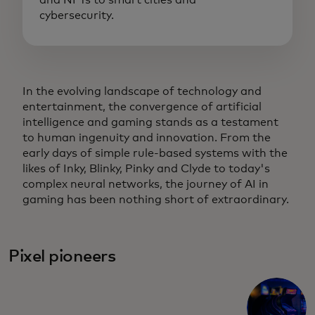
and NFTs to smart cities and
cybersecurity.
In the evolving landscape of technology and
entertainment, the convergence of artificial
intelligence and gaming stands as a testament
to human ingenuity and innovation. From the
early days of simple rule-based systems with the
likes of Inky, Blinky, Pinky and Clyde to today's
complex neural networks, the journey of AI in
gaming has been nothing short of extraordinary.
Pixel pioneers