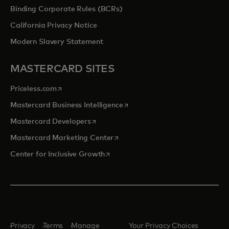
Binding Corporate Rules (BCRs)
California Privacy Notice
Modern Slavery Statement
MASTERCARD SITES
opens in a new tab
Priceless.com
opens in a new tab
Mastercard Business Intelligence
opens in a new tab
Mastercard Developers
opens in a new tab
Mastercard Marketing Center
opens in a new tab
Center for Inclusive Growth
Privacy
Terms
Manage
Your Privacy Choices