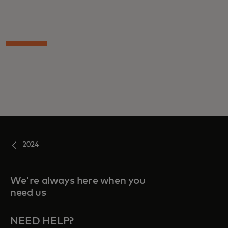
2024
We're always here when you
need us
NEED HELP?