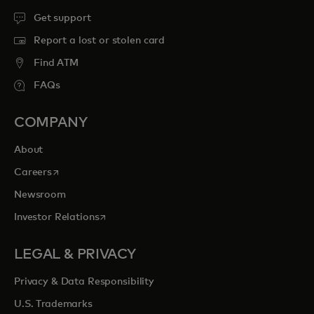
Get support
Report a lost or stolen card
Find ATM
FAQs
COMPANY
About
opens in a new tab
Careers
Newsroom
opens in a new tab
Investor Relations
LEGAL & PRIVACY
Privacy & Data Responsibility
U.S. Trademarks