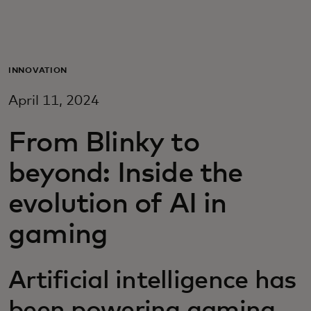
For you
For business
INNOVATION
April 11, 2024
For the world
From Blinky to
For innovators
beyond: Inside the
evolution of AI in
News and trends
gaming
Artificial intelligence has