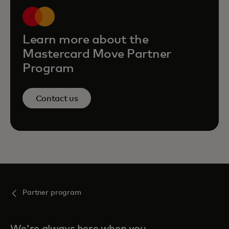
Learn more about the
Mastercard Move Partner
Program
Contact us
Partner program