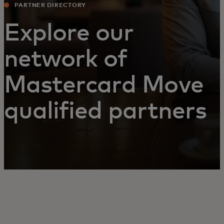
PARTNER DIRECTORY
Explore our
network of
Mastercard Move
qualified partners