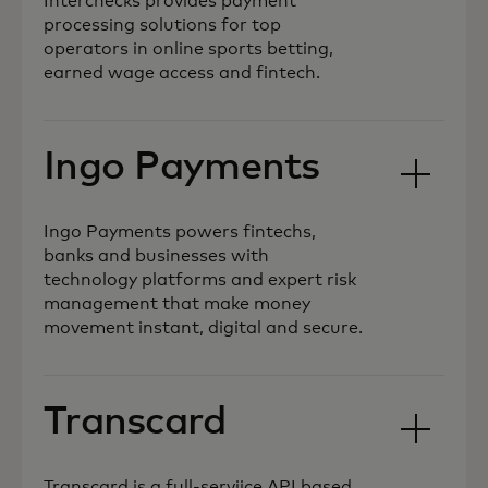
Interchecks provides payment
processing solutions for top
operators in online sports betting,
earned wage access and fintech.
Ingo Payments
Ingo Payments powers fintechs,
banks and businesses with
technology platforms and expert risk
management that make money
movement instant, digital and secure.
Transcard
Transcard is a full-serviice API based,