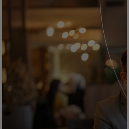
For you
For business
For the world
For innovators
News and trends