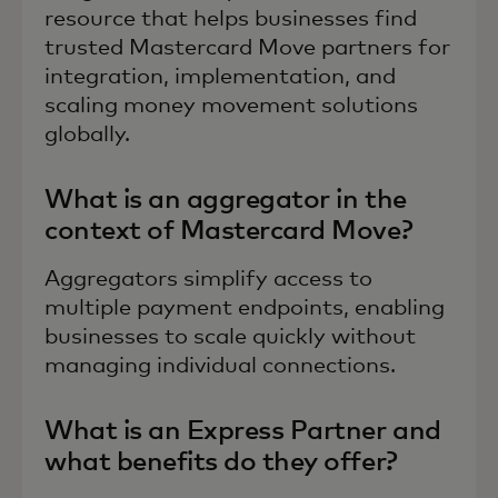
resource that helps businesses find
trusted Mastercard Move partners for
integration, implementation, and
scaling money movement solutions
globally.
What is an aggregator in the
context of Mastercard Move?
Aggregators simplify access to
multiple payment endpoints, enabling
businesses to scale quickly without
managing individual connections.
What is an Express Partner and
what benefits do they offer?