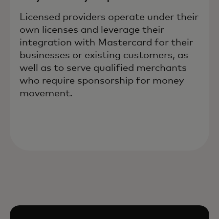
Licensed providers operate under their
own licenses and leverage their
integration with Mastercard for their
businesses or existing customers, as
well as to serve qualified merchants
who require sponsorship for money
movement.