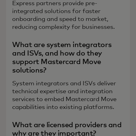
Express partners provide pre-
integrated solutions for faster
onboarding and speed to market,
reducing complexity for businesses.
What are system integrators
and ISVs, and how do they
support Mastercard Move
solutions?
System integrators and ISVs deliver
technical expertise and integration
services to embed Mastercard Move
capabilities into existing platforms.
What are licensed providers and
why are they important?