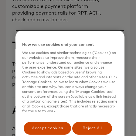
customizable payment platform
providing payment rails for RPT, ACH,
check and cross-border.
Taba Pay
How we use cookies and your consent
We use cookies and similar technologies (‘Cookies’) on
our websites to improve them, measure their
performance, understand our audience and enhance
TabaPay is a full-stack payment
the user experience. On some sites, we also use
processor that enables secure,
Cookies to show ads based on users’ browsing
reliable and lower-cost instant
activities and interests on the site and other sites. Click
‘Manage Cookies’ below to learn what Cookies we use
payments for fintech innovators.
on this site and why. You can always change your
consent preferences using the ‘Manage Cookies’ tool
at the bottom of the screen (available as a link instead
of a button on some sites). This includes rejecting some
or all Cookies, except those that are strictly necessary
AptPay
for the site to work.
AptPay is fintech that enables
Accept cookies
Reject All
partners globally for real-time