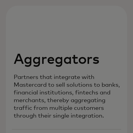
Aggregators
Partners that integrate with
Mastercard to sell solutions to banks,
financial institutions, fintechs and
merchants, thereby aggregating
traffic from multiple customers
through their single integration.