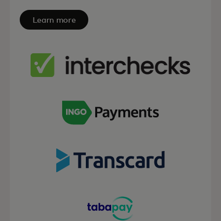
Learn more