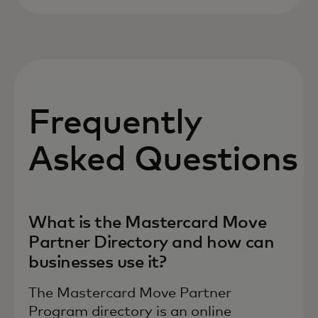
Frequently
Asked Questions
What is the Mastercard Move
Partner Directory and how can
businesses use it?
The Mastercard Move Partner
Program directory is an online