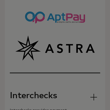
Interchecks