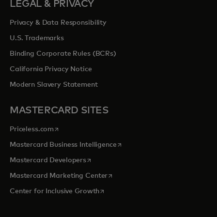
LEGAL & PRIVACY
Privacy & Data Responsibility
U.S. Trademarks
Binding Corporate Rules (BCRs)
California Privacy Notice
Modern Slavery Statement
MASTERCARD SITES
opens in a new tab
Priceless.com
opens in a new tab
Mastercard Business Intelligence
opens in a new tab
Mastercard Developers
opens in a new tab
Mastercard Marketing Center
opens in a new tab
Center for Inclusive Growth