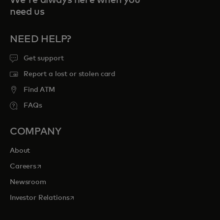
We're always here when you
need us
NEED HELP?
Get support
Report a lost or stolen card
Find ATM
FAQs
COMPANY
About
opens in a new tab
Careers
Newsroom
opens in a new tab
Investor Relations