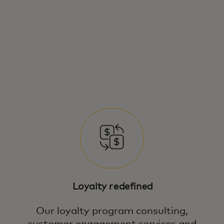
Loyalty redefined
Our loyalty program consulting,
customer engagement services and