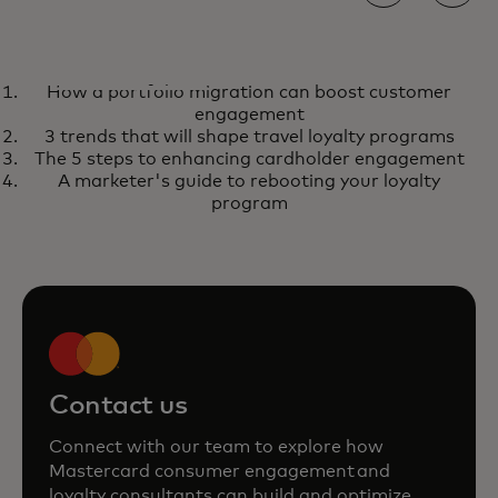
REPORT
How a portfolio migration can boost customer
How a portfolio migration can
opens in a new tab
Learn more
engagement
boost customer engagement
3 trends that will shape travel loyalty programs
The 5 steps to enhancing cardholder engagement
A marketer's guide to rebooting your loyalty
program
Contact us
Connect with our team to explore how
Mastercard consumer engagement and
loyalty consultants can build and optimize