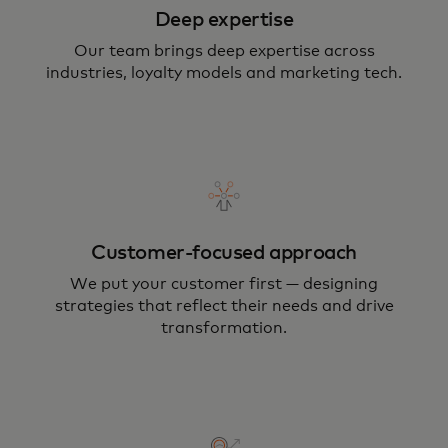
Deep expertise
Our team brings deep expertise across
industries, loyalty models and marketing tech.
Customer-focused approach
We put your customer first — designing
strategies that reflect their needs and drive
transformation.