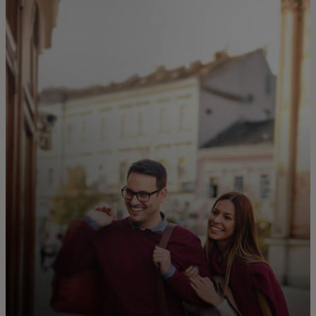
For you
For business
For the world
For innovators
News and trends