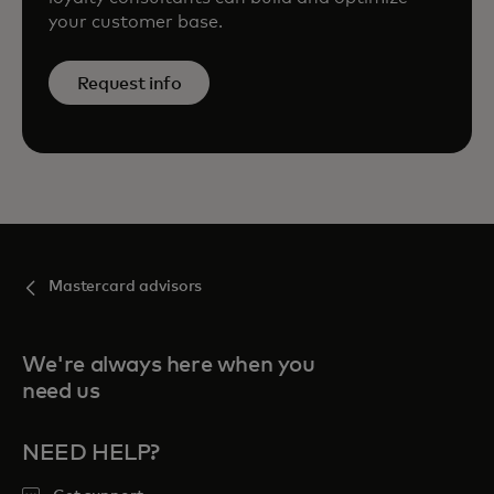
your customer base.
Request info
Mastercard advisors
We're always here when you
need us
NEED HELP?