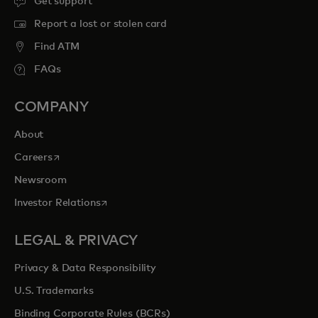
Get support
Report a lost or stolen card
Find ATM
FAQs
COMPANY
About
opens in a new tab
Careers
Newsroom
opens in a new tab
Investor Relations
LEGAL & PRIVACY
Privacy & Data Responsibility
U.S. Trademarks
Binding Corporate Rules (BCRs)