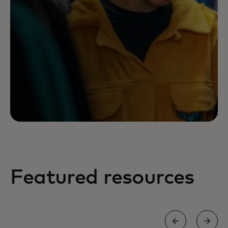
Featured resources