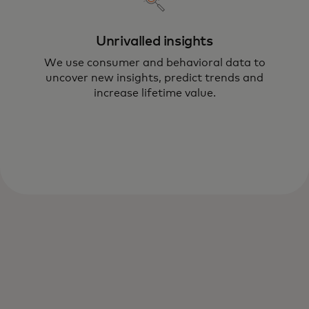
Unrivalled insights
We use consumer and behavioral data to
uncover new insights, predict trends and
Mastercard’s Consumer Engagement and
increase lifetime value.
Loyalty practice drives transformative
solutions to help you boost satisfaction
and lifetime value.