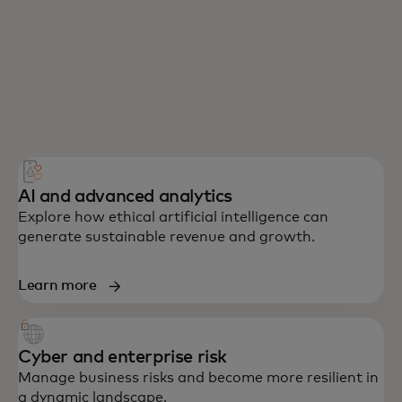
AI and advanced analytics
Explore how ethical artificial intelligence can
generate sustainable revenue and growth.
Learn more
Cyber and enterprise risk
Manage business risks and become more resilient in
a dynamic landscape.