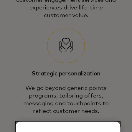
experiences drive life-time
customer value.
Strategic personalization
We go beyond generic points
programs, tailoring offers,
messaging and touchpoints to
reflect customer needs.
We help you deepen engagement and