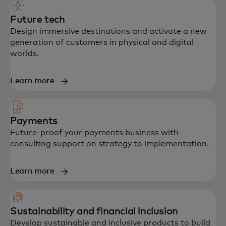
built to accelerate growth and resilience.
Future tech
Design immersive destinations and activate a new
generation of customers in physical and digital
worlds.
Learn more
Payments
Future-proof your payments business with
consulting support on strategy to implementation.
Learn more
Sustainability and financial inclusion
Develop sustainable and inclusive products to build