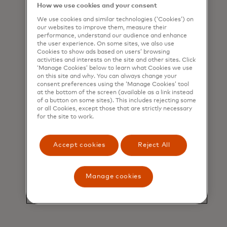
inspire loyalty — powered by data, tech
How we use cookies and your consent
and expertise.
We use cookies and similar technologies (‘Cookies’) on
our websites to improve them, measure their
performance, understand our audience and enhance
the user experience. On some sites, we also use
Cookies to show ads based on users’ browsing
Lifecycle management
activities and interests on the site and other sites. Click
‘Manage Cookies’ below to learn what Cookies we use
on this site and why. You can always change your
We optimize every phase of the
consent preferences using the ‘Manage Cookies’ tool
at the bottom of the screen (available as a link instead
customer journey to maximize
of a button on some sites). This includes rejecting some
or all Cookies, except those that are strictly necessary
satisfaction and retention.
for the site to work.
Accept cookies
Reject All
Manage cookies