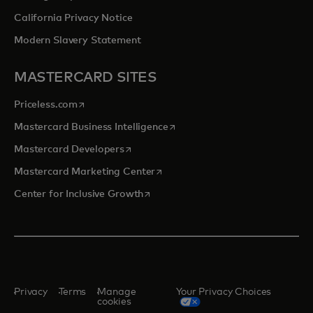
California Privacy Notice
Modern Slavery Statement
MASTERCARD SITES
opens in a new tab
Priceless.com
opens in a new tab
Mastercard Business Intelligence
opens in a new tab
Mastercard Developers
opens in a new tab
Mastercard Marketing Center
opens in a new tab
Center for Inclusive Growth
Privacy
Terms
Manage
Your Privacy Choices
cookies