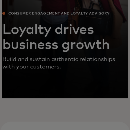
CONSUMER ENGAGEMENT AND LOYALTY ADVISORY
Loyalty drives
business growth
Build and sustain authentic relationships
with your customers.