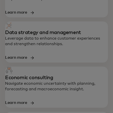
Learn more
Data strategy and management
Leverage data to enhance customer experiences
and strengthen relationships.
Learn more
Economic consulting
Navigate economic uncertainty with planning,
forecasting and macroeconomic insight.
Learn more
End-to-end support in strategy, data,
technology and customer experience —