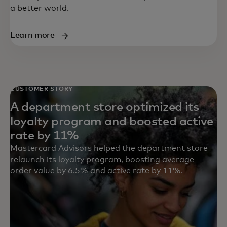
a better world.
Learn more
CUSTOMER STORY
A department store optimized its
loyalty program and boosted active
rate by 11%
Mastercard Advisors helped the department store
relaunch its loyalty program, boosting average
order value by 6.5% and active rate by 11%.