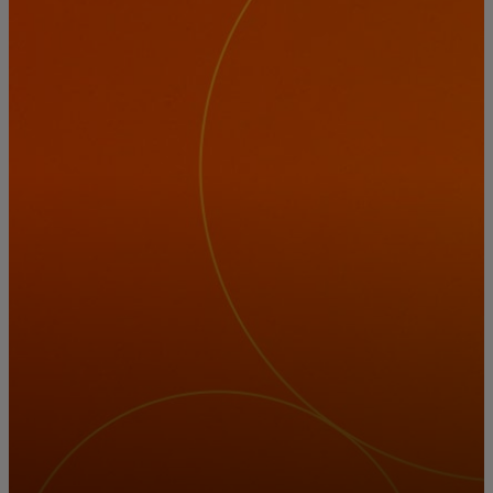
For you
For business
For the world
For innovators
News and trends