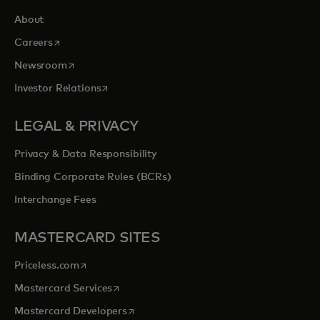
About
opens in a new tab
Careers
opens in a new tab
Newsroom
opens in a new tab
Investor Relations
LEGAL & PRIVACY
Privacy & Data Responsibility
Binding Corporate Rules (BCRs)
Interchange Fees
MASTERCARD SITES
opens in a new tab
Priceless.com
opens in a new tab
Mastercard Services
opens in a new tab
Mastercard Developers