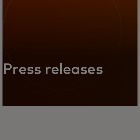
Press releases