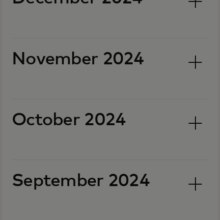
November 2024
October 2024
September 2024