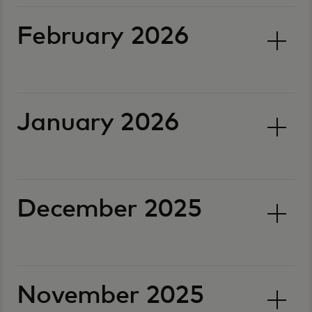
February 2026
January 2026
December 2025
November 2025