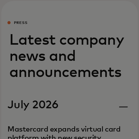
PRESS
Latest company
news and
announcements
July 2026
Mastercard expands virtual card
platform with new security