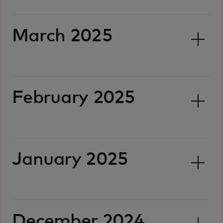
March 2025
February 2025
January 2025
December 2024