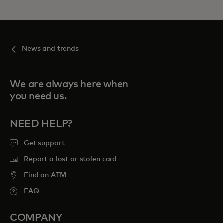
News and trends
We are always here when
you need us.
NEED HELP?
Get support
Report a lost or stolen card
Find an ATM
FAQ
COMPANY