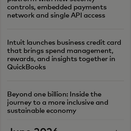
controls, embedded payments
network and single API access
Intuit launches business credit card
that brings spend management,
rewards, and insights together in
QuickBooks
Beyond one billion: Inside the
journey to a more inclusive and
sustainable economy