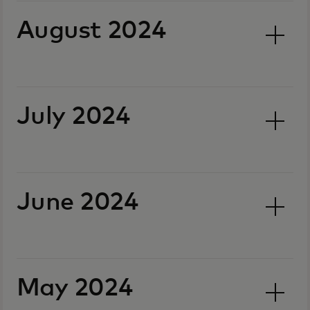
August 2024
July 2024
June 2024
May 2024