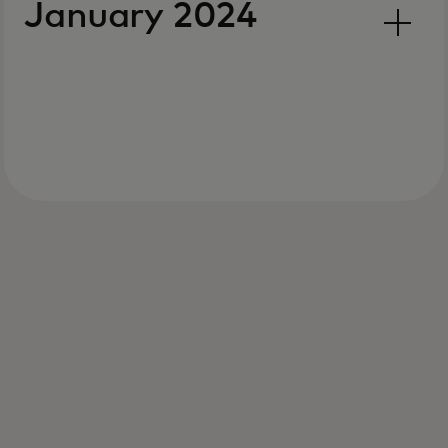
January 2024