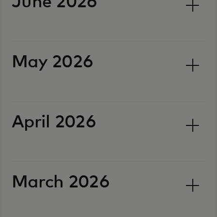
June 2026
May 2026
April 2026
March 2026