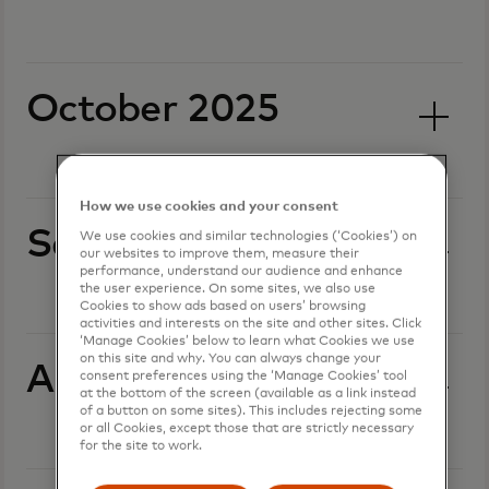
October 2025
How we use cookies and your consent
September 2025
We use cookies and similar technologies (‘Cookies’) on
our websites to improve them, measure their
performance, understand our audience and enhance
the user experience. On some sites, we also use
Cookies to show ads based on users’ browsing
activities and interests on the site and other sites. Click
‘Manage Cookies’ below to learn what Cookies we use
on this site and why. You can always change your
August 2025
consent preferences using the ‘Manage Cookies’ tool
at the bottom of the screen (available as a link instead
of a button on some sites). This includes rejecting some
or all Cookies, except those that are strictly necessary
for the site to work.