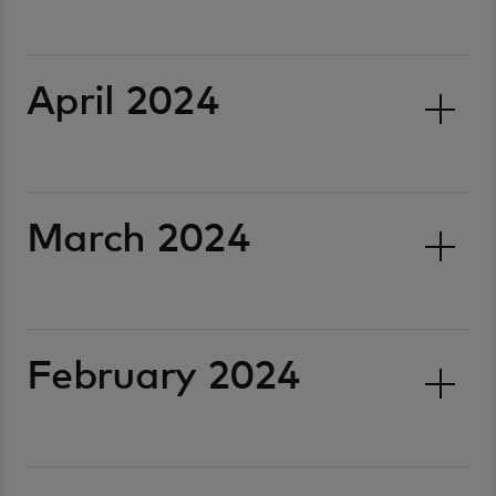
April 2024
March 2024
February 2024