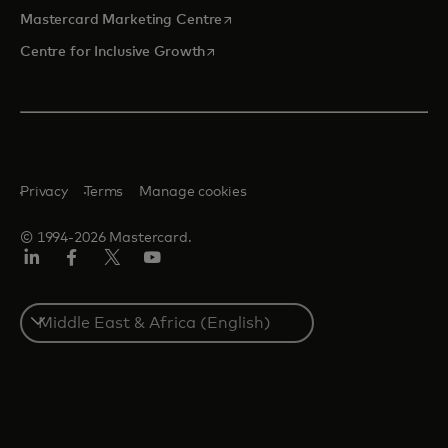
opens in a new tab
Mastercard Marketing Centre
opens in a new tab
Centre for Inclusive Growth
Privacy
Terms
Manage cookies
© 1994-2026 Mastercard.
LinkedIn
Facebook
Twitter/X
Youtube
Select
a
country