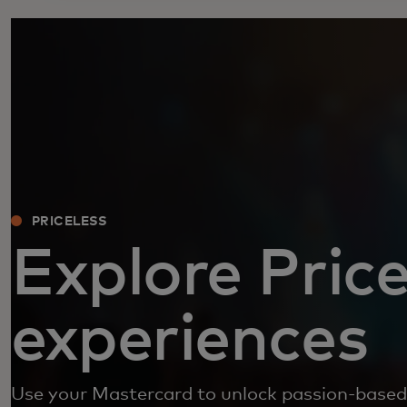
PRICELESS
Explore Price
experiences
Use your Mastercard to unlock passion-based 