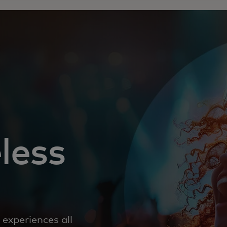
less
experiences all