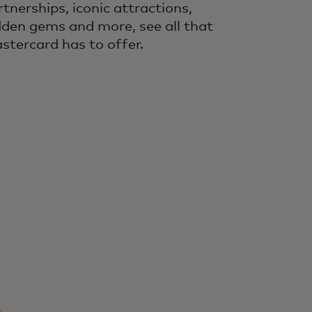
rtnerships, iconic attractions,
dden gems and more, see all that
stercard has to offer.