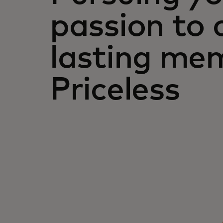
passion to 
lasting mem
Priceless