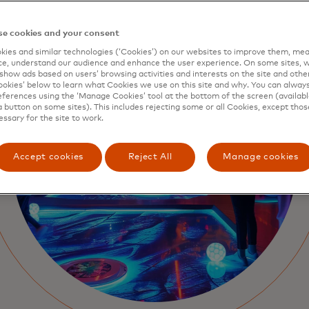
e cookies and your consent
ies and similar technologies (‘Cookies’) on our websites to improve them, mea
e, understand our audience and enhance the user experience. On some sites, w
show ads based on users’ browsing activities and interests on the site and other 
kies’ below to learn what Cookies we use on this site and why. You can alway
ferences using the ‘Manage Cookies’ tool at the bottom of the screen (available
a button on some sites). This includes rejecting some or all Cookies, except thos
essary for the site to work.
Accept cookies
Reject All
Manage cookies