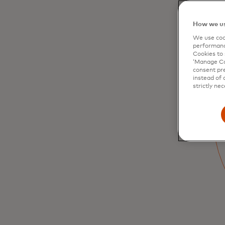
How we us
We use cook
performanc
Cookies to 
‘Manage Coo
Arts and culture
consent pre
instead of 
strictly nec
Discover curator-led museum exhibition
tours, opera performances with cast meet
and greets, go back-stage and behind the
scenes
Learn more