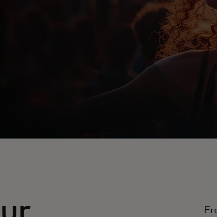
ur
Fr