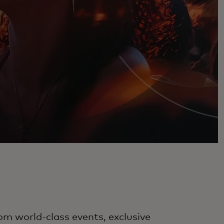
om world-class events, exclusive