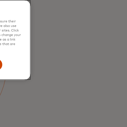
sure their
e also use
sites. Click
s change your
 as a link
e that are