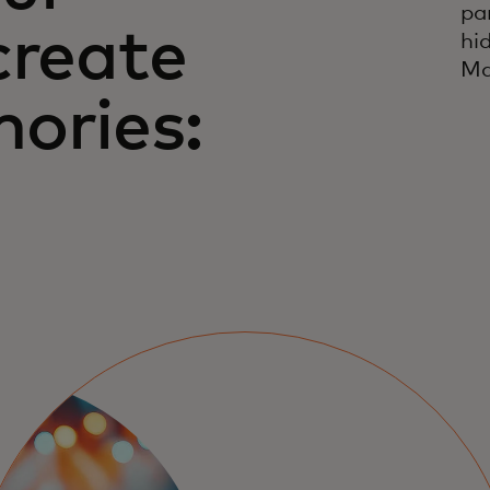
pa
create
hi
Ma
ories: