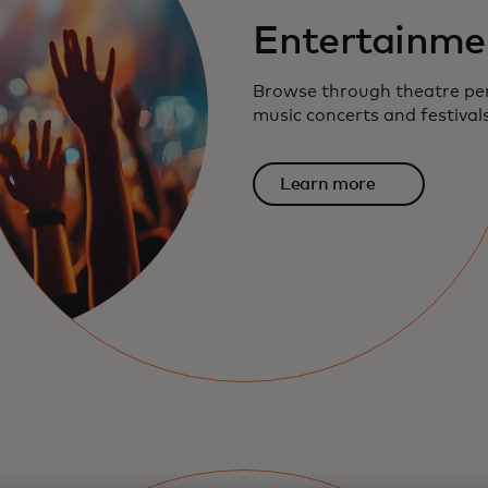
Entertainme
Browse through theatre pe
music concerts and festival
Learn more