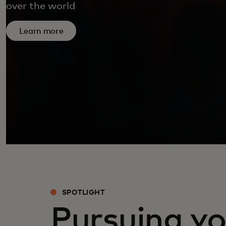
over the world
Learn more
SPOTLIGHT
Pursuing yo