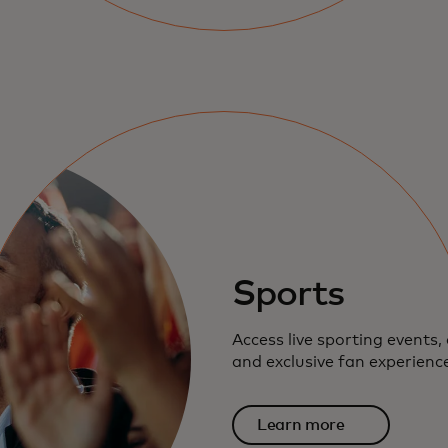
Sports
Access live sporting events, 
and exclusive fan experienc
Learn more