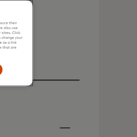
sure their
e also use
sites. Click
s change your
 as a link
e that are