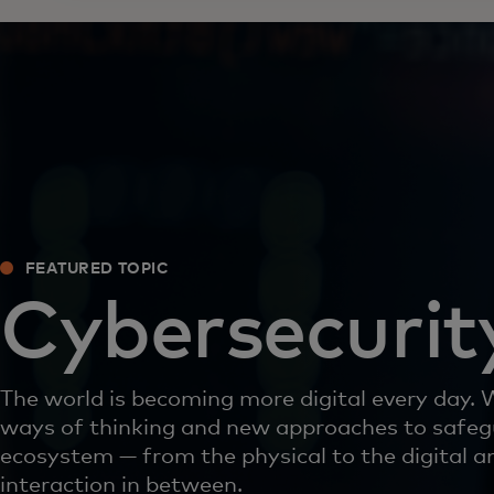
FEATURED TOPIC
Cybersecurit
The world is becoming more digital every day.
ways of thinking and new approaches to safeg
ecosystem — from the physical to the digital a
interaction in between.