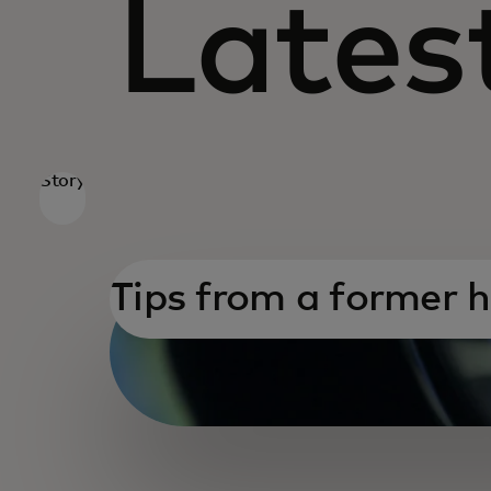
Latest
Story
Tips from a former 