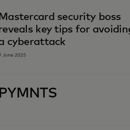
opens in a new tab
Mastercard security boss
reveals key tips for avoidin
a cyberattack
9 June 2025
PYMNTS