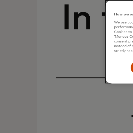
In t
How we us
We use cook
performanc
Cookies to 
‘Manage Coo
consent pre
instead of 
strictly nec