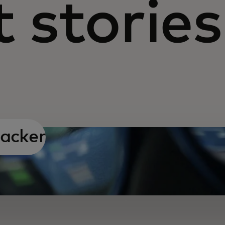
 stories
hacker