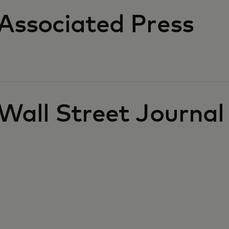
Associated Press
Wall Street Journal