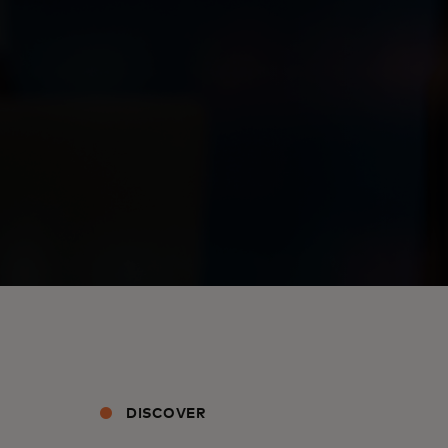
DISCOVER