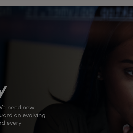
y
 We need new
uard an evolving
nd every