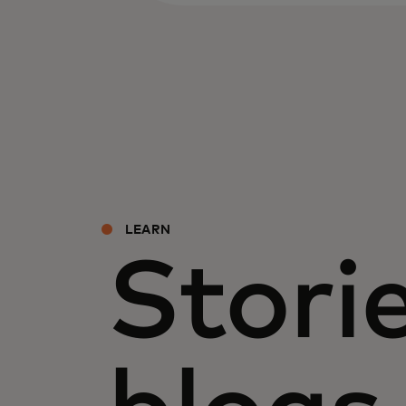
LEARN
Storie