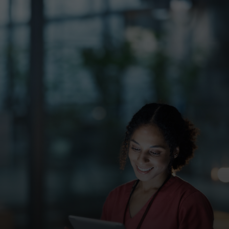
For you
For business
For the world
For innovators
News and trends