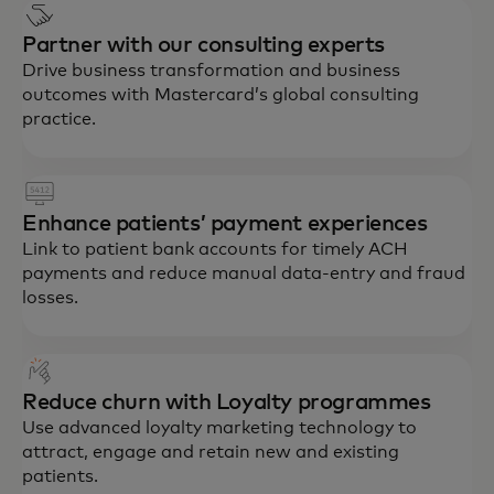
Partner with our consulting experts
Drive business transformation and business
outcomes with Mastercard’s global consulting
practice.
Enhance patients’ payment experiences
Link to patient bank accounts for timely ACH
payments and reduce manual data-entry and fraud
losses.
Reduce churn with Loyalty programmes
Use advanced loyalty marketing technology to
attract, engage and retain new and existing
patients.