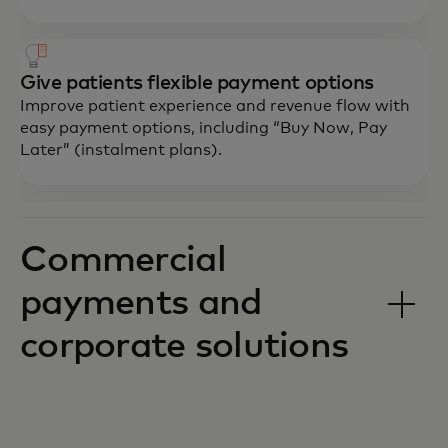
Give patients flexible payment options
Improve patient experience and revenue flow with
easy payment options, including “Buy Now, Pay
Later” (instalment plans).
Commercial
payments and
corporate solutions