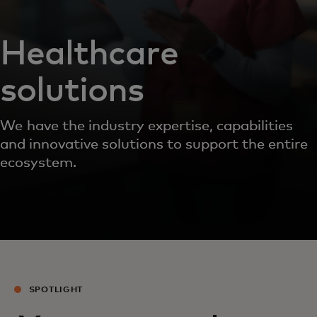
Healthcare
solutions
We have the industry expertise, capabilities
and innovative solutions to support the entire
ecosystem.
SPOTLIGHT