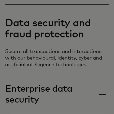
Data security and
fraud protection
Secure all transactions and interactions
with our behavioural, identity, cyber and
artificial intelligence technologies.
Enterprise data
security