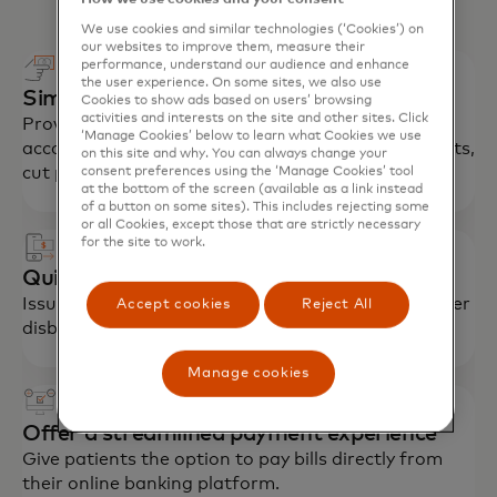
We use cookies and similar technologies (‘Cookies’) on
our websites to improve them, measure their
performance, understand our audience and enhance
the user experience. On some sites, we also use
Simplify employee payments
Cookies to show ads based on users’ browsing
activities and interests on the site and other sites. Click
Provide employees cards for tax-advantaged
‘Manage Cookies’ below to learn what Cookies we use
accounts (HSA, FSA) to streamline reimbursements,
on this site and why. You can always change your
cut paperwork, encourage enrolment.
consent preferences using the ‘Manage Cookies’ tool
at the bottom of the screen (available as a link instead
of a button on some sites). This includes rejecting some
or all Cookies, except those that are strictly necessary
for the site to work.
Quickly reimburse patients, members
Issue insurance claims payments, refunds and other
Accept cookies
Reject All
disbursements in near real time.
Manage cookies
Offer a streamlined payment experience
Give patients the option to pay bills directly from
their online banking platform.