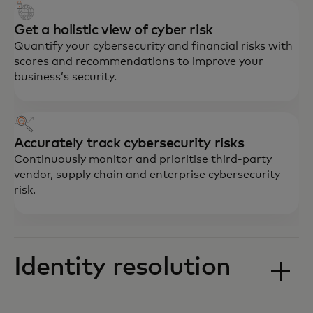
Get a holistic view of cyber risk
Quantify your cybersecurity and financial risks with
scores and recommendations to improve your
business’s security.
Accurately track cybersecurity risks
Continuously monitor and prioritise third-party
vendor, supply chain and enterprise cybersecurity
risk.
Identity resolution