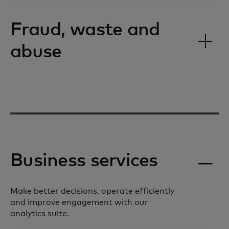
Fraud, waste and
abuse
Business services
Make better decisions, operate efficiently
and improve engagement with our
analytics suite.