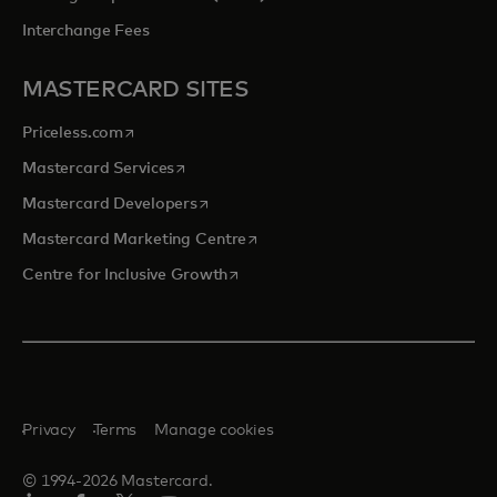
Interchange Fees
MASTERCARD SITES
opens in a new tab
Priceless.com
opens in a new tab
Mastercard Services
opens in a new tab
Mastercard Developers
opens in a new tab
Mastercard Marketing Centre
opens in a new tab
Centre for Inclusive Growth
Privacy
Terms
Manage cookies
© 1994-2026 Mastercard.