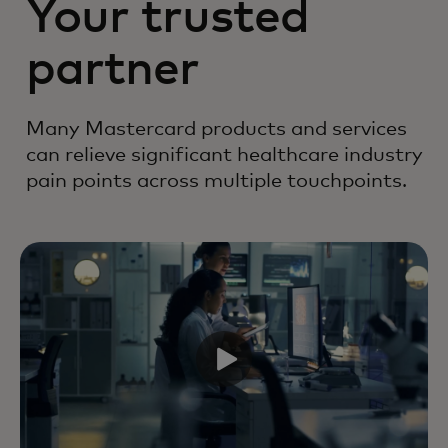
Your trusted
partner
Many Mastercard products and services
can relieve significant healthcare industry
pain points across multiple touchpoints.