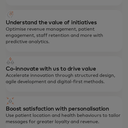
Understand the value of initiatives
Optimise revenue management, patient
engagement, staff retention and more with
predictive analytics.
Co-innovate with us to drive value
Accelerate innovation through structured design,
agile development and digital-first methods.
Boost satisfaction with personalisation
Use patient location and health behaviours to tailor
messages for greater loyalty and revenue.