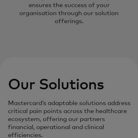
ensures the success of your
organisation through our solution
offerings.
Our Solutions
Mastercard’s adaptable solutions address
critical pain points across the healthcare
ecosystem, offering our partners
financial, operational and clinical
efficiencies.