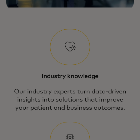
Industry knowledge
Our industry experts turn data-driven
insights into solutions that improve
your patient and business outcomes.