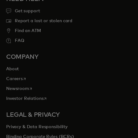
Get support
Report a lost or stolen card
Find an ATM
FAQ
COMPANY
About
opens in a new tab
Careers
opens in a new tab
Newsroom
opens in a new tab
Investor Relations
LEGAL & PRIVACY
Privacy & Data Responsibility
Binding Corporate Rules (BCRs)