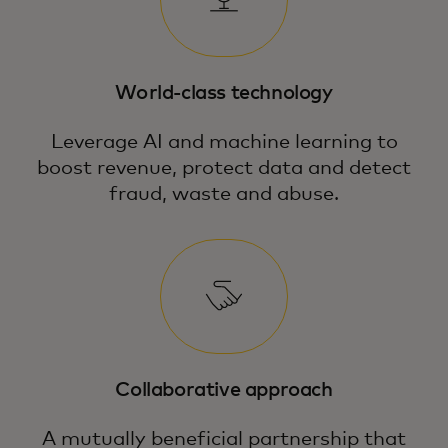
World-class technology
Leverage AI and machine learning to
boost revenue, protect data and detect
fraud, waste and abuse.
Collaborative approach
A mutually beneficial partnership that