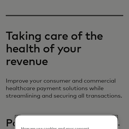
Taking care of the
health of your
revenue
Improve your consumer and commercial
healthcare payment solutions while
streamlining and securing all transactions.
Patient payments
How we use cookies and your consent