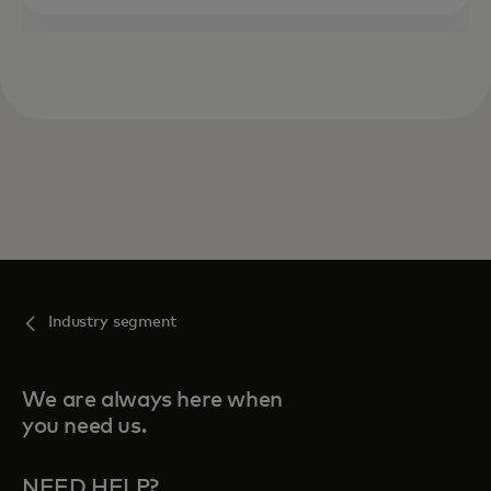
Industry segment
We are always here when
you need us.
NEED HELP?