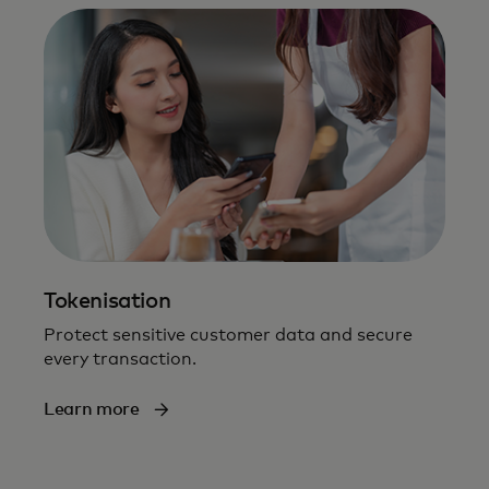
Tokenisation
Protect sensitive customer data and secure
every transaction.
Learn more