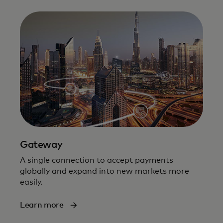
Gateway
A single connection to accept payments
globally and expand into new markets more
easily​.
Learn more