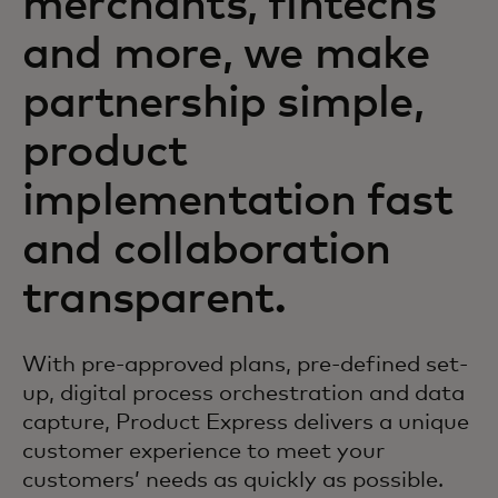
merchants, fintechs
and more, we make
partnership simple,
product
implementation fast
and collaboration
transparent.
With pre-approved plans, pre-defined set-
up, digital process orchestration and data
capture, Product Express delivers a unique
customer experience to meet your
customers’ needs as quickly as possible.