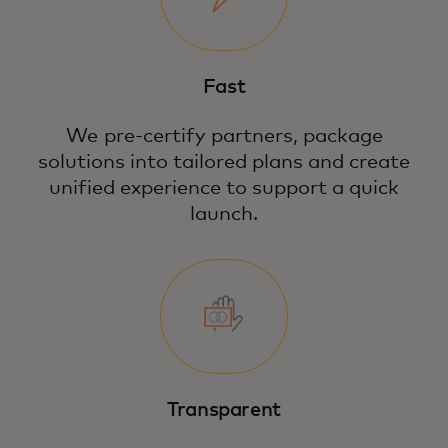
Fast
We pre-certify partners, package
solutions into tailored plans and create
unified experience to support a quick
launch.
Transparent