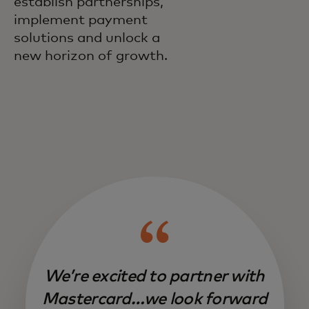
establish partnerships,
implement payment
solutions and unlock a
new horizon of growth.
We’re excited to partner with
Mastercard…we look forward