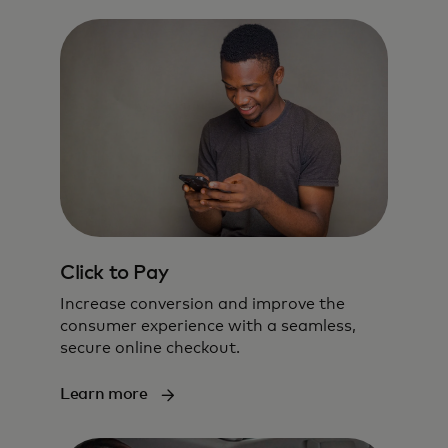
Click to Pay
Increase conversion and improve the
consumer experience with a seamless,
secure online checkout.
Learn more