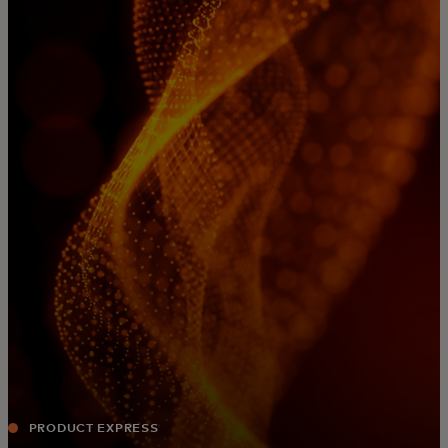
For you
For business
For the world
For innovators
News and trends
PRODUCT EXPRESS