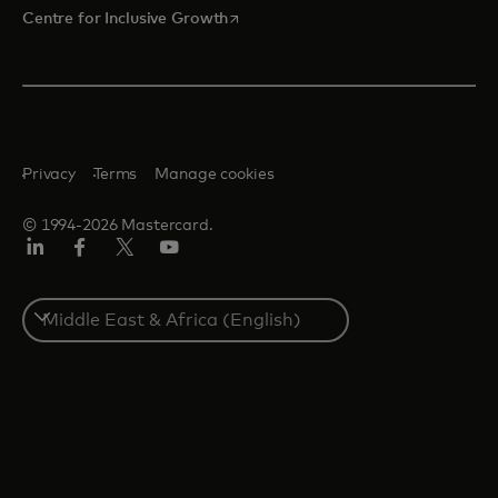
opens in a new tab
Centre for Inclusive Growth
Privacy
Terms
Manage cookies
© 1994-2026 Mastercard.
LinkedIn
Facebook
Twitter/X
Youtube
Select
a
country