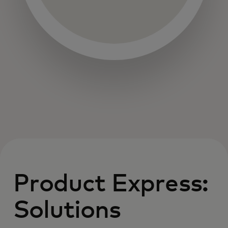
Product Express:
Solutions