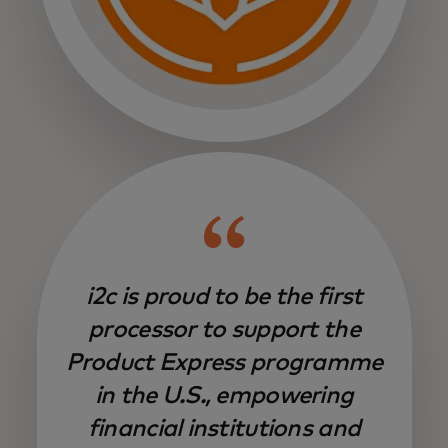
i2c is proud to be the first
processor to support the
Product Express programme
in the U.S., empowering
financial institutions and