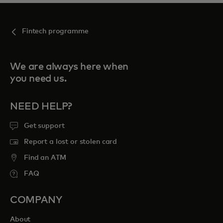
Fintech programme
We are always here when
you need us.
NEED HELP?
Get support
Report a lost or stolen card
Find an ATM
FAQ
COMPANY
About