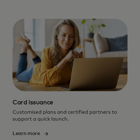
Card issuance
Customised plans and certified partners to
support a quick launch​.
Learn more