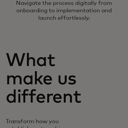
Navigate the process digitally from
onboarding to implementation and
launch effortlessly.
What
make us
different
Transform how you