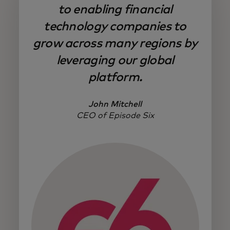
to enabling financial
technology companies to
grow across many regions by
leveraging our global
platform.
John Mitchell
CEO of Episode Six