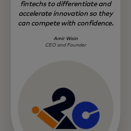
fintechs to differentiate and
accelerate innovation so they
can compete with confidence.
Amir Wain
CEO and Founder