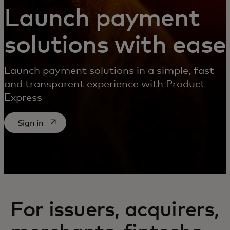
Launch payment
solutions with ease
Launch payment solutions in a simple, fast
and transparent experience with Product
Express
opens in a new tab
Sign in
For issuers, acquirers,