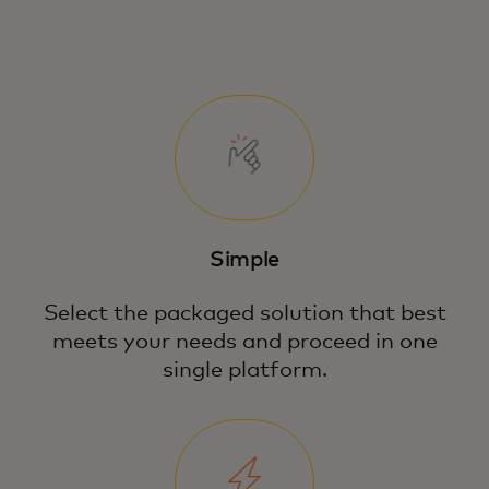
Simple
Select the packaged solution that best
meets your needs and proceed in one
single platform.