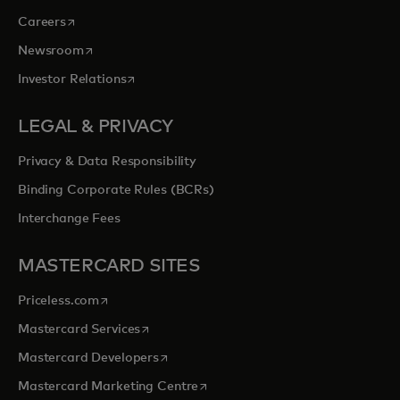
opens in a new tab
Careers
opens in a new tab
Newsroom
opens in a new tab
Investor Relations
LEGAL & PRIVACY
Privacy & Data Responsibility
Binding Corporate Rules (BCRs)
Interchange Fees
MASTERCARD SITES
opens in a new tab
Priceless.com
opens in a new tab
Mastercard Services
opens in a new tab
Mastercard Developers
opens in a new tab
Mastercard Marketing Centre