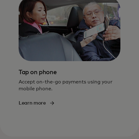
Tap on phone
Accept on-the-go payments using your
mobile phone.
Learn more