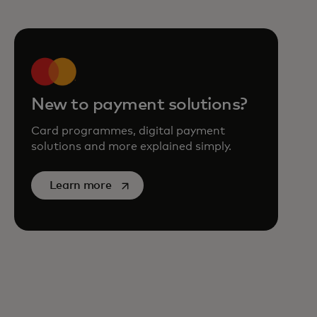
New to payment solutions?
Card programmes, digital payment
solutions and more explained simply.
opens in a new tab
Learn more