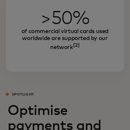
>50%
of commercial virtual cards used
worldwide are supported by our
[2]
network
SPOTLIGHT
Optimise
payments and