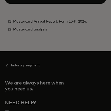
[1] Mastercard Annual Report, Form 10-K, 2024.
[2] Mastercard analysis
Industry segment
We are always here when
you need us.
NEED HELP?