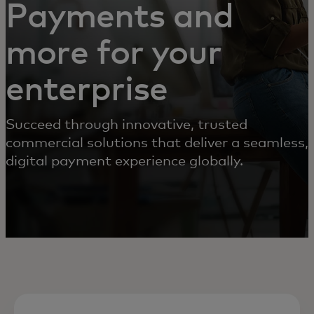
Payments and
more for your
enterprise
Succeed through innovative, trusted
commercial solutions that deliver a seamless,
digital payment experience globally.