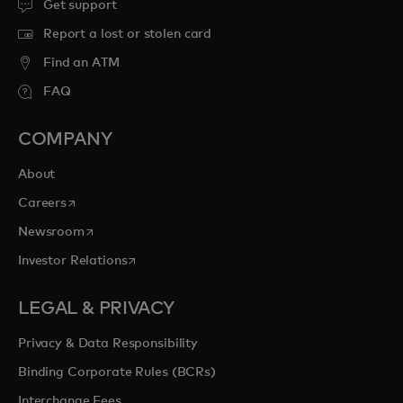
Get support
Report a lost or stolen card
Find an ATM
FAQ
COMPANY
About
opens in a new tab
Careers
opens in a new tab
Newsroom
opens in a new tab
Investor Relations
LEGAL & PRIVACY
Privacy & Data Responsibility
Binding Corporate Rules (BCRs)
Interchange Fees