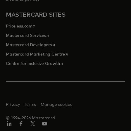
MASTERCARD SITES
opens in a new tab
Priceless.com
opens in a new tab
Mastercard Services
opens in a new tab
Mastercard Developers
opens in a new tab
Mastercard Marketing Centre
opens in a new tab
Centre for Inclusive Growth
Privacy
Terms
Manage cookies
© 1994-2026 Mastercard.
LinkedIn
Facebook
Twitter/X
Youtube