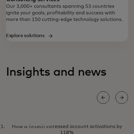
Our 3,000+ consultants spanning 53 countries
ignite your goals, profitability and success with
more than 150 cutting-edge technology solutions.
Explore solutions
Insights and news
WHITE PAPER
How a fintech increased account activations by
How to develop and enforce
Learn more
118%