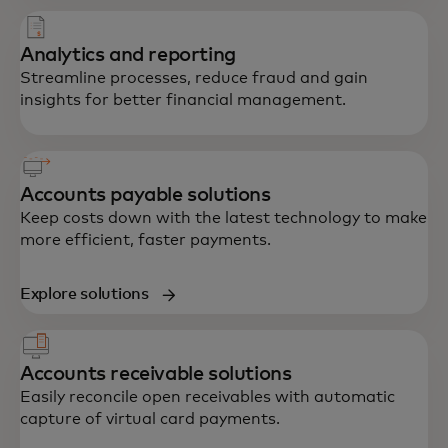
Analytics and reporting
Streamline processes, reduce fraud and gain
insights for better financial management.
Accounts payable solutions
Keep costs down with the latest technology to make
more efficient, faster payments.
Explore solutions
Accounts receivable solutions
Easily reconcile open receivables with automatic
capture of virtual card payments.