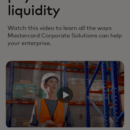
liquidity
Watch this video to learn all the ways
Mastercard Corporate Solutions can help
your enterprise.