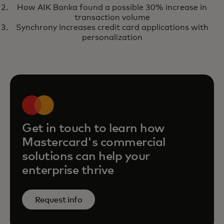
travel policies and control costs
How AIK Banka found a possible 30% increase in
in a new era
transaction volume
Synchrony increases credit card applications with
personalization
Get in touch to learn how
Mastercard's commercial
solutions can help your
enterprise thrive
Request info