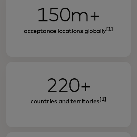
150m+
[1]
acceptance locations globally
220+
[1]
countries and territories