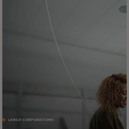
For you
For business
For the world
For innovators
News and trends
LARGE CORPORATIONS