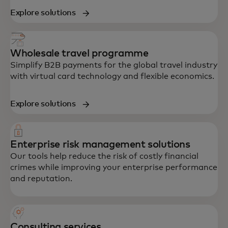
Explore solutions
Wholesale travel programme
Simplify B2B payments for the global travel industry
with virtual card technology and flexible economics.
Explore solutions
Enterprise risk management solutions
Our tools help reduce the risk of costly financial
crimes while improving your enterprise performance
and reputation.
Consulting services