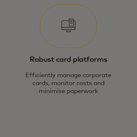
Robust card platforms
Efficiently manage corporate
cards, monitor costs and
minimise paperwork