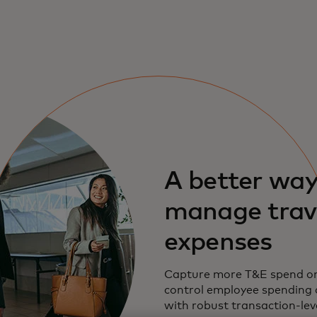
A better way
manage trav
expenses
Capture more T&E spend on
control employee spending 
with robust transaction-leve