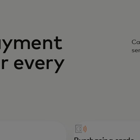
ayment
Ca
se
or every