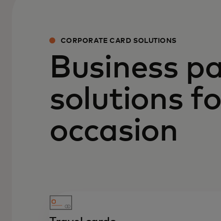
CORPORATE CARD SOLUTIONS
Business p
solutions f
occasion