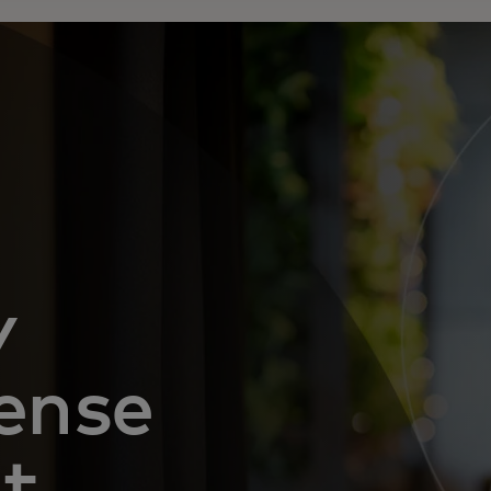
y
ense
nt