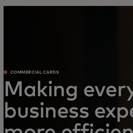
COMMERCIAL CARDS
Making ever
business exp
more efficie