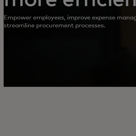
Empower employees, improve expense mana
streamline procurement processes.