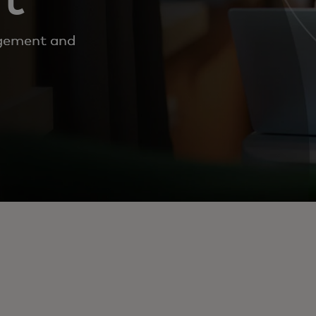
gement and