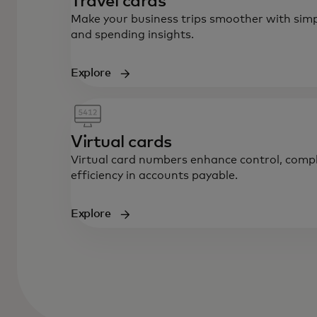
Travel cards
Make your business trips smoother with simp
and spending insights.
Explore
Virtual cards
Virtual card numbers enhance control, compl
efficiency in accounts payable.
Explore