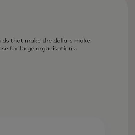
rds that make the dollars make
nse for large organisations.