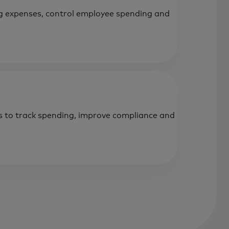
 expenses, control employee spending and
s to track spending, improve compliance and