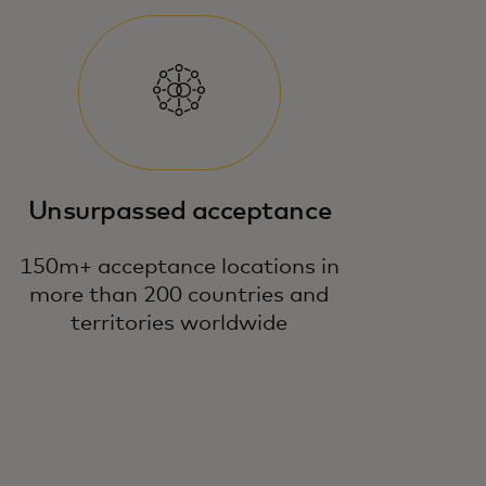
Unsurpassed acceptance
150m+ acceptance locations in
more than 200 countries and
territories worldwide