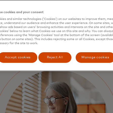
e cookies and your consent
ies and similar technologies (‘Cookies’) on our websites to improve them, mea
e, understand our audience and enhance the user experience. On some sites, w
show ads based on users’ browsing activities and interests on the site and other 
kies’ below to learn what Cookies we use on this site and why. You can alway
ferences using the ‘Manage Cookies’ tool at the bottom of the screen (available
a button on some sites). This includes rejecting some or all Cookies, except thos
essary for the site to work.
Accept cookies
Reject All
Manage cookies