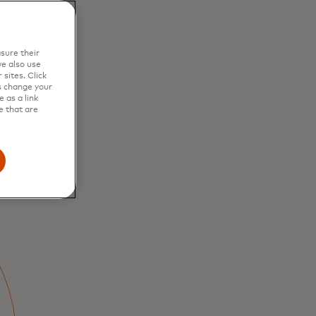
sure their
e also use
sites. Click
s change your
 as a link
e that are