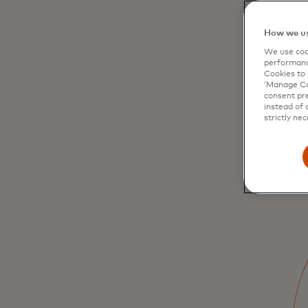
How we us
We use cook
performanc
Cookies to 
‘Manage Coo
consent pre
instead of 
strictly nec
Driving
modernisation of