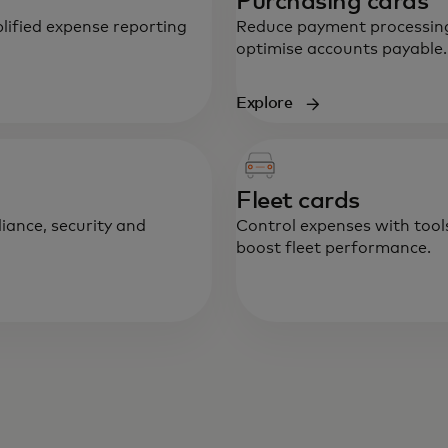
Purchasing cards
lified expense reporting
Reduce payment processing
optimise accounts payable.
Explore
Fleet cards
iance, security and
Control expenses with tool
boost fleet performance.