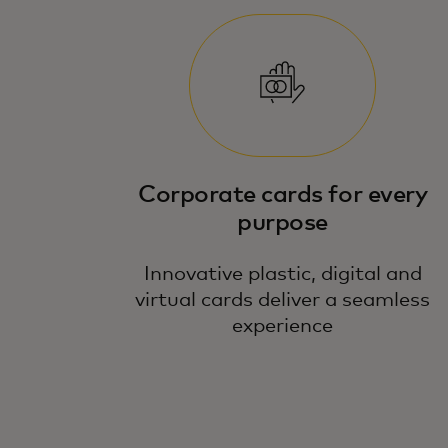
Corporate cards for every
purpose
Innovative plastic, digital and
virtual cards deliver a seamless
experience