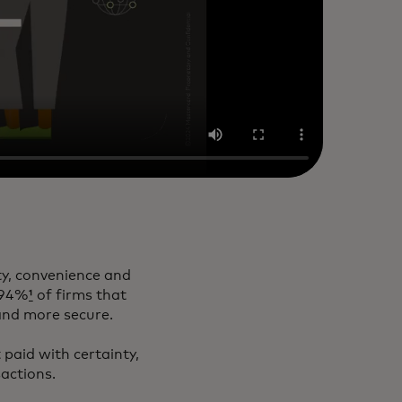
ty, convenience and
, 94%
¹
of firms that
 and more secure.
 paid with certainty,
sactions.