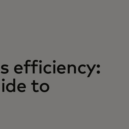
 efficiency:
ide to