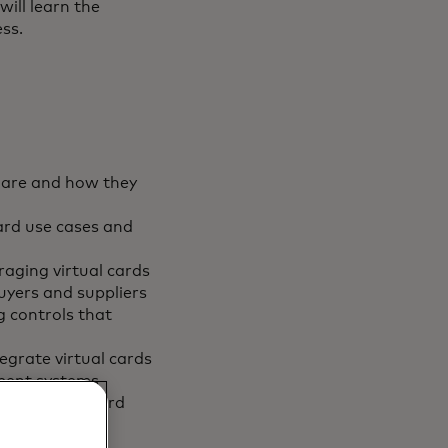
ill learn the
ss.
s are and how they
rd use cases and
raging virtual cards
uyers and suppliers
g controls that
egrate virtual cards
ement systems
in a virtual card