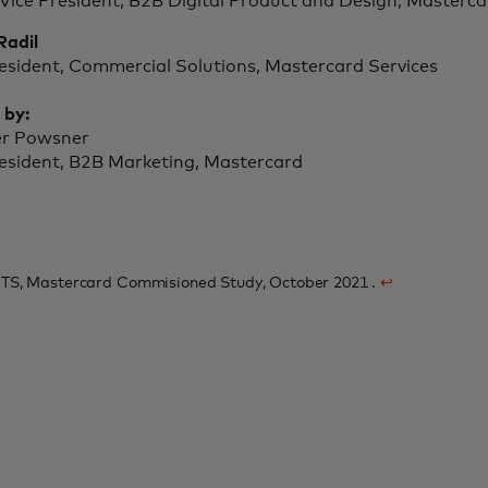
Vice President, B2B Digital Product and Design, Masterca
Radil
resident, Commercial Solutions, Mastercard Services
 by:
er Powsner
resident, B2B Marketing, Mastercard
TS, Mastercard Commisioned Study, October 2021 .
↩