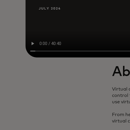
Ab
Virtual
control 
use virt
From hel
virtual 