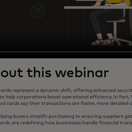
out this webinar
 cards represent a dynamic shift, offering enhanced securi
to help corporations boost operational efficiency. In fact
ual cards say their transactions are faster, more detailed
ping buyers simplify purchasing to ensuring suppliers get
cards are redefining how businesses handle financial tran