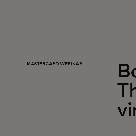
MASTERCARD WEBINAR
Bo
T
vi