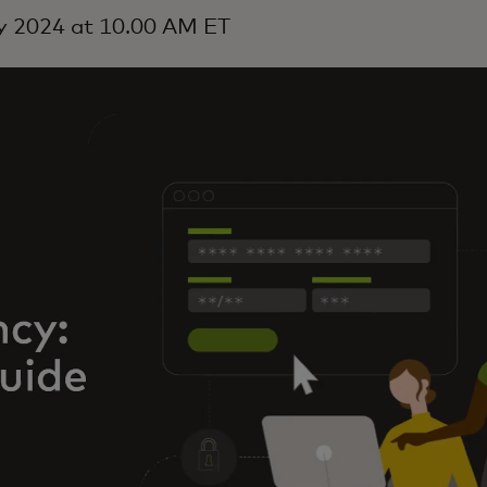
y 2024 at 10.00 AM ET