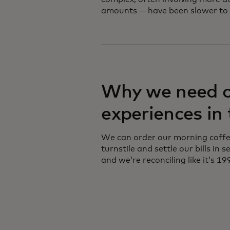
amounts — have been slower to 
Why we need 
experiences in
We can order our morning coffee
turnstile and settle our bills in
and we’re reconciling like it’s 19