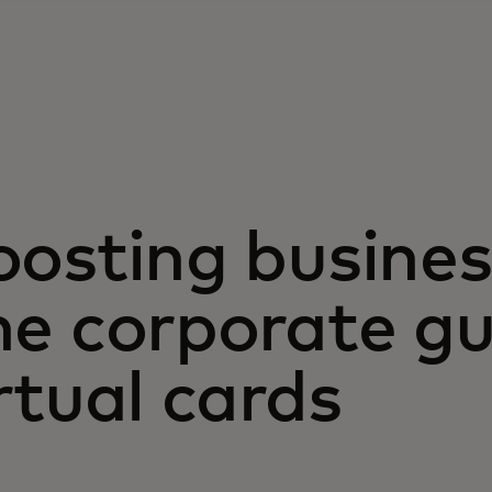
osting business
he corporate gu
rtual cards