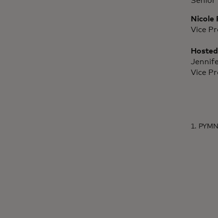
Senior 
Nicole 
Vice P
Hosted
Jennif
Vice P
1. PYMN