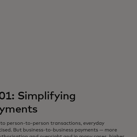
01: Simplifying
ayments
to person-to-person transactions, everyday
itised. But business-to-business payments — more
uthorisation and oversight and in many cases, higher