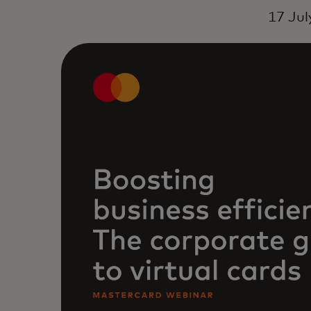
17 Jul