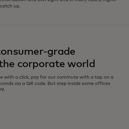
catch up.
consumer-grade
 the corporate world
 with a click, pay for our commute with a tap on a
 seconds via a QR code. But step inside some offices
99.