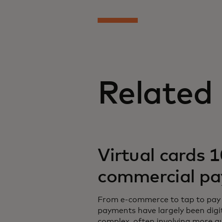
Related
Virtual cards 1
commercial p
From e-commerce to tap to pay 
payments have largely been dig
complex, often involving more a