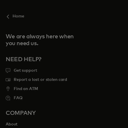
For you
Home
For business
We are always here when
you need us.
For the world
NEED HELP?
For innovators
Get support
Report a lost or stolen card
News and trends
Find an ATM
FAQ
COMPANY
About