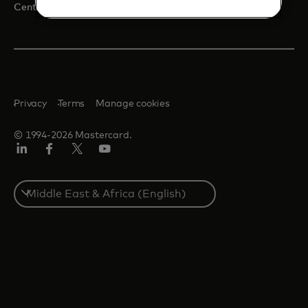
opens in a new tab
Centre for Inclusive Growth
Privacy
Terms
Manage cookies
© 1994-2026 Mastercard.
LinkedIn
Facebook
Twitter/X
Youtube
Select
a
country