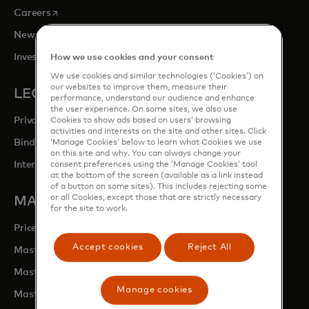
opens in a new tab
Careers
opens in a new tab
Newsroom
opens in a new tab
Investor Relations
How we use cookies and your consent
We use cookies and similar technologies (‘Cookies’) on
our websites to improve them, measure their
LEGAL & PRIVACY
performance, understand our audience and enhance
the user experience. On some sites, we also use
Privacy & Data Responsibility
Cookies to show ads based on users’ browsing
activities and interests on the site and other sites. Click
Binding Corporate Rules (BCRs)
‘Manage Cookies’ below to learn what Cookies we use
on this site and why. You can always change your
Interchange Fees
consent preferences using the ‘Manage Cookies’ tool
at the bottom of the screen (available as a link instead
of a button on some sites). This includes rejecting some
or all Cookies, except those that are strictly necessary
MASTERCARD SITES
for the site to work.
opens in a new tab
Priceless.com
Accept cookies
Reject All
opens in a new tab
Mastercard Services
opens in a new tab
Mastercard Developers
Manage cookies
opens in a new tab
Mastercard Marketing Centre