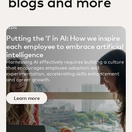
blogs and more
BLOG
Putting the ‘I’ in AI: How we inspire
each employee to embrace artificial
intelligence
Harnessing AI effectively requires building a culture
that encourages employee adoption and
experimentation, accelerating skills enhancement
and career growth.
Learn more