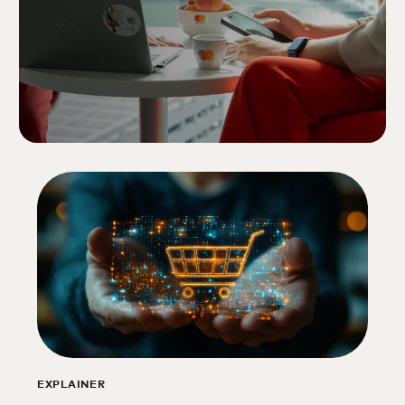
EXPLAINER