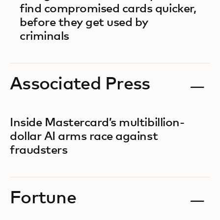
find compromised cards quicker,
before they get used by
criminals
Associated Press
Inside Mastercard’s multibillion-
dollar AI arms race against
fraudsters
Fortune