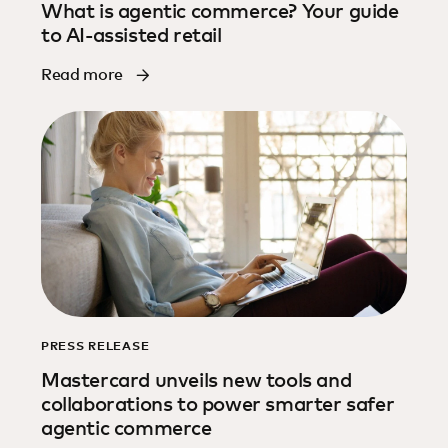
What is agentic commerce? Your guide
to AI-assisted retail
Read more
PRESS RELEASE
Mastercard unveils new tools and
collaborations to power smarter safer
agentic commerce