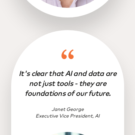
It's clear that AI and data are
not just tools - they are
foundations of our future.
Janet George
Executive Vice President, AI