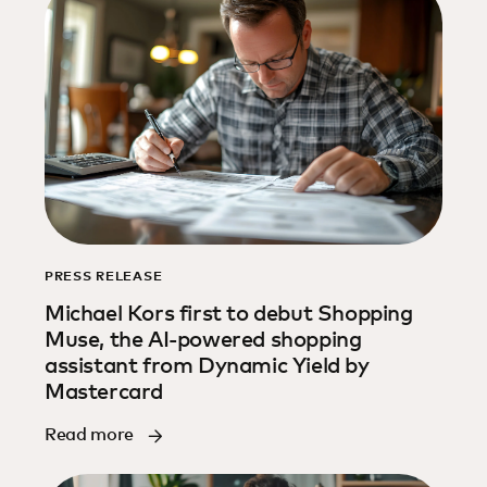
PRESS RELEASE
Michael Kors first to debut Shopping
Muse, the AI-powered shopping
assistant from Dynamic Yield by
Mastercard
Read more