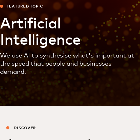
FEATURED TOPIC
Artificial
Intelligence
We use AI to synthesise what's important at
the speed that people and businesses
demand.
DISCOVER