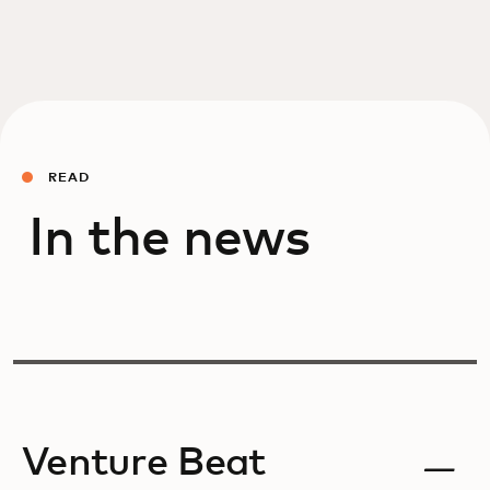
READ
In the news
Venture Beat