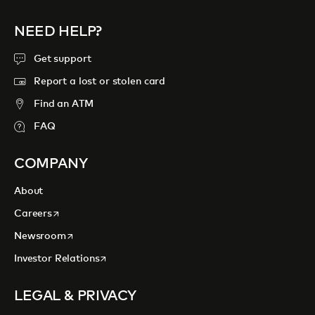
NEED HELP?
Get support
Report a lost or stolen card
Find an ATM
FAQ
COMPANY
About
opens in a new tab
Careers
opens in a new tab
Newsroom
opens in a new tab
Investor Relations
LEGAL & PRIVACY