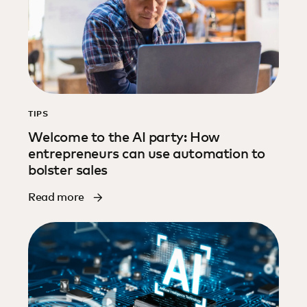
TIPS
Welcome to the AI party: How
entrepreneurs can use automation to
bolster sales
Read more