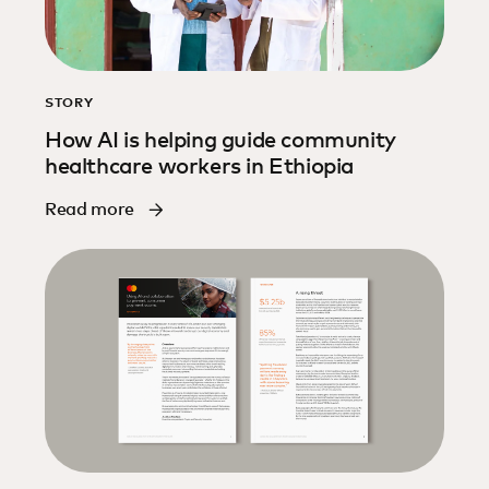
STORY
How AI is helping guide community
healthcare workers in Ethiopia
Read more