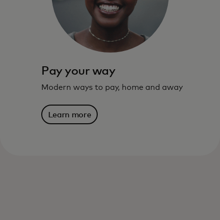
live – and where you are going.
Learn more
Pay your way
Modern ways to pay, home and away
Learn more