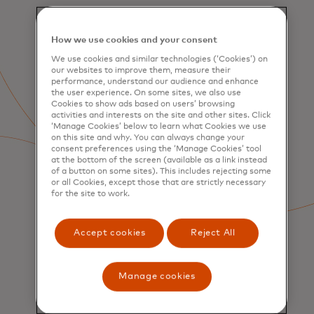
How we use cookies and your consent
We use cookies and similar technologies (‘Cookies’) on
our websites to improve them, measure their
performance, understand our audience and enhance
the user experience. On some sites, we also use
Cookies to show ads based on users’ browsing
activities and interests on the site and other sites. Click
‘Manage Cookies’ below to learn what Cookies we use
on this site and why. You can always change your
consent preferences using the ‘Manage Cookies’ tool
at the bottom of the screen (available as a link instead
of a button on some sites). This includes rejecting some
or all Cookies, except those that are strictly necessary
for the site to work.
Accept cookies
Reject All
SERVICES
Manage cookies
Consumer Acquisition &
Engagement