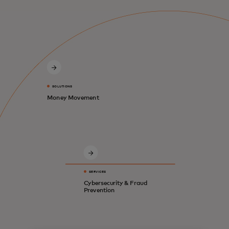
SOLUTIONS
Money Movement
SERVICES
Cybersecurity & Fraud
Prevention