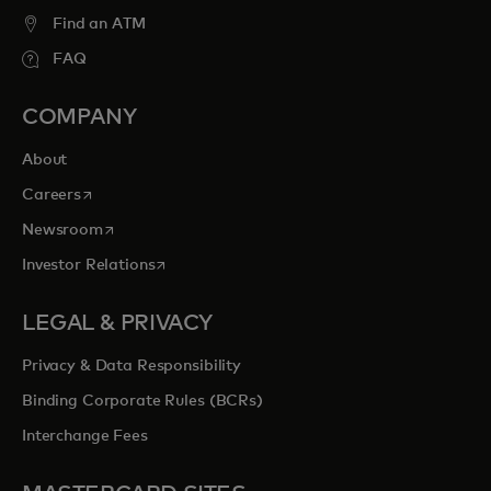
entertainment opportunities to cherish
Find an ATM
forever.
FAQ
opens in a new tab
Explore priceless.com
COMPANY
About
opens in a new tab
Careers
opens in a new tab
Newsroom
opens in a new tab
Investor Relations
LEGAL & PRIVACY
Privacy & Data Responsibility
Binding Corporate Rules (BCRs)
Interchange Fees