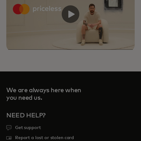
We are always here when
you need us.
NEED HELP?
Priceless Experiences connect you to
Get support
curated sports, travel, food and
Report a lost or stolen card