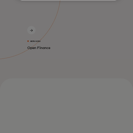
SERVICES
Open Finance