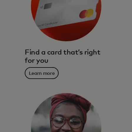
Find a card that’s right
for you
Learn more
The benefits, services, rewards and
spending power that meet you where you