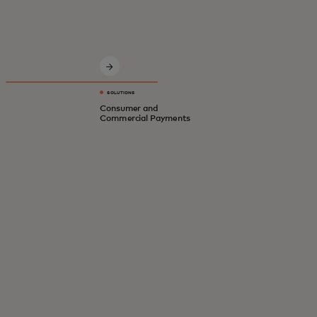
Innovative solutions for a safer, smarter,
digital economy.
SOLUTIONS
Consumer and
Commercial Payments