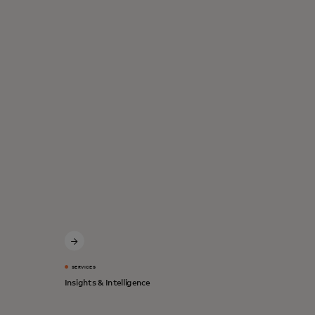
SERVICES
Insights & Intelligence