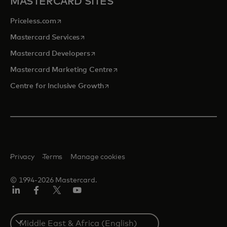
MASTERCARD SITES
opens in a new tab
Priceless.com
opens in a new tab
Mastercard Services
opens in a new tab
Mastercard Developers
opens in a new tab
Mastercard Marketing Centre
opens in a new tab
Centre for Inclusive Growth
Privacy
Terms
Manage cookies
© 1994-2026 Mastercard.
LinkedIn
Facebook
Twitter/X
Youtube
Select
a