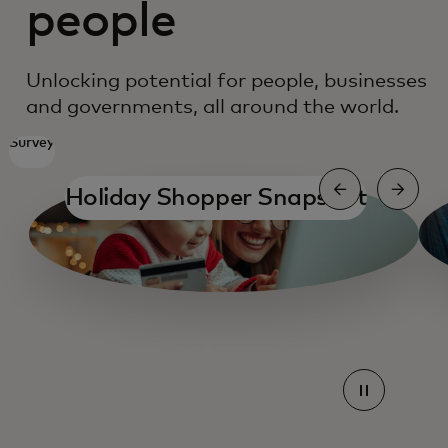
people
Unlocking potential for people, businesses
and governments, all around the world.
Survey
Holiday Shopper Snapshot
ope
Mastercard Agent pay
Mastercard Agent pay
Find a card
Partnering for growth
Empowering small businesses