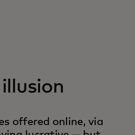
illusion
s offered online, via