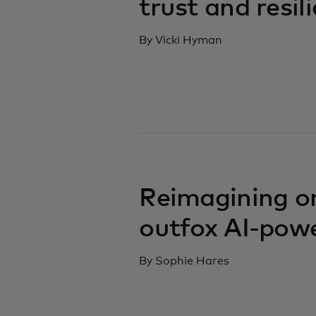
trust and resil
By Vicki Hyman
Reimagining on
outfox AI-pow
By Sophie Hares