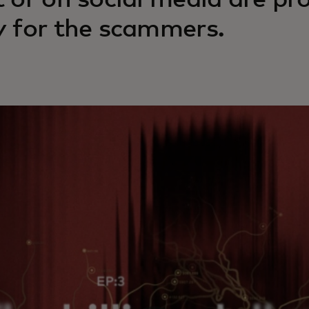
t or on social media are pr
y for the scammers.