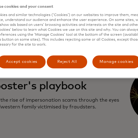
e cookies and your consent
r how scams work, who's behind them and what is
ies and similar technologies (‘Cookies’) on our websites to improve them, mea
one to stop people from getting defrauded.
e, understand our audience and enhance the user experience. On some sites, w
show ads based on users’ browsing activities and interests on the site and other 
kies’ below to learn what Cookies we use on this site and why. You can alway
ferences using the ‘Manage Cookies’ tool at the bottom of the screen (available
a button on some sites). This includes rejecting some or all Cookies, except thos
essary for the site to work.
Accept cookies
Reject All
Manage cookies
sode two: The
oster's playbook
 the rise of impersonation scams through the eyes
dwestern family victimised by fraudsters.