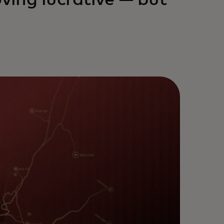
oving lucrative — but