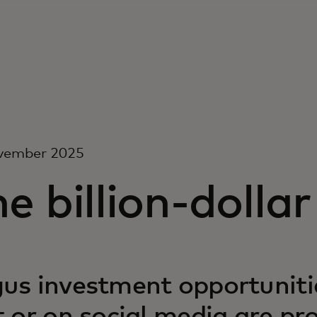
vember 2025
e billion-dollar 
us investment opportunitie