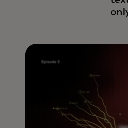
tex
onl