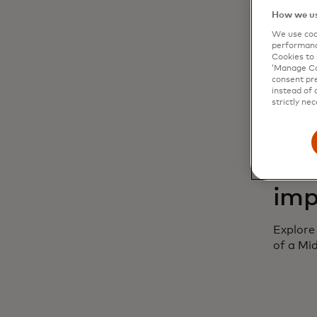
How we us
Discove
We use cook
being d
performanc
Cookies to 
‘Manage Coo
consent pre
instead of 
strictly nec
Epi
imp
Explore
of a Mi