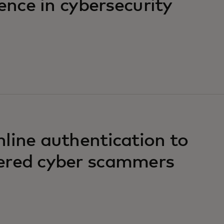
ience in cybersecurity
line authentication to
ered cyber scammers