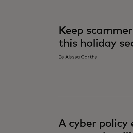
Keep scammers
this holiday s
By Alyssa Carthy
A cyber policy 