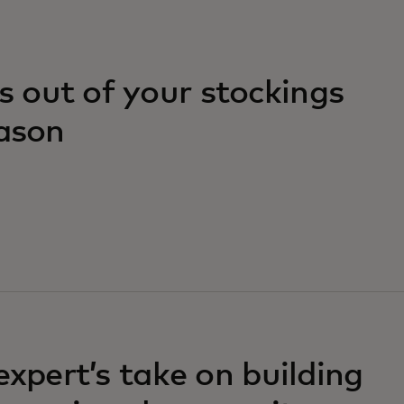
 out of your stockings
eason
expert’s take on building