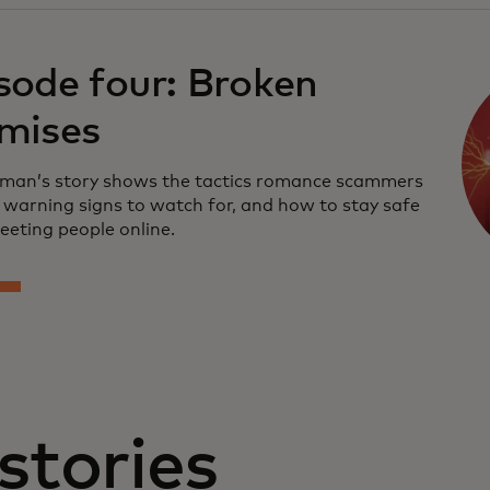
sode four: Broken
mises
an’s story shows the tactics romance scammers
e warning signs to watch for, and how to stay safe
eting people online.
stories