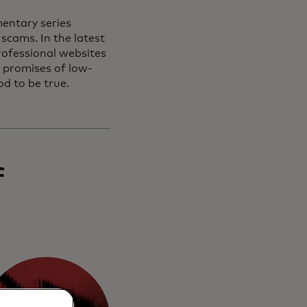
entary series
scams. In the latest
rofessional websites
h promises of low-
od to be true.
f