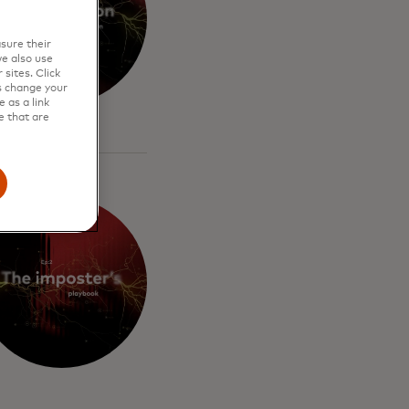
sure their
e also use
sites. Click
s change your
 as a link
e that are