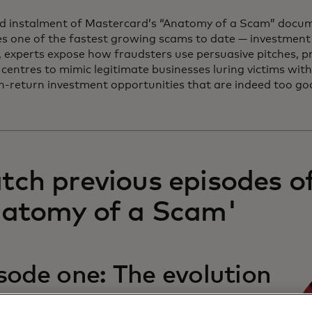
rd instalment of Mastercard’s “Anatomy of a Scam” docum
s one of the fastest growing scams to date — investment 
, experts expose how fraudsters use persuasive pitches, p
 centres to mimic legitimate businesses luring victims wit
igh-return investment opportunities that are indeed too go
ch previous episodes o
natomy of a Scam'
sode one: The evolution
the con