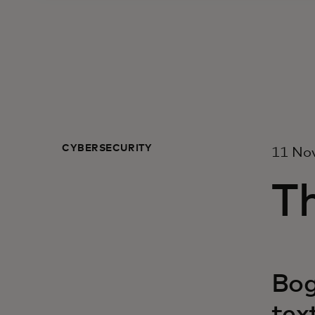
CYBERSECURITY
11 No
Th
Bog