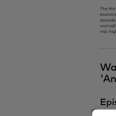
The thi
examine
episode
and call
risk, h
Wat
'A
Epi
of 