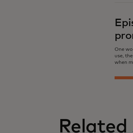
Epi
pro
One wom
use, th
when me
Related 