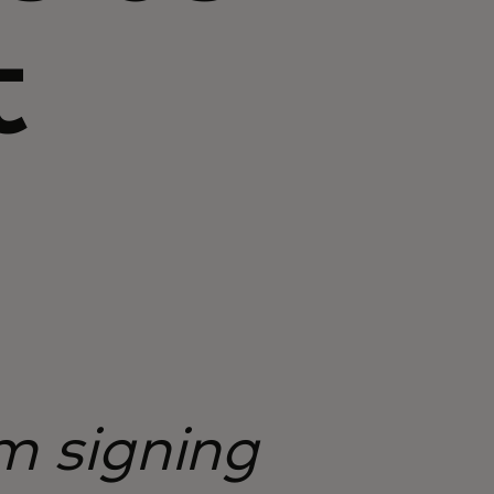
t
om signing