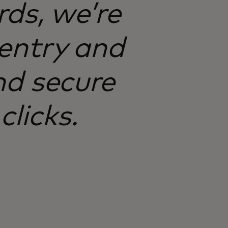
ds, we’re
entry and
d secure
clicks.