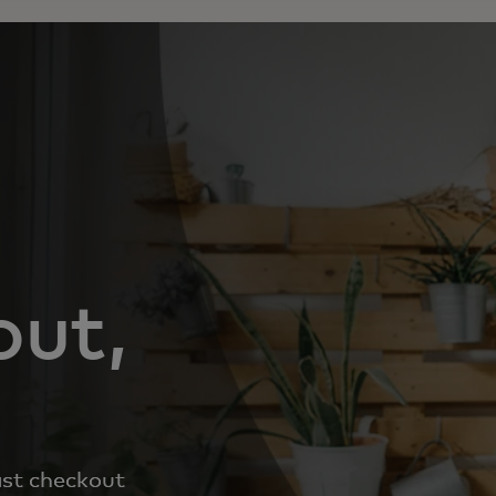
out,
ast checkout