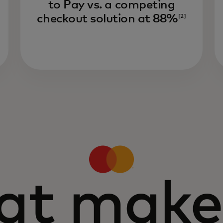
to Pay vs. a competing
checkout solution at 88%
[2]
t make