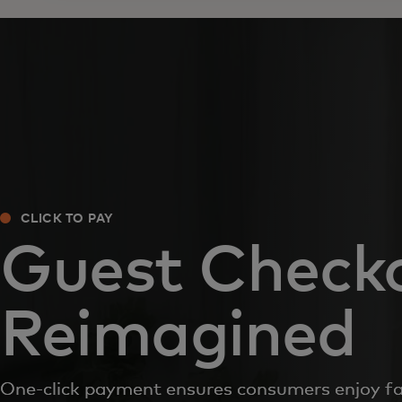
CLICK TO PAY
Guest Check
Reimagined
One-click payment ensures consumers enjoy f