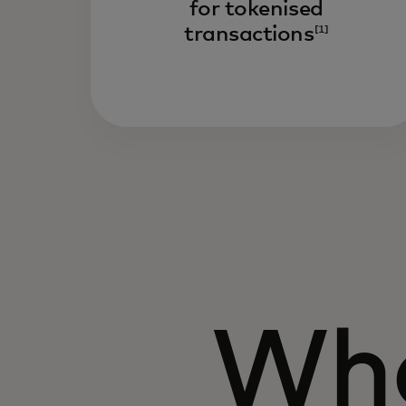
for tokenised
transactions
[1]
Wha