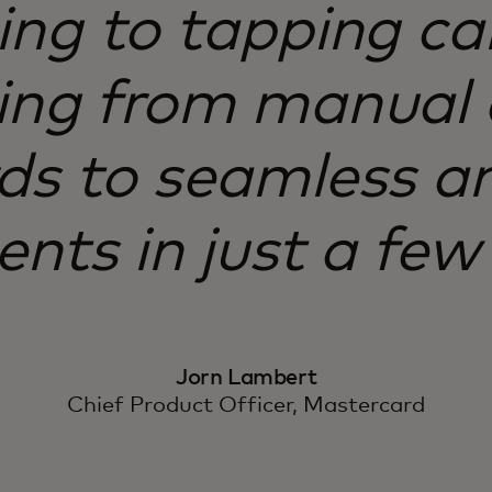
ng to tapping car
ng from manual 
s to seamless an
ts in just a few 
Jorn Lambert
Chief Product Officer, Mastercard