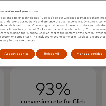
e cookies and your consent
ies and similar technologies (‘Cookies’) on our websites to improve them, mea
e, understand our audience and enhance the user experience. On some sites, w
show ads based on users’ browsing activities and interests on the site and other 
kies’ below to learn what Cookies we use on this site and why. You can alway
ferences using the ‘Manage Cookies’ tool at the bottom of the screen (available
a button on some sites). This includes rejecting some or all Cookies, except thos
essary for the site to work.
Accept cookies
Reject All
Manage cookies
93%
conversion rate for Click