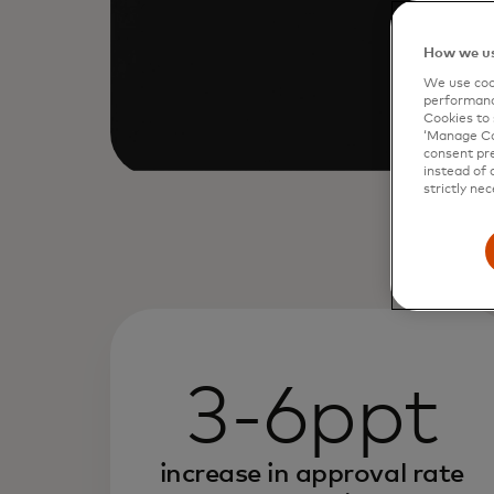
How we us
We use cook
performanc
Cookies to 
‘Manage Coo
consent pre
instead of 
strictly nec
3-6ppt
increase in approval rate