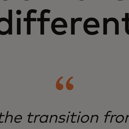
differen
 the transition fr