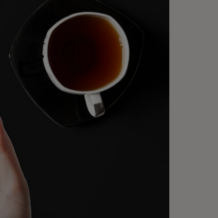
 are advancing the digital
eckout experience, no matter
ere or how your customers
oose to pay.