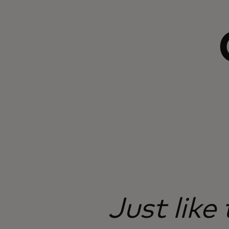
Just like