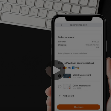
We
ch
wh
ch