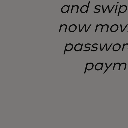
and swipi
now movi
password
paymen