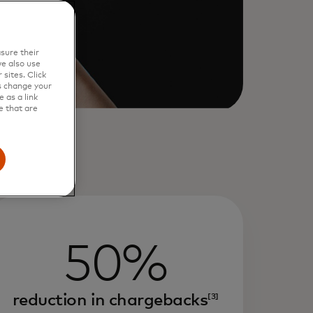
sure their
e also use
sites. Click
s change your
 as a link
e that are
50%
reduction in chargebacks
[3]