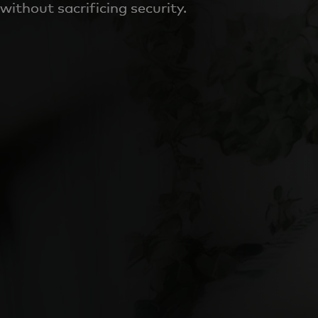
without sacrificing security.