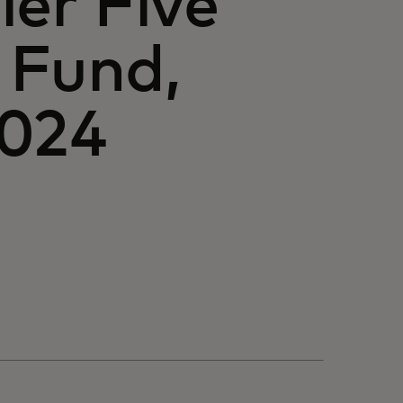
ier Five
 Fund,
2024