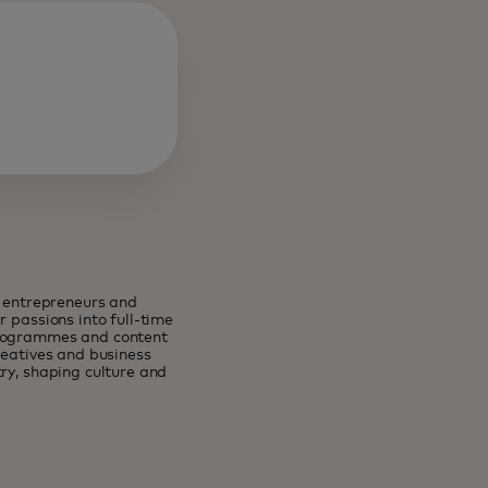
e entrepreneurs and
 passions into full-time
programmes and content
reatives and business
ry, shaping culture and