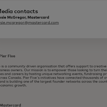
edia contacts
osie McGregor, Mastercard
osie.mcgregor@mastercard.com
ier Five
e is a community driven organisation that offers support to creativ
siness owners. Our mission is to empower those looking to turn their
es and careers by hosting unique networking events, fundraising 
cross Canada. Pier Five's initiatives have connected thousands of c
nd is building one of the largest founder networks across the count
economic growth.
Mastercard