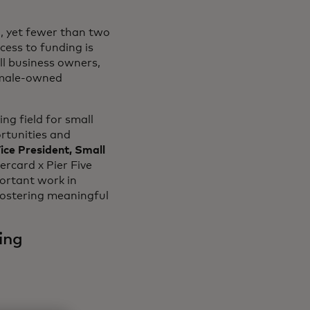
, yet fewer than two
in a new tab
ccess to funding is
l business owners,
a new tab
male-owned
ng field for small
rtunities and
ice President, Small
rcard x Pier Five
ortant work in
fostering meaningful
ing