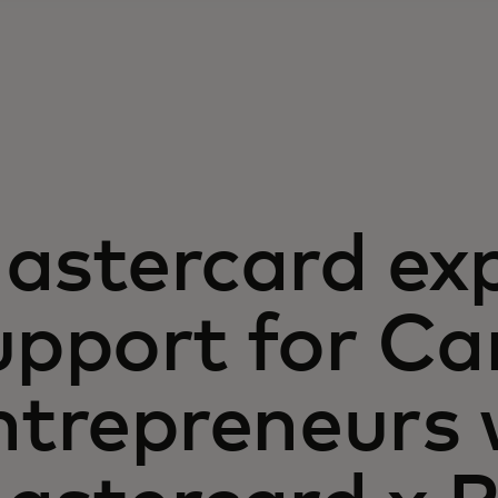
astercard ex
upport for C
ntrepreneurs 