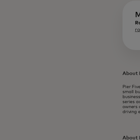
M
R
r
About P
Pier Fiv
small bu
business
series a
owners a
driving 
About 