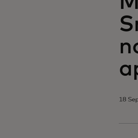
M
S
n
a
18 Se