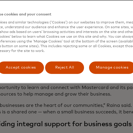
ition to funding, Mastercard understands that networkin
men grow and scale their businesses. That’s why in addit
e cookies and your consent
nt, Mastercard x Pier Five Small Business Fund recipients
ies and similar technologies (‘Cookies’) on our websites to improve them, mea
ss experience that brings valuable mentorship opportunit
e, understand our audience and enhance the user experience. On some sites, w
ves and partners - and each other. By connecting small b
show ads based on users’ browsing activities and interests on the site and other 
nd experts, Mastercard is helping entrepreneurs share ex
kies’ below to learn what Cookies we use on this site and why. You can alway
ferences using the ‘Manage Cookies’ tool at the bottom of the screen (available
nt insights to help them further develop their businesse
a button on some sites). This includes rejecting some or all Cookies, except thos
essary for the site to work.
 of its ongoing support of small business, Mastercard offe
ns and offerings - including a free cyber assessment tool 
opens in a new tab
tercard Small Business Resource Centre
Accept cookies
Reject All
Manage cookies
. Understandin
 are at the heart of small business success, Mastercard 
opens in a new tab
tercard Small Business Community
, which provides sm
ortunity to learn and connect with Mastercard and its pa
sources to help manage and grow their business.
businesses are the heart of our communities,” Raina said
 is a shared one — when a small business succeeds, it ben
ding integral support for business goals