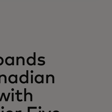
pands
anadian
with