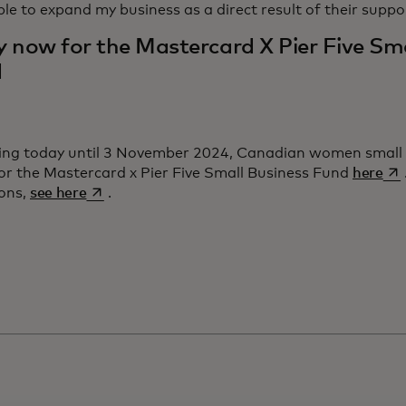
le to expand my business as a direct result of their suppo
y now for the Mastercard X Pier Five Sma
d
ing today until 3 November 2024, Canadian women small
ope
or the Mastercard x Pier Five Small Business Fund
here
opens in a new tab
ions,
see here
.