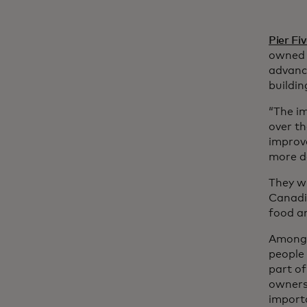
Pier Fi
owned s
advanci
buildin
“The i
over th
improve
more de
They wi
Canadi
food an
Among t
people 
part of
owners 
importa