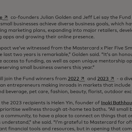
opens in a new tab
ve
co-founders Julian Golden and Jeff Lei say the Fun
mall businesses achieve diverse business goals, which ha
ng marketing plans, expanding into major retailers, deve
g apps and growing their online presence.
mpact we’ve witnessed from the Mastercard x Pier Five Sm
e last two years is remarkable,” Golden said. “It’s an hono
 access to funding, as well as open unique mentorship op
serving small business owners this year.”
opens in a new tab
opens in a
ll join the Fund winners from
2022
and
2023
- a div
an entrepreneurs making inroads in markets that include 
d beverage, pet care, fashion, beauty, florist, outdoor e
he 2023 recipients is Helen Yin, founder of
Inoki Bathho
prioritise wellness through at-home tea baths. “All small 
 a community, to have a place to connect on things that o
understand,” she said. “I’m grateful to Mastercard for of
nt financial tools and resources, but in opening that com