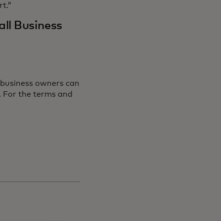
rt.”
ll Business
 business owners can
ns in a new tab
. For the terms and