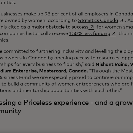
nities.
usinesses make up 98 per cent of all employers in Canada
opens 
are owned by women, according to
Statistics Canada
. A
opens in a new tab
ly cited as a
major obstacle to success
for women smal
opens in 
companies historically receive
150% less funding
than 
ies.
 committed to furthering inclusivity and levelling the playi
ss owners in Canada by opening access to resources, oppo
ships for every business to flourish,” said
Nishant Raina, V
dium Enterprise, Mastercard, Canada.
“Through the Maste
usiness Fund we are especially proud to continue our imp
g to build a community of women entrepreneurs who are 
tions and mentorship opportunities with each other.”
sing a Priceless experience - and a grow
munity