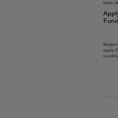
been ab
Appl
Fun
Beginn
apply f
condit