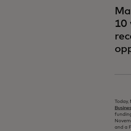
Mas
10 
rec
opp
Today, 
Busine
funding
Novemb
and a P