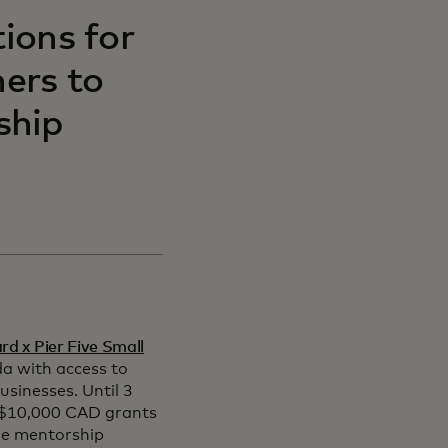
tions for
ers to
ship
d x Pier Five Small
a with access to
usinesses. Until 3
 $10,000 CAD grants
le mentorship