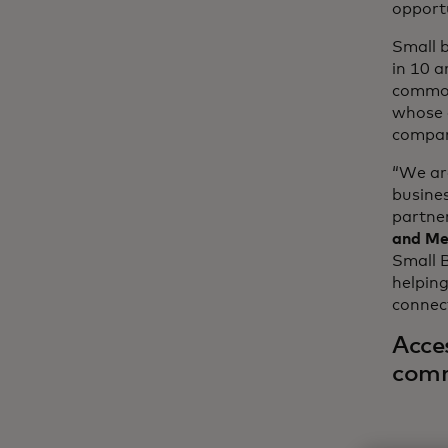
opportu
Small b
in 10 
common
whose 
compan
“We are
busine
partner
and Me
Small B
helpin
connec
Acces
com