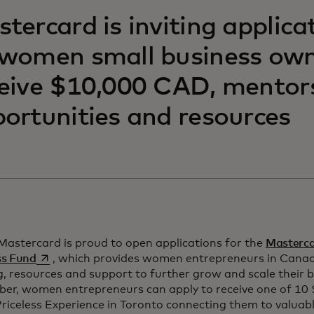
tercard is inviting applica
women small business own
eive $10,000 CAD, mentor
ortunities and resources
Mastercard is proud to open applications for the
Mastercar
opens in a new tab
ss Fund
, which provides women entrepreneurs in Canad
, resources and support to further grow and scale their b
er, women entrepreneurs can apply to receive one of 10
riceless Experience in Toronto connecting them to valuab