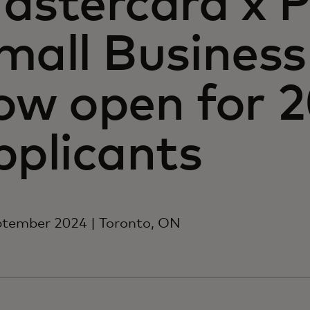
astercard x P
mall Business
ow open for 
pplicants
ptember 2024 | Toronto, ON