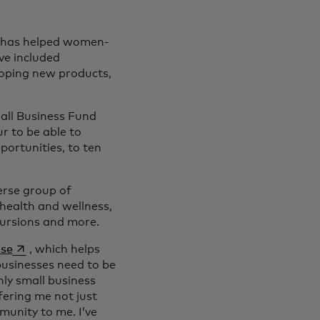
d has helped women-
ve included
loping new products,
all Business Fund
ur to be able to
portunities, to ten
 new tab
erse group of
health and wellness,
xcursions and more.
opens in a new tab
use
, which helps
businesses need to be
nly small business
fering me not just
munity to me. I’ve