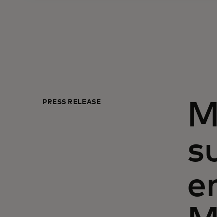
PRESS RELEASE
M
s
e