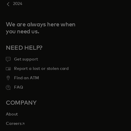
2024
We are always here when
you need us.
NEED HELP?
Get support
Report a lost or stolen card
Find an ATM
FAQ
COMPANY
About
opens in a new tab
Careers