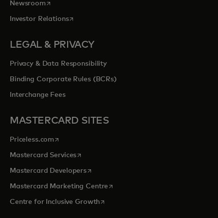
opens in a new tab
Newsroom
opens in a new tab
Investor Relations
LEGAL & PRIVACY
Privacy & Data Responsibility
Binding Corporate Rules (BCRs)
Interchange Fees
MASTERCARD SITES
opens in a new tab
Priceless.com
opens in a new tab
Mastercard Services
opens in a new tab
Mastercard Developers
opens in a new tab
Mastercard Marketing Centre
opens in a new tab
Centre for Inclusive Growth