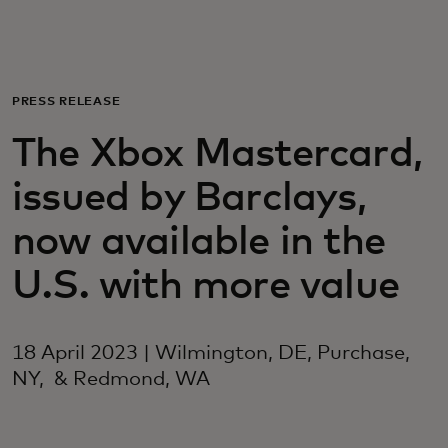
For you
For business
PRESS RELEASE
The Xbox Mastercard,
For the world
issued by Barclays,
For innovators
now available in the
U.S. with more value
News and trends
18 April 2023 | Wilmington, DE, Purchase,
NY, & Redmond, WA