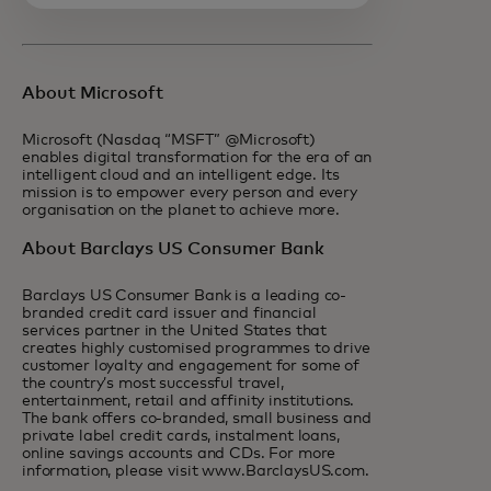
About Microsoft
Microsoft (Nasdaq “MSFT” @Microsoft)
enables digital transformation for the era of an
intelligent cloud and an intelligent edge. Its
mission is to empower every person and every
organisation on the planet to achieve more.
About Barclays US Consumer Bank
Barclays US Consumer Bank is a leading co-
branded credit card issuer and financial
services partner in the United States that
creates highly customised programmes to drive
customer loyalty and engagement for some of
the country’s most successful travel,
entertainment, retail and affinity institutions.
The bank offers co-branded, small business and
private label credit cards, instalment loans,
online savings accounts and CDs. For more
information, please visit www.BarclaysUS.com.