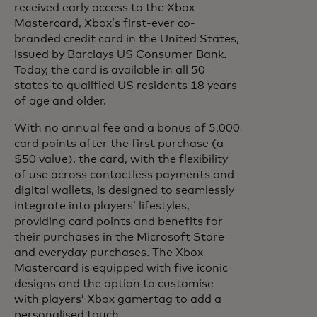
received early access to the Xbox
Mastercard, Xbox’s first-ever co-
branded credit card in the United States,
issued by Barclays US Consumer Bank.
Today, the card is available in all 50
states to qualified US residents 18 years
of age and older.
With no annual fee and a bonus of 5,000
card points after the first purchase (a
$50 value), the card, with the flexibility
of use across contactless payments and
digital wallets, is designed to seamlessly
integrate into players’ lifestyles,
providing card points and benefits for
their purchases in the Microsoft Store
and everyday purchases. The Xbox
Mastercard is equipped with five iconic
designs and the option to customise
with players’ Xbox gamertag to add a
personalised touch.