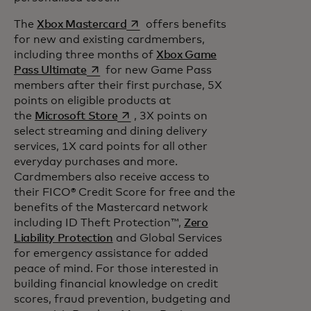
opens in a new tab
The
Xbox Mastercard
offers benefits
for new and existing cardmembers,
including three months of
Xbox Game
opens in a new tab
Pass Ultimate
for new Game Pass
members after their first purchase, 5X
points on eligible products at
opens in a new tab
the
Microsoft Store
, 3X points on
select streaming and dining delivery
services, 1X card points for all other
everyday purchases and more.
Cardmembers also receive access to
their FICO® Credit Score for free and the
benefits of the Mastercard network
including ID Theft Protection™,
Zero
Liability Protection
and Global Services
for emergency assistance for added
peace of mind. For those interested in
building financial knowledge on credit
scores, fraud prevention, budgeting and