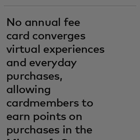
No annual fee
card converges
virtual experiences
and everyday
purchases,
allowing
cardmembers to
earn points on
purchases in the