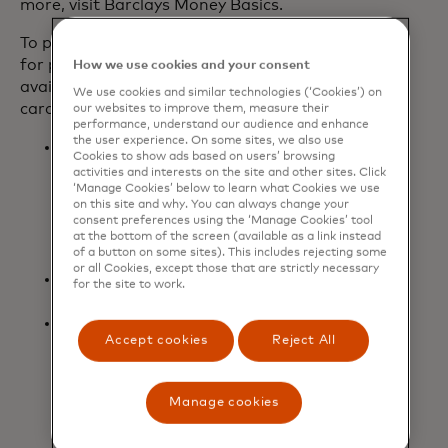
more, visit Barclays Money Basics.
To provide even more meaningful value
for players, additional benefits are
How we use cookies and your consent
available today for new and existing
We use cookies and similar technologies (‘Cookies’) on
cardmembers:
our websites to improve them, measure their
performance, understand our audience and enhance
the user experience. On some sites, we also use
Two three-month codes to gift to
Cookies to show ads based on users’ browsing
friends or family to try Game Pass
activities and interests on the site and other sites. Click
Ultimate for the first time, with
‘Manage Cookies’ below to learn what Cookies we use
on this site and why. You can always change your
$7,000 or more spent within the
consent preferences using the ‘Manage Cookies’ tool
first 12 months of opening the card
at the bottom of the screen (available as a link instead
of a button on some sites). This includes rejecting some
account.
or all Cookies, except those that are strictly necessary
Upgrade to Level 2 of
Microsoft
for the site to work.
opens in a new tab
Rewards
to earn faster rewards.
Boost the volume with three free
Accept cookies
Reject All
months of Spotify Premium
Individual for new and existing
cardmembers (for new Spotify
Manage cookies
Premium Individual users only).
Terms apply.