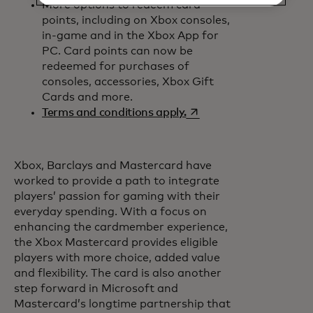
More options to redeem card
points, including on Xbox consoles,
in-game and in the Xbox App for
PC. Card points can now be
redeemed for purchases of
consoles, accessories, Xbox Gift
Cards and more.
opens in a new tab
Terms and conditions apply.
Xbox, Barclays and Mastercard have
worked to provide a path to integrate
players’ passion for gaming with their
everyday spending. With a focus on
enhancing the cardmember experience,
the Xbox Mastercard provides eligible
players with more choice, added value
and flexibility. The card is also another
step forward in Microsoft and
Mastercard’s longtime partnership that