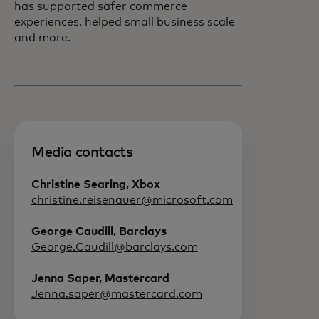
has supported safer commerce
experiences, helped small business scale
and more.
Media contacts
Christine Searing, Xbox
christine.reisenauer@microsoft.com
George Caudill, Barclays
George.Caudill@barclays.com
Jenna Saper, Mastercard
Jenna.saper@mastercard.com