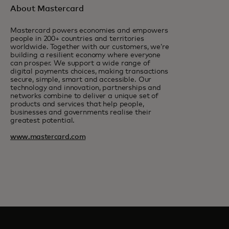
About Mastercard
Mastercard powers economies and empowers
people in 200+ countries and territories
worldwide. Together with our customers, we’re
building a resilient economy where everyone
can prosper. We support a wide range of
digital payments choices, making transactions
secure, simple, smart and accessible. Our
technology and innovation, partnerships and
networks combine to deliver a unique set of
products and services that help people,
businesses and governments realise their
greatest potential.
www.mastercard.com