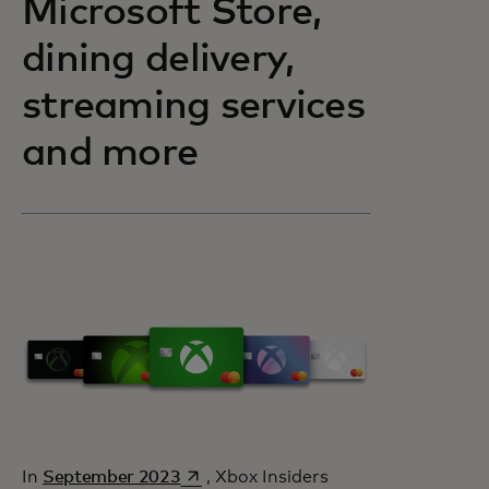
Microsoft Store,
dining delivery,
streaming services
and more
opens in a new tab
In
September 2023
, Xbox Insiders