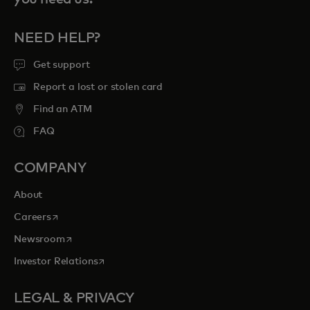
NEED HELP?
Get support
Report a lost or stolen card
Find an ATM
FAQ
COMPANY
About
opens in a new tab
Careers
opens in a new tab
Newsroom
opens in a new tab
Investor Relations
LEGAL & PRIVACY