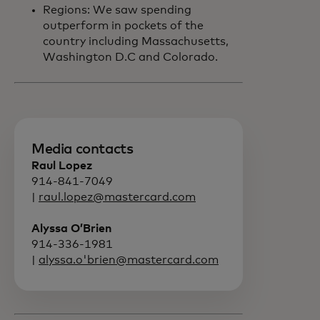
Regions: We saw spending
outperform in pockets of the
country including Massachusetts,
Washington D.C and Colorado.
Media contacts
Raul Lopez
914-841-7049
|
raul.lopez@mastercard.com
Alyssa O’Brien
914-336-1981
|
alyssa.o'brien@mastercard.com