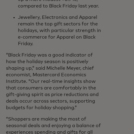
compared to Black Friday last year.
Jewellery, Electronics and Apparel
remain the top gift sectors for the
holidays, with particular strength in
e-commerce for Apparel on Black
Friday.
“Black Friday was a good indicator of
how the holiday season is positively
shaping up,” said Michelle Meyer, chief
economist, Mastercard Economics
Institute. “Our real-time insights show
that consumers are comfortably in the
gift-giving spirit as price reductions and
deals occur across sectors, supporting
budgets for holiday shopping.”
“Shoppers are making the most of
seasonal deals and enjoying a balance of
experiences spending and gifts for all