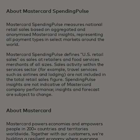
About Mastercard SpendingPulse
Mastercard SpendingPulse measures national
retail sales based on aggregated and
anonymised Mastercard insights, representing
all payment types in select markets around the
world.
Mastercard SpendingPulse defines “U.S. retail
sales” as sales at retailers and food services
merchants of all sizes. Sales activity within the
services sector (for example, travel services
such as airlines and lodging) are not included in
the total retail sales figure. SpendingPulse
insights are not indicative of Mastercard
company performance; insights and forecast
are subject to change.
About Mastercard
Mastercard powers economies and empowers
people in 200+ countries and territories
worldwide. Together with our customers, we’re
building a resilient economy where everyone