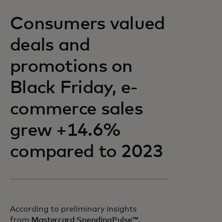
Consumers valued
deals and
promotions on
Black Friday, e-
commerce sales
grew +14.6%
compared to 2023
According to preliminary insights
opens in a new tab
from
Mastercard SpendingPulse™,