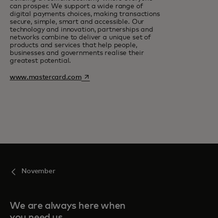
can prosper. We support a wide range of
digital payments choices, making transactions
secure, simple, smart and accessible. Our
technology and innovation, partnerships and
networks combine to deliver a unique set of
products and services that help people,
businesses and governments realise their
greatest potential.
opens in a new tab
www.mastercard.com
November
We are always here when
you need us.