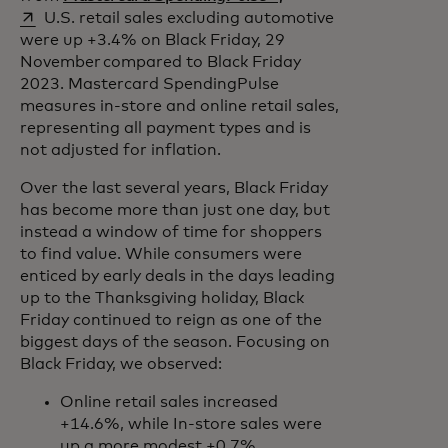
U.S. retail sales excluding automotive
were up +3.4% on Black Friday, 29
November compared to Black Friday
2023. Mastercard SpendingPulse
measures in-store and online retail sales,
representing all payment types and is
not adjusted for inflation.
Over the last several years, Black Friday
has become more than just one day, but
instead a window of time for shoppers
to find value. While consumers were
enticed by early deals in the days leading
up to the Thanksgiving holiday, Black
Friday continued to reign as one of the
biggest days of the season. Focusing on
Black Friday, we observed:
Online retail sales increased
+14.6%, while In-store sales were
up a more modest +0.7%,