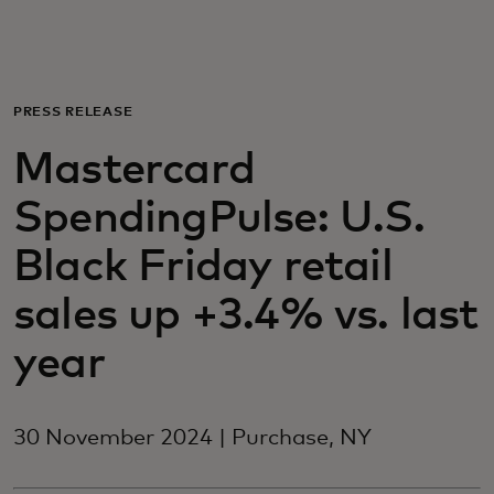
For you
For business
PRESS RELEASE
Mastercard
For the world
SpendingPulse: U.S.
For innovators
Black Friday retail
sales up +3.4% vs. last
News and trends
year
30 November 2024 | Purchase, NY