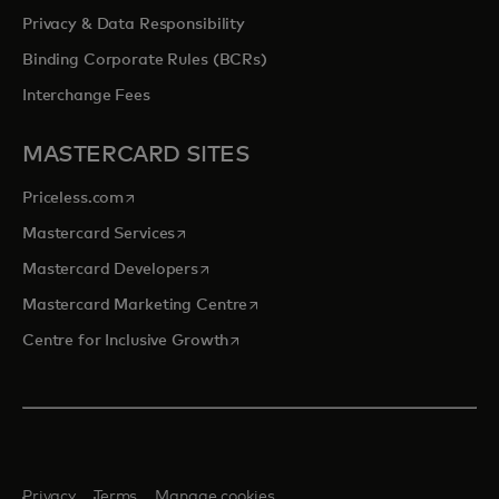
Privacy & Data Responsibility
Binding Corporate Rules (BCRs)
Interchange Fees
MASTERCARD SITES
opens in a new tab
Priceless.com
opens in a new tab
Mastercard Services
opens in a new tab
Mastercard Developers
opens in a new tab
Mastercard Marketing Centre
opens in a new tab
Centre for Inclusive Growth
Privacy
Terms
Manage cookies