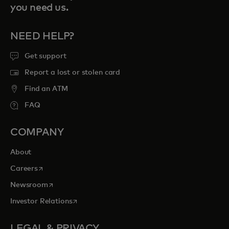
you need us.
NEED HELP?
Get support
Report a lost or stolen card
Find an ATM
FAQ
COMPANY
About
opens in a new tab
Careers
opens in a new tab
Newsroom
opens in a new tab
Investor Relations
LEGAL & PRIVACY