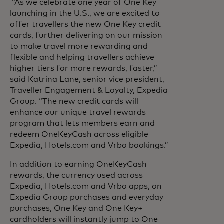
“As we celebrate one year of One Key
launching in the U.S., we are excited to
offer travellers the new One Key credit
cards, further delivering on our mission
to make travel more rewarding and
flexible and helping travellers achieve
higher tiers for more rewards, faster,”
said Katrina Lane, senior vice president,
Traveller Engagement & Loyalty, Expedia
Group. “The new credit cards will
enhance our unique travel rewards
program that lets members earn and
redeem OneKeyCash across eligible
Expedia, Hotels.com and Vrbo bookings.”
In addition to earning OneKeyCash
rewards, the currency used across
Expedia, Hotels.com and Vrbo apps, on
Expedia Group purchases and everyday
purchases, One Key and One Key+
cardholders will instantly jump to One