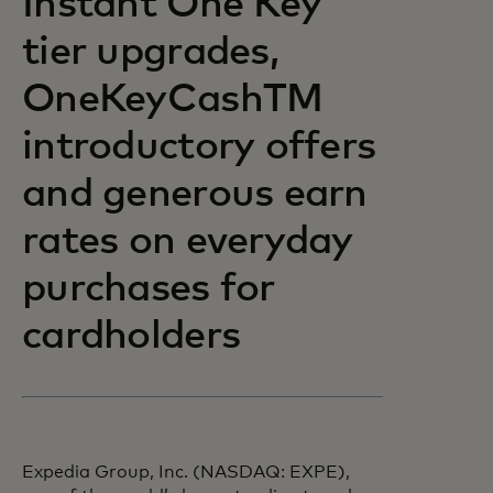
Instant One Key
tier upgrades,
OneKeyCashTM
introductory offers
and generous earn
rates on everyday
purchases for
cardholders
Expedia Group, Inc. (NASDAQ: EXPE),