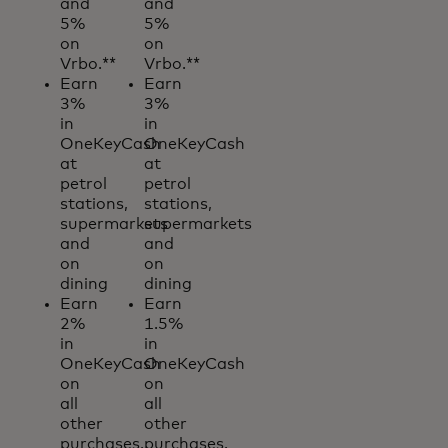
and
and
5%
5%
on
on
Vrbo.**
Vrbo.**
Earn
Earn
3%
3%
in
in
OneKeyCash
OneKeyCash
at
at
petrol
petrol
stations,
stations,
supermarkets
supermarkets
and
and
on
on
dining
dining
Earn
Earn
2%
1.5%
in
in
OneKeyCash
OneKeyCash
on
on
all
all
other
other
purchases.
purchases.