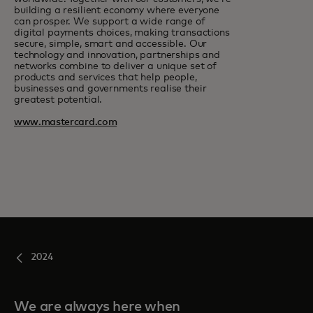
building a resilient economy where everyone
can prosper. We support a wide range of
digital payments choices, making transactions
secure, simple, smart and accessible. Our
technology and innovation, partnerships and
networks combine to deliver a unique set of
products and services that help people,
businesses and governments realise their
greatest potential.
www.mastercard.com
2024
We are always here when