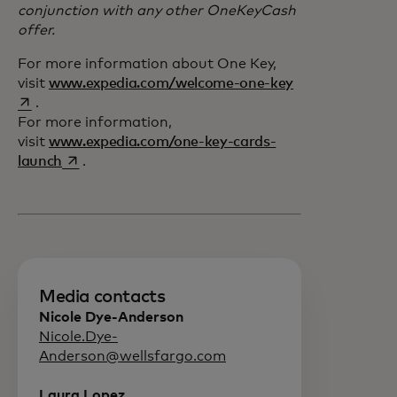
conjunction with any other OneKeyCash
offer.
For more information about One Key,
opens in a new 
visit
www.expedia.com/welcome-one-key
.
For more information,
visit
www.expedia.com/one-key-cards-
opens in a new tab
launch
.
Media contacts
Nicole Dye-Anderson
Nicole.Dye-
Anderson@wellsfargo.com
Laura Lopez