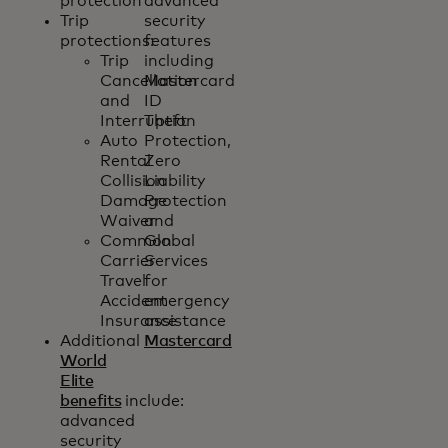
protection
advanced
Trip
security
protections:
features
Trip
including
Cancellation
Mastercard
and
ID
Interruption
Theft
Auto
Protection,
Rental
Zero
Collision
Liability
Damage
Protection
Waiver
and
Common
Global
Carrier
Services
Travel
for
Accident
emergency
Insurance
assistance
Additional
Mastercard
World
Elite
benefits
include:
advanced
security