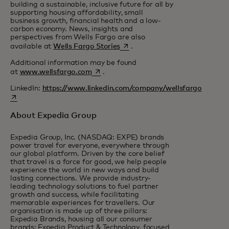
building a sustainable, inclusive future for all by
supporting housing affordability, small
business growth, financial health and a low-
carbon economy. News, insights and
perspectives from Wells Fargo are also
opens in a new tab
available at
Wells Fargo Stories
.
Additional information may be found
opens in a new tab
at
www.wellsfargo.com
.
LinkedIn:
https://www.linkedin.com/company/wellsfargo
opens in a new tab
About Expedia Group
Expedia Group, Inc. (NASDAQ: EXPE) brands
power travel for everyone, everywhere through
our global platform. Driven by the core belief
that travel is a force for good, we help people
experience the world in new ways and build
lasting connections. We provide industry-
leading technology solutions to fuel partner
growth and success, while facilitating
memorable experiences for travellers. Our
organisation is made up of three pillars:
Expedia Brands, housing all our consumer
brands; Expedia Product & Technology, focused