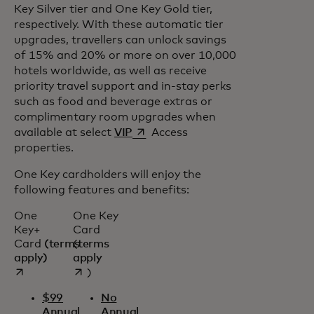
Key Silver tier and One Key Gold tier,
respectively. With these automatic tier
upgrades, travellers can unlock savings
of 15% and 20% or more on over 10,000
hotels worldwide, as well as receive
priority travel support and in-stay perks
such as food and beverage extras or
complimentary room upgrades when
opens in a new tab
available at select
VIP
Access
properties.
One Key cardholders will enjoy the
following features and benefits:
One
One Key
Key+
Card
Card
(terms
(
terms
opens in a new tab
opens in a new tab
apply)
apply
)
$99
No
Annual
Annual