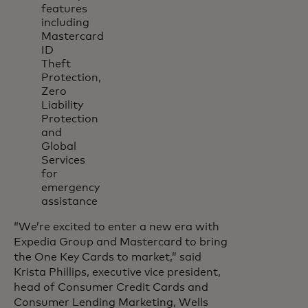
features
including
Mastercard
ID
Theft
Protection,
Zero
Liability
Protection
and
Global
Services
for
emergency
assistance
“We’re excited to enter a new era with
Expedia Group and Mastercard to bring
the One Key Cards to market,” said
Krista Phillips, executive vice president,
head of Consumer Credit Cards and
Consumer Lending Marketing, Wells