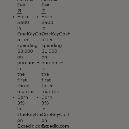
opens in a new tab
opens in a new tab
Fee
Fee
Earn
Earn
$600
$400
in
in
OneKeyCash
OneKeyCash
after
after
spending
spending
$3,000
$1,000
on
on
purchases
purchases
in
in
the
the
first
first
three
three
months
months
Earn
Earn
3%
3%
in
in
OneKeyCash
OneKeyCash
on
on
Expedia.com
Expedia.com