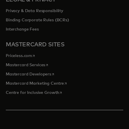
Privacy & Data Responsibility
Binding Corporate Rules (BCRs)
Interchange Fees
MASTERCARD SITES
opens in a new tab
Priceless.com
opens in a new tab
Mastercard Services
opens in a new tab
Mastercard Developers
opens in a new tab
Mastercard Marketing Centre
opens in a new tab
Centre for Inclusive Growth