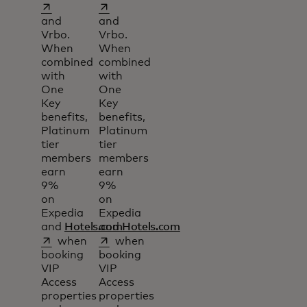
opens in a new tab
opens in a new tab
and
and
Vrbo.
Vrbo.
When
When
combined
combined
with
with
One
One
Key
Key
benefits,
benefits,
Platinum
Platinum
tier
tier
members
members
earn
earn
9%
9%
on
on
Expedia
Expedia
and
Hotels.com
and
Hotels.com
opens in a new tab
opens in a new tab
when
when
booking
booking
VIP
VIP
Access
Access
properties
properties