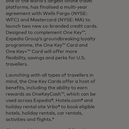
one of the world’s largest online travel
platforms, has finalised a multi-year
agreement with Wells Fargo (NYSE:
WFC) and Mastercard (NYSE: MA) to
launch two new co-branded credit cards.
Designed to complement One Key™,
Expedia Group’s groundbreaking loyalty
programme, the One Key™ Card and
One Key+™ Card will offer more
flexibility, savings and perks for U.S.
travellers.
Launching with all types of travellers in
mind, the One Key Cards offer a host of
benefits, including the ability to earn
rewards as OneKeyCash™, which can be
used across Expedia®, Hotels.com® and
holiday rental site Vrbo® to book eligible
hotels, holiday rentals, car rentals,
activities and flights.*