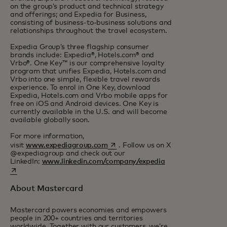
on the group’s product and technical strategy
and offerings; and Expedia for Business,
consisting of business-to-business solutions and
relationships throughout the travel ecosystem.
Expedia Group’s three flagship consumer
brands include: Expedia®, Hotels.com® and
Vrbo®. One Key™ is our comprehensive loyalty
program that unifies Expedia, Hotels.com and
Vrbo into one simple, flexible travel rewards
experience. To enrol in One Key, download
Expedia, Hotels.com and Vrbo mobile apps for
free on iOS and Android devices. One Key is
currently available in the U.S. and will become
available globally soon.
For more information,
opens in a new tab
visit
www.expediagroup.com
. Follow us on X
@expediagroup and check out our
opens in a new ta
LinkedIn:
www.linkedin.com/company/expedia
About Mastercard
Mastercard powers economies and empowers
people in 200+ countries and territories
worldwide. Together with our customers, we’re