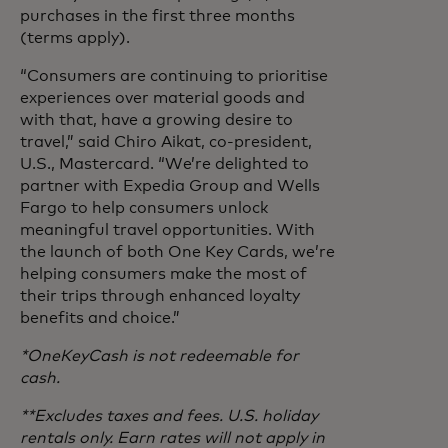
purchases in the first three months
(terms apply).
“Consumers are continuing to prioritise
experiences over material goods and
with that, have a growing desire to
travel,” said Chiro Aikat, co-president,
U.S., Mastercard. “We’re delighted to
partner with Expedia Group and Wells
Fargo to help consumers unlock
meaningful travel opportunities. With
the launch of both One Key Cards, we’re
helping consumers make the most of
their trips through enhanced loyalty
benefits and choice.”
*OneKeyCash is not redeemable for
cash.
**Excludes taxes and fees. U.S. holiday
rentals only. Earn rates will not apply in