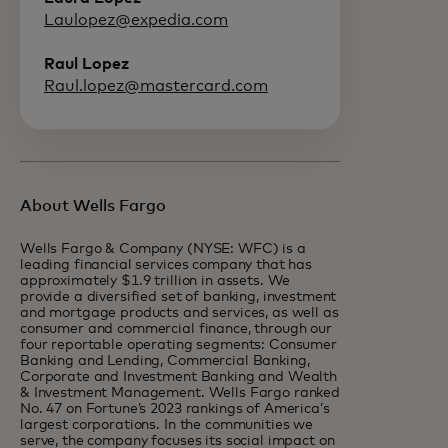
Laulopez@expedia.com
Raul Lopez
Raul.lopez@mastercard.com
About Wells Fargo
Wells Fargo & Company (NYSE: WFC) is a
leading financial services company that has
approximately $1.9 trillion in assets. We
provide a diversified set of banking, investment
and mortgage products and services, as well as
consumer and commercial finance, through our
four reportable operating segments: Consumer
Banking and Lending, Commercial Banking,
Corporate and Investment Banking and Wealth
& Investment Management. Wells Fargo ranked
No. 47 on Fortune’s 2023 rankings of America’s
largest corporations. In the communities we
serve, the company focuses its social impact on