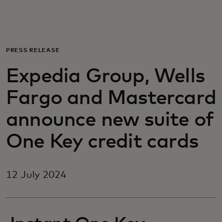
For you
For business
PRESS RELEASE
Expedia Group, Wells
For the world
Fargo and Mastercard
For innovators
announce new suite of
One Key credit cards
News and trends
12 July 2024