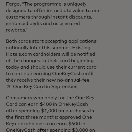
Fargo. “The programme is uniquely
designed to offer immediate value to our
customers through instant discounts,
enhanced perks and accelerated
rewards.”
Both cards start accepting applications
nationally later this summer. Existing
Hotels.com cardholders will be notified
of the changes to their card beginning
today and should use their current card
to continue earning OneKeyCash until
opens in a new tab
they receive their new
no-annual-fee
One Key Card in September.
Consumers who apply for the One Key
Card can earn $400 in OneKeyCash
after spending $1,000 on purchases in
the first three months; approved One
Key+ cardholders can earn $600 in
OneKeyCash after spending $3,000 on