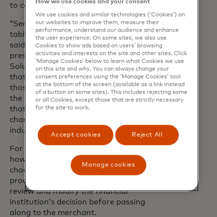
How we use cookies and your consent
to card reissuance.
We use cookies and similar technologies (‘Cookies’) on
our websites to improve them, measure their
“Security, flexibility and reliability are
performance, understand our audience and enhance
table stakes for any digital experience,”
the user experience. On some sites, we also use
said Laura Quevedo, executive vice
Cookies to show ads based on users’ browsing
activities and interests on the site and other sites. Click
president of Fraud & Decisioning
‘Manage Cookies’ below to learn what Cookies we use
Solutions at Mastercard. “It’s important
on this site and why. You can always change your
that financial institutions can meet
consent preferences using the ‘Manage Cookies’ tool
at the bottom of the screen (available as a link instead
those needs. ODD is a great example of
of a button on some sites). This includes rejecting some
the ways we empower them to do just
or all Cookies, except those that are strictly necessary
for the site to work.
that with greater agility - it’s a game-
changer for decisioning across the
industry.”
Accept cookies
Reject All
For the first time, issuers can customise
how ODD assesses transactions,
Manage cookies
choosing whether Mastercard should
proactively respond on its behalf or
review and modify the financial
institution’s decision before passing
along to the merchant.