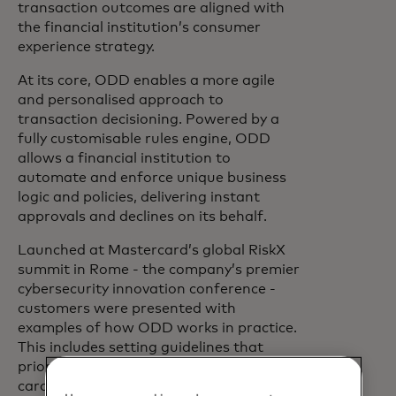
transaction outcomes are aligned with
the financial institution’s consumer
experience strategy.
At its core, ODD enables a more agile
and personalised approach to
transaction decisioning. Powered by a
fully customisable rules engine, ODD
allows a financial institution to
automate and enforce unique business
logic and policies, delivering instant
approvals and declines on its behalf.
Launched at Mastercard’s global RiskX
summit in Rome - the company’s premier
cybersecurity innovation conference -
customers were presented with
examples of how ODD works in practice.
This includes setting guidelines that
prioritise approvals for high-value
cardholders and minimising declines due