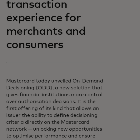
transaction
experience for
merchants and
consumers
Mastercard today unveiled On-Demand
Decisioning (ODD), a new solution that
gives financial institutions more control
over authorisation decisions. It is the
first offering of its kind that allows an
issuer the ability to define decisioning
criteria directly on the Mastercard
network — unlocking new opportunities
to optimise performance and ensure