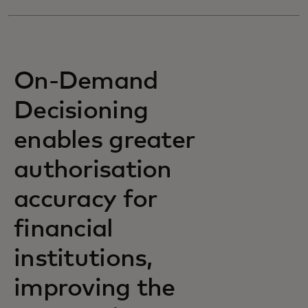
On-Demand
Decisioning
enables greater
authorisation
accuracy for
financial
institutions,
improving the