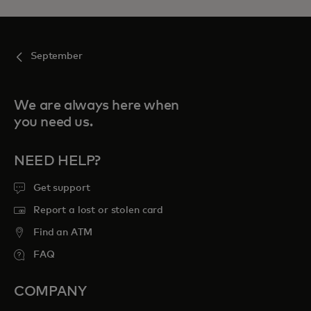
September
We are always here when
you need us.
NEED HELP?
Get support
Report a lost or stolen card
Find an ATM
FAQ
COMPANY