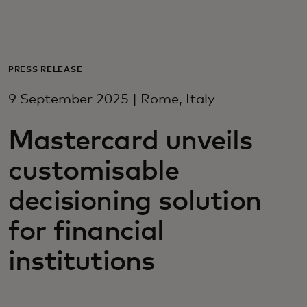
For you
For business
PRESS RELEASE
9 September 2025 | Rome, Italy
For the world
Mastercard unveils
For innovators
customisable
decisioning solution
News and trends
for financial
institutions