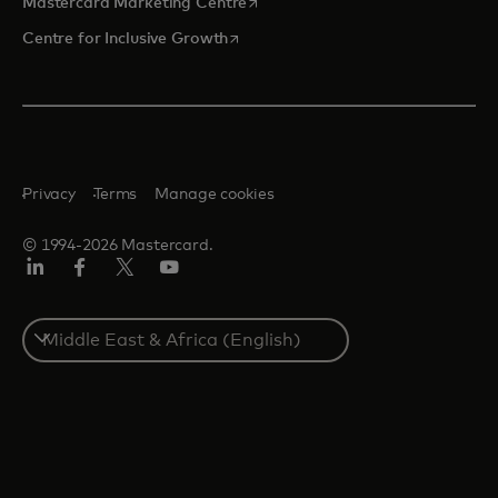
opens in a new tab
Mastercard Marketing Centre
opens in a new tab
Centre for Inclusive Growth
Privacy
Terms
Manage cookies
© 1994-2026 Mastercard.
LinkedIn
Facebook
Twitter/X
Youtube
Select
a
country