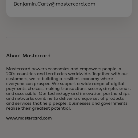
Benjamin.Carty@mastercard.com
About Mastercard
Mastercard powers economies and empowers people in
200+ countries and territories worldwide. Together with our
customers, we’re building a resilient economy where
everyone can prosper. We support a wide range of digital
payments choices, making transactions secure, simple, smart
and accessible. Our technology and innovation, partnerships
and networks combine to deliver a unique set of products
and services that help people, businesses and governments
realise their greatest potential.
www.mastercard.com