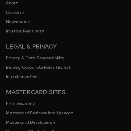
About
opens in a new tab
Careers
opens in a new tab
Newsroom
opens in a new tab
Investor Relations
LEGAL & PRIVACY
Privacy & Data Responsibility
Binding Corporate Rules (BCRs)
Interchange Fees
MASTERCARD SITES
opens in a new tab
Priceless.com
opens in a new tab
Mastercard Business Intelligence
opens in a new tab
Mastercard Developers