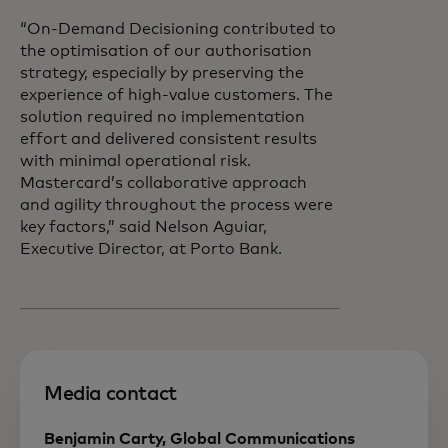
“On-Demand Decisioning contributed to
the optimisation of our authorisation
strategy, especially by preserving the
experience of high-value customers. The
solution required no implementation
effort and delivered consistent results
with minimal operational risk.
Mastercard’s collaborative approach
and agility throughout the process were
key factors,” said Nelson Aguiar,
Executive Director, at Porto Bank.
Media contact
Benjamin Carty, Global Communications