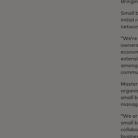
Bringin
Small 
initial
netwo
“We’re
owners 
economy
extensi
among t
communi
Master
organis
small 
manag
“We ar
small b
collabo
busine