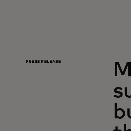
PRESS RELEASE
M
s
b