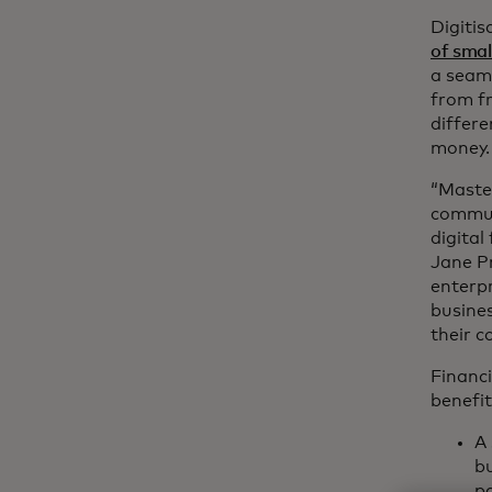
Digitis
of smal
a seaml
from fr
differe
money.
“Master
commun
digital
Jane P
enterpr
busines
their 
Financi
benefit
A 
bu
pa