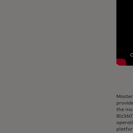
Master
provide
the mos
Biz360™
operati
platfo