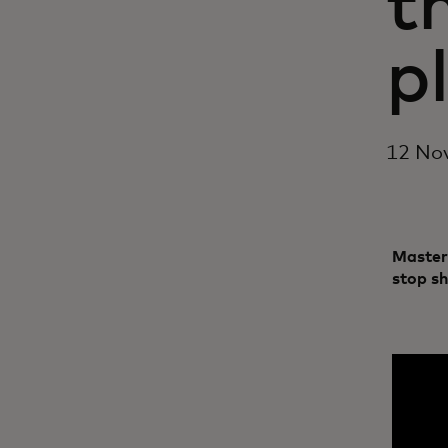
t
p
12 No
Master
stop s