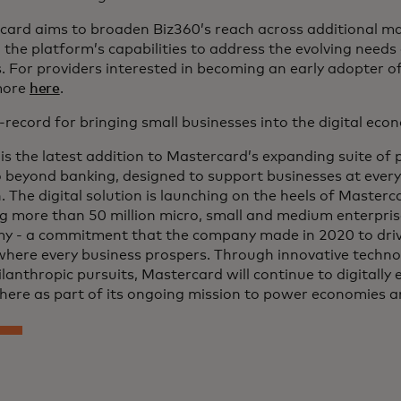
card aims to broaden Biz360’s reach across additional ma
the platform’s capabilities to address the evolving needs
 For providers interested in becoming an early adopter o
more
here
.
-record for bringing small businesses into the digital ec
is the latest addition to Mastercard’s expanding suite of
 beyond banking, designed to support businesses at every 
 The digital solution is launching on the heels of Master
g more than 50 million micro, small and medium enterprise
y - a commitment that the company made in 2020 to drive
where every business prospers. Through innovative techno
lanthropic pursuits, Mastercard will continue to digitally
here as part of its ongoing mission to power economies