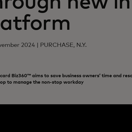
hrough new in
latform
vember 2024 | PURCHASE, N.Y.
card Biz360™ aims to save business owners’ time and reso
hop to manage the non-stop workday