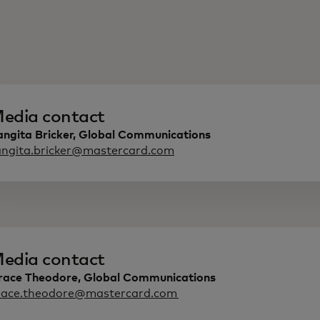
edia contact
angita Bricker, Global Communications
angita.bricker@mastercard.com
edia contact
race Theodore, Global Communications
race.theodore@mastercard.com