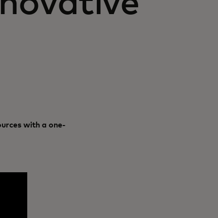
novative
urces with a one-