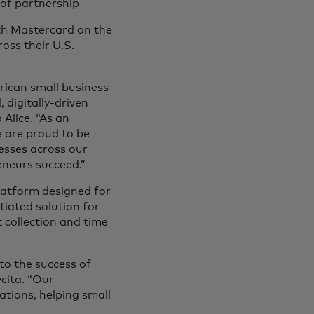
 of partnership
ith Mastercard on the
ross their U.S.
ican small business
 digitally-driven
Alice. “As an
 are proud to be
esses across our
eneurs succeed.”
latform designed for
tiated solution for
collection and time
o the success of
vcita. “Our
ations, helping small