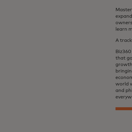
Master
expand 
owners.
learn 
A track
Biz360 
that go
growth.
bringin
econom
world 
and phi
everyw