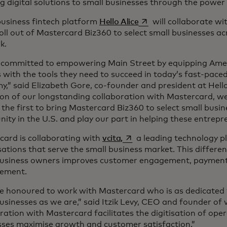
g digital solutions to small businesses through the power
opens in a new tab
business fintech platform
Hello Alice
will collaborate w
 roll out of Mastercard Biz360 to select small businesses ac
rk.
 committed to empowering Main Street by equipping Amer
with the tools they need to succeed in today’s fast-paced,
,” said Elizabeth Gore, co-founder and president at Hello 
on of our longstanding collaboration with Mastercard, we
he first to bring Mastercard Biz360 to select small busin
ty in the U.S. and play our part in helping these entrepr
opens in a new tab
card is collaborating with
vcita,
a leading technology p
ations that serve the small business market. This differen
business owners improves customer engagement, payment 
ement.
e honoured to work with Mastercard who is as dedicated t
usinesses as we are,” said Itzik Levy, CEO and founder of 
ration with Mastercard facilitates the digitisation of oper
sses maximise growth and customer satisfaction.”