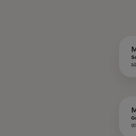
M
S
s
M
G
g