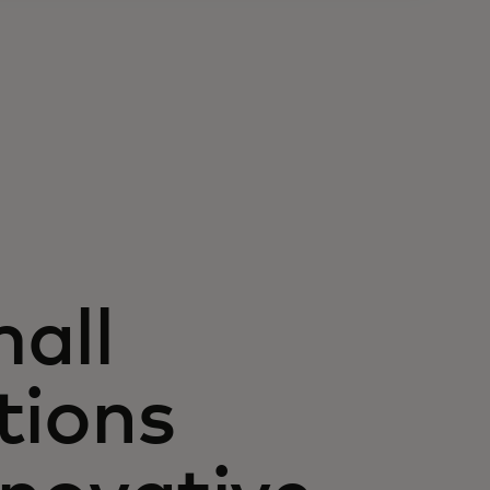
all
tions