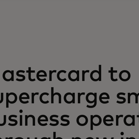
astercard to
upercharge sm
usiness opera