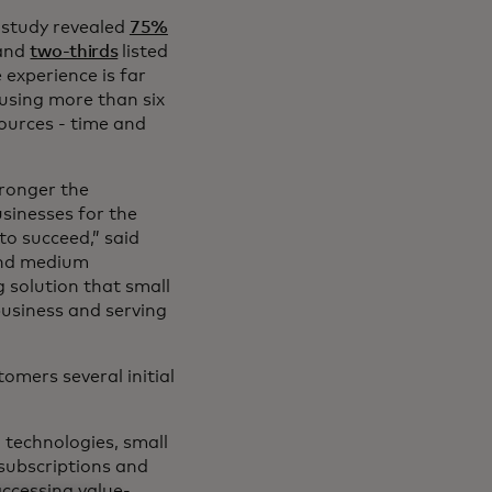
 study revealed
75%
 and
two-thirds
listed
e experience is far
using more than six
sources - time and
tronger the
sinesses for the
to succeed,” said
 and medium
 solution that small
usiness and serving
tomers several initial
d technologies, small
 subscriptions and
accessing value-