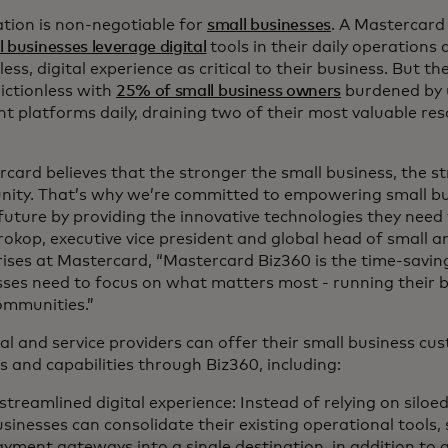
ation is non-negotiable for
small businesses
. A Mastercard
l businesses leverage digital
tools in their daily operations
ess, digital experience as critical to their business. But th
ictionless with
25% of small business owners
burdened by 
nt platforms daily, draining two of their most valuable re
card believes that the stronger the small business, the s
ity. That’s why we’re committed to empowering small bu
 future by providing the innovative technologies they need 
rokop, executive vice president and global head of small
ises at Mastercard, “Mastercard Biz360 is the time-saving
ses need to focus on what matters most - running their b
communities.”
al and service providers can offer their small business cus
s and capabilities through Biz360, including:
streamlined digital experience: Instead of relying on siloe
sinesses can consolidate their existing operational tools,
yment gateways into a single destination, in addition to 