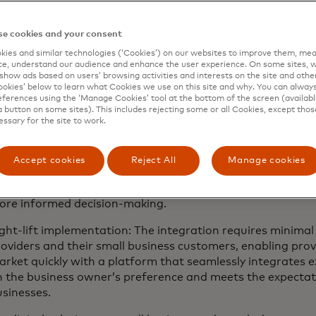
ded services that optimise productivity.
e cookies and your consent
creased efficiency: By automating administrative tasks an
ies and similar technologies (‘Cookies’) on our websites to improve them, mea
usiness management tools into one platform, entrepreneu
e, understand our audience and enhance the user experience. On some sites, w
rategic, revenue-generating activities that drive growth.
show ads based on users’ browsing activities and interests on the site and other 
kies’ below to learn what Cookies we use on this site and why. You can alway
nhanced customer engagement: This solution offers a clie
ferences using the ‘Manage Cookies’ tool at the bottom of the screen (available
a button on some sites). This includes rejecting some or all Cookies, except thos
mall business owners can manage and cultivate customer r
essary for the site to work.
oyalty through personalised email and marketing campaig
gital presence with website creation capabilities.
Accept cookies
Reject All
Manage cookies
ata-driven insights: Biz360 provides personalised busine
ports, allowing business owners to unlock valuable insigh
ore informed decision-making.
ght-lift implementation: The integration requires minimal
oviders and their small business customers, enabling prov
rket quickly with a platform that seamlessly integrates e
n the business owner’s preference and meets the expecta
usinesses.