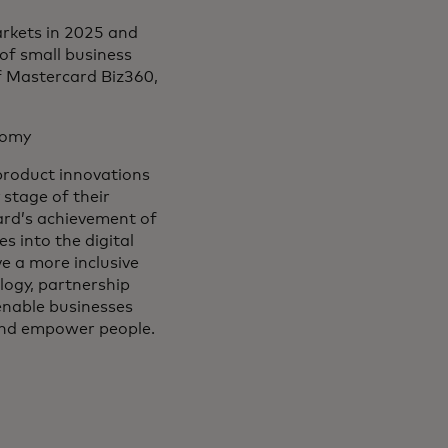
rkets in 2025 and
 of small business
f Mastercard Biz360,
onomy
 product innovations
stage of their
card’s achievement of
s into the digital
 a more inclusive
logy, partnership
 enable businesses
 and empower people.