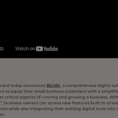
card today announces
Biz360
, a comprehensive digital so
rs to equip their small business customers with a simpli
t critical aspects of running and growing a business. Wi
, business owners can access new features built to stream
ons while also integrating their existing digital tools into
rm.