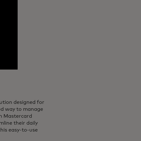
lution designed for
fied way to manage
th Mastercard
line their daily
 this easy-to-use