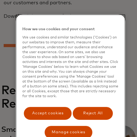
our customers and partners.
Download the report to find out more.
How we use cookies and your consent
We use cookies and similar technologies (‘Cookies’) on
our websites to improve them, measure their
performance, understand our audience and enhance
the user experience. On some sites, we also use
Cookies to show ads based on users’ browsing
activities and interests on the site and other sites. Click
‘Manage Cookies’ below to learn what Cookies we use
on this site and why. You can always change your
consent preferences using the ‘Manage Cookies’ tool
at the bottom of the screen (available as a link instead
Related
of a button on some sites). This includes rejecting some
or all Cookies, except those that are strictly necessary
for the site to work.
Reports
Accept cookies
Reject All
Small and medium
Manage cookies