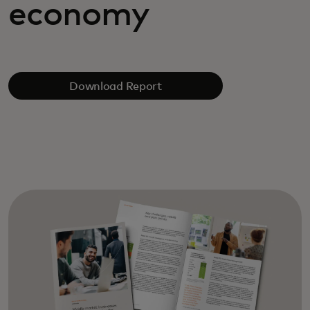
economy
Download Report