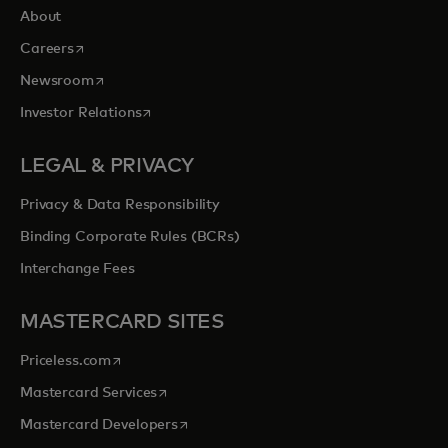
About
opens in a new tab
Careers
opens in a new tab
Newsroom
opens in a new tab
Investor Relations
LEGAL & PRIVACY
Privacy & Data Responsibility
Binding Corporate Rules (BCRs)
Interchange Fees
MASTERCARD SITES
opens in a new tab
Priceless.com
opens in a new tab
Mastercard Services
opens in a new tab
Mastercard Developers