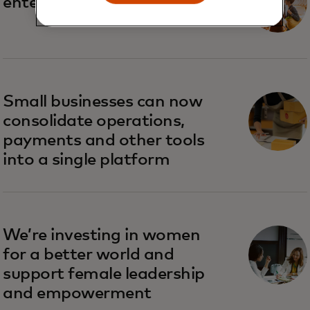
enterprises are big business
Small businesses can now
consolidate operations,
payments and other tools
into a single platform
We’re investing in women
for a better world and
support female leadership
and empowerment