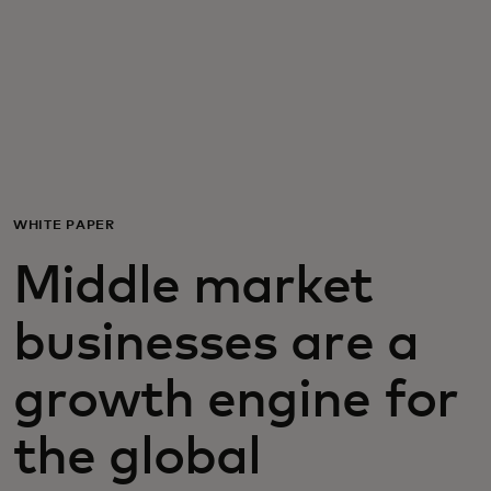
For you
For business
For the world
WHITE PAPER
For innovators
Middle market
News and trends
businesses are a
growth engine for
the global