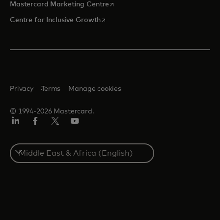
opens in a new tab
Mastercard Marketing Centre
opens in a new tab
Centre for Inclusive Growth
Privacy
Terms
Manage cookies
© 1994-2026 Mastercard.
LinkedIn
Facebook
Twitter/X
Youtube
Select
a
country