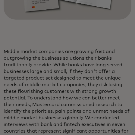
Middle market companies are growing fast and
outgrowing the business solutions their banks
traditionally provide. While banks have long served
businesses large and small, if they don't offer a
targeted product set designed to meet the unique
needs of middle market companies, they risk losing
these flourishing customers with strong growth
potential. To understand how we can better meet
their needs, Mastercard commissioned research to
identify the priorities, pain points and unmet needs of
middle market businesses globally. We conducted
interviews with bank and fintech executives in seven
countries that represent significant opportunities for