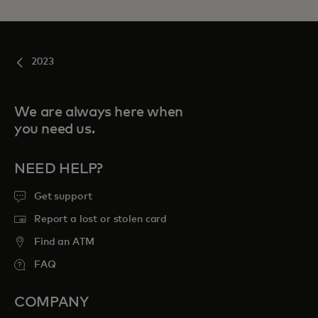
2023
We are always here when
you need us.
NEED HELP?
Get support
Report a lost or stolen card
Find an ATM
FAQ
COMPANY