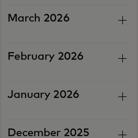
March 2026
February 2026
January 2026
December 2025