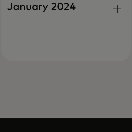
January 2024