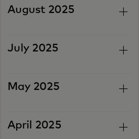
August 2025
July 2025
May 2025
April 2025