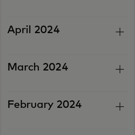
April 2024
March 2024
February 2024