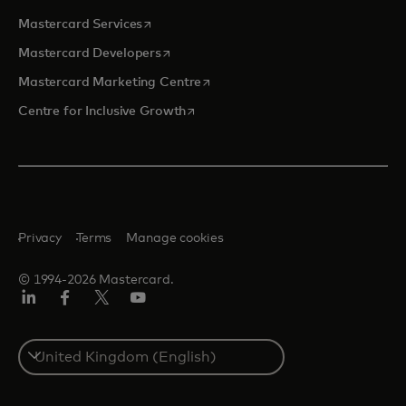
opens in a new tab
Mastercard Services
opens in a new tab
Mastercard Developers
opens in a new tab
Mastercard Marketing Centre
opens in a new tab
Centre for Inclusive Growth
Privacy
Terms
Manage cookies
© 1994-2026 Mastercard.
LinkedIn
Facebook
Twitter/X
Youtube
Select
a
country