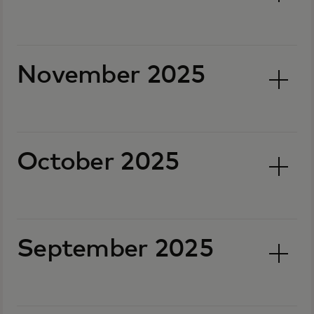
November 2025
October 2025
September 2025