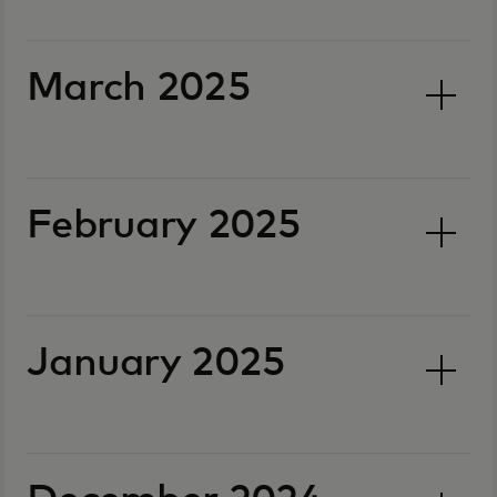
March 2025
February 2025
January 2025