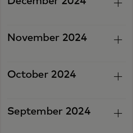
December 2024
November 2024
October 2024
September 2024