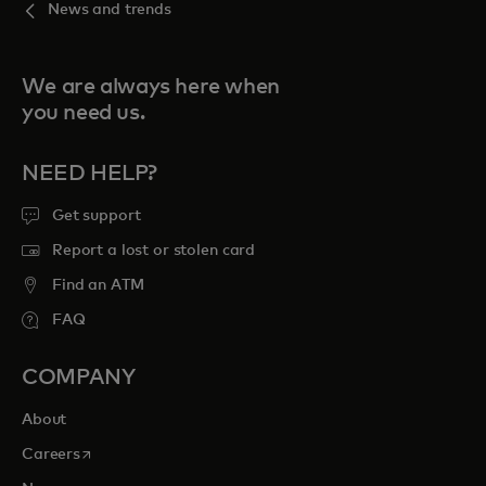
News and trends
We are always here when
you need us.
NEED HELP?
Get support
Report a lost or stolen card
Find an ATM
FAQ
COMPANY
About
opens in a new tab
Careers