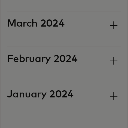
March 2024
February 2024
January 2024