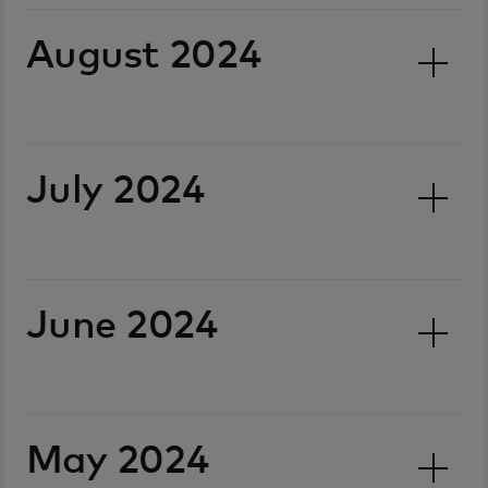
August 2024
July 2024
June 2024
May 2024