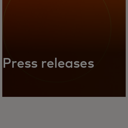
Press releases