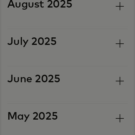
August 2025
July 2025
June 2025
May 2025