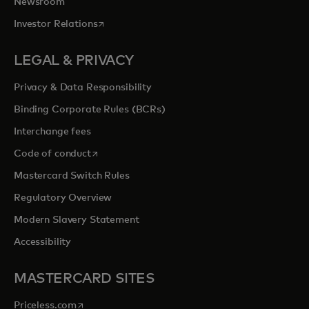
Newsroom
opens in a new tab
Investor Relations
LEGAL & PRIVACY
Privacy & Data Responsibility
Binding Corporate Rules (BCRs)
Interchange fees
opens in a new tab
Code of conduct
Mastercard Switch Rules
Regulatory Overview
Modern Slavery Statement
Accessibility
MASTERCARD SITES
opens in a new tab
Priceless.com