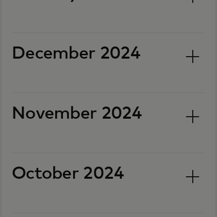
December 2024
November 2024
October 2024