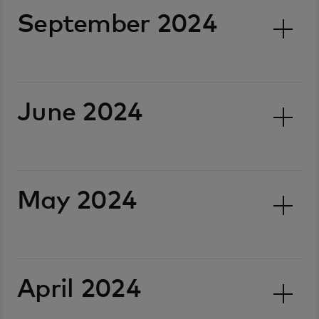
September 2024
June 2024
May 2024
April 2024