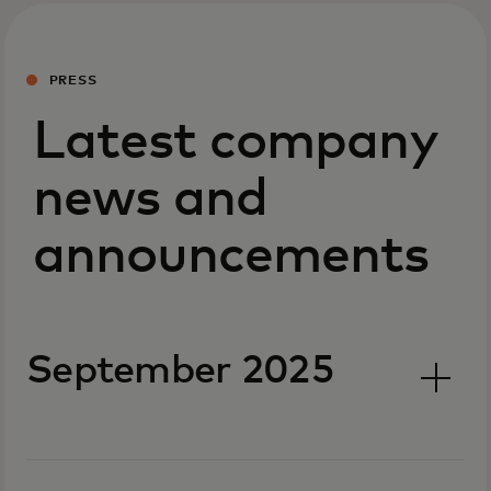
PRESS
Latest company
news and
announcements
September 2025