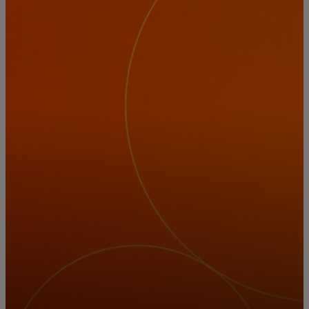
For you
For business
For the world
For innovators
News and trends