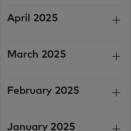
April 2025
March 2025
February 2025
January 2025