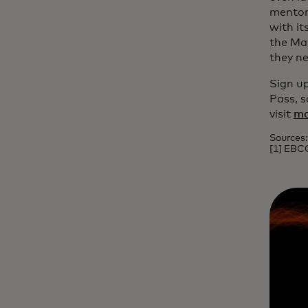
mentori
with it
the Mas
they ne
Sign up
Pass, s
visit
ma
Sources:
[1] EBC