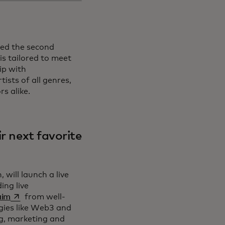
led the second
is tailored to meet
ip with
ists of all genres,
s alike.
ir next favorite
will launch a live
ing live
opens in a new tab
aim
from well-
gies like Web3 and
ng, marketing and