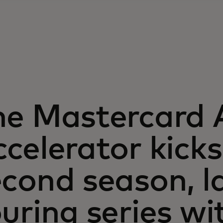
he Mastercard A
celerator kicks 
cond season, l
uring series wi