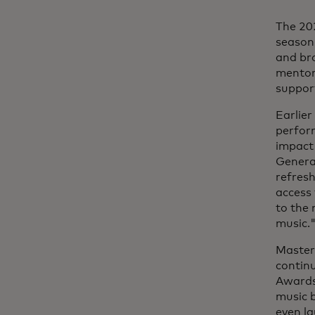
The 202
season,
and br
mentors
support
Earlier
perfor
impact 
Genera
refresh
access 
to the
music.
Masterc
contin
Awards®
music b
even la