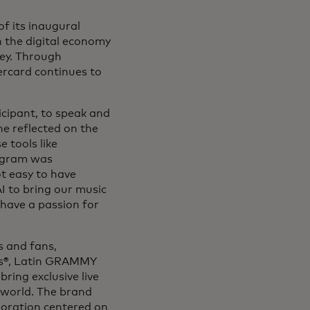
f its inaugural
n the digital economy
ey. Through
ercard continues to
icipant, to speak and
e reflected on the
 tools like
rogram was
ot easy to have
AI to bring our music
have a passion for
s and fans,
ds®, Latin GRAMMY
ing exclusive live
 world. The brand
aboration centered on