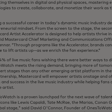
ing themselves in digital and physical spaces, mastering 
ogies to create, collaborate, and monetize their work as 
g a successful career in today's dynamic music industry 
eneurial mindset. From the screen to the stage, the seco
ard Artist Accelerator is designed to help artists thrive in
said Mastercard Chief Marketing and Communications Offi
nnar. “Through programs like the Accelerator, brands can
 to lift artists up—as we enrich the fan experience.”
% of live music fans wishing there were better ways to d
Watch meets the rising demand, bringing more of tomorr
ert stages than any other emerging artist platform in the
tnership, Mastercard will empower artists onstage and off
and success in the live music industry while helping fans d
e artist.
oWatch is a proven launchpad for the next wave of talent
icons like Lewis Capaldi, Tate McRae, the Marias, Conan 
obal stage," said David O'Connor, Founder of OnesToWatc