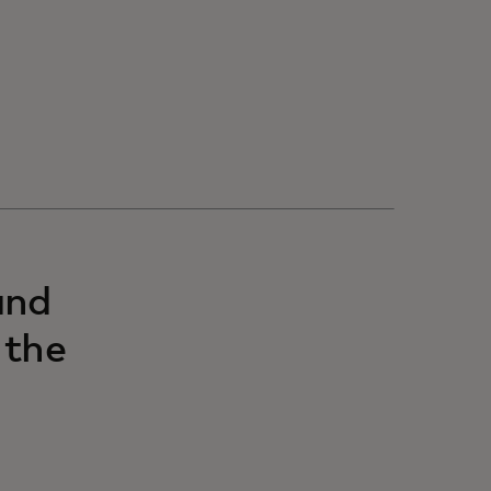
and
 the