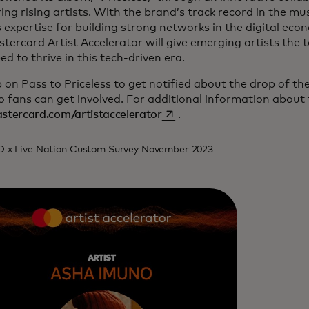
ng rising artists. With the brand’s track record in the mu
s expertise for building strong networks in the digital ec
tercard Artist Accelerator will give emerging artists the t
ed to thrive in this tech-driven era.
 on Pass to Priceless to get notified about the drop of t
o fans can get involved. For additional information about
opens in a new tab
stercard.com/artistaccelerator
.
O x Live Nation Custom Survey November 2023