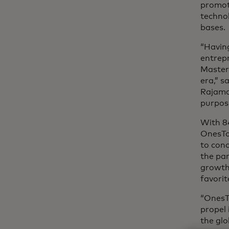
promot
technol
bases.
“Havin
entrepr
Masterc
era,” 
Rajama
purpose
With 84
OnesTo
to conc
the par
growth 
favorit
“OnesT
propel 
the gl