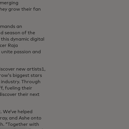
emerging
they grow their fan
demands an
nd season of the
 this dynamic digital
cer Raja
 unite passion and
iscover new artists1,
ow’s biggest stars
 industry. Through
, fueling their
iscover their next
. We’ve helped
Gray, and Ashe onto
h. “Together with