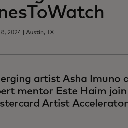
nesToWatch
8, 2024 | Austin, TX
rging artist Asha Imuno 
ert mentor Este Haim join
tercard Artist Accelerator