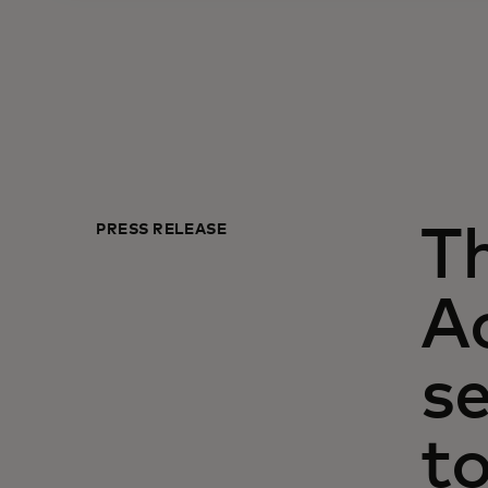
PRESS RELEASE
T
Ac
se
to