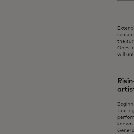
Extendi
season 
the sur
OnesToW
will un
Risin
artis
Beginni
touring
perfor
known 
Generat