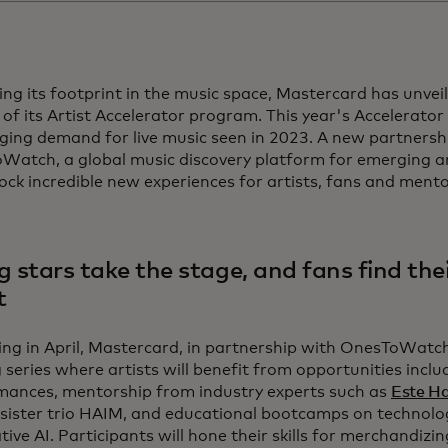
ng its footprint in the music space, Mastercard has unvei
of its Artist Accelerator program. This year's Accelerator 
ging demand for live music seen in 2023. A new partnersh
atch, a global music discovery platform for emerging art
lock incredible new experiences for artists, fans and mentor
g stars take the stage, and fans find the
t
ng in April, Mastercard, in partnership with OnesToWatch, 
 series where artists will benefit from opportunities includ
mances, mentorship from industry experts such as
Este H
sister trio HAIM, and educational bootcamps on technolo
ive AI. Participants will hone their skills for merchandizi