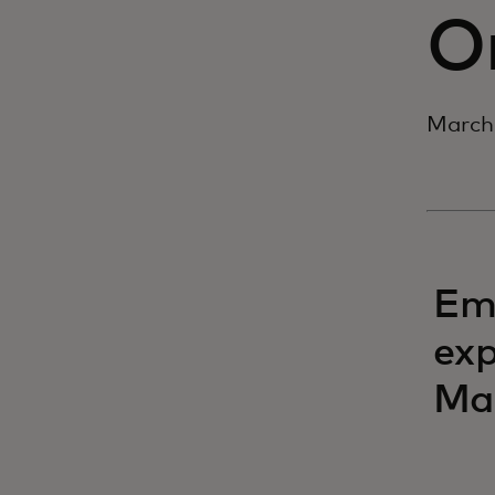
O
March 
Eme
exp
Mas