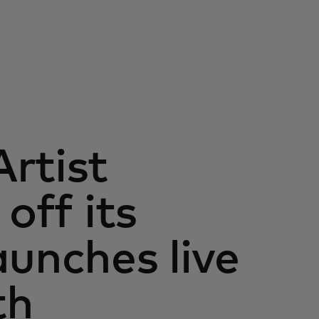
rtist
off its
aunches live
th