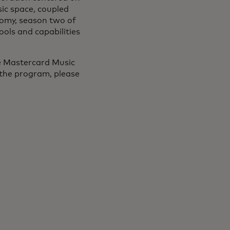
sic space, coupled
onomy, season two of
ools and capabilities
he Mastercard Music
 the program, please