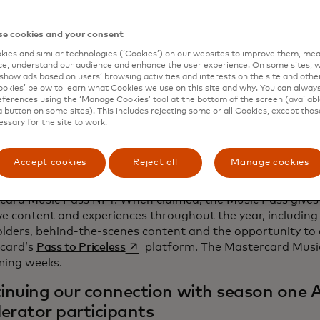
ard, we’re giving artists opportunities, tools and the gui
d a sustainable and successful career. At OnesToWatch, th
e cookies and your consent
s up more than championing and fostering the growth of y
 for them to become the headliners of the future."
ies and similar technologies (‘Cookies’) on our websites to improve them, mea
e, understand our audience and enhance the user experience. On some sites, w
show ads based on users’ browsing activities and interests on the site and other 
st artist to join the second season of the Artist Accelerato
kies’ below to learn what Cookies we use on this site and why. You can alway
-old artist, producer and songwriter from California, who 
ferences using the ‘Manage Cookies’ tool at the bottom of the screen (available
sound that blends nostalgic influences from classic Hip-
a button on some sites). This includes rejecting some or all Cookies, except thos
essary for the site to work.
hing take on new age Soul and Funk. Asha will be perform
Fast Company Grill on Sunday, March 10, at 5:00 p.m. in Au
 magazine's 11th annual event.
Accept cookies
Reject all
Manage cookies
ger to follow the journey can collect the second season l
card Music Pass NFT. When claimed, the Music Pass gives 
ve content and experiences throughout the year, including 
olders, behind-the-scenes content and the opportunity to
opens in a new tab
card’s
Pass to Priceless
platform. The Mastercard Music 
ming weeks.
inuing our connection with season one A
lerator participants