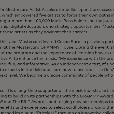
4 Mastercard Artist Accelerator builds upon the success o
 which empowered five artists to forge their own paths i
ought more than 100,000 Music Pass holders on the journ
hip, digital education, and strategic opportunities, Mast
 these artists as they navigate their careers.
 this year, Mastercard invited Cocoa Sarai, a previous part
m at the Mastercard GRAMMY House. During the event, sh
of the program and the importance of learning how to use
tive AI to enhance her music: "My experience with the p
ing, fun, and informative. As an independent artist, it's n
to experts in the field and learn how to use tools like Gen
 next level. We became a unique community of people who 
"
ard is a long-time supporter of the music industry, artist
uing to build on its partnerships with the GRAMMY Awar
 and The BRIT Awards, and forging new partnerships to br
enefits and experiences to select cardholders around the
unched its album, “Priceless,” through an innovative coll