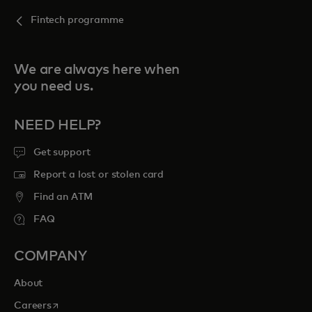
Fintech programme
We are always here when
you need us.
NEED HELP?
Get support
Report a lost or stolen card
Find an ATM
FAQ
COMPANY
About
opens in a new tab
Careers