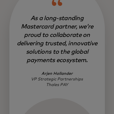
As a long-standing
Mastercard partner, we’re
proud to collaborate on
delivering trusted, innovative
solutions to the global
payments ecosystem.
Arjen Hollander
VP Strategic Partnerships
Thales PAY