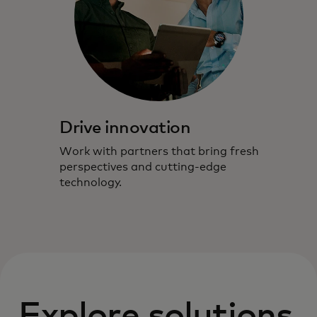
Drive innovation
Work with partners that bring fresh
perspectives and cutting-edge
technology.
Explore solutions