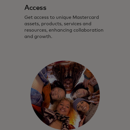
Access
Get access to unique Mastercard
assets, products, services and
resources, enhancing collaboration
and growth.