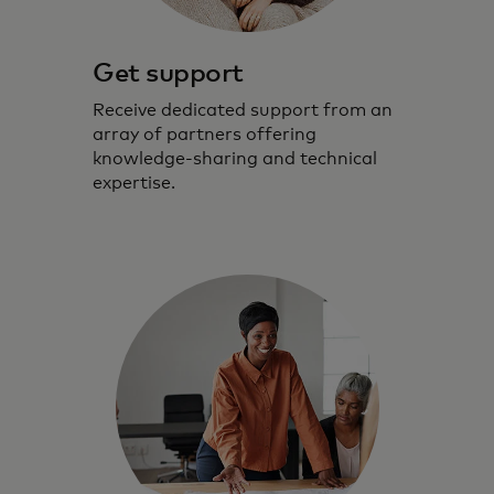
Get support
Receive dedicated support from an
array of partners offering
knowledge-sharing and technical
expertise.