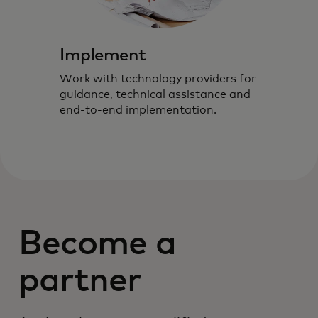
Implement
Work with technology providers for
guidance, technical assistance and
end-to-end implementation.
Become a
partner