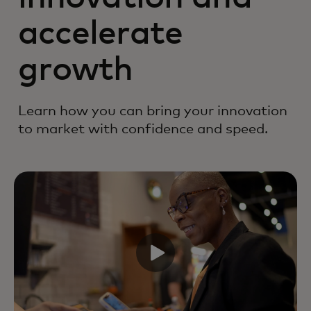
accelerate
growth
Learn how you can bring your innovation
to market with confidence and speed.