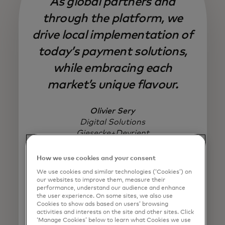
As global partners and
through the platform, we
drive local implementation of
today’s payment solutions,
while embracing each
market’s unique flavour.
Olivier Sery
Digital Solutions
Giesecke+Devrient
How we use cookies and your consent
We use cookies and similar technologies (‘Cookies’) on
our websites to improve them, measure their
performance, understand our audience and enhance
the user experience. On some sites, we also use
Cookies to show ads based on users’ browsing
activities and interests on the site and other sites. Click
‘Manage Cookies’ below to learn what Cookies we use