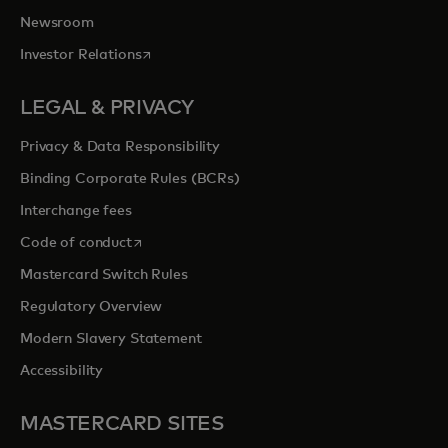
Newsroom
opens in a new tab
Investor Relations
LEGAL & PRIVACY
Privacy & Data Responsibility
Binding Corporate Rules (BCRs)
Interchange fees
opens in a new tab
Code of conduct
Mastercard Switch Rules
Regulatory Overview
Modern Slavery Statement
Accessibility
MASTERCARD SITES