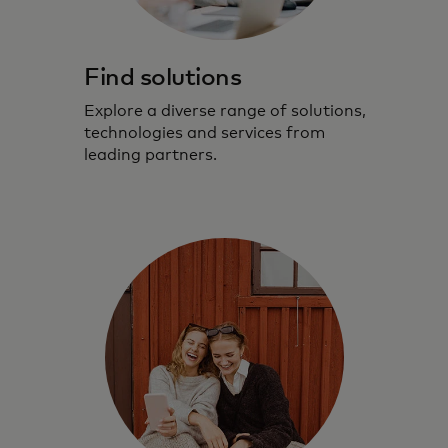
Find solutions
Explore a diverse range of solutions,
technologies and services from
leading partners.