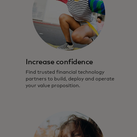
Increase confidence
Find trusted financial technology
partners to build, deploy and operate
your value proposition.