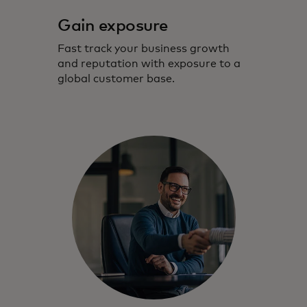
Gain exposure
Fast track your business growth
and reputation with exposure to a
global customer base.