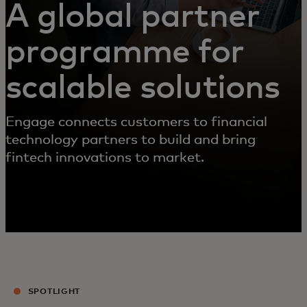
A global partner
programme for
scalable solutions
Engage connects customers to financial
technology partners to build and bring
fintech innovations to market.
SPOTLIGHT