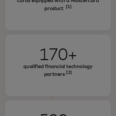
cards equipped with a Mastercard
[1]
product
170+
qualified financial technology
[2]
partners