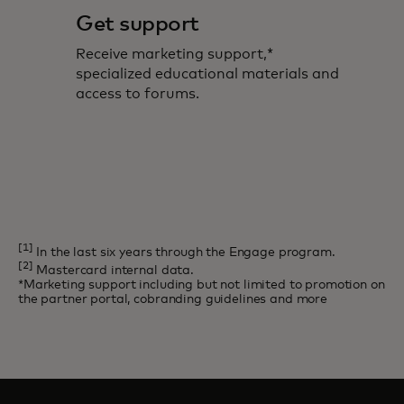
Get support
Receive marketing support,*
specialized educational materials and
access to forums.
[1]
In the last six years through the Engage program.
[2]
Mastercard internal data.
*Marketing support including but not limited to promotion on
the partner portal, cobranding guidelines and more