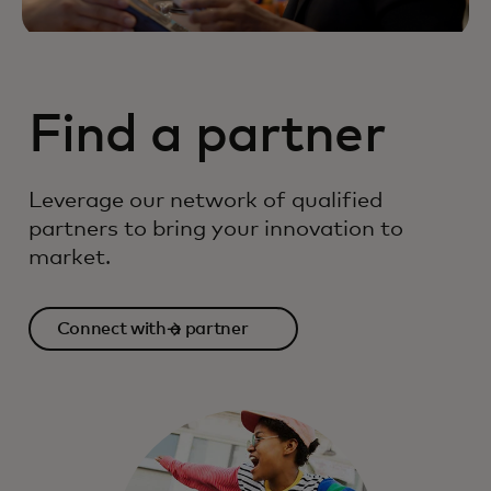
Find a partner
Leverage our network of qualified
partners to bring your innovation to
market.
Connect with a partner