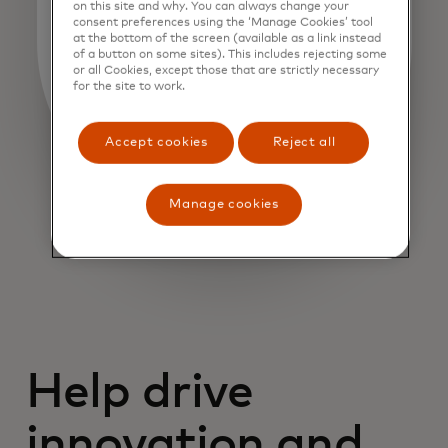
on this site and why. You can always change your
consent preferences using the ‘Manage Cookies’ tool
at the bottom of the screen (available as a link instead
of a button on some sites). This includes rejecting some
or all Cookies, except those that are strictly necessary
for the site to work.
Accept cookies
Reject all
Manage cookies
Help drive
innovation and