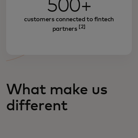
500+
customers connected to fintech
[2]
partners
What make us
different