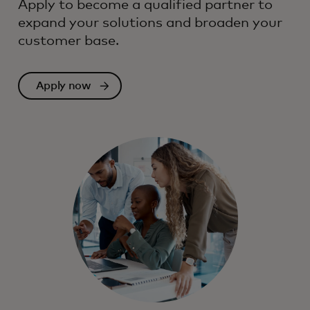
Apply to become a qualified partner to
expand your solutions and broaden your
customer base.
Apply now