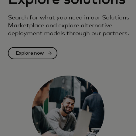
Search for what you need in our Solutions
Marketplace and explore alternative
deployment models through our partners.
Explore now