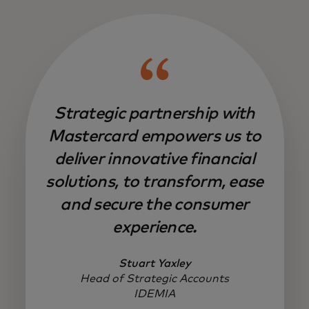
Strategic partnership with
Mastercard empowers us to
deliver innovative financial
solutions, to transform, ease
and secure the consumer
experience.
Stuart Yaxley
Head of Strategic Accounts
IDEMIA