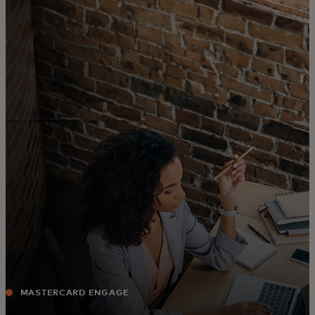
For you
For business
For the world
For innovators
News and trends
MASTERCARD ENGAGE