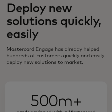
Deploy new
solutions quickly,
easily
Mastercard Engage has already helped
hundreds of customers quickly and easily
deploy new solutions to market.
500m+