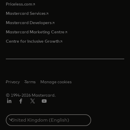
opens in a new tab
Priceless.com
opens in a new tab
Mastercard Services
opens in a new tab
Mastercard Developers
opens in a new tab
Mastercard Marketing Centre
opens in a new tab
Centre for Inclusive Growth
Privacy
Terms
Manage cookies
© 1994-2026 Mastercard.
LinkedIn
Facebook
Twitter/X
Youtube
Select
a
country