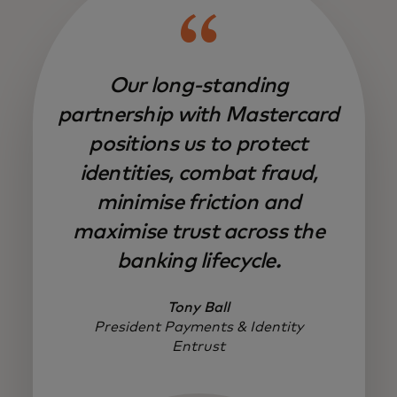
Our long-standing
partnership with Mastercard
positions us to protect
identities, combat fraud,
minimise friction and
maximise trust across the
banking lifecycle.
Tony Ball
President Payments & Identity
Entrust