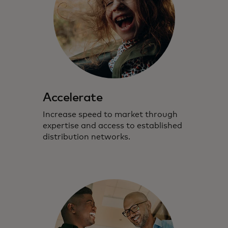
Accelerate
Increase speed to market through
expertise and access to established
distribution networks.