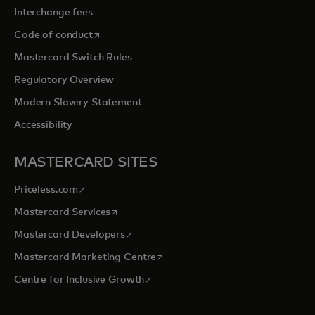
Interchange fees
opens in a new tab
Code of conduct
Mastercard Switch Rules
Regulatory Overview
Modern Slavery Statement
Accessibility
MASTERCARD SITES
opens in a new tab
Priceless.com
opens in a new tab
Mastercard Services
opens in a new tab
Mastercard Developers
opens in a new tab
Mastercard Marketing Centre
opens in a new tab
Centre for Inclusive Growth