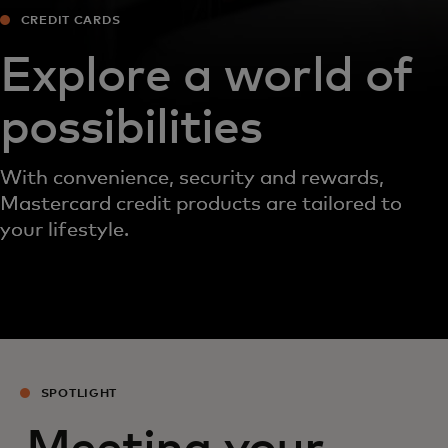
CREDIT CARDS
Explore a world of
possibilities
With convenience, security and rewards,
Mastercard credit products are tailored to
your lifestyle.
SPOTLIGHT