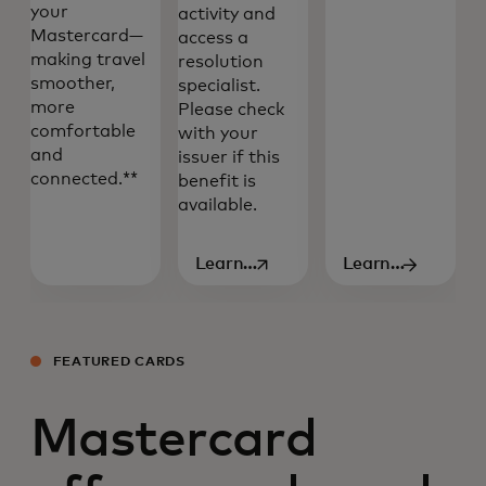
your
activity and
Mastercard—
access a
making travel
resolution
smoother,
specialist.
more
Please check
comfortable
with your
and
issuer if this
connected.**
benefit is
available.
Learn
Learn
opens in a new tab
more
more
FEATURED CARDS
Mastercard