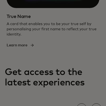
True Name
A card that enables you to be your true self by
personalising your first name to reflect your true
identity.
Learn more
Get access to the
latest experiences