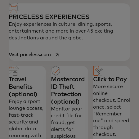
PRICELESS EXPERIENCES
Enjoy experiences in culture, dining, sports,
entertainment and more in over 45 exciting
destinations around the globe.
opens in a new tab
Visit priceless.com
Travel
Mastercard
Click to Pay
Benefits
ID Theft
More secure
online
(optional)
Protection
checkout. Enrol
(optional)
Enjoy airport
once, select
lounge access,
Monitor your
"Remember
fast-track
credit file for
me" and speed
security and
fraud, get
through
global data
alerts for
checkout.
roaming with
suspicious