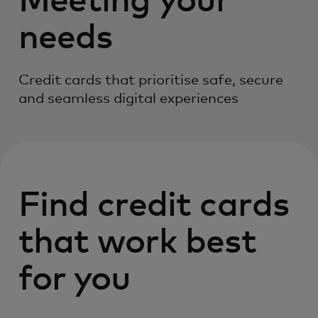
Meeting your
needs
Credit cards that prioritise safe, secure
and seamless digital experiences
Find credit cards
that work best
for you