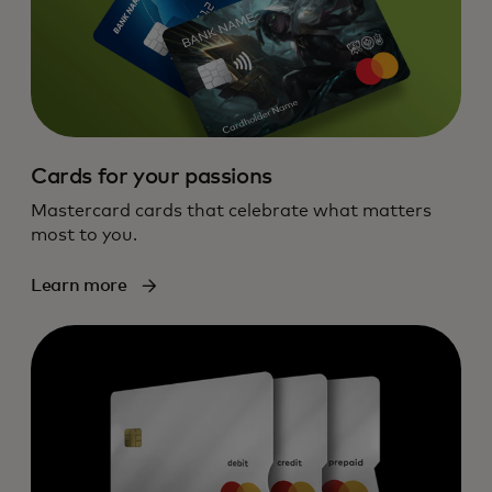
Cards for your passions
Mastercard cards that celebrate what matters
most to you.
Learn more