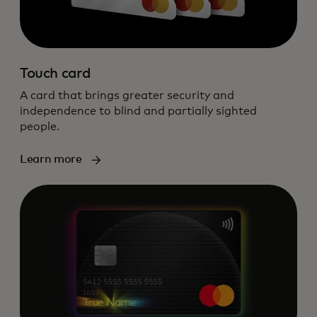
Touch card
A card that brings greater security and
independence to blind and partially sighted
people.
Learn more