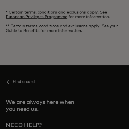
* Certain terms, conditions and exclusions apply. See
European Privileges Programme
for more information.
** Certain terms, conditions and exclusions apply. See your
Guide to Benefits for more information.
Find a card
We are always here when
you need us.
NEED HELP?