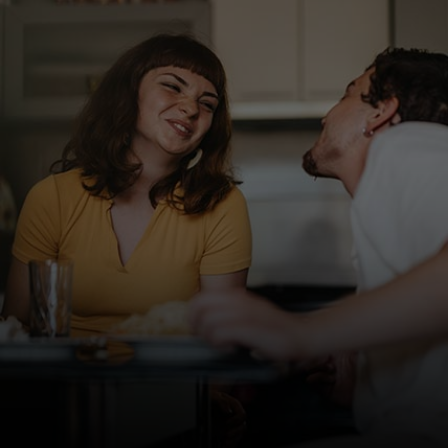
For you
For business
For the world
For innovators
News and trends