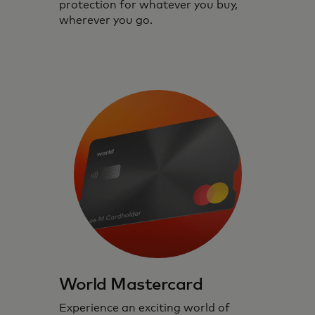
protection for whatever you buy,
wherever you go.
World Mastercard
Experience an exciting world of