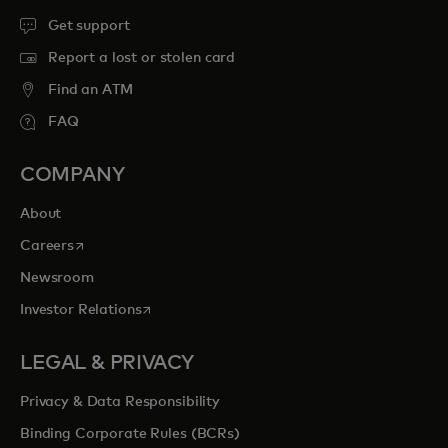
Get support
Report a lost or stolen card
Find an ATM
FAQ
COMPANY
About
opens in a new tab
Careers
Newsroom
opens in a new tab
Investor Relations
LEGAL & PRIVACY
Privacy & Data Responsibility
Binding Corporate Rules (BCRs)