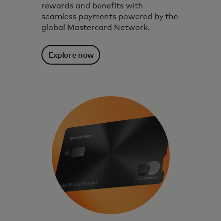
rewards and benefits with
seamless payments powered by the
global Mastercard Network.
Explore now