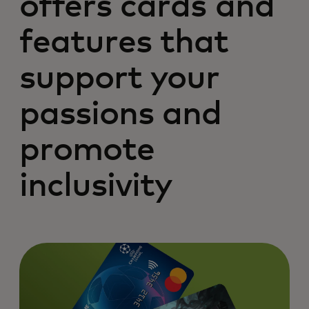
offers cards and
features that
support your
passions and
promote
inclusivity