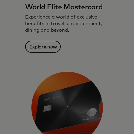
World Elite Mastercard
Experience a world of exclusive
benefits in travel, entertainment,
dining and beyond.
Explore now