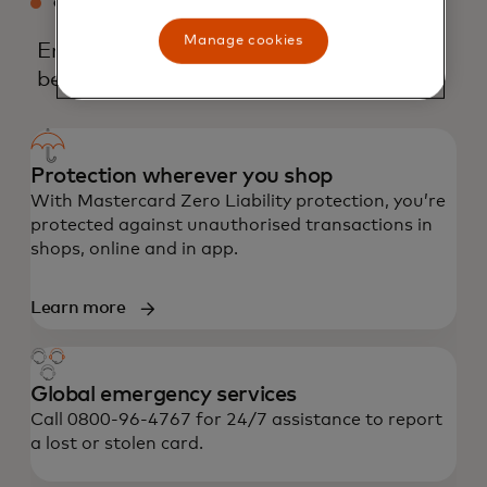
CREDIT MASTERCARD BENEFITS
Manage cookies
Enjoy an array of core and experiential
benefits.
Protection wherever you shop
With Mastercard Zero Liability protection, you’re
protected against unauthorised transactions in
shops, online and in app.
Learn more
Global emergency services
Call 0800-96-4767 for 24/7 assistance to report
a lost or stolen card.