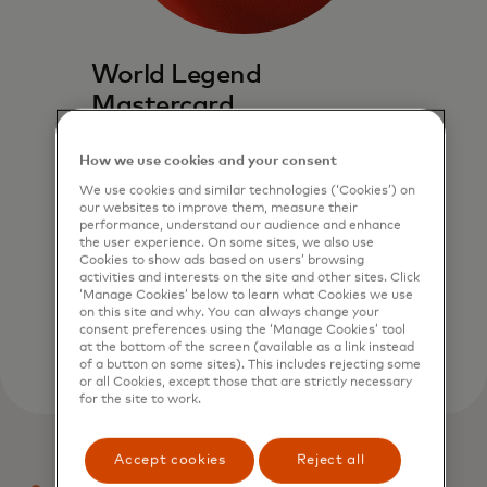
World Legend
Mastercard
Experience a world above. World
How we use cookies and your consent
Legend Mastercard delivers
exceptional global access to an
We use cookies and similar technologies (‘Cookies’) on
our websites to improve them, measure their
exclusively curated suite of travel,
performance, understand our audience and enhance
dining and entertainment benefits.
the user experience. On some sites, we also use
Cookies to show ads based on users’ browsing
activities and interests on the site and other sites. Click
Explore now
‘Manage Cookies’ below to learn what Cookies we use
on this site and why. You can always change your
consent preferences using the ‘Manage Cookies’ tool
at the bottom of the screen (available as a link instead
of a button on some sites). This includes rejecting some
or all Cookies, except those that are strictly necessary
for the site to work.
Accept cookies
Reject all