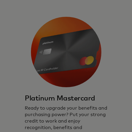
Platinum Mastercard
Ready to upgrade your benefits and
purchasing power? Put your strong
credit to work and enjoy
recognition, benefits and