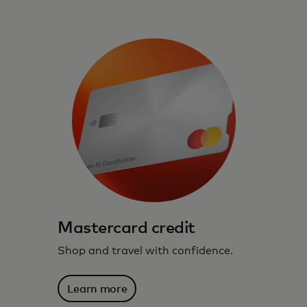
Mastercard credit
Shop and travel with confidence.
Learn more