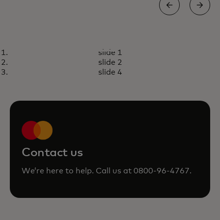
PRICELESS
slide 1
Unlock extraordinary
opens in a new tab
Visit priceless.com
slide 2
experiences with your
slide 4
Mastercard
Contact us
We’re here to help. Call us at 0800-96-4767.